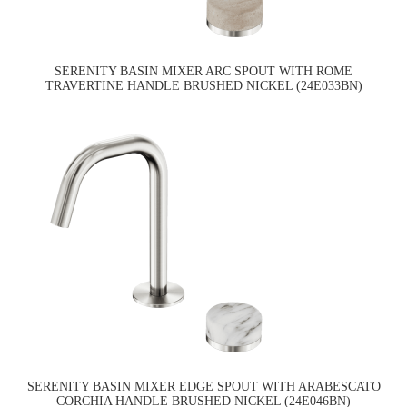
SERENITY BASIN MIXER ARC SPOUT WITH ROME
TRAVERTINE HANDLE BRUSHED NICKEL (24E033BN)
SERENITY BASIN MIXER EDGE SPOUT WITH ARABESCATO
CORCHIA HANDLE BRUSHED NICKEL (24E046BN)