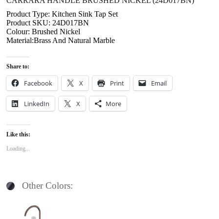
CARRARA HANDLE BRUSHED NICKEL (24D017BN)
Product Type: Kitchen Sink Tap Set
Product SKU: 24D017BN
Colour: Brushed Nickel
Material:Brass And Natural Marble
Share to:
Facebook
X
Print
Email
LinkedIn
X
More
Like this:
Loading...
Other Colors: