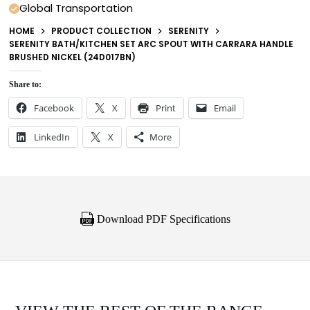
Global Transportation
HOME
PRODUCT COLLECTION
SERENITY
SERENITY BATH/KITCHEN SET ARC SPOUT WITH CARRARA HANDLE
BRUSHED NICKEL (24D017BN)
Share to:
Facebook
X
Print
Email
LinkedIn
X
More
Download PDF Specifications