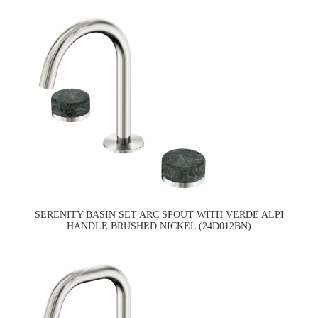
SERENITY BASIN SET ARC SPOUT WITH VERDE ALPI
HANDLE BRUSHED NICKEL (24D012BN)