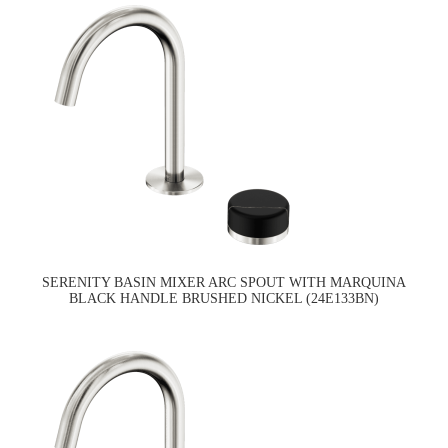
SERENITY BASIN MIXER ARC SPOUT WITH MARQUINA
BLACK HANDLE BRUSHED NICKEL (24E133BN)