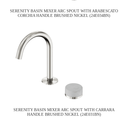
SERENITY BASIN MIXER ARC SPOUT WITH ARABESCATO
CORCHIA HANDLE BRUSHED NICKEL (24E034BN)
SERENITY BASIN MIXER ARC SPOUT WITH CARRARA
HANDLE BRUSHED NICKEL (24E031BN)