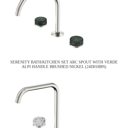
SERENITY BATH/KITCHEN SET ARC SPOUT WITH VERDE
ALPI HANDLE BRUSHED NICKEL (24D018BN)