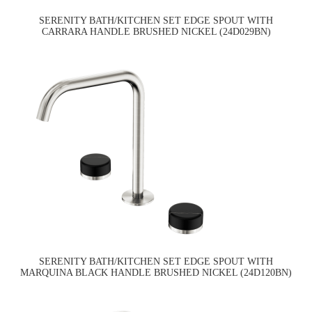
SERENITY BATH/KITCHEN SET EDGE SPOUT WITH
CARRARA HANDLE BRUSHED NICKEL (24D029BN)
SERENITY BATH/KITCHEN SET EDGE SPOUT WITH
MARQUINA BLACK HANDLE BRUSHED NICKEL (24D120BN)