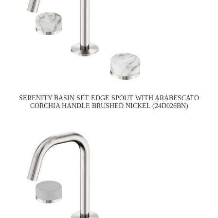
SERENITY BASIN SET EDGE SPOUT WITH ARABESCATO
CORCHIA HANDLE BRUSHED NICKEL (24D026BN)