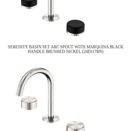
SERENITY BASIN SET ARC SPOUT WITH MARQUINA BLACK
HANDLE BRUSHED NICKEL (24D117BN)