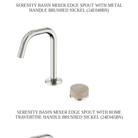
SERENITY BASIN MIXER EDGE SPOUT WITH METAL
HANDLE BRUSHED NICKEL (24E048BN)
SERENITY BASIN MIXER EDGE SPOUT WITH ROME
TRAVERTINE HANDLE BRUSHED NICKEL (24E045BN)