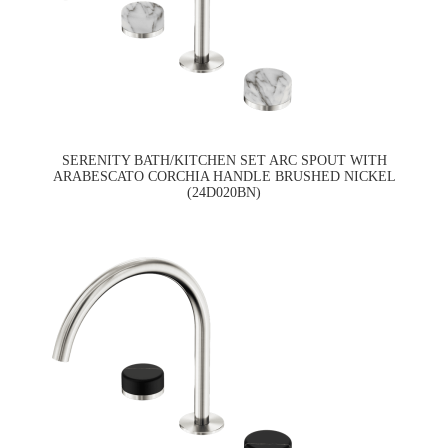
SERENITY BATH/KITCHEN SET ARC SPOUT WITH
ARABESCATO CORCHIA HANDLE BRUSHED NICKEL
(24D020BN)