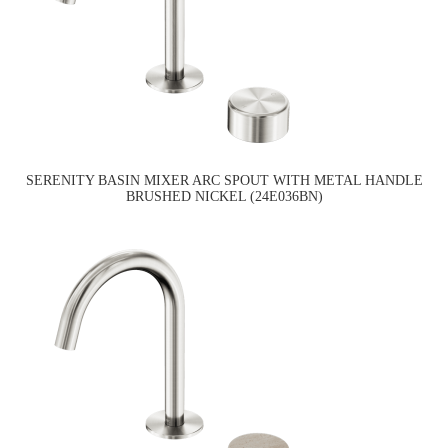
SERENITY BASIN MIXER ARC SPOUT WITH METAL HANDLE
BRUSHED NICKEL (24E036BN)