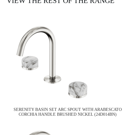
VIEW THE REST OF THE RANGE
SERENITY BASIN SET ARC SPOUT WITH ARABESCATO
CORCHIA HANDLE BRUSHED NICKEL (24D014BN)