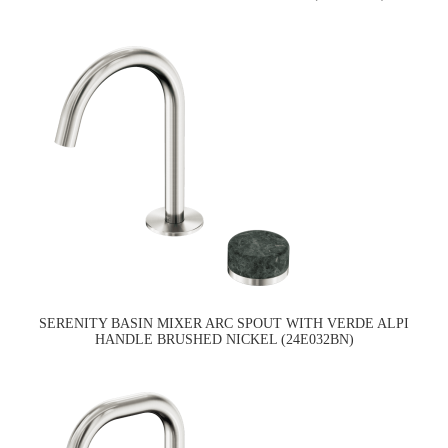
SERENITY BASIN MIXER ARC SPOUT WITH VERDE ALPI
HANDLE BRUSHED NICKEL (24E032BN)