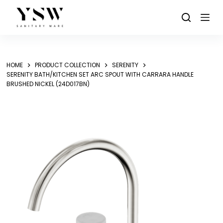
Skip
to
content
HOME
PRODUCT COLLECTION
SERENITY
SERENITY BATH/KITCHEN SET ARC SPOUT WITH CARRARA HANDLE
BRUSHED NICKEL (24D017BN)