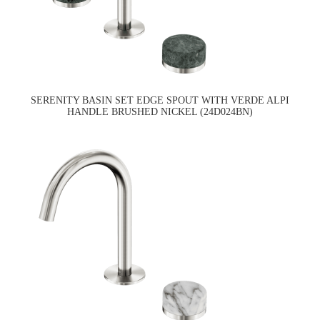
SERENITY BASIN SET EDGE SPOUT WITH VERDE ALPI
HANDLE BRUSHED NICKEL (24D024BN)