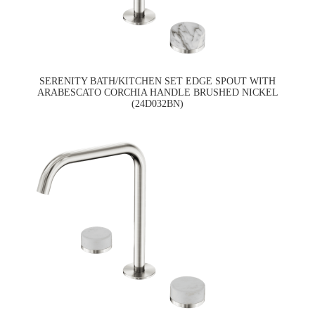
SERENITY BATH/KITCHEN SET EDGE SPOUT WITH
ARABESCATO CORCHIA HANDLE BRUSHED NICKEL
(24D032BN)