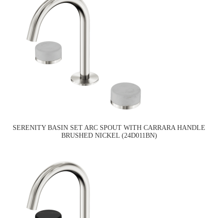
SERENITY BASIN SET ARC SPOUT WITH CARRARA HANDLE
BRUSHED NICKEL (24D011BN)