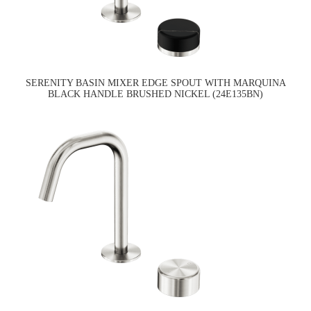
SERENITY BASIN MIXER EDGE SPOUT WITH MARQUINA
BLACK HANDLE BRUSHED NICKEL (24E135BN)