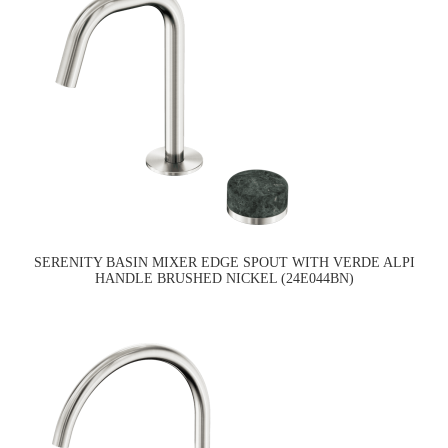
SERENITY BASIN MIXER EDGE SPOUT WITH VERDE ALPI
HANDLE BRUSHED NICKEL (24E044BN)