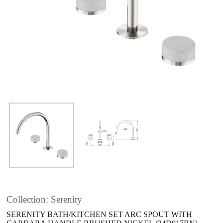
Collection: Serenity
SERENITY BATH/KITCHEN SET ARC SPOUT WITH