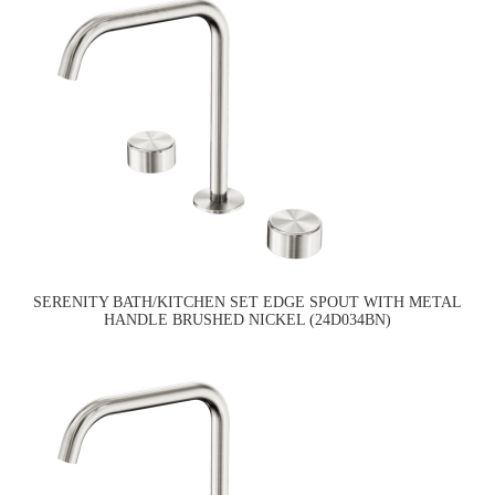
SERENITY BATH/KITCHEN SET EDGE SPOUT WITH METAL
HANDLE BRUSHED NICKEL (24D034BN)