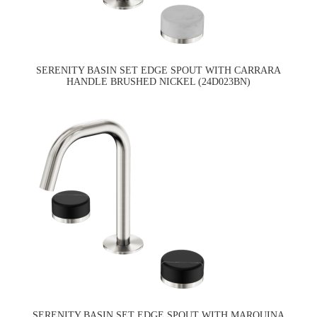
SERENITY BASIN SET EDGE SPOUT WITH CARRARA
HANDLE BRUSHED NICKEL (24D023BN)
SERENITY BASIN SET EDGE SPOUT WITH MARQUINA