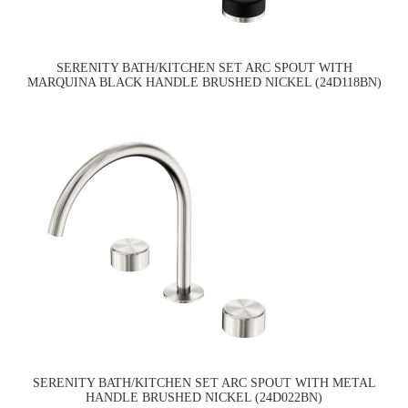
SERENITY BATH/KITCHEN SET ARC SPOUT WITH
MARQUINA BLACK HANDLE BRUSHED NICKEL (24D118BN)
SERENITY BATH/KITCHEN SET ARC SPOUT WITH METAL
HANDLE BRUSHED NICKEL (24D022BN)