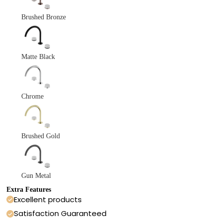
Brushed Bronze
Matte Black
Chrome
Brushed Gold
Gun Metal
Extra Features
Excellent products
Satisfaction Guaranteed