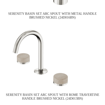
SERENITY BASIN SET ARC SPOUT WITH METAL HANDLE
BRUSHED NICKEL (24D016BN)
SERENITY BASIN SET ARC SPOUT WITH ROME TRAVERTINE
HANDLE BRUSHED NICKEL (24D013BN)