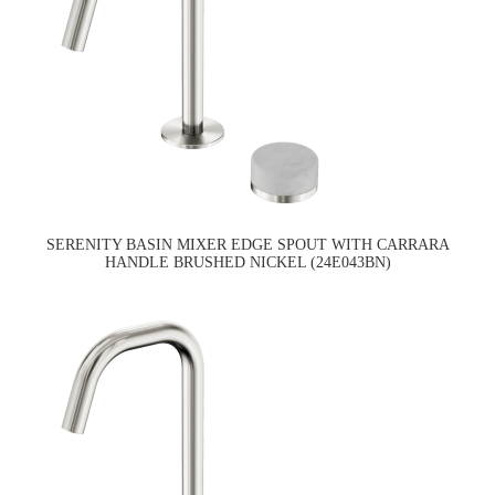
SERENITY BASIN MIXER EDGE SPOUT WITH CARRARA
HANDLE BRUSHED NICKEL (24E043BN)