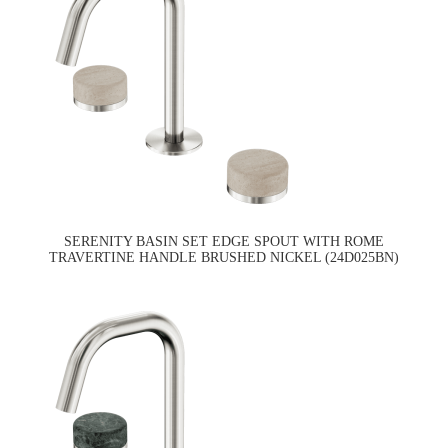
SERENITY BASIN SET EDGE SPOUT WITH ROME
TRAVERTINE HANDLE BRUSHED NICKEL (24D025BN)