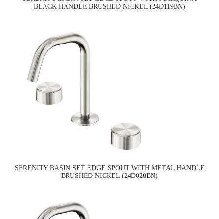
BLACK HANDLE BRUSHED NICKEL (24D119BN)
SERENITY BASIN SET EDGE SPOUT WITH METAL HANDLE
BRUSHED NICKEL (24D028BN)