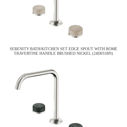
SERENITY BATH/KITCHEN SET EDGE SPOUT WITH ROME
TRAVERTINE HANDLE BRUSHED NICKEL (24D031BN)