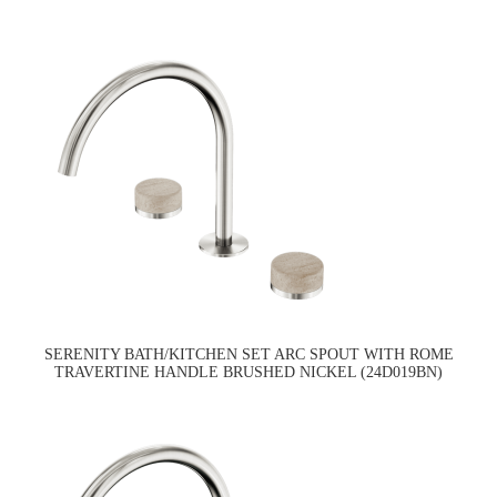
SERENITY BATH/KITCHEN SET ARC SPOUT WITH ROME
TRAVERTINE HANDLE BRUSHED NICKEL (24D019BN)