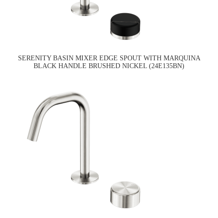
SERENITY BASIN MIXER EDGE SPOUT WITH MARQUINA
BLACK HANDLE BRUSHED NICKEL (24E135BN)