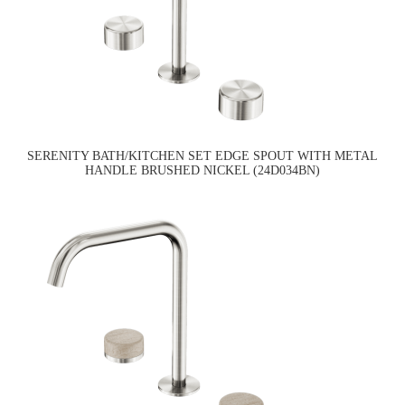
SERENITY BATH/KITCHEN SET EDGE SPOUT WITH METAL
HANDLE BRUSHED NICKEL (24D034BN)