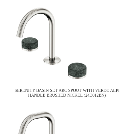
SERENITY BASIN SET ARC SPOUT WITH VERDE ALPI
HANDLE BRUSHED NICKEL (24D012BN)