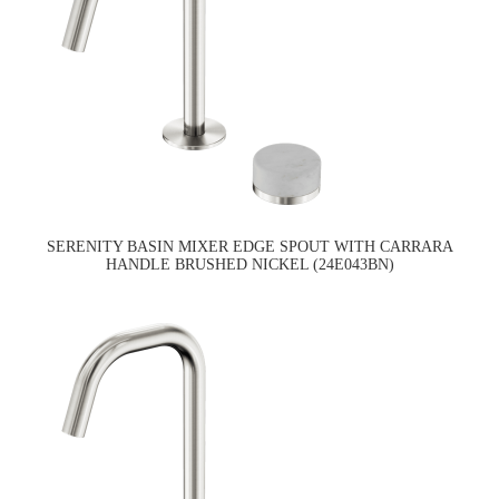
SERENITY BASIN MIXER EDGE SPOUT WITH CARRARA
HANDLE BRUSHED NICKEL (24E043BN)