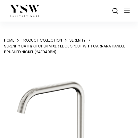
Skip
to
content
HOME
PRODUCT COLLECTION
SERENITY
SERENITY BATH/KITCHEN MIXER EDGE SPOUT WITH CARRARA HANDLE
BRUSHED NICKEL (24E049BN)