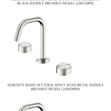
BLACK HANDLE BRUSHED NICKEL (24D119BN)
SERENITY BASIN SET EDGE SPOUT WITH METAL HANDLE
BRUSHED NICKEL (24D028BN)