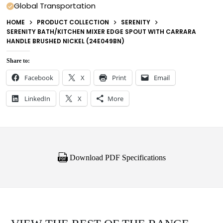
Global Transportation
HOME
PRODUCT COLLECTION
SERENITY
SERENITY BATH/KITCHEN MIXER EDGE SPOUT WITH CARRARA
HANDLE BRUSHED NICKEL (24E049BN)
Share to:
Facebook
X
Print
Email
LinkedIn
X
More
Download PDF Specifications