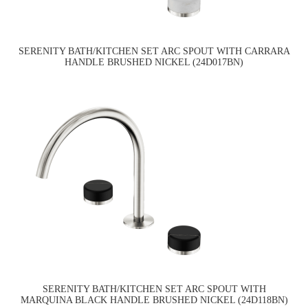
SERENITY BATH/KITCHEN SET ARC SPOUT WITH CARRARA
HANDLE BRUSHED NICKEL (24D017BN)
SERENITY BATH/KITCHEN SET ARC SPOUT WITH
MARQUINA BLACK HANDLE BRUSHED NICKEL (24D118BN)