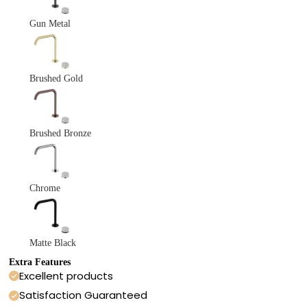
Gun Metal
Brushed Gold
Brushed Bronze
Chrome
Matte Black
Extra Features
Excellent products
Satisfaction Guaranteed