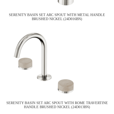
SERENITY BASIN SET ARC SPOUT WITH METAL HANDLE
BRUSHED NICKEL (24D016BN)
SERENITY BASIN SET ARC SPOUT WITH ROME TRAVERTINE
HANDLE BRUSHED NICKEL (24D013BN)