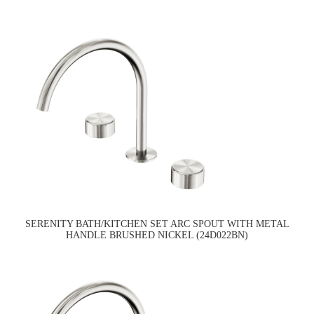
SERENITY BATH/KITCHEN SET ARC SPOUT WITH METAL
HANDLE BRUSHED NICKEL (24D022BN)