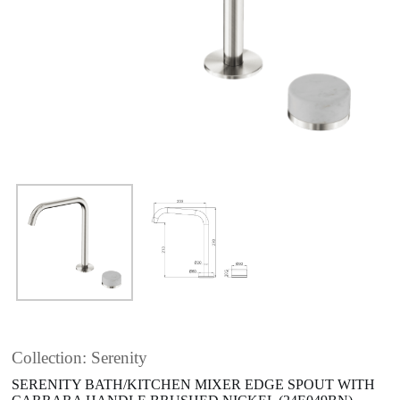
Collection: Serenity
SERENITY BATH/KITCHEN MIXER EDGE SPOUT WITH