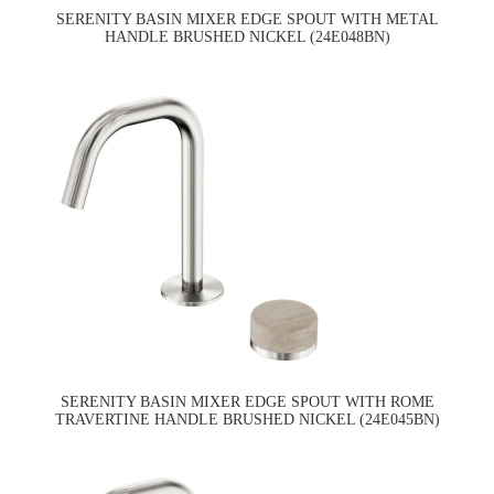
SERENITY BASIN MIXER EDGE SPOUT WITH METAL
HANDLE BRUSHED NICKEL (24E048BN)
SERENITY BASIN MIXER EDGE SPOUT WITH ROME
TRAVERTINE HANDLE BRUSHED NICKEL (24E045BN)