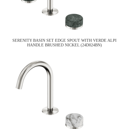
SERENITY BASIN SET EDGE SPOUT WITH VERDE ALPI
HANDLE BRUSHED NICKEL (24D024BN)