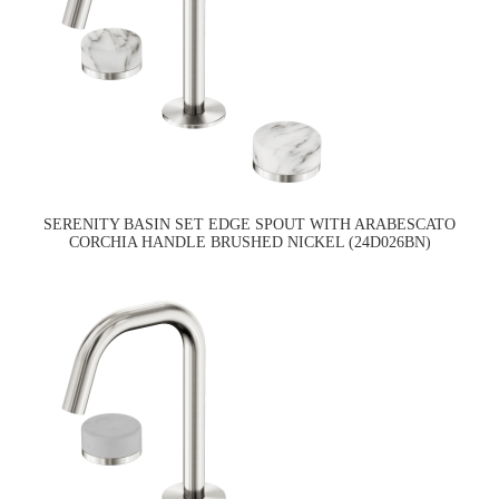
SERENITY BASIN SET EDGE SPOUT WITH ARABESCATO
CORCHIA HANDLE BRUSHED NICKEL (24D026BN)