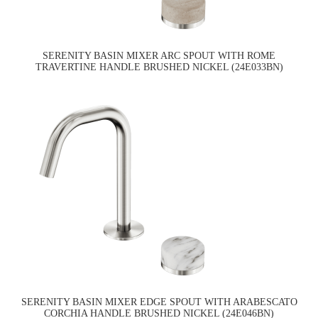
SERENITY BASIN MIXER ARC SPOUT WITH ROME
TRAVERTINE HANDLE BRUSHED NICKEL (24E033BN)
SERENITY BASIN MIXER EDGE SPOUT WITH ARABESCATO
CORCHIA HANDLE BRUSHED NICKEL (24E046BN)