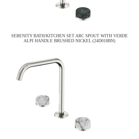
SERENITY BATH/KITCHEN SET ARC SPOUT WITH VERDE
ALPI HANDLE BRUSHED NICKEL (24D018BN)