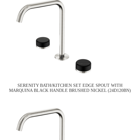
SERENITY BATH/KITCHEN SET EDGE SPOUT WITH
MARQUINA BLACK HANDLE BRUSHED NICKEL (24D120BN)