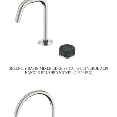
SERENITY BASIN MIXER EDGE SPOUT WITH VERDE ALPI
HANDLE BRUSHED NICKEL (24E044BN)