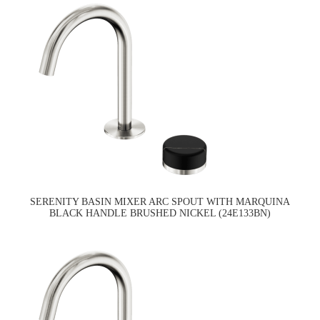
SERENITY BASIN MIXER ARC SPOUT WITH MARQUINA
BLACK HANDLE BRUSHED NICKEL (24E133BN)