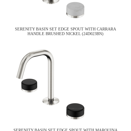
SERENITY BASIN SET EDGE SPOUT WITH CARRARA
HANDLE BRUSHED NICKEL (24D023BN)
SERENITY BASIN SET EDGE SPOUT WITH MARQUINA