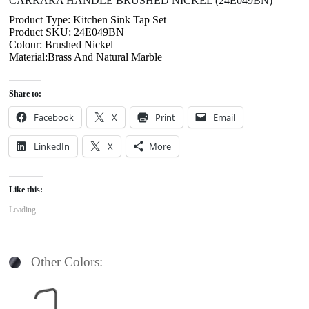
CARRARA HANDLE BRUSHED NICKEL (24E049BN)
Product Type: Kitchen Sink Tap Set
Product SKU: 24E049BN
Colour: Brushed Nickel
Material:Brass And Natural Marble
Share to:
Facebook
X
Print
Email
LinkedIn
X
More
Like this:
Loading...
Other Colors: