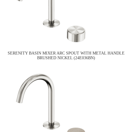
SERENITY BASIN MIXER ARC SPOUT WITH METAL HANDLE
BRUSHED NICKEL (24E036BN)