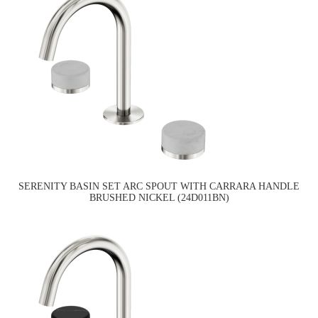
SERENITY BASIN SET ARC SPOUT WITH CARRARA HANDLE
BRUSHED NICKEL (24D011BN)