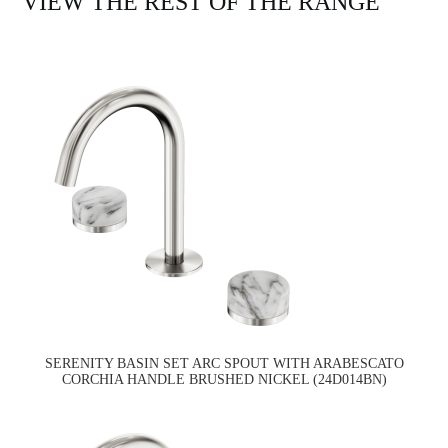
VIEW THE REST OF THE RANGE
SERENITY BASIN SET ARC SPOUT WITH ARABESCATO
CORCHIA HANDLE BRUSHED NICKEL (24D014BN)