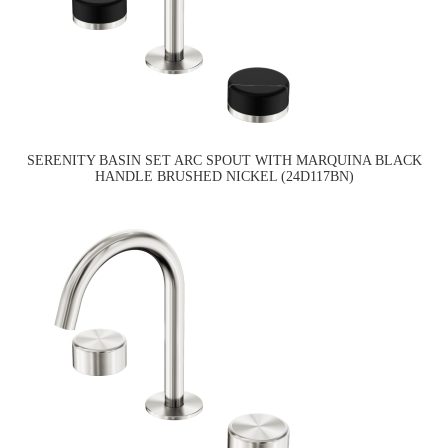
SERENITY BASIN SET ARC SPOUT WITH MARQUINA BLACK
HANDLE BRUSHED NICKEL (24D117BN)