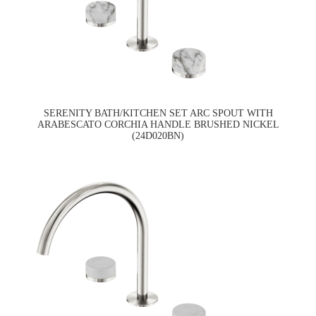
SERENITY BATH/KITCHEN SET ARC SPOUT WITH
ARABESCATO CORCHIA HANDLE BRUSHED NICKEL
(24D020BN)