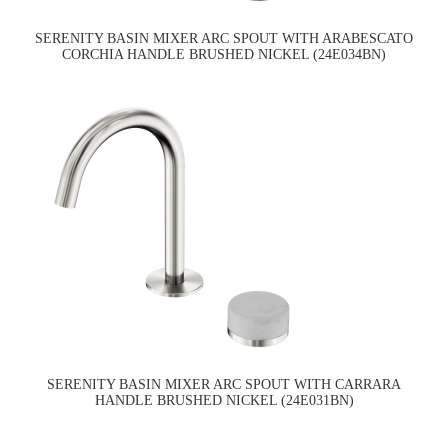
SERENITY BASIN MIXER ARC SPOUT WITH ARABESCATO
CORCHIA HANDLE BRUSHED NICKEL (24E034BN)
SERENITY BASIN MIXER ARC SPOUT WITH CARRARA
HANDLE BRUSHED NICKEL (24E031BN)