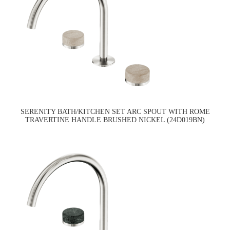
SERENITY BATH/KITCHEN SET ARC SPOUT WITH ROME
TRAVERTINE HANDLE BRUSHED NICKEL (24D019BN)