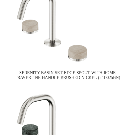
SERENITY BASIN SET EDGE SPOUT WITH ROME
TRAVERTINE HANDLE BRUSHED NICKEL (24D025BN)