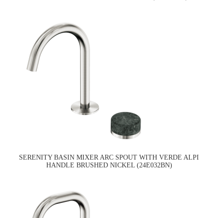
SERENITY BASIN MIXER ARC SPOUT WITH VERDE ALPI
HANDLE BRUSHED NICKEL (24E032BN)