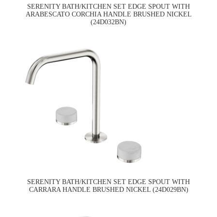
SERENITY BATH/KITCHEN SET EDGE SPOUT WITH
ARABESCATO CORCHIA HANDLE BRUSHED NICKEL
(24D032BN)
SERENITY BATH/KITCHEN SET EDGE SPOUT WITH
CARRARA HANDLE BRUSHED NICKEL (24D029BN)