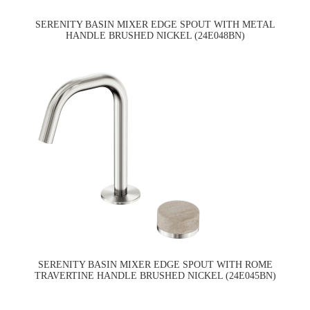
SERENITY BASIN MIXER EDGE SPOUT WITH METAL
HANDLE BRUSHED NICKEL (24E048BN)
SERENITY BASIN MIXER EDGE SPOUT WITH ROME
TRAVERTINE HANDLE BRUSHED NICKEL (24E045BN)