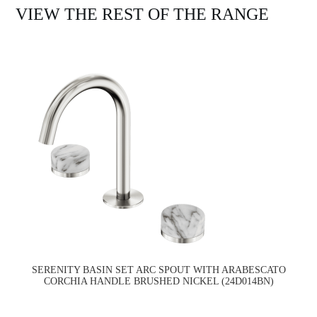
VIEW THE REST OF THE RANGE
SERENITY BASIN SET ARC SPOUT WITH ARABESCATO
CORCHIA HANDLE BRUSHED NICKEL (24D014BN)