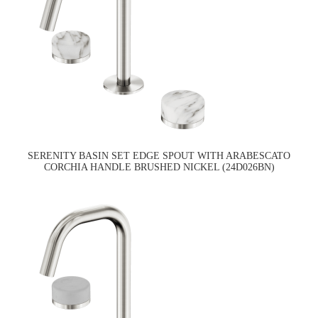
SERENITY BASIN SET EDGE SPOUT WITH ARABESCATO
CORCHIA HANDLE BRUSHED NICKEL (24D026BN)