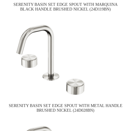
SERENITY BASIN SET EDGE SPOUT WITH MARQUINA
BLACK HANDLE BRUSHED NICKEL (24D119BN)
SERENITY BASIN SET EDGE SPOUT WITH METAL HANDLE
BRUSHED NICKEL (24D028BN)