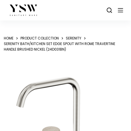
Skip
to
content
HOME
PRODUCT COLLECTION
SERENITY
SERENITY BATH/KITCHEN SET EDGE SPOUT WITH ROME TRAVERTINE
HANDLE BRUSHED NICKEL (24D031BN)