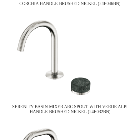
CORCHIA HANDLE BRUSHED NICKEL (24E046BN)
SERENITY BASIN MIXER ARC SPOUT WITH VERDE ALPI
HANDLE BRUSHED NICKEL (24E032BN)