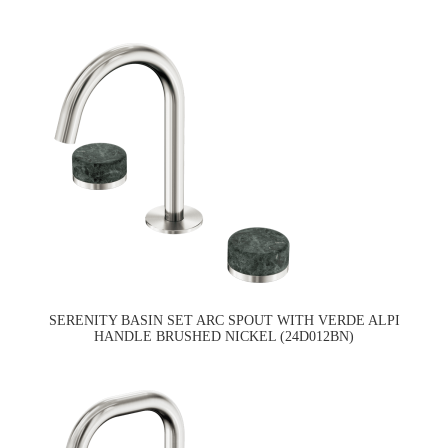
SERENITY BASIN SET ARC SPOUT WITH VERDE ALPI
HANDLE BRUSHED NICKEL (24D012BN)