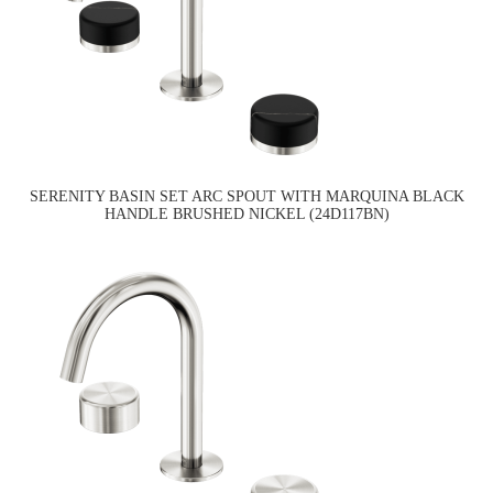
SERENITY BASIN SET ARC SPOUT WITH MARQUINA BLACK
HANDLE BRUSHED NICKEL (24D117BN)