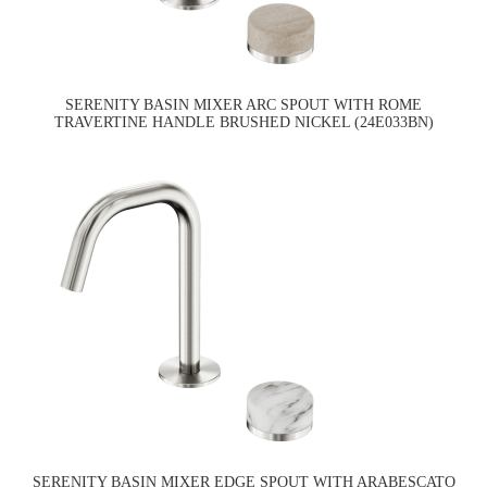
SERENITY BASIN MIXER ARC SPOUT WITH ROME
TRAVERTINE HANDLE BRUSHED NICKEL (24E033BN)
SERENITY BASIN MIXER EDGE SPOUT WITH ARABESCATO