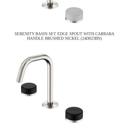
SERENITY BASIN SET EDGE SPOUT WITH CARRARA
HANDLE BRUSHED NICKEL (24D023BN)