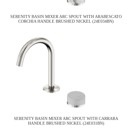
SERENITY BASIN MIXER ARC SPOUT WITH ARABESCATO
CORCHIA HANDLE BRUSHED NICKEL (24E034BN)
SERENITY BASIN MIXER ARC SPOUT WITH CARRARA
HANDLE BRUSHED NICKEL (24E031BN)