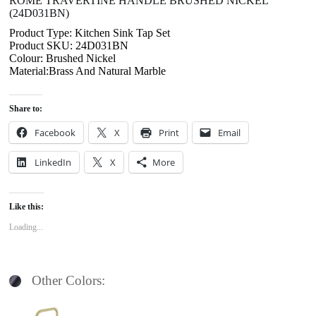
ROME TRAVERTINE HANDLE BRUSHED NICKEL
(24D031BN)
Product Type: Kitchen Sink Tap Set
Product SKU: 24D031BN
Colour: Brushed Nickel
Material:Brass And Natural Marble
Share to:
Facebook
X
Print
Email
LinkedIn
X
More
Like this:
Loading...
Other Colors: