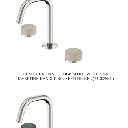
SERENITY BASIN SET EDGE SPOUT WITH ROME
TRAVERTINE HANDLE BRUSHED NICKEL (24D025BN)