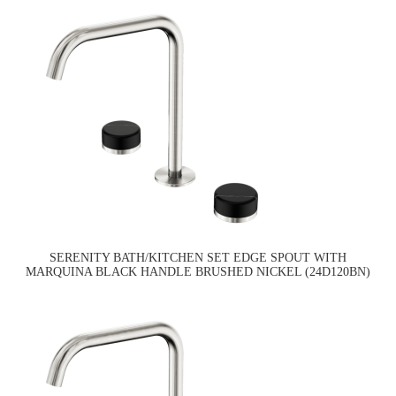
SERENITY BATH/KITCHEN SET EDGE SPOUT WITH
MARQUINA BLACK HANDLE BRUSHED NICKEL (24D120BN)