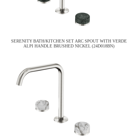
SERENITY BATH/KITCHEN SET ARC SPOUT WITH VERDE
ALPI HANDLE BRUSHED NICKEL (24D018BN)