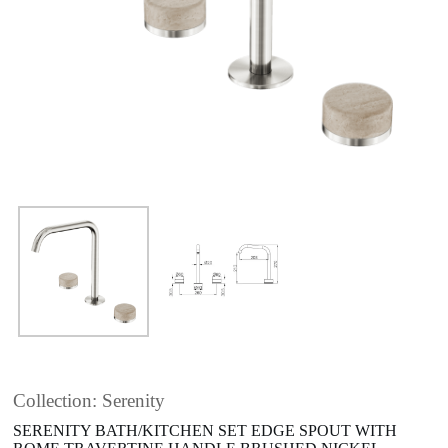
Collection: Serenity
SERENITY BATH/KITCHEN SET EDGE SPOUT WITH