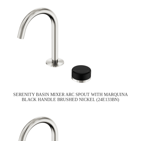
SERENITY BASIN MIXER ARC SPOUT WITH MARQUINA
BLACK HANDLE BRUSHED NICKEL (24E133BN)