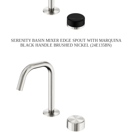
SERENITY BASIN MIXER EDGE SPOUT WITH MARQUINA
BLACK HANDLE BRUSHED NICKEL (24E135BN)