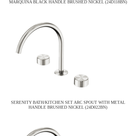
MARQUINA BLACK HANDLE BRUSHED NICKEL (24D118BN)
SERENITY BATH/KITCHEN SET ARC SPOUT WITH METAL
HANDLE BRUSHED NICKEL (24D022BN)