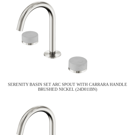
SERENITY BASIN SET ARC SPOUT WITH CARRARA HANDLE
BRUSHED NICKEL (24D011BN)