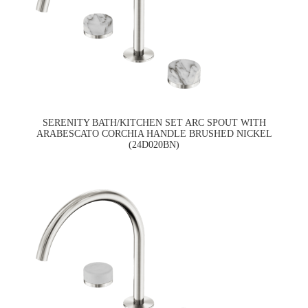
SERENITY BATH/KITCHEN SET ARC SPOUT WITH
ARABESCATO CORCHIA HANDLE BRUSHED NICKEL
(24D020BN)