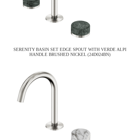
SERENITY BASIN SET EDGE SPOUT WITH VERDE ALPI
HANDLE BRUSHED NICKEL (24D024BN)