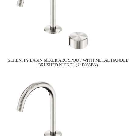
SERENITY BASIN MIXER ARC SPOUT WITH METAL HANDLE
BRUSHED NICKEL (24E036BN)