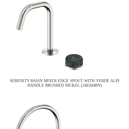
SERENITY BASIN MIXER EDGE SPOUT WITH VERDE ALPI
HANDLE BRUSHED NICKEL (24E044BN)