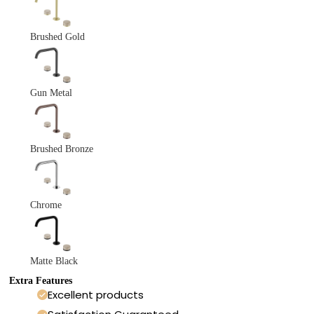
Brushed Gold
Gun Metal
Brushed Bronze
Chrome
Matte Black
Extra Features
Excellent products