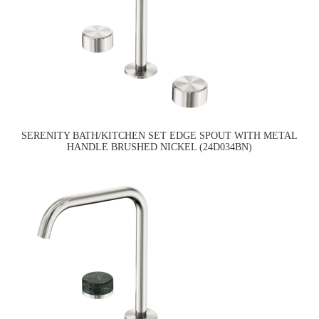
SERENITY BATH/KITCHEN SET EDGE SPOUT WITH METAL
HANDLE BRUSHED NICKEL (24D034BN)