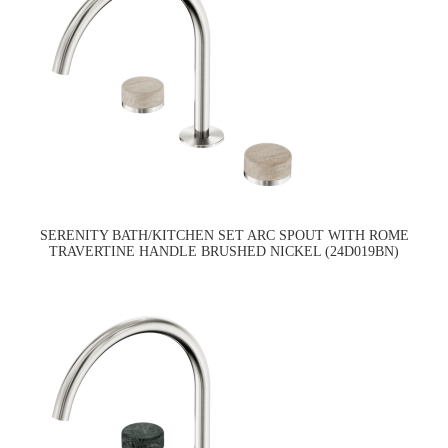
SERENITY BATH/KITCHEN SET ARC SPOUT WITH ROME
TRAVERTINE HANDLE BRUSHED NICKEL (24D019BN)