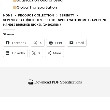
Satisfaction Guaranteed
Global Transportation
HOME
PRODUCT COLLECTION
SERENITY
SERENITY BATH/KITCHEN SET EDGE SPOUT WITH ROME TRAVERTINE
HANDLE BRUSHED NICKEL (24D031BN)
Share to:
Facebook
X
Print
Email
LinkedIn
X
More
Download PDF Specifications