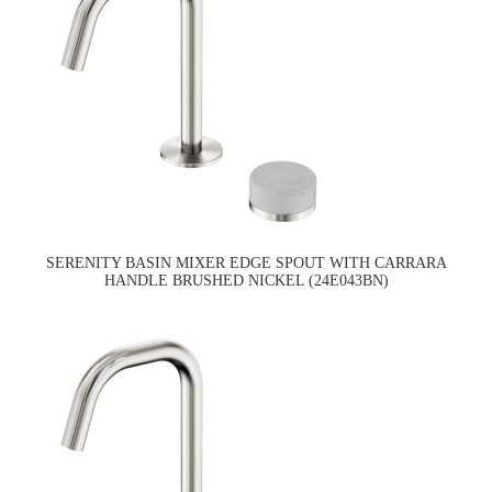
SERENITY BASIN MIXER EDGE SPOUT WITH CARRARA
HANDLE BRUSHED NICKEL (24E043BN)