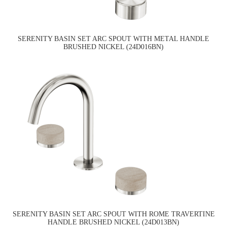
SERENITY BASIN SET ARC SPOUT WITH METAL HANDLE
BRUSHED NICKEL (24D016BN)
SERENITY BASIN SET ARC SPOUT WITH ROME TRAVERTINE
HANDLE BRUSHED NICKEL (24D013BN)