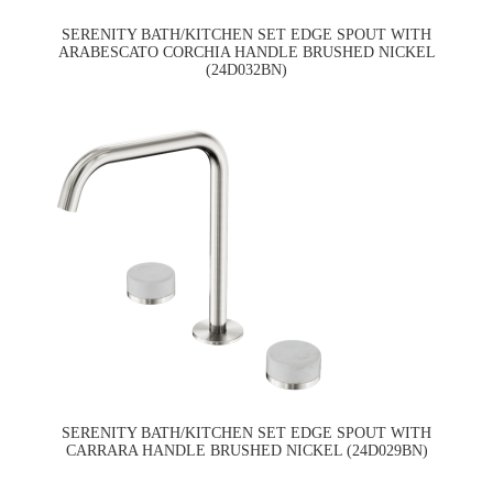
SERENITY BATH/KITCHEN SET EDGE SPOUT WITH
ARABESCATO CORCHIA HANDLE BRUSHED NICKEL
(24D032BN)
SERENITY BATH/KITCHEN SET EDGE SPOUT WITH
CARRARA HANDLE BRUSHED NICKEL (24D029BN)