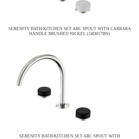
SERENITY BATH/KITCHEN SET ARC SPOUT WITH CARRARA
HANDLE BRUSHED NICKEL (24D017BN)
SERENITY BATH/KITCHEN SET ARC SPOUT WITH