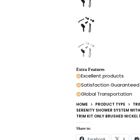
Extra Features
Excellent products
Satisfaction Guaranteed
Global Transportation
HOME
PRODUCT TYPE
TRI
SERENITY SHOWER SYSTEM WITH
TRIM KIT ONLY BRUSHED NICKEL
Share to:
Facebook
X