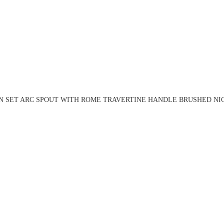
N SET ARC SPOUT WITH ROME TRAVERTINE HANDLE BRUSHED NIC