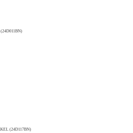
(24D011BN)
EL (24D117BN)