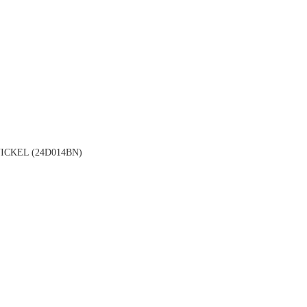
CKEL (24D014BN)