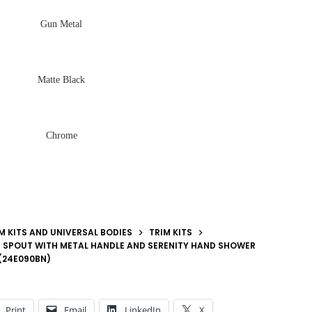
Gun Metal
Matte Black
Chrome
M KITS AND UNIVERSAL BODIES
TRIM KITS
 SPOUT WITH METAL HANDLE AND SERENITY HAND SHOWER
 (24E090BN)
Print
Email
LinkedIn
X