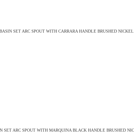
BASIN SET ARC SPOUT WITH CARRARA HANDLE BRUSHED NICKEL 
IN SET ARC SPOUT WITH MARQUINA BLACK HANDLE BRUSHED NICK