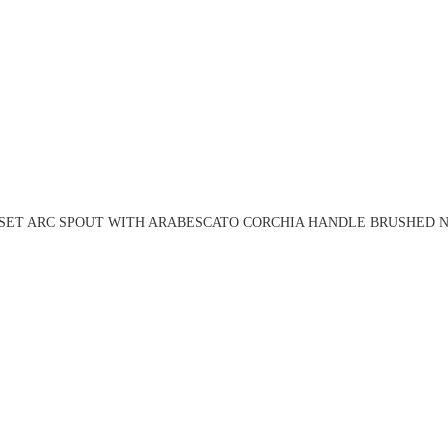
 SET ARC SPOUT WITH ARABESCATO CORCHIA HANDLE BRUSHED NI