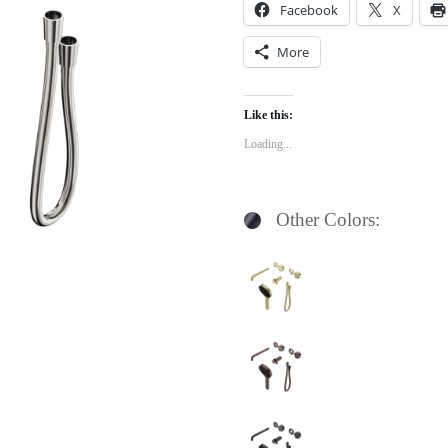
Facebook
X
More
Like this:
Loading...
Other Colors: