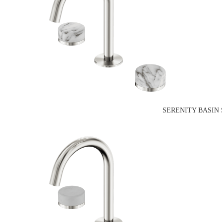
SERENITY BASIN