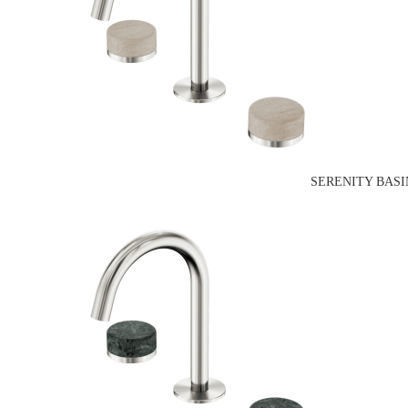
SERENITY BASI