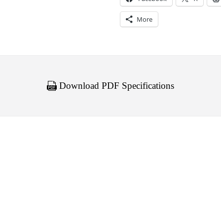
More
Download PDF Specifications