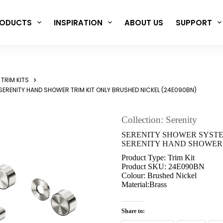
ODUCTS
INSPIRATION
ABOUT US
SUPPORT
TRIM KITS
SERENITY HAND SHOWER TRIM KIT ONLY BRUSHED NICKEL (24E090BN)
Collection: Serenity
SERENITY SHOWER SYST
SERENITY HAND SHOWER T
Product Type: Trim Kit
Product SKU: 24E090BN
Colour: Brushed Nickel
Material:Brass
Share to: