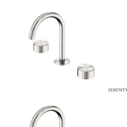
SERENITY