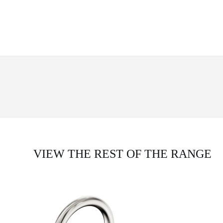
VIEW THE REST OF THE RANGE