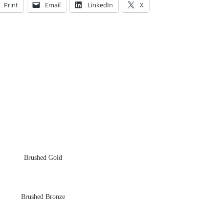
Print
Email
LinkedIn
X
Brushed Gold
Brushed Bronze