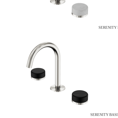
SERENITY 
SERENITY BAS