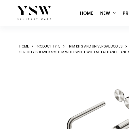
Skip
to
HOME
NEW
PR
content
HOME
PRODUCT TYPE
TRIM KITS AND UNIVERSAL BODIES
SERENITY SHOWER SYSTEM WITH SPOUT WITH METAL HANDLE AND 