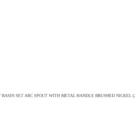
 BASIN SET ARC SPOUT WITH METAL HANDLE BRUSHED NICKEL (