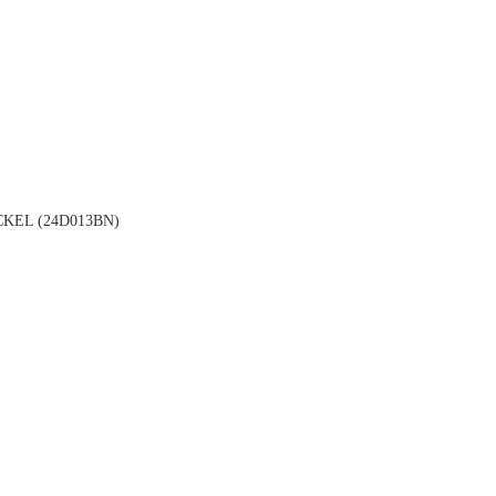
KEL (24D013BN)