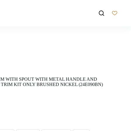
EM WITH SPOUT WITH METAL HANDLE AND
RIM KIT ONLY BRUSHED NICKEL (24E090BN)