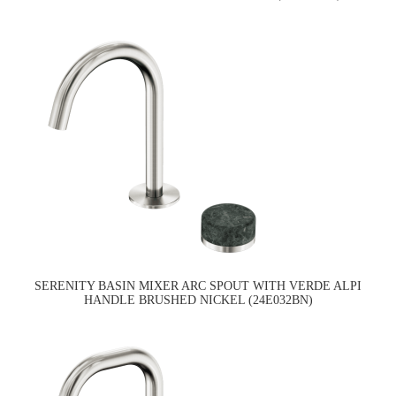
SERENITY BASIN MIXER ARC SPOUT WITH VERDE ALPI
HANDLE BRUSHED NICKEL (24E032BN)