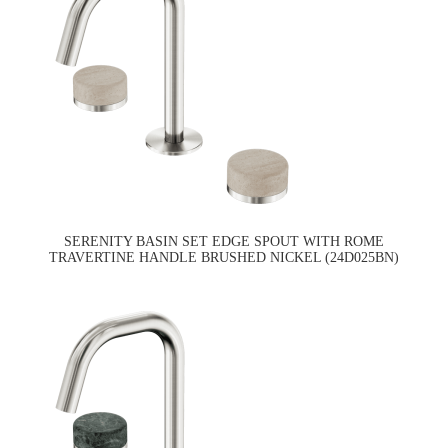
SERENITY BASIN SET EDGE SPOUT WITH ROME
TRAVERTINE HANDLE BRUSHED NICKEL (24D025BN)