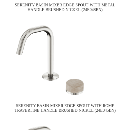
SERENITY BASIN MIXER EDGE SPOUT WITH METAL
HANDLE BRUSHED NICKEL (24E048BN)
SERENITY BASIN MIXER EDGE SPOUT WITH ROME
TRAVERTINE HANDLE BRUSHED NICKEL (24E045BN)