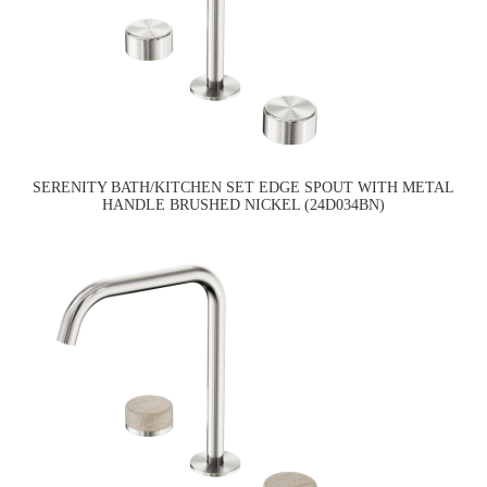
SERENITY BATH/KITCHEN SET EDGE SPOUT WITH METAL
HANDLE BRUSHED NICKEL (24D034BN)