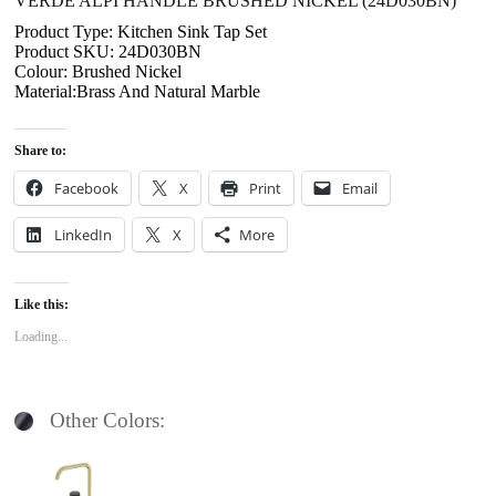
VERDE ALPI HANDLE BRUSHED NICKEL (24D030BN)
Product Type: Kitchen Sink Tap Set
Product SKU: 24D030BN
Colour: Brushed Nickel
Material:Brass And Natural Marble
Share to:
Facebook
X
Print
Email
LinkedIn
X
More
Like this:
Loading...
Other Colors: