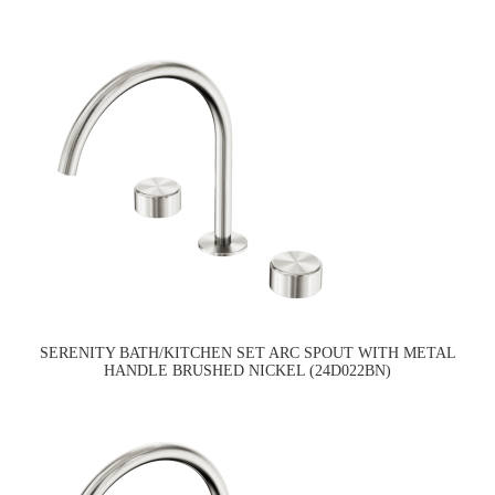
SERENITY BATH/KITCHEN SET ARC SPOUT WITH METAL
HANDLE BRUSHED NICKEL (24D022BN)