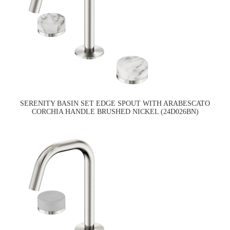
SERENITY BASIN SET EDGE SPOUT WITH ARABESCATO
CORCHIA HANDLE BRUSHED NICKEL (24D026BN)