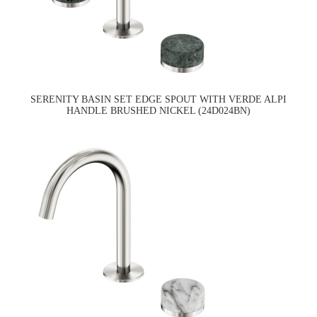
SERENITY BASIN SET EDGE SPOUT WITH VERDE ALPI
HANDLE BRUSHED NICKEL (24D024BN)