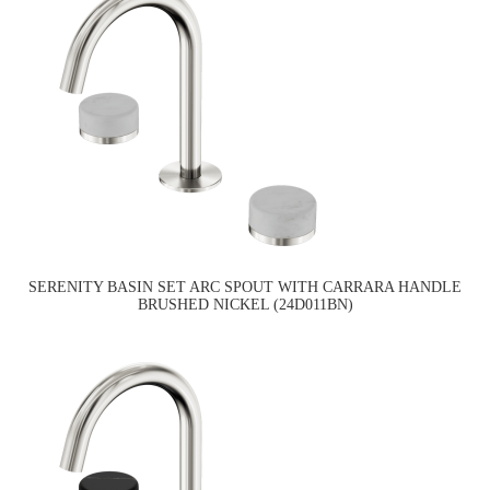
SERENITY BASIN SET ARC SPOUT WITH CARRARA HANDLE
BRUSHED NICKEL (24D011BN)