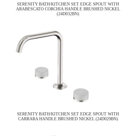
SERENITY BATH/KITCHEN SET EDGE SPOUT WITH
ARABESCATO CORCHIA HANDLE BRUSHED NICKEL
(24D032BN)
SERENITY BATH/KITCHEN SET EDGE SPOUT WITH
CARRARA HANDLE BRUSHED NICKEL (24D029BN)