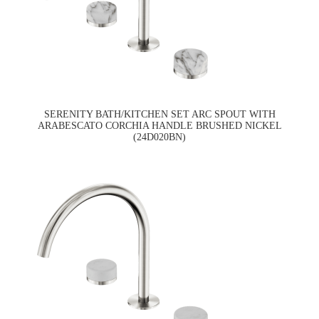
SERENITY BATH/KITCHEN SET ARC SPOUT WITH
ARABESCATO CORCHIA HANDLE BRUSHED NICKEL
(24D020BN)