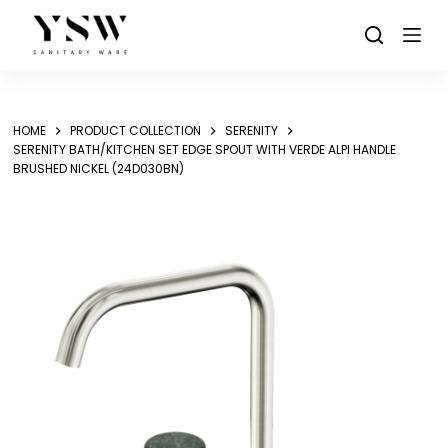
Skip
to
content
HOME
PRODUCT COLLECTION
SERENITY
SERENITY BATH/KITCHEN SET EDGE SPOUT WITH VERDE ALPI HANDLE
BRUSHED NICKEL (24D030BN)