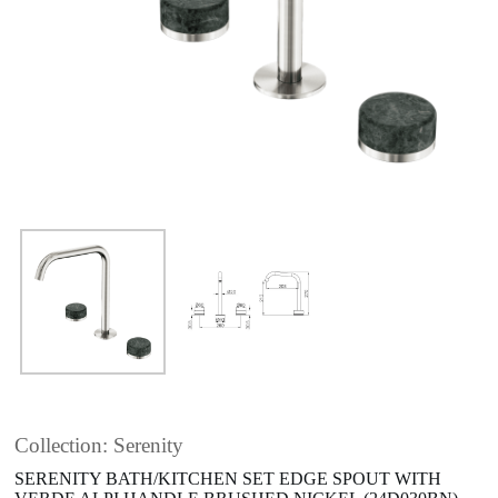
Collection: Serenity
SERENITY BATH/KITCHEN SET EDGE SPOUT WITH