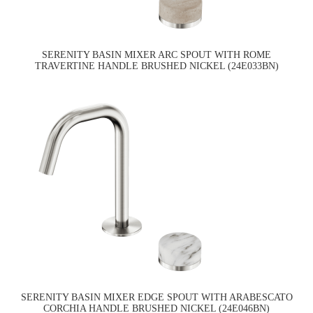
SERENITY BASIN MIXER ARC SPOUT WITH ROME
TRAVERTINE HANDLE BRUSHED NICKEL (24E033BN)
SERENITY BASIN MIXER EDGE SPOUT WITH ARABESCATO
CORCHIA HANDLE BRUSHED NICKEL (24E046BN)