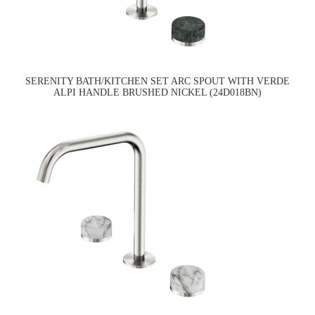
SERENITY BATH/KITCHEN SET ARC SPOUT WITH VERDE
ALPI HANDLE BRUSHED NICKEL (24D018BN)