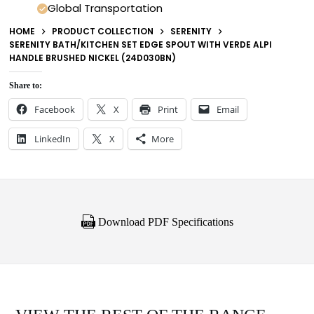
Global Transportation
HOME
PRODUCT COLLECTION
SERENITY
SERENITY BATH/KITCHEN SET EDGE SPOUT WITH VERDE ALPI
HANDLE BRUSHED NICKEL (24D030BN)
Share to:
Facebook
X
Print
Email
LinkedIn
X
More
Download PDF Specifications