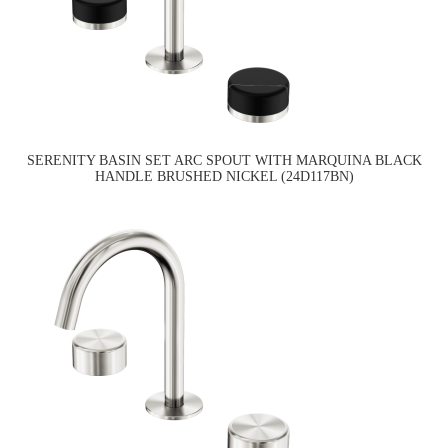
SERENITY BASIN SET ARC SPOUT WITH MARQUINA BLACK
HANDLE BRUSHED NICKEL (24D117BN)