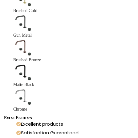
Brushed Gold
Gun Metal
Brushed Bronze
Matte Black
Chrome
Extra Features
Excellent products
Satisfaction Guaranteed