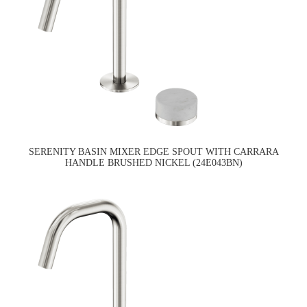
SERENITY BASIN MIXER EDGE SPOUT WITH CARRARA
HANDLE BRUSHED NICKEL (24E043BN)