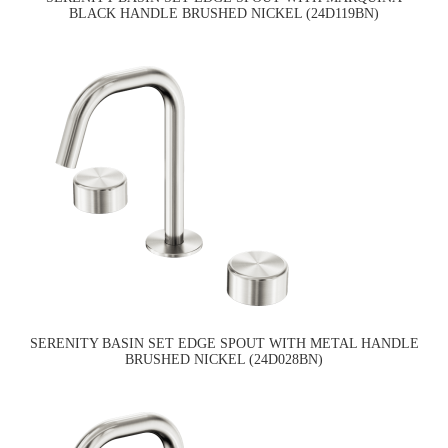
BLACK HANDLE BRUSHED NICKEL (24D119BN)
SERENITY BASIN SET EDGE SPOUT WITH METAL HANDLE
BRUSHED NICKEL (24D028BN)