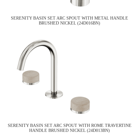
SERENITY BASIN SET ARC SPOUT WITH METAL HANDLE
BRUSHED NICKEL (24D016BN)
SERENITY BASIN SET ARC SPOUT WITH ROME TRAVERTINE
HANDLE BRUSHED NICKEL (24D013BN)