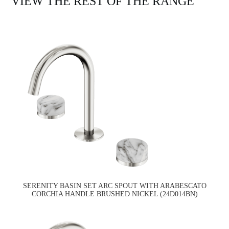
VIEW THE REST OF THE RANGE
SERENITY BASIN SET ARC SPOUT WITH ARABESCATO
CORCHIA HANDLE BRUSHED NICKEL (24D014BN)