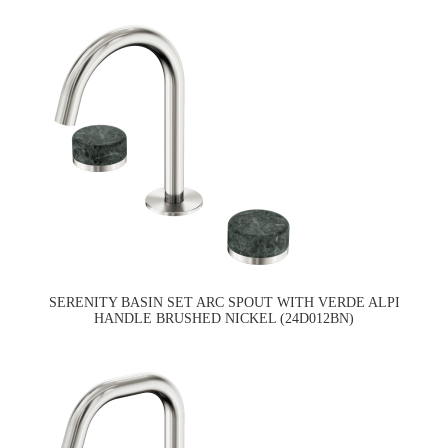
SERENITY BASIN SET ARC SPOUT WITH VERDE ALPI
HANDLE BRUSHED NICKEL (24D012BN)