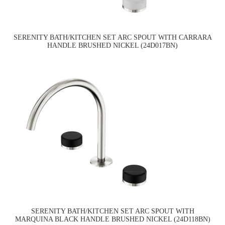
SERENITY BATH/KITCHEN SET ARC SPOUT WITH CARRARA
HANDLE BRUSHED NICKEL (24D017BN)
SERENITY BATH/KITCHEN SET ARC SPOUT WITH
MARQUINA BLACK HANDLE BRUSHED NICKEL (24D118BN)