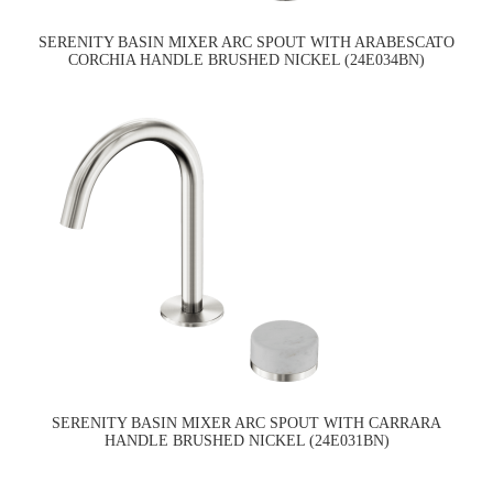
SERENITY BASIN MIXER ARC SPOUT WITH ARABESCATO
CORCHIA HANDLE BRUSHED NICKEL (24E034BN)
SERENITY BASIN MIXER ARC SPOUT WITH CARRARA
HANDLE BRUSHED NICKEL (24E031BN)