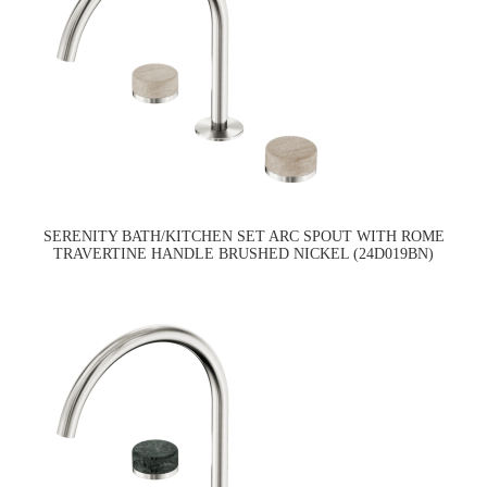
SERENITY BATH/KITCHEN SET ARC SPOUT WITH ROME
TRAVERTINE HANDLE BRUSHED NICKEL (24D019BN)