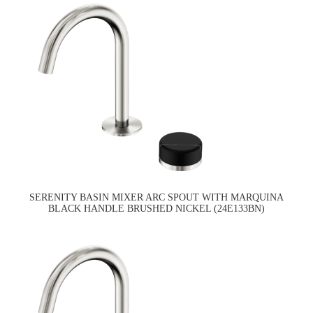
SERENITY BASIN MIXER ARC SPOUT WITH MARQUINA
BLACK HANDLE BRUSHED NICKEL (24E133BN)