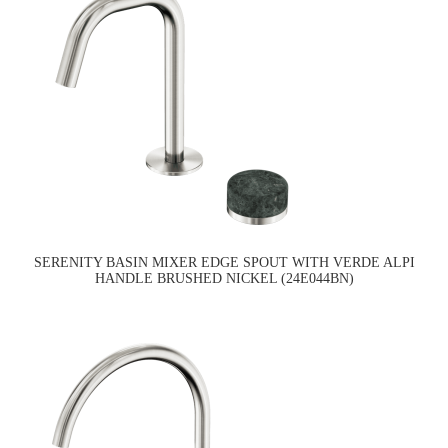
SERENITY BASIN MIXER EDGE SPOUT WITH VERDE ALPI
HANDLE BRUSHED NICKEL (24E044BN)