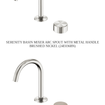
SERENITY BASIN MIXER ARC SPOUT WITH METAL HANDLE
BRUSHED NICKEL (24E036BN)