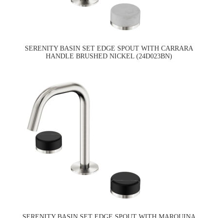
SERENITY BASIN SET EDGE SPOUT WITH CARRARA
HANDLE BRUSHED NICKEL (24D023BN)
SERENITY BASIN SET EDGE SPOUT WITH MARQUINA