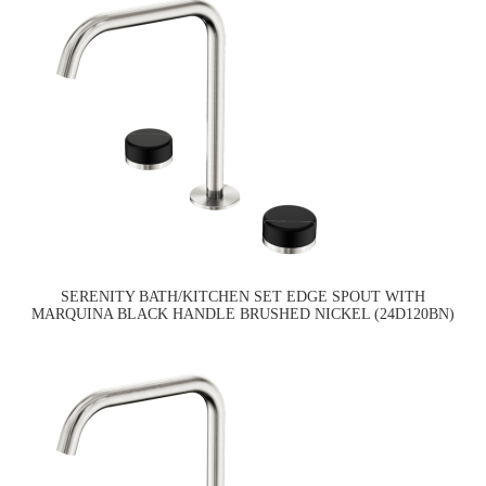
SERENITY BATH/KITCHEN SET EDGE SPOUT WITH
MARQUINA BLACK HANDLE BRUSHED NICKEL (24D120BN)