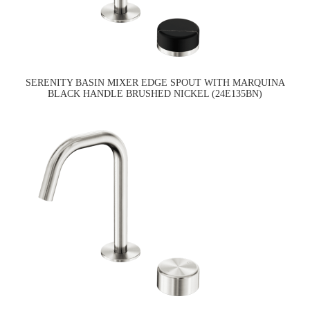
SERENITY BASIN MIXER EDGE SPOUT WITH MARQUINA
BLACK HANDLE BRUSHED NICKEL (24E135BN)