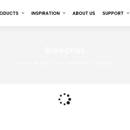
ODUCTS
INSPIRATION
ABOUT US
SUPPORT
Breeches
HOME
PRODUCT TYPE
SPARE PARTS
BREECHES