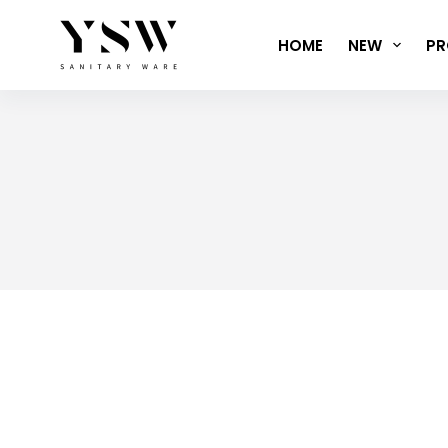
Skip
to
HOME
NEW
PR
content