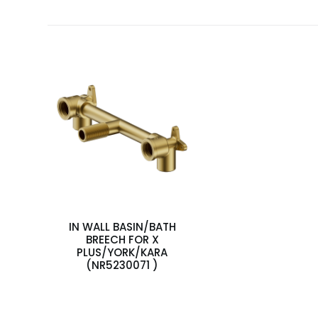
IN WALL BASIN/BATH
BREECH FOR X
PLUS/YORK/KARA
(NR5230071 )