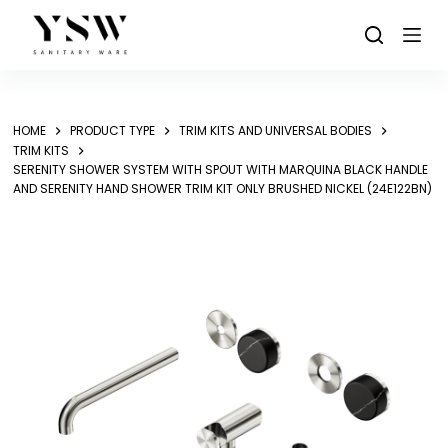
Skip
to
content
HOME
PRODUCT TYPE
TRIM KITS AND UNIVERSAL BODIES
TRIM KITS
SERENITY SHOWER SYSTEM WITH SPOUT WITH MARQUINA BLACK HANDLE
AND SERENITY HAND SHOWER TRIM KIT ONLY BRUSHED NICKEL (24E122BN)