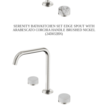
SERENITY BATH/KITCHEN SET EDGE SPOUT WITH
ARABESCATO CORCHIA HANDLE BRUSHED NICKEL
(24D032BN)