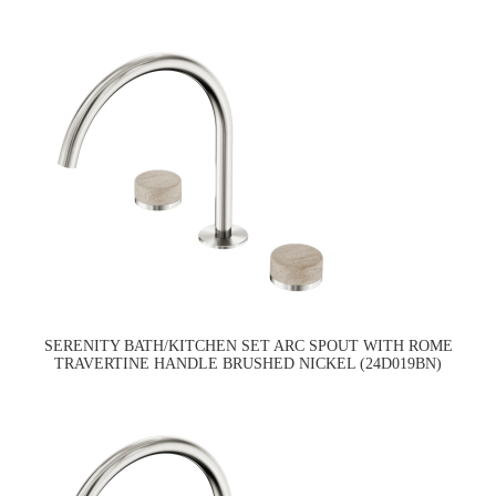
SERENITY BATH/KITCHEN SET ARC SPOUT WITH ROME
TRAVERTINE HANDLE BRUSHED NICKEL (24D019BN)