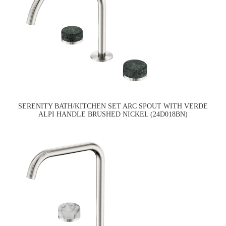
SERENITY BATH/KITCHEN SET ARC SPOUT WITH VERDE
ALPI HANDLE BRUSHED NICKEL (24D018BN)