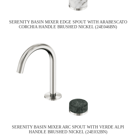
SERENITY BASIN MIXER EDGE SPOUT WITH ARABESCATO
CORCHIA HANDLE BRUSHED NICKEL (24E046BN)
SERENITY BASIN MIXER ARC SPOUT WITH VERDE ALPI
HANDLE BRUSHED NICKEL (24E032BN)