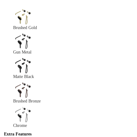
Brushed Gold
Gun Metal
Matte Black
Brushed Bronze
Chrome
Extra Features