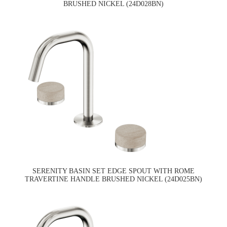
BRUSHED NICKEL (24D028BN)
SERENITY BASIN SET EDGE SPOUT WITH ROME
TRAVERTINE HANDLE BRUSHED NICKEL (24D025BN)