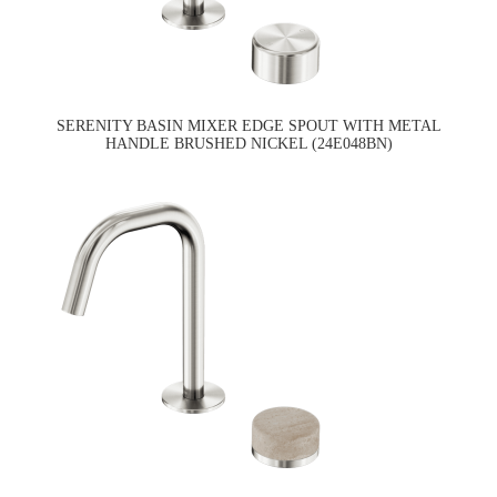
SERENITY BASIN MIXER EDGE SPOUT WITH METAL
HANDLE BRUSHED NICKEL (24E048BN)