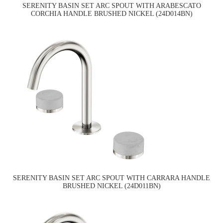
SERENITY BASIN SET ARC SPOUT WITH ARABESCATO
CORCHIA HANDLE BRUSHED NICKEL (24D014BN)
SERENITY BASIN SET ARC SPOUT WITH CARRARA HANDLE
BRUSHED NICKEL (24D011BN)