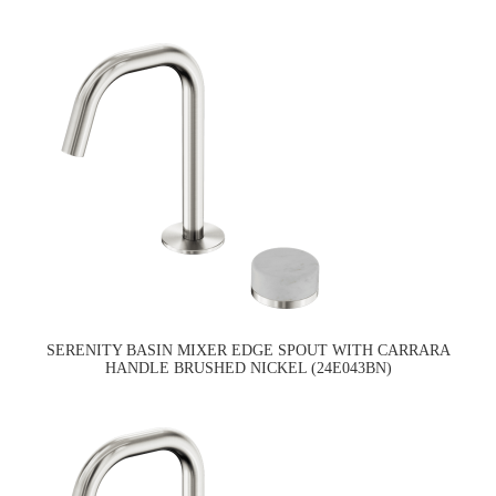
SERENITY BASIN MIXER EDGE SPOUT WITH CARRARA
HANDLE BRUSHED NICKEL (24E043BN)