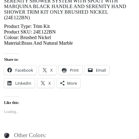
SERENITY SHOWER SYSTEM WITH SPOUT WITH
MARQUINA BLACK HANDLE AND SERENITY HAND
SHOWER TRIM KIT ONLY BRUSHED NICKEL
(24E122BN)
Product Type: Trim Kit
Product SKU: 24E122BN
Colour: Brushed Nickel
Material:Brass And Natural Marble
Share to:
Facebook
X
Print
Email
LinkedIn
X
More
Like this:
Loading...
Other Colors: