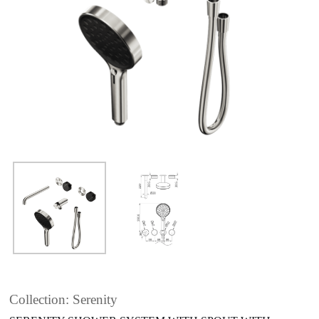
Collection: Serenity