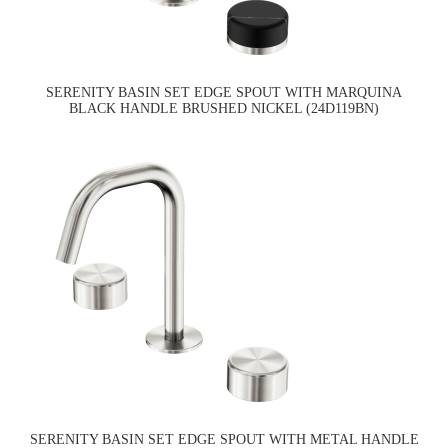
SERENITY BASIN SET EDGE SPOUT WITH MARQUINA
BLACK HANDLE BRUSHED NICKEL (24D119BN)
SERENITY BASIN SET EDGE SPOUT WITH METAL HANDLE