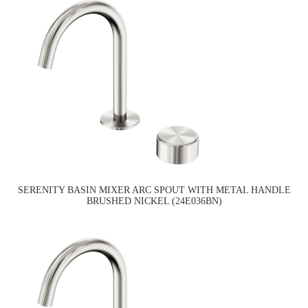
SERENITY BASIN MIXER ARC SPOUT WITH METAL HANDLE
BRUSHED NICKEL (24E036BN)