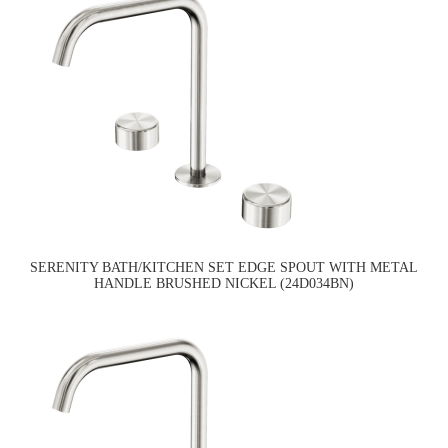
SERENITY BATH/KITCHEN SET EDGE SPOUT WITH METAL
HANDLE BRUSHED NICKEL (24D034BN)