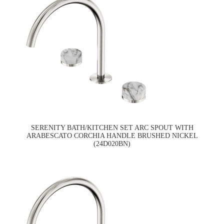
SERENITY BATH/KITCHEN SET ARC SPOUT WITH
ARABESCATO CORCHIA HANDLE BRUSHED NICKEL
(24D020BN)