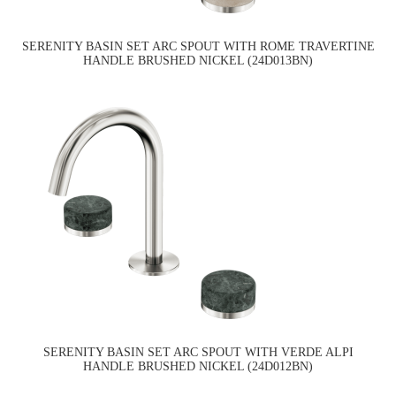
SERENITY BASIN SET ARC SPOUT WITH ROME TRAVERTINE
HANDLE BRUSHED NICKEL (24D013BN)
SERENITY BASIN SET ARC SPOUT WITH VERDE ALPI
HANDLE BRUSHED NICKEL (24D012BN)