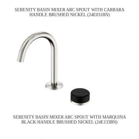
SERENITY BASIN MIXER ARC SPOUT WITH CARRARA
HANDLE BRUSHED NICKEL (24E031BN)
SERENITY BASIN MIXER ARC SPOUT WITH MARQUINA
BLACK HANDLE BRUSHED NICKEL (24E133BN)