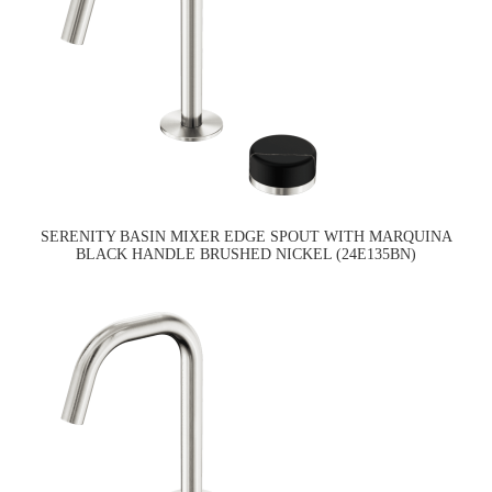
SERENITY BASIN MIXER EDGE SPOUT WITH MARQUINA
BLACK HANDLE BRUSHED NICKEL (24E135BN)