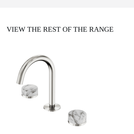
VIEW THE REST OF THE RANGE