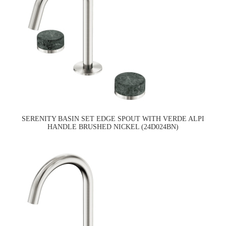
SERENITY BASIN SET EDGE SPOUT WITH VERDE ALPI
HANDLE BRUSHED NICKEL (24D024BN)