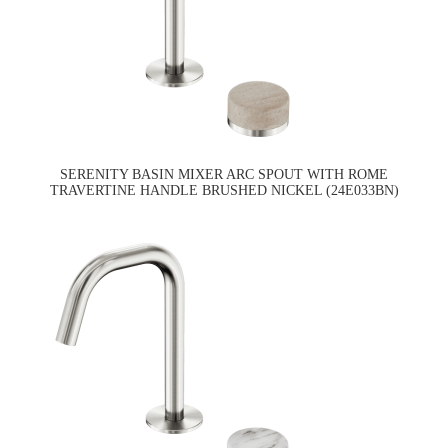
SERENITY BASIN MIXER ARC SPOUT WITH ROME
TRAVERTINE HANDLE BRUSHED NICKEL (24E033BN)