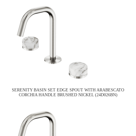
SERENITY BASIN SET EDGE SPOUT WITH ARABESCATO
CORCHIA HANDLE BRUSHED NICKEL (24D026BN)