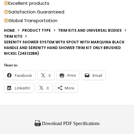
Excellent products
Satisfaction Guaranteed
Global Transportation
HOME
PRODUCT TYPE
TRIM KITS AND UNIVERSAL BODIES
TRIM KITS
SERENITY SHOWER SYSTEM WITH SPOUT WITH MARQUINA BLACK
HANDLE AND SERENITY HAND SHOWER TRIM KIT ONLY BRUSHED
NICKEL (24E122BN)
Share to:
Facebook
X
Print
Email
LinkedIn
X
More
Download PDF Specifications