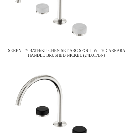
SERENITY BATH/KITCHEN SET ARC SPOUT WITH CARRARA
HANDLE BRUSHED NICKEL (24D017BN)