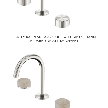
SERENITY BASIN SET ARC SPOUT WITH METAL HANDLE
BRUSHED NICKEL (24D016BN)