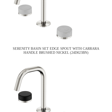
SERENITY BASIN SET EDGE SPOUT WITH CARRARA
HANDLE BRUSHED NICKEL (24D023BN)