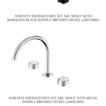
SERENITY BATH/KITCHEN SET ARC SPOUT WITH
MARQUINA BLACK HANDLE BRUSHED NICKEL (24D118BN)
SERENITY BATH/KITCHEN SET ARC SPOUT WITH METAL
HANDLE BRUSHED NICKEL (24D022BN)