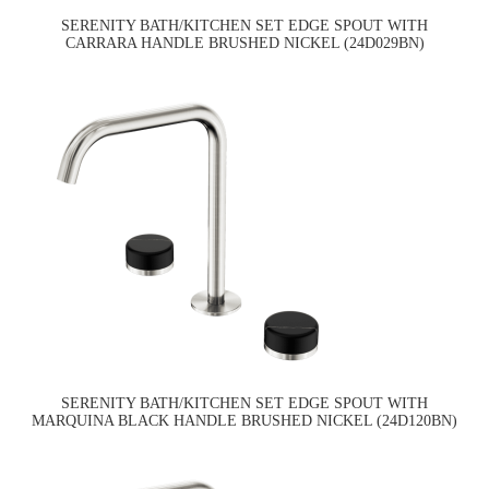
SERENITY BATH/KITCHEN SET EDGE SPOUT WITH
CARRARA HANDLE BRUSHED NICKEL (24D029BN)
SERENITY BATH/KITCHEN SET EDGE SPOUT WITH
MARQUINA BLACK HANDLE BRUSHED NICKEL (24D120BN)