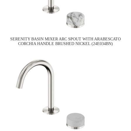
SERENITY BASIN MIXER ARC SPOUT WITH ARABESCATO
CORCHIA HANDLE BRUSHED NICKEL (24E034BN)