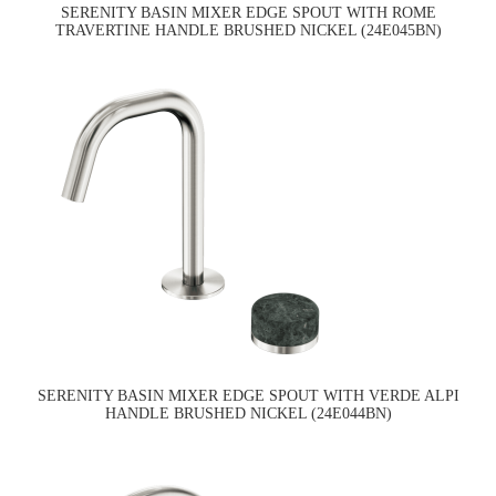
SERENITY BASIN MIXER EDGE SPOUT WITH ROME
TRAVERTINE HANDLE BRUSHED NICKEL (24E045BN)
SERENITY BASIN MIXER EDGE SPOUT WITH VERDE ALPI
HANDLE BRUSHED NICKEL (24E044BN)