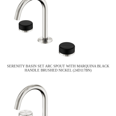
SERENITY BASIN SET ARC SPOUT WITH MARQUINA BLACK
HANDLE BRUSHED NICKEL (24D117BN)