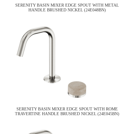
SERENITY BASIN MIXER EDGE SPOUT WITH METAL
HANDLE BRUSHED NICKEL (24E048BN)
SERENITY BASIN MIXER EDGE SPOUT WITH ROME
TRAVERTINE HANDLE BRUSHED NICKEL (24E045BN)