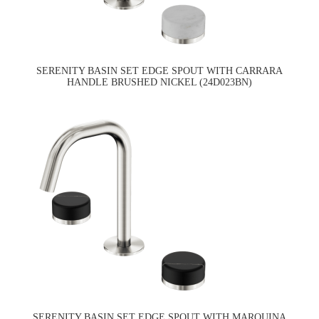
SERENITY BASIN SET EDGE SPOUT WITH CARRARA
HANDLE BRUSHED NICKEL (24D023BN)
SERENITY BASIN SET EDGE SPOUT WITH MARQUINA