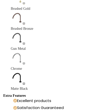
Brushed Gold
Brushed Bronze
Gun Metal
Chrome
Matte Black
Extra Features
Excellent products
Satisfaction Guaranteed