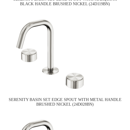
BLACK HANDLE BRUSHED NICKEL (24D119BN)
SERENITY BASIN SET EDGE SPOUT WITH METAL HANDLE
BRUSHED NICKEL (24D028BN)