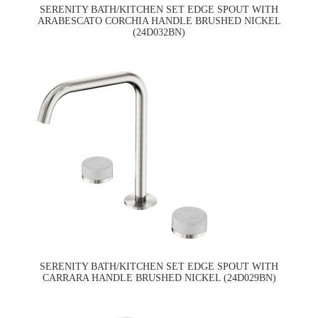
SERENITY BATH/KITCHEN SET EDGE SPOUT WITH
ARABESCATO CORCHIA HANDLE BRUSHED NICKEL
(24D032BN)
SERENITY BATH/KITCHEN SET EDGE SPOUT WITH
CARRARA HANDLE BRUSHED NICKEL (24D029BN)