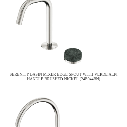
SERENITY BASIN MIXER EDGE SPOUT WITH VERDE ALPI
HANDLE BRUSHED NICKEL (24E044BN)