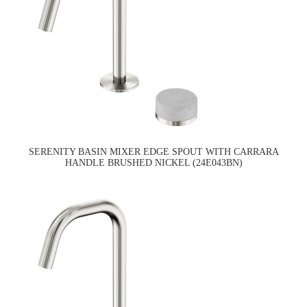
SERENITY BASIN MIXER EDGE SPOUT WITH CARRARA
HANDLE BRUSHED NICKEL (24E043BN)