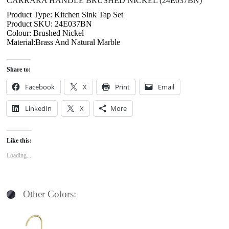
CARRARA HANDLE BRUSHED NICKEL (24E037BN)
Product Type: Kitchen Sink Tap Set
Product SKU: 24E037BN
Colour: Brushed Nickel
Material:Brass And Natural Marble
Share to:
Facebook
X
Print
Email
LinkedIn
X
More
Like this:
Loading...
Other Colors: