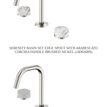
SERENITY BASIN SET EDGE SPOUT WITH ARABESCATO
CORCHIA HANDLE BRUSHED NICKEL (24D026BN)