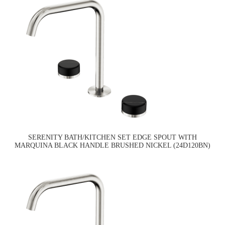
SERENITY BATH/KITCHEN SET EDGE SPOUT WITH
MARQUINA BLACK HANDLE BRUSHED NICKEL (24D120BN)