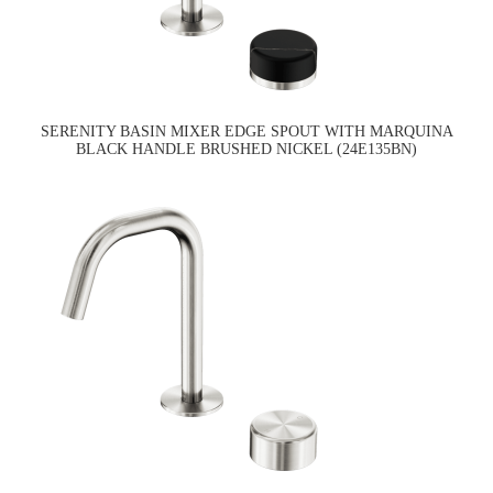
SERENITY BASIN MIXER EDGE SPOUT WITH MARQUINA
BLACK HANDLE BRUSHED NICKEL (24E135BN)