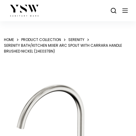
Skip
to
content
HOME
PRODUCT COLLECTION
SERENITY
SERENITY BATH/KITCHEN MIXER ARC SPOUT WITH CARRARA HANDLE
BRUSHED NICKEL (24E037BN)