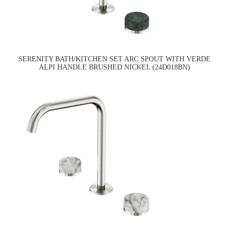
SERENITY BATH/KITCHEN SET ARC SPOUT WITH VERDE
ALPI HANDLE BRUSHED NICKEL (24D018BN)