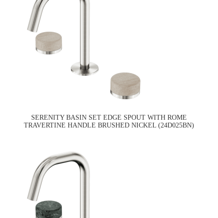
SERENITY BASIN SET EDGE SPOUT WITH ROME
TRAVERTINE HANDLE BRUSHED NICKEL (24D025BN)