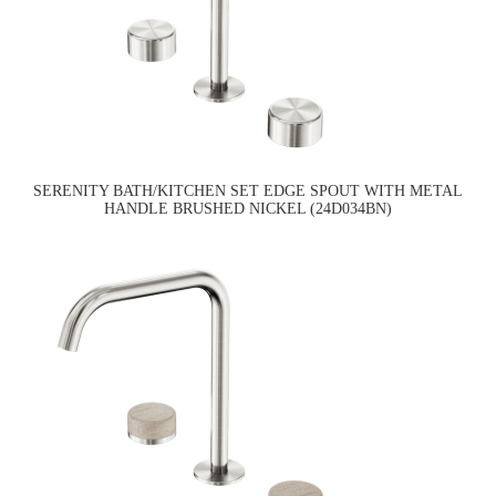
SERENITY BATH/KITCHEN SET EDGE SPOUT WITH METAL
HANDLE BRUSHED NICKEL (24D034BN)