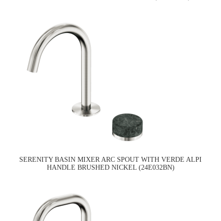
SERENITY BASIN MIXER ARC SPOUT WITH VERDE ALPI
HANDLE BRUSHED NICKEL (24E032BN)