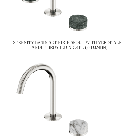
SERENITY BASIN SET EDGE SPOUT WITH VERDE ALPI
HANDLE BRUSHED NICKEL (24D024BN)