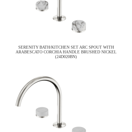
SERENITY BATH/KITCHEN SET ARC SPOUT WITH
ARABESCATO CORCHIA HANDLE BRUSHED NICKEL
(24D020BN)