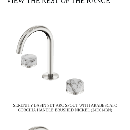
VIEW THE REST OF THE RANGE
SERENITY BASIN SET ARC SPOUT WITH ARABESCATO
CORCHIA HANDLE BRUSHED NICKEL (24D014BN)