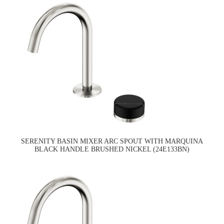
SERENITY BASIN MIXER ARC SPOUT WITH MARQUINA
BLACK HANDLE BRUSHED NICKEL (24E133BN)