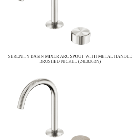
SERENITY BASIN MIXER ARC SPOUT WITH METAL HANDLE
BRUSHED NICKEL (24E036BN)