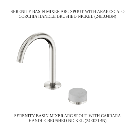
SERENITY BASIN MIXER ARC SPOUT WITH ARABESCATO
CORCHIA HANDLE BRUSHED NICKEL (24E034BN)
SERENITY BASIN MIXER ARC SPOUT WITH CARRARA
HANDLE BRUSHED NICKEL (24E031BN)