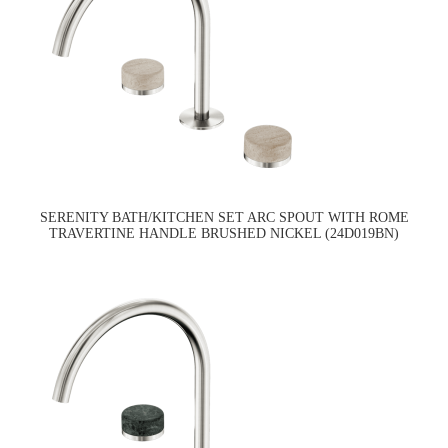
SERENITY BATH/KITCHEN SET ARC SPOUT WITH ROME
TRAVERTINE HANDLE BRUSHED NICKEL (24D019BN)