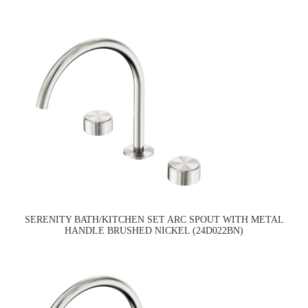
SERENITY BATH/KITCHEN SET ARC SPOUT WITH METAL
HANDLE BRUSHED NICKEL (24D022BN)