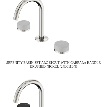
SERENITY BASIN SET ARC SPOUT WITH CARRARA HANDLE
BRUSHED NICKEL (24D011BN)