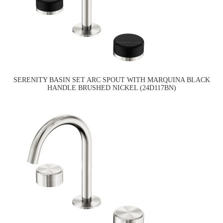
SERENITY BASIN SET ARC SPOUT WITH MARQUINA BLACK
HANDLE BRUSHED NICKEL (24D117BN)