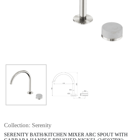
Collection: Serenity
SERENITY BATH/KITCHEN MIXER ARC SPOUT WITH