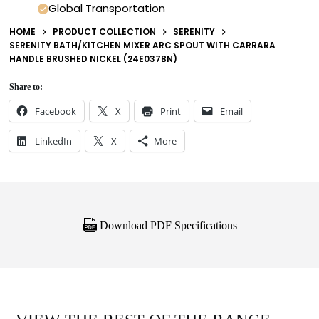
Global Transportation
HOME
PRODUCT COLLECTION
SERENITY
SERENITY BATH/KITCHEN MIXER ARC SPOUT WITH CARRARA
HANDLE BRUSHED NICKEL (24E037BN)
Share to:
Facebook
X
Print
Email
LinkedIn
X
More
Download PDF Specifications