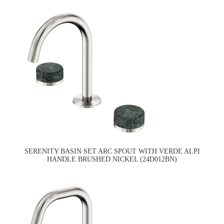
SERENITY BASIN SET ARC SPOUT WITH VERDE ALPI
HANDLE BRUSHED NICKEL (24D012BN)