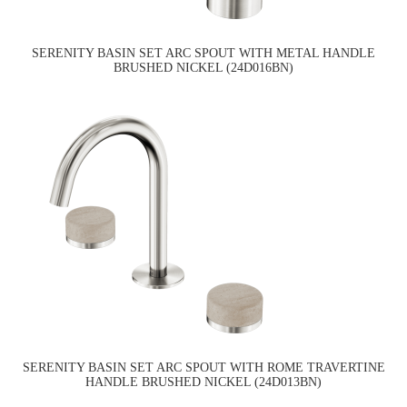
SERENITY BASIN SET ARC SPOUT WITH METAL HANDLE
BRUSHED NICKEL (24D016BN)
SERENITY BASIN SET ARC SPOUT WITH ROME TRAVERTINE
HANDLE BRUSHED NICKEL (24D013BN)