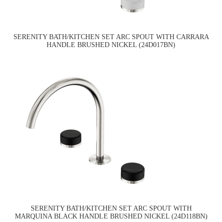
SERENITY BATH/KITCHEN SET ARC SPOUT WITH CARRARA
HANDLE BRUSHED NICKEL (24D017BN)
SERENITY BATH/KITCHEN SET ARC SPOUT WITH
MARQUINA BLACK HANDLE BRUSHED NICKEL (24D118BN)