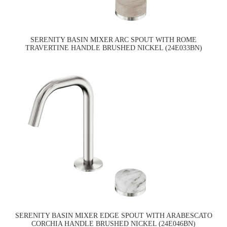
SERENITY BASIN MIXER ARC SPOUT WITH ROME
TRAVERTINE HANDLE BRUSHED NICKEL (24E033BN)
SERENITY BASIN MIXER EDGE SPOUT WITH ARABESCATO
CORCHIA HANDLE BRUSHED NICKEL (24E046BN)