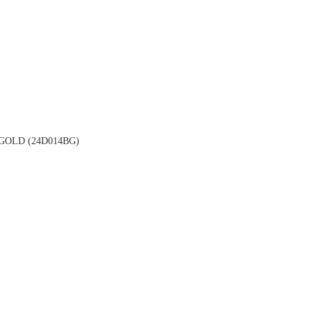
OLD (24D014BG)