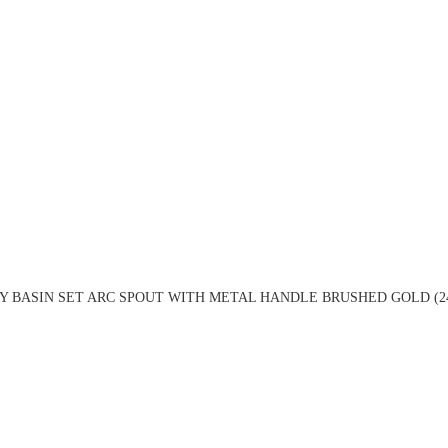
Y BASIN SET ARC SPOUT WITH METAL HANDLE BRUSHED GOLD (2