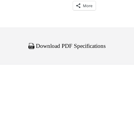
More
Download PDF Specifications