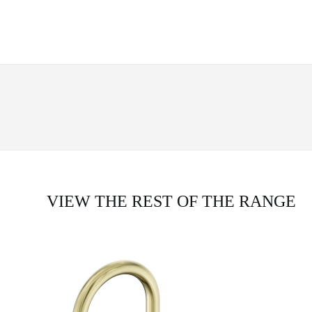
VIEW THE REST OF THE RANGE