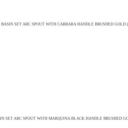
 BASIN SET ARC SPOUT WITH CARRARA HANDLE BRUSHED GOLD (
IN SET ARC SPOUT WITH MARQUINA BLACK HANDLE BRUSHED GO