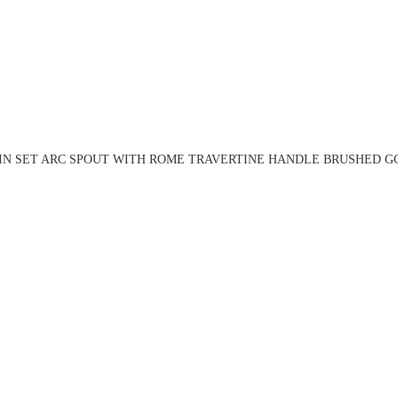
IN SET ARC SPOUT WITH ROME TRAVERTINE HANDLE BRUSHED GO