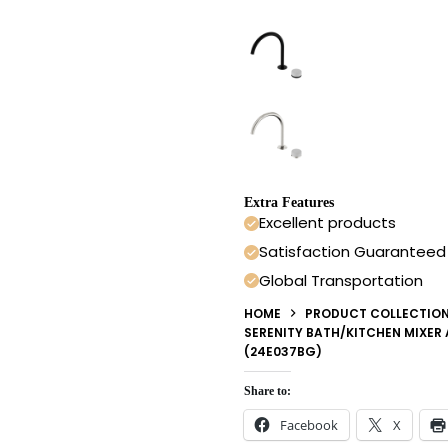
Extra Features
Excellent products
Satisfaction Guaranteed
Global Transportation
HOME
PRODUCT COLLECTIO
SERENITY BATH/KITCHEN MIXER
(24E037BG)
Share to:
Facebook
X