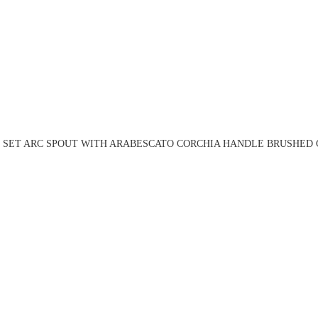
N SET ARC SPOUT WITH ARABESCATO CORCHIA HANDLE BRUSHED G