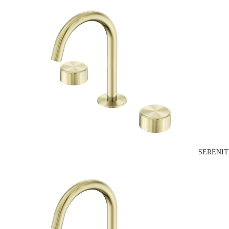
SERENIT