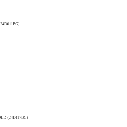
24D011BG)
LD (24D117BG)