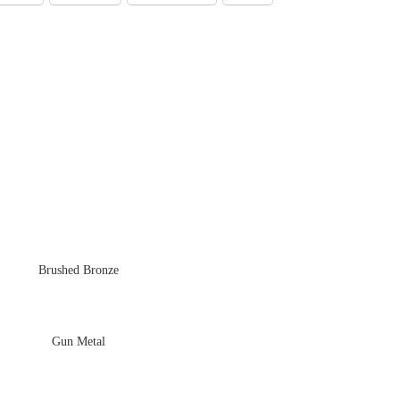
Brushed Bronze
Gun Metal