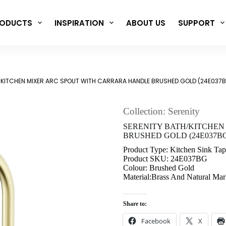
ODUCTS
INSPIRATION
ABOUT US
SUPPORT
/KITCHEN MIXER ARC SPOUT WITH CARRARA HANDLE BRUSHED GOLD (24E037
Collection: Serenity
SERENITY BATH/KITCHEN
BRUSHED GOLD (24E037B
Product Type: Kitchen Sink Tap
Product SKU: 24E037BG
Colour: Brushed Gold
Material:Brass And Natural Mar
Share to:
Facebook
X