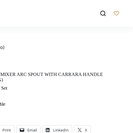
BG)
 MIXER ARC SPOUT WITH CARRARA HANDLE
G)
 Set
ble
Print
Email
LinkedIn
X