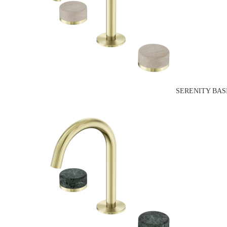
SERENITY BAS