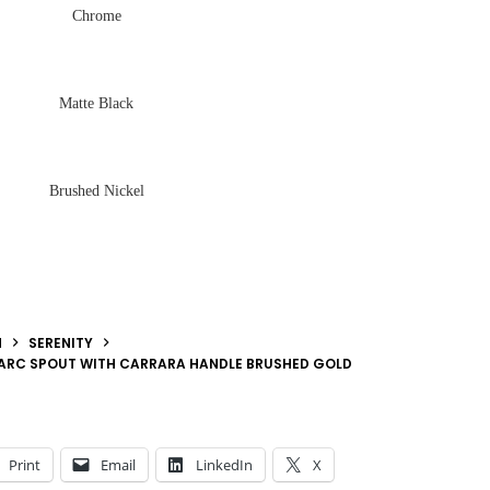
Chrome
Matte Black
Brushed Nickel
N
SERENITY
 ARC SPOUT WITH CARRARA HANDLE BRUSHED GOLD
Print
Email
LinkedIn
X