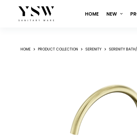
Skip
to
HOME
NEW
PR
content
HOME
PRODUCT COLLECTION
SERENITY
SERENITY BATH