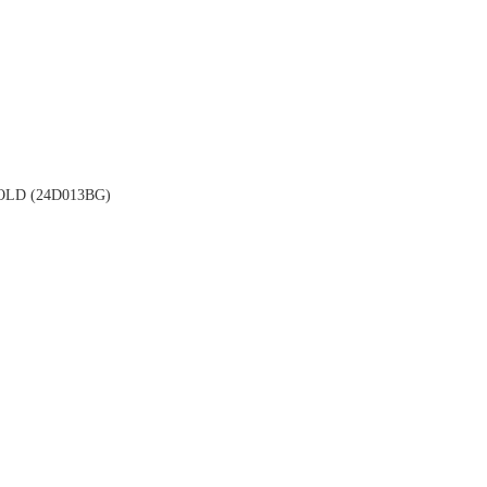
LD (24D013BG)