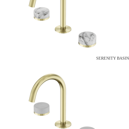
SERENITY BASI