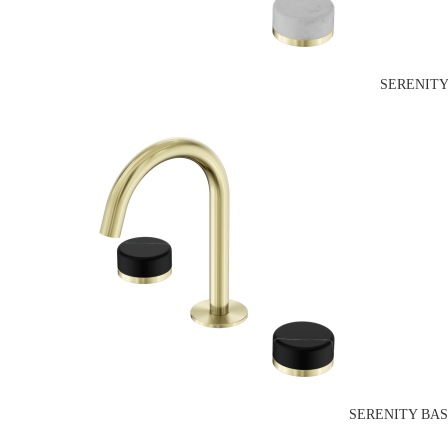
SERENITY
SERENITY BAS