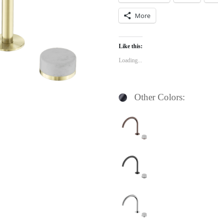
More
Like this:
Loading...
Other Colors: