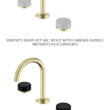
SERENITY BASIN SET ARC SPOUT WITH CARRARA HANDLE
BRUSHED GOLD (24D011BG)