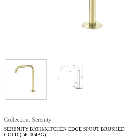
Collection: Serenity
SERENITY BATH/KITCHEN EDGE SPOUT BRUSHED
GOLD (24C004BG)