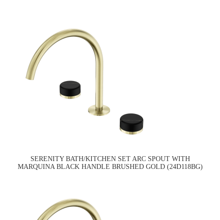
SERENITY BATH/KITCHEN SET ARC SPOUT WITH
MARQUINA BLACK HANDLE BRUSHED GOLD (24D118BG)