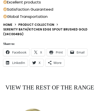
Excellent products
Satisfaction Guaranteed
Global Transportation
HOME
PRODUCT COLLECTION
SERENITY BATH/KITCHEN EDGE SPOUT BRUSHED GOLD
(24C004BG)
Share to:
Facebook
X
Print
Email
LinkedIn
X
More
VIEW THE REST OF THE RANGE