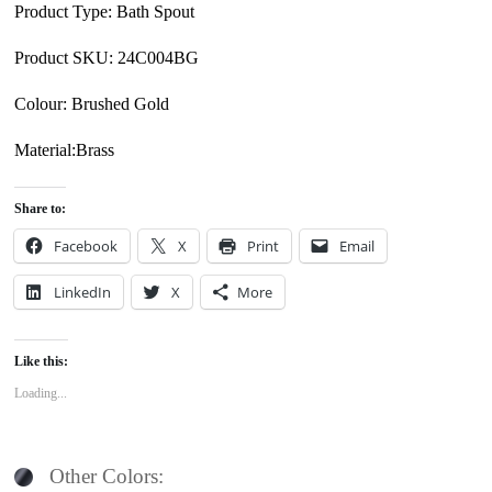
Product Type: Bath Spout
Product SKU: 24C004BG
Colour: Brushed Gold
Material:Brass
Share to:
Facebook
X
Print
Email
LinkedIn
X
More
Like this:
Loading...
Other Colors: