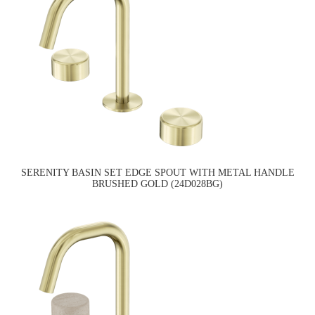
SERENITY BASIN SET EDGE SPOUT WITH METAL HANDLE
BRUSHED GOLD (24D028BG)