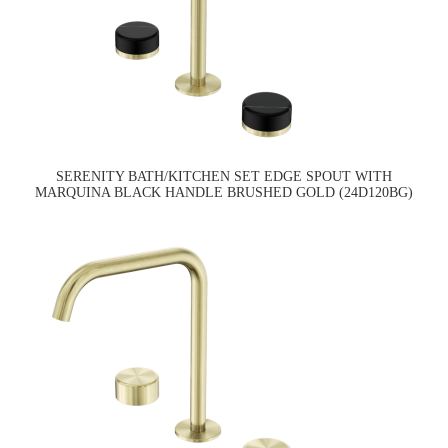
SERENITY BATH/KITCHEN SET EDGE SPOUT WITH
MARQUINA BLACK HANDLE BRUSHED GOLD (24D120BG)