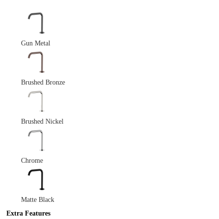
Gun Metal
Brushed Bronze
Brushed Nickel
Chrome
Matte Black
Extra Features