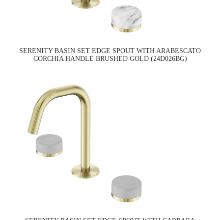
SERENITY BASIN SET EDGE SPOUT WITH ARABESCATO
CORCHIA HANDLE BRUSHED GOLD (24D026BG)