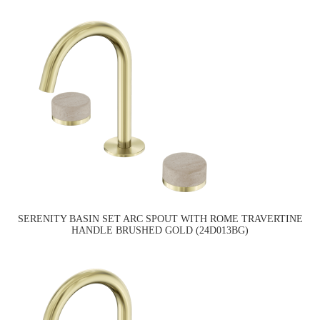
SERENITY BASIN SET ARC SPOUT WITH ROME TRAVERTINE
HANDLE BRUSHED GOLD (24D013BG)