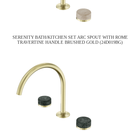
SERENITY BATH/KITCHEN SET ARC SPOUT WITH ROME
TRAVERTINE HANDLE BRUSHED GOLD (24D019BG)