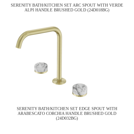
SERENITY BATH/KITCHEN SET ARC SPOUT WITH VERDE
ALPI HANDLE BRUSHED GOLD (24D018BG)
SERENITY BATH/KITCHEN SET EDGE SPOUT WITH
ARABESCATO CORCHIA HANDLE BRUSHED GOLD
(24D032BG)