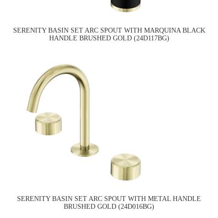
SERENITY BASIN SET ARC SPOUT WITH MARQUINA BLACK
HANDLE BRUSHED GOLD (24D117BG)
SERENITY BASIN SET ARC SPOUT WITH METAL HANDLE
BRUSHED GOLD (24D016BG)