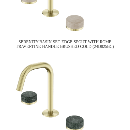
SERENITY BASIN SET EDGE SPOUT WITH ROME
TRAVERTINE HANDLE BRUSHED GOLD (24D025BG)