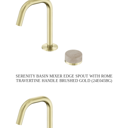
SERENITY BASIN MIXER EDGE SPOUT WITH ROME
TRAVERTINE HANDLE BRUSHED GOLD (24E045BG)