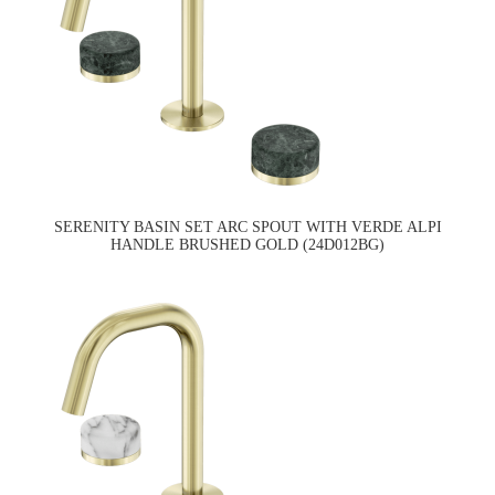
SERENITY BASIN SET ARC SPOUT WITH VERDE ALPI
HANDLE BRUSHED GOLD (24D012BG)