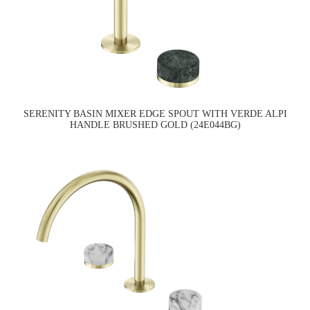
SERENITY BASIN MIXER EDGE SPOUT WITH VERDE ALPI
HANDLE BRUSHED GOLD (24E044BG)