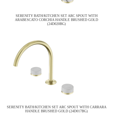
SERENITY BATH/KITCHEN SET ARC SPOUT WITH
ARABESCATO CORCHIA HANDLE BRUSHED GOLD
(24D020BG)
SERENITY BATH/KITCHEN SET ARC SPOUT WITH CARRARA
HANDLE BRUSHED GOLD (24D017BG)