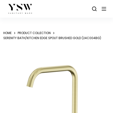
Skip
to
content
HOME
PRODUCT COLLECTION
SERENITY BATH/KITCHEN EDGE SPOUT BRUSHED GOLD (24C004BG)