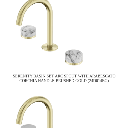
SERENITY BASIN SET ARC SPOUT WITH ARABESCATO
CORCHIA HANDLE BRUSHED GOLD (24D014BG)