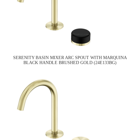
SERENITY BASIN MIXER ARC SPOUT WITH MARQUINA
BLACK HANDLE BRUSHED GOLD (24E133BG)