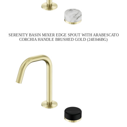
SERENITY BASIN MIXER EDGE SPOUT WITH ARABESCATO
CORCHIA HANDLE BRUSHED GOLD (24E046BG)