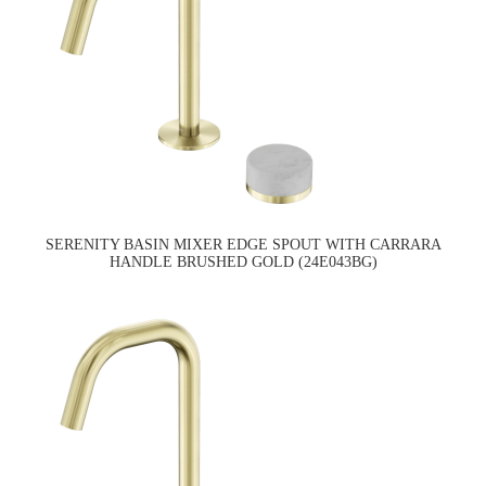
SERENITY BASIN MIXER EDGE SPOUT WITH CARRARA
HANDLE BRUSHED GOLD (24E043BG)