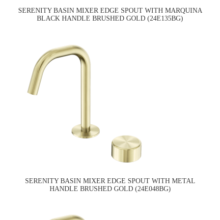
SERENITY BASIN MIXER EDGE SPOUT WITH MARQUINA
BLACK HANDLE BRUSHED GOLD (24E135BG)
SERENITY BASIN MIXER EDGE SPOUT WITH METAL
HANDLE BRUSHED GOLD (24E048BG)