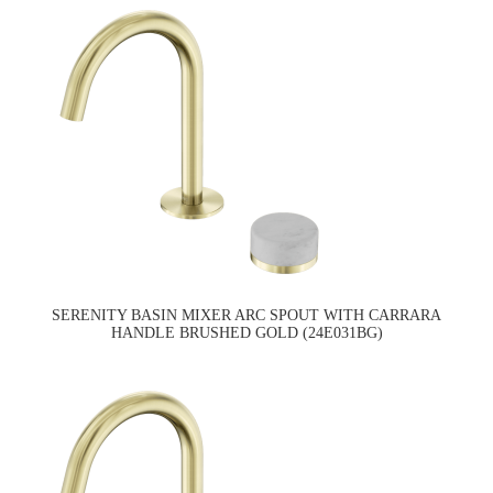
SERENITY BASIN MIXER ARC SPOUT WITH CARRARA
HANDLE BRUSHED GOLD (24E031BG)