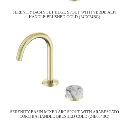
SERENITY BASIN SET EDGE SPOUT WITH VERDE ALPI
HANDLE BRUSHED GOLD (24D024BG)
SERENITY BASIN MIXER ARC SPOUT WITH ARABESCATO
CORCHIA HANDLE BRUSHED GOLD (24E034BG)