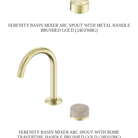
SERENITY BASIN MIXER ARC SPOUT WITH METAL HANDLE
BRUSHED GOLD (24E036BG)
SERENITY BASIN MIXER ARC SPOUT WITH ROME
TRAVERTINE HANDLE BRUSHED GOLD (24E033BG)