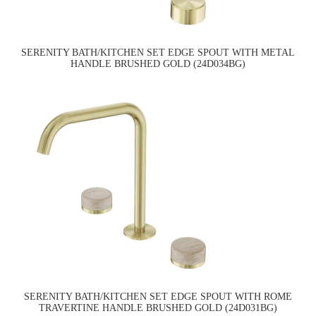
SERENITY BATH/KITCHEN SET EDGE SPOUT WITH METAL
HANDLE BRUSHED GOLD (24D034BG)
SERENITY BATH/KITCHEN SET EDGE SPOUT WITH ROME
TRAVERTINE HANDLE BRUSHED GOLD (24D031BG)