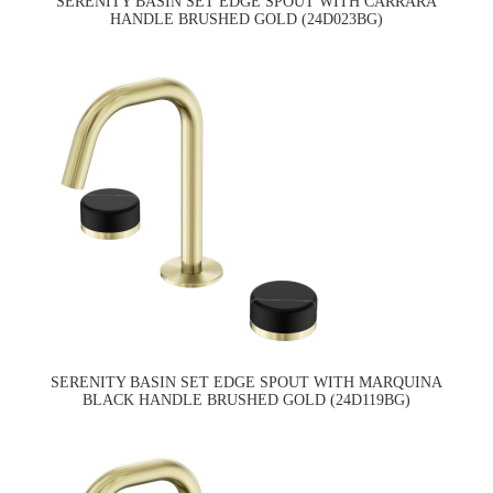
SERENITY BASIN SET EDGE SPOUT WITH CARRARA
HANDLE BRUSHED GOLD (24D023BG)
SERENITY BASIN SET EDGE SPOUT WITH MARQUINA
BLACK HANDLE BRUSHED GOLD (24D119BG)