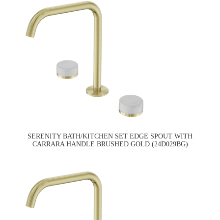
SERENITY BATH/KITCHEN SET EDGE SPOUT WITH
CARRARA HANDLE BRUSHED GOLD (24D029BG)