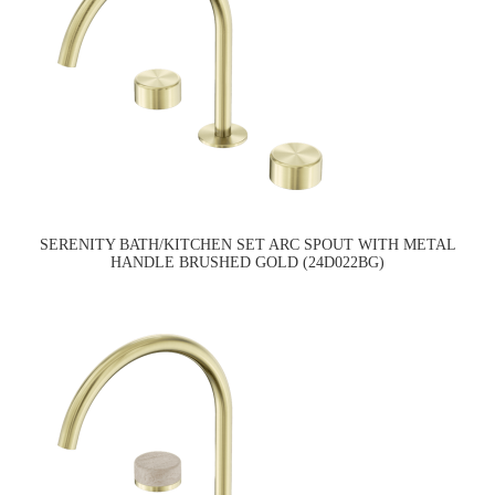
SERENITY BATH/KITCHEN SET ARC SPOUT WITH METAL
HANDLE BRUSHED GOLD (24D022BG)