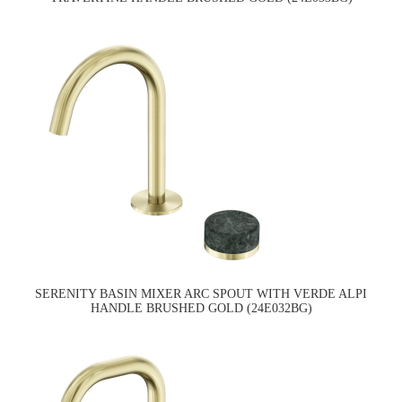
SERENITY BASIN MIXER ARC SPOUT WITH VERDE ALPI
HANDLE BRUSHED GOLD (24E032BG)