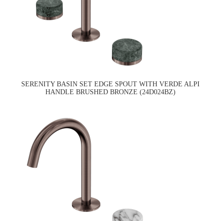
SERENITY BASIN SET EDGE SPOUT WITH VERDE ALPI
HANDLE BRUSHED BRONZE (24D024BZ)