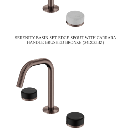
SERENITY BASIN SET EDGE SPOUT WITH CARRARA
HANDLE BRUSHED BRONZE (24D023BZ)