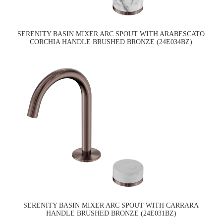
SERENITY BASIN MIXER ARC SPOUT WITH ARABESCATO
CORCHIA HANDLE BRUSHED BRONZE (24E034BZ)
SERENITY BASIN MIXER ARC SPOUT WITH CARRARA
HANDLE BRUSHED BRONZE (24E031BZ)