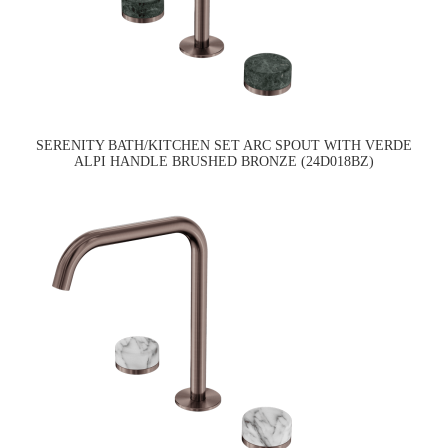
SERENITY BATH/KITCHEN SET ARC SPOUT WITH VERDE
ALPI HANDLE BRUSHED BRONZE (24D018BZ)