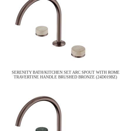
SERENITY BATH/KITCHEN SET ARC SPOUT WITH ROME
TRAVERTINE HANDLE BRUSHED BRONZE (24D019BZ)