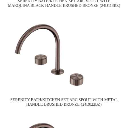
SERENITY BATH/KITCHEN SET ARC SPOUT WITH
MARQUINA BLACK HANDLE BRUSHED BRONZE (24D118BZ)
SERENITY BATH/KITCHEN SET ARC SPOUT WITH METAL
HANDLE BRUSHED BRONZE (24D022BZ)