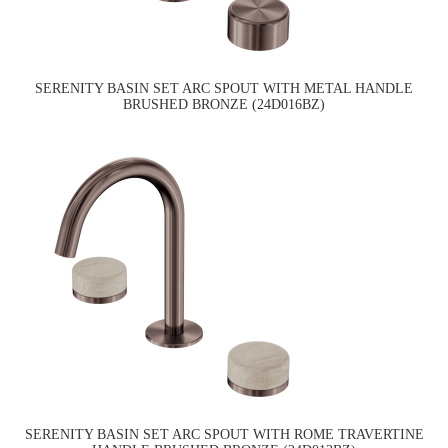
SERENITY BASIN SET ARC SPOUT WITH METAL HANDLE
BRUSHED BRONZE (24D016BZ)
SERENITY BASIN SET ARC SPOUT WITH ROME TRAVERTINE