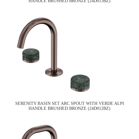
HANDLE BRUSHED BRONZE (24D013BZ)
SERENITY BASIN SET ARC SPOUT WITH VERDE ALPI
HANDLE BRUSHED BRONZE (24D012BZ)