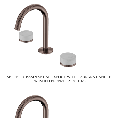
SERENITY BASIN SET ARC SPOUT WITH CARRARA HANDLE
BRUSHED BRONZE (24D011BZ)