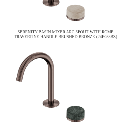
SERENITY BASIN MIXER ARC SPOUT WITH ROME
TRAVERTINE HANDLE BRUSHED BRONZE (24E033BZ)