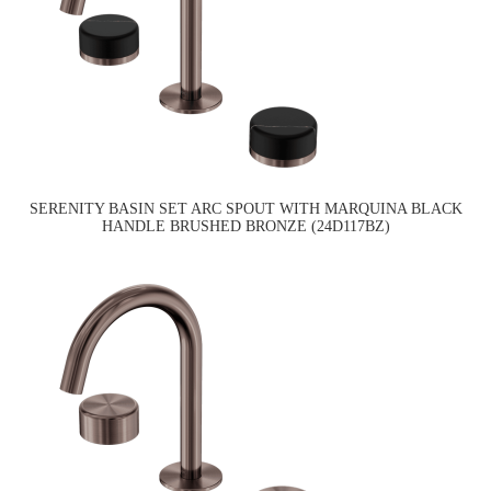
SERENITY BASIN SET ARC SPOUT WITH MARQUINA BLACK
HANDLE BRUSHED BRONZE (24D117BZ)