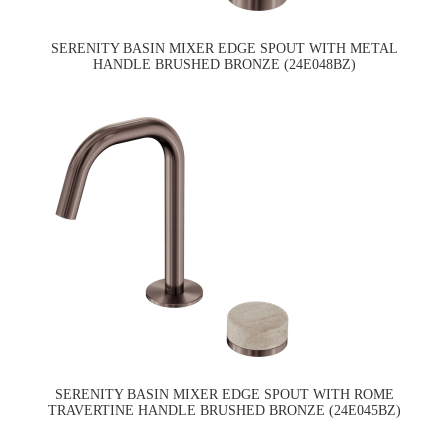
SERENITY BASIN MIXER EDGE SPOUT WITH METAL
HANDLE BRUSHED BRONZE (24E048BZ)
SERENITY BASIN MIXER EDGE SPOUT WITH ROME
TRAVERTINE HANDLE BRUSHED BRONZE (24E045BZ)