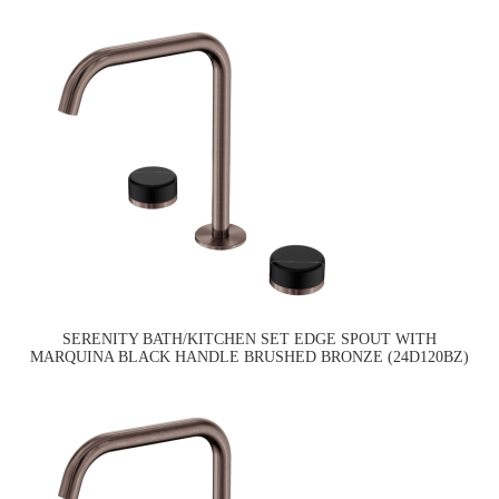
SERENITY BATH/KITCHEN SET EDGE SPOUT WITH
MARQUINA BLACK HANDLE BRUSHED BRONZE (24D120BZ)