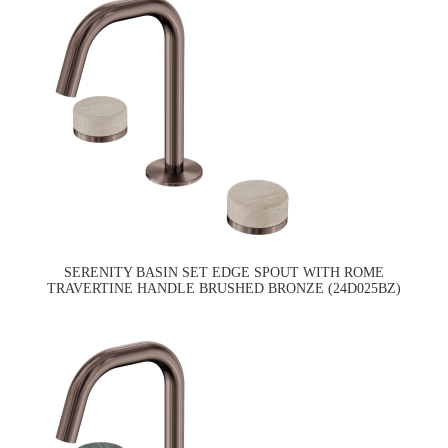
SERENITY BASIN SET EDGE SPOUT WITH ROME
TRAVERTINE HANDLE BRUSHED BRONZE (24D025BZ)