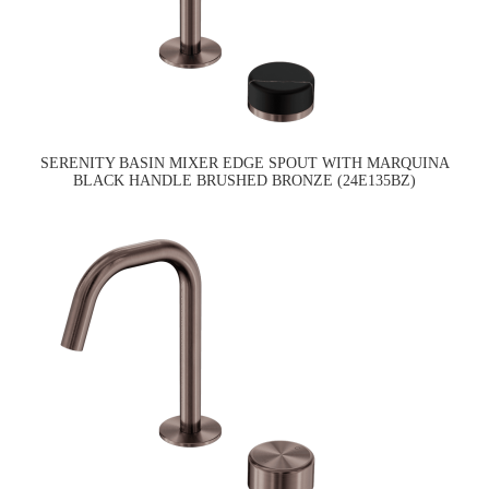
SERENITY BASIN MIXER EDGE SPOUT WITH MARQUINA
BLACK HANDLE BRUSHED BRONZE (24E135BZ)