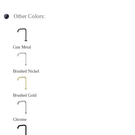
Other Colors:
Gun Metal
Brushed Nickel
Brushed Gold
Chrome