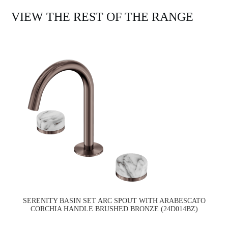
VIEW THE REST OF THE RANGE
SERENITY BASIN SET ARC SPOUT WITH ARABESCATO
CORCHIA HANDLE BRUSHED BRONZE (24D014BZ)