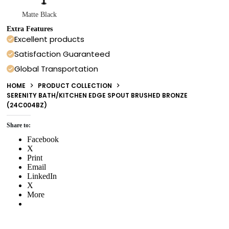
Matte Black
Extra Features
Excellent products
Satisfaction Guaranteed
Global Transportation
HOME
PRODUCT COLLECTION
SERENITY BATH/KITCHEN EDGE SPOUT BRUSHED BRONZE
(24C004BZ)
Share to:
Facebook
X
Print
Email
LinkedIn
X
More