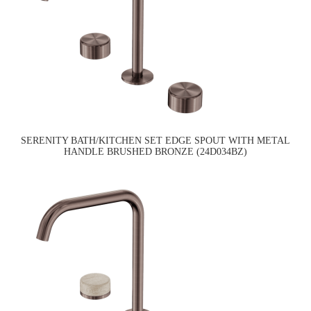
SERENITY BATH/KITCHEN SET EDGE SPOUT WITH METAL
HANDLE BRUSHED BRONZE (24D034BZ)