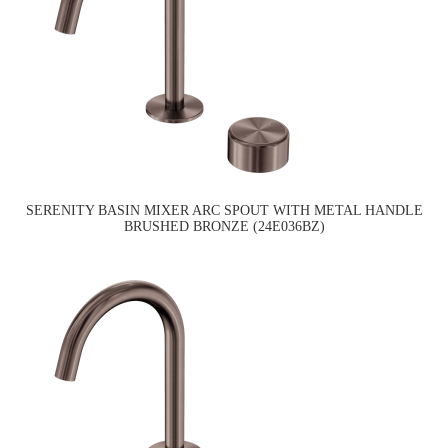
SERENITY BASIN MIXER ARC SPOUT WITH METAL HANDLE
BRUSHED BRONZE (24E036BZ)