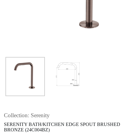
Collection: Serenity
SERENITY BATH/KITCHEN EDGE SPOUT BRUSHED
BRONZE (24C004BZ)