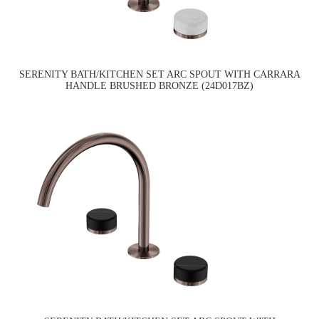
SERENITY BATH/KITCHEN SET ARC SPOUT WITH CARRARA
HANDLE BRUSHED BRONZE (24D017BZ)