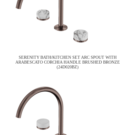
SERENITY BATH/KITCHEN SET ARC SPOUT WITH
ARABESCATO CORCHIA HANDLE BRUSHED BRONZE
(24D020BZ)