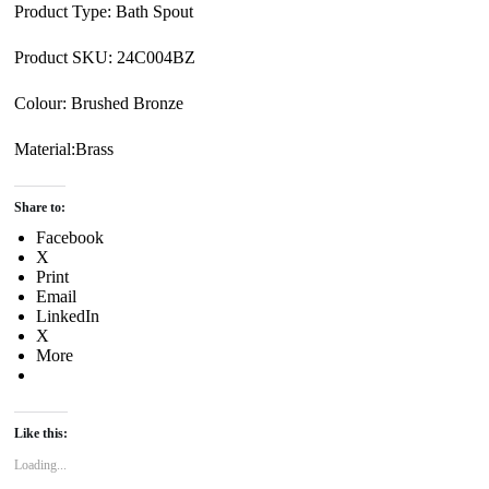
Product Type: Bath Spout
Product SKU: 24C004BZ
Colour: Brushed Bronze
Material:Brass
Share to:
Facebook
X
Print
Email
LinkedIn
X
More
Like this:
Loading...