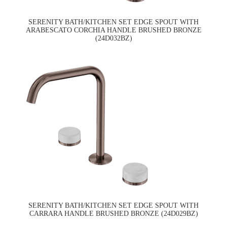
SERENITY BATH/KITCHEN SET EDGE SPOUT WITH
ARABESCATO CORCHIA HANDLE BRUSHED BRONZE
(24D032BZ)
SERENITY BATH/KITCHEN SET EDGE SPOUT WITH
CARRARA HANDLE BRUSHED BRONZE (24D029BZ)