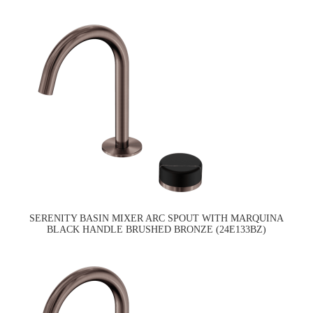
SERENITY BASIN MIXER ARC SPOUT WITH MARQUINA
BLACK HANDLE BRUSHED BRONZE (24E133BZ)