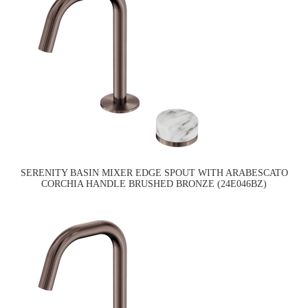
SERENITY BASIN MIXER EDGE SPOUT WITH ARABESCATO
CORCHIA HANDLE BRUSHED BRONZE (24E046BZ)