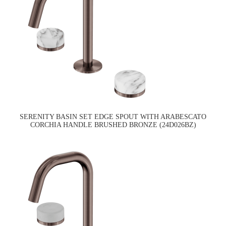
SERENITY BASIN SET EDGE SPOUT WITH ARABESCATO
CORCHIA HANDLE BRUSHED BRONZE (24D026BZ)