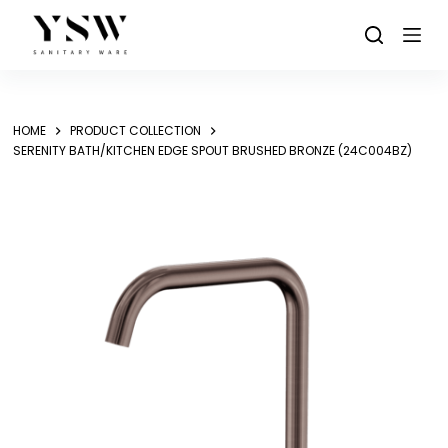
Skip
to
content
HOME
PRODUCT COLLECTION
SERENITY BATH/KITCHEN EDGE SPOUT BRUSHED BRONZE (24C004BZ)