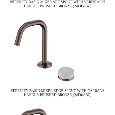
SERENITY BASIN MIXER ARC SPOUT WITH VERDE ALPI
HANDLE BRUSHED BRONZE (24E032BZ)
SERENITY BASIN MIXER EDGE SPOUT WITH CARRARA
HANDLE BRUSHED BRONZE (24E043BZ)