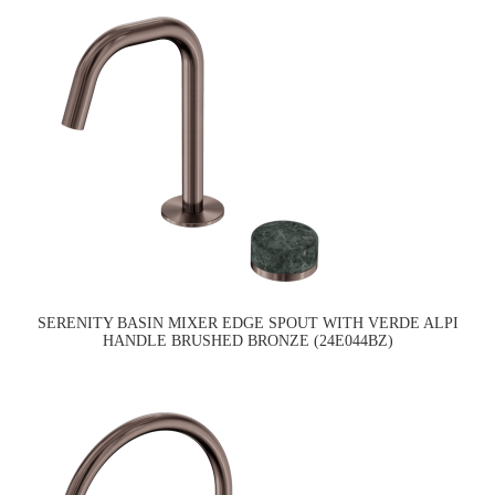
SERENITY BASIN MIXER EDGE SPOUT WITH VERDE ALPI
HANDLE BRUSHED BRONZE (24E044BZ)