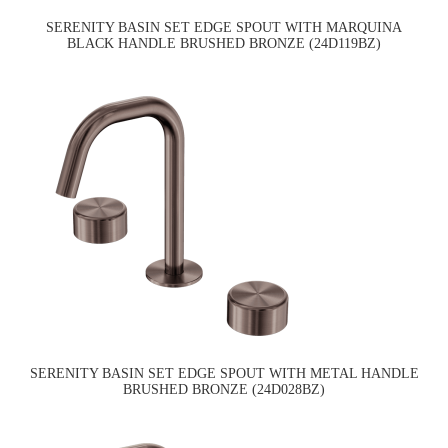
SERENITY BASIN SET EDGE SPOUT WITH MARQUINA
BLACK HANDLE BRUSHED BRONZE (24D119BZ)
SERENITY BASIN SET EDGE SPOUT WITH METAL HANDLE
BRUSHED BRONZE (24D028BZ)