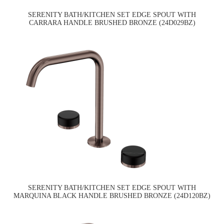
SERENITY BATH/KITCHEN SET EDGE SPOUT WITH
CARRARA HANDLE BRUSHED BRONZE (24D029BZ)
SERENITY BATH/KITCHEN SET EDGE SPOUT WITH
MARQUINA BLACK HANDLE BRUSHED BRONZE (24D120BZ)