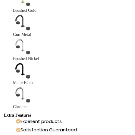
Brushed Gold
Gun Metal
Brushed Nickel
Matte Black
Chrome
Extra Features
Excellent products
Satisfaction Guaranteed