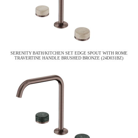
SERENITY BATH/KITCHEN SET EDGE SPOUT WITH ROME
TRAVERTINE HANDLE BRUSHED BRONZE (24D031BZ)