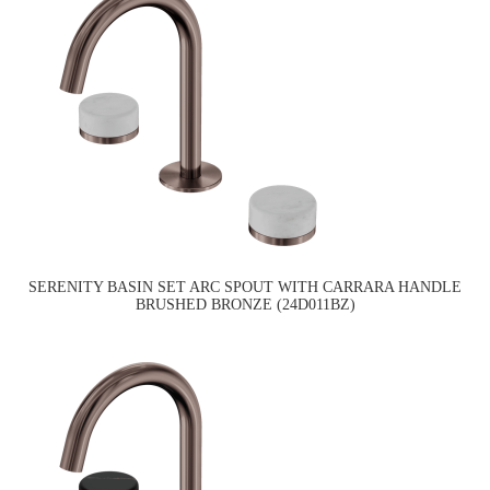
SERENITY BASIN SET ARC SPOUT WITH CARRARA HANDLE
BRUSHED BRONZE (24D011BZ)