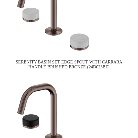
SERENITY BASIN SET EDGE SPOUT WITH CARRARA
HANDLE BRUSHED BRONZE (24D023BZ)