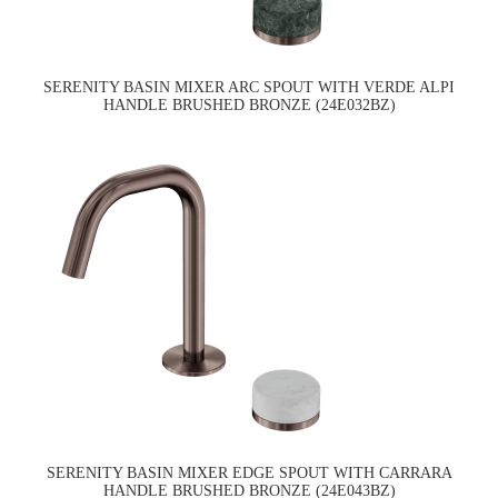
SERENITY BASIN MIXER ARC SPOUT WITH VERDE ALPI
HANDLE BRUSHED BRONZE (24E032BZ)
SERENITY BASIN MIXER EDGE SPOUT WITH CARRARA
HANDLE BRUSHED BRONZE (24E043BZ)