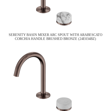
SERENITY BASIN MIXER ARC SPOUT WITH ARABESCATO
CORCHIA HANDLE BRUSHED BRONZE (24E034BZ)