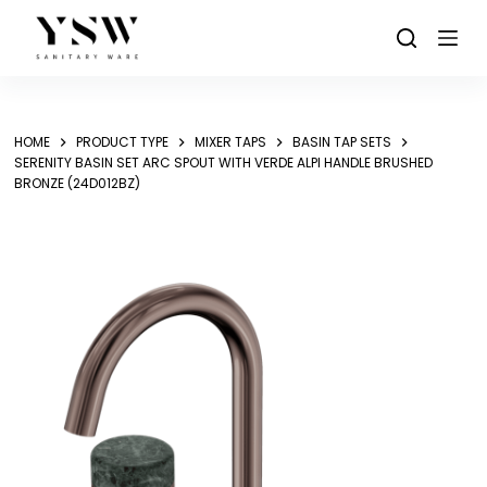
Skip
to
content
HOME
PRODUCT TYPE
MIXER TAPS
BASIN TAP SETS
SERENITY BASIN SET ARC SPOUT WITH VERDE ALPI HANDLE BRUSHED
BRONZE (24D012BZ)