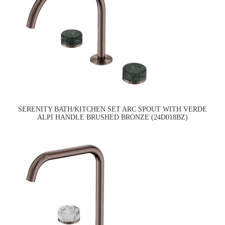
SERENITY BATH/KITCHEN SET ARC SPOUT WITH VERDE
ALPI HANDLE BRUSHED BRONZE (24D018BZ)