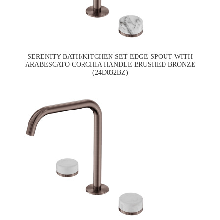
SERENITY BATH/KITCHEN SET EDGE SPOUT WITH
ARABESCATO CORCHIA HANDLE BRUSHED BRONZE
(24D032BZ)