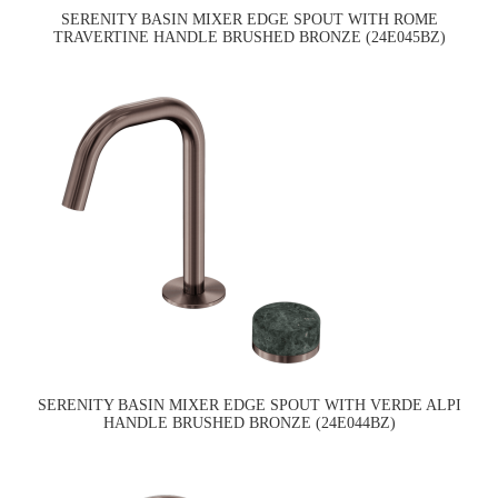
SERENITY BASIN MIXER EDGE SPOUT WITH ROME
TRAVERTINE HANDLE BRUSHED BRONZE (24E045BZ)
SERENITY BASIN MIXER EDGE SPOUT WITH VERDE ALPI
HANDLE BRUSHED BRONZE (24E044BZ)