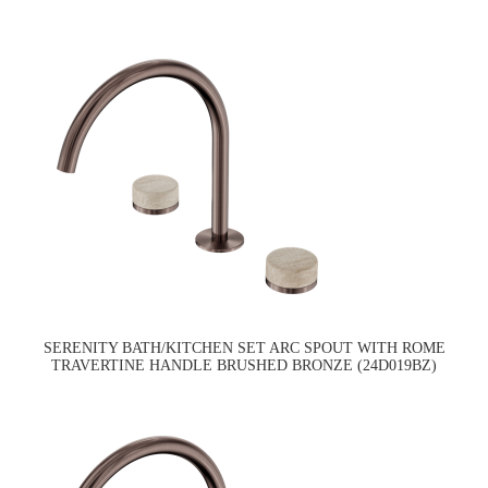
SERENITY BATH/KITCHEN SET ARC SPOUT WITH ROME
TRAVERTINE HANDLE BRUSHED BRONZE (24D019BZ)