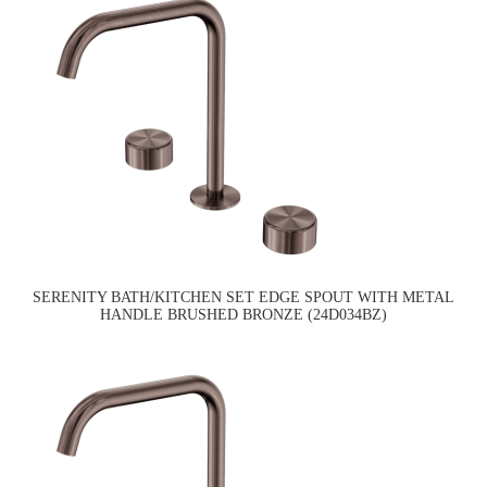
SERENITY BATH/KITCHEN SET EDGE SPOUT WITH METAL
HANDLE BRUSHED BRONZE (24D034BZ)