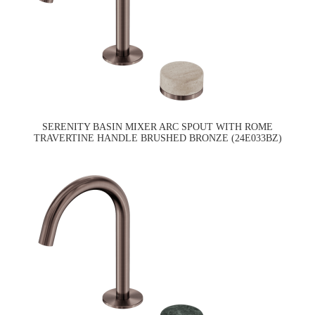
SERENITY BASIN MIXER ARC SPOUT WITH ROME
TRAVERTINE HANDLE BRUSHED BRONZE (24E033BZ)