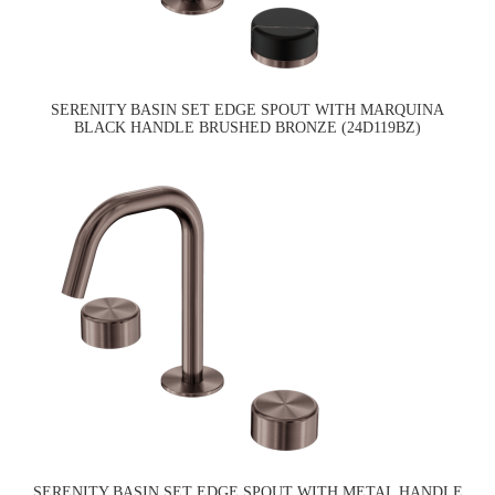
SERENITY BASIN SET EDGE SPOUT WITH MARQUINA
BLACK HANDLE BRUSHED BRONZE (24D119BZ)
SERENITY BASIN SET EDGE SPOUT WITH METAL HANDLE