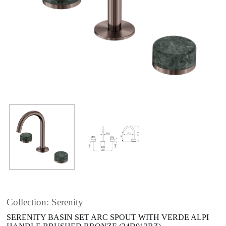
Collection: Serenity
SERENITY BASIN SET ARC SPOUT WITH VERDE ALPI