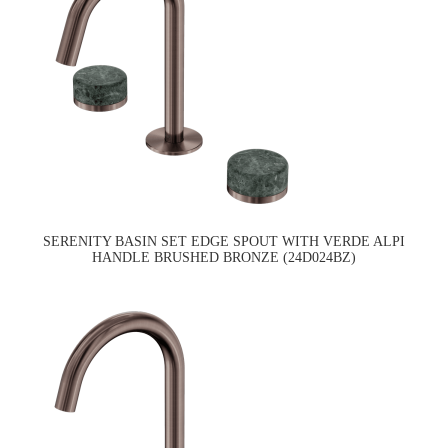
SERENITY BASIN SET EDGE SPOUT WITH VERDE ALPI
HANDLE BRUSHED BRONZE (24D024BZ)