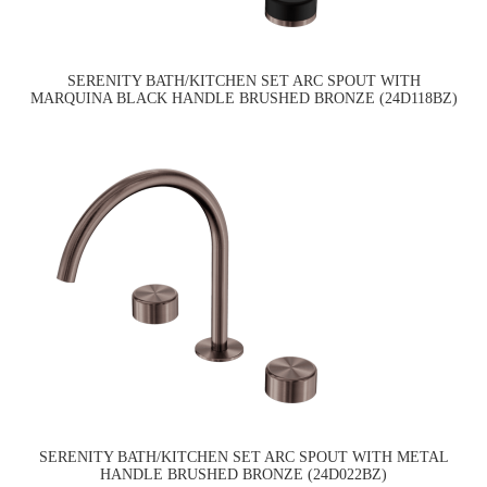
SERENITY BATH/KITCHEN SET ARC SPOUT WITH
MARQUINA BLACK HANDLE BRUSHED BRONZE (24D118BZ)
SERENITY BATH/KITCHEN SET ARC SPOUT WITH METAL
HANDLE BRUSHED BRONZE (24D022BZ)