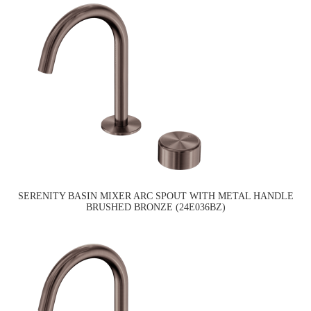
SERENITY BASIN MIXER ARC SPOUT WITH METAL HANDLE
BRUSHED BRONZE (24E036BZ)