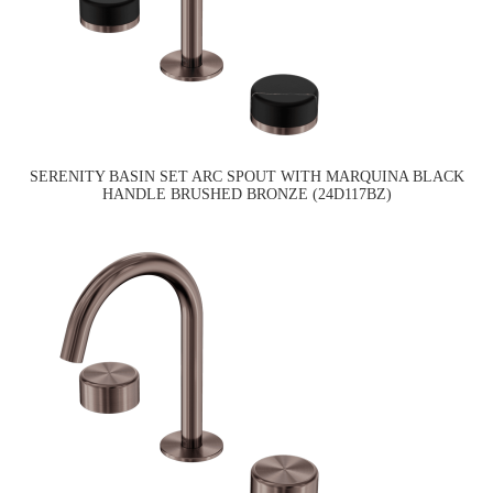
SERENITY BASIN SET ARC SPOUT WITH MARQUINA BLACK
HANDLE BRUSHED BRONZE (24D117BZ)