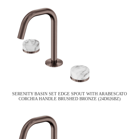
SERENITY BASIN SET EDGE SPOUT WITH ARABESCATO
CORCHIA HANDLE BRUSHED BRONZE (24D026BZ)