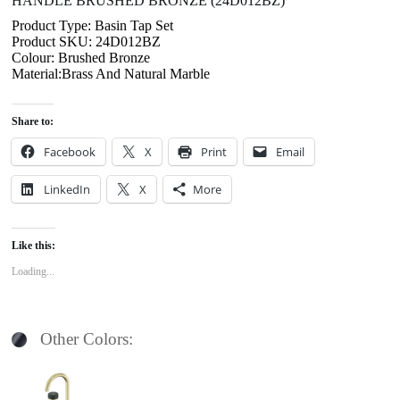
HANDLE BRUSHED BRONZE (24D012BZ)
Product Type: Basin Tap Set
Product SKU: 24D012BZ
Colour: Brushed Bronze
Material:Brass And Natural Marble
Share to:
Facebook
X
Print
Email
LinkedIn
X
More
Like this:
Loading...
Other Colors: