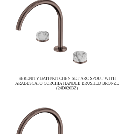
SERENITY BATH/KITCHEN SET ARC SPOUT WITH
ARABESCATO CORCHIA HANDLE BRUSHED BRONZE
(24D020BZ)