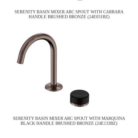
SERENITY BASIN MIXER ARC SPOUT WITH CARRARA
HANDLE BRUSHED BRONZE (24E031BZ)
SERENITY BASIN MIXER ARC SPOUT WITH MARQUINA
BLACK HANDLE BRUSHED BRONZE (24E133BZ)