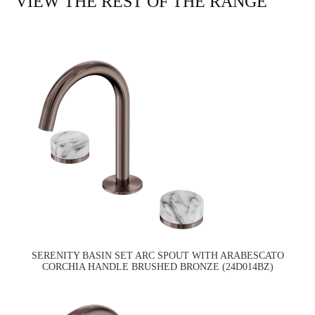
VIEW THE REST OF THE RANGE
SERENITY BASIN SET ARC SPOUT WITH ARABESCATO
CORCHIA HANDLE BRUSHED BRONZE (24D014BZ)