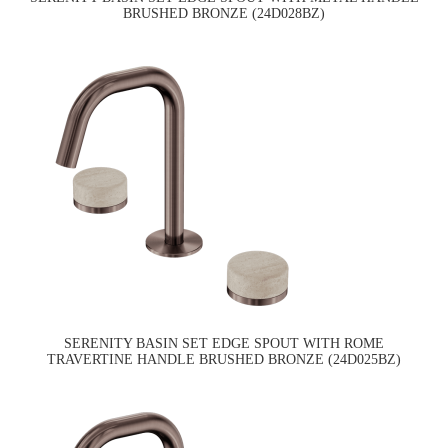
BRUSHED BRONZE (24D028BZ)
SERENITY BASIN SET EDGE SPOUT WITH ROME
TRAVERTINE HANDLE BRUSHED BRONZE (24D025BZ)