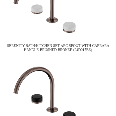
SERENITY BATH/KITCHEN SET ARC SPOUT WITH CARRARA
HANDLE BRUSHED BRONZE (24D017BZ)