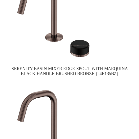
SERENITY BASIN MIXER EDGE SPOUT WITH MARQUINA
BLACK HANDLE BRUSHED BRONZE (24E135BZ)