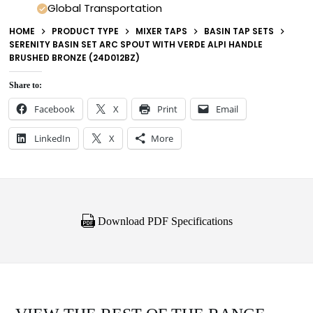
Global Transportation
HOME
PRODUCT TYPE
MIXER TAPS
BASIN TAP SETS
SERENITY BASIN SET ARC SPOUT WITH VERDE ALPI HANDLE
BRUSHED BRONZE (24D012BZ)
Share to:
Facebook
X
Print
Email
LinkedIn
X
More
Download PDF Specifications