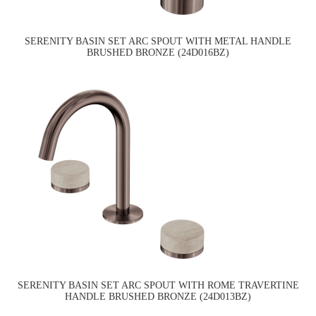
SERENITY BASIN SET ARC SPOUT WITH METAL HANDLE
BRUSHED BRONZE (24D016BZ)
SERENITY BASIN SET ARC SPOUT WITH ROME TRAVERTINE
HANDLE BRUSHED BRONZE (24D013BZ)