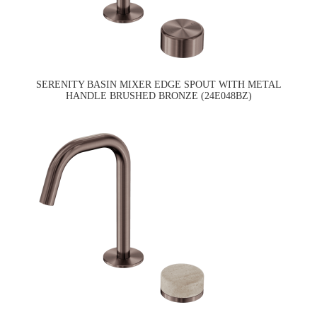
SERENITY BASIN MIXER EDGE SPOUT WITH METAL
HANDLE BRUSHED BRONZE (24E048BZ)