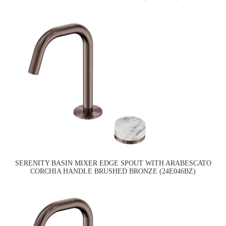
SERENITY BASIN MIXER EDGE SPOUT WITH ARABESCATO
CORCHIA HANDLE BRUSHED BRONZE (24E046BZ)