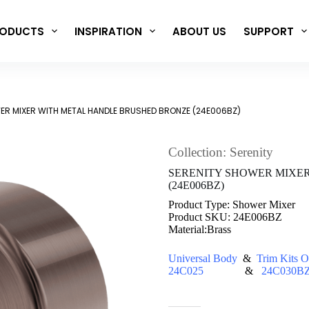
ODUCTS
INSPIRATION
ABOUT US
SUPPORT
ER MIXER WITH METAL HANDLE BRUSHED BRONZE (24E006BZ)
Collection: Serenity
SERENITY SHOWER MIXE
(24E006BZ)
Product Type: Shower Mixer
Product SKU: 24E006BZ
Material:Brass
Universal Body
&
Trim Kits O
24C025
&
24C030B