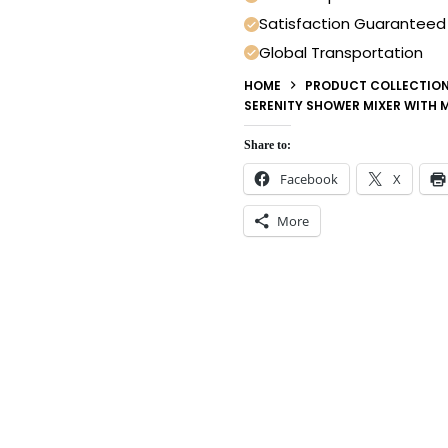
Satisfaction Guaranteed
Global Transportation
HOME
PRODUCT COLLECTIO
SERENITY SHOWER MIXER WITH 
Share to:
Facebook
X
More