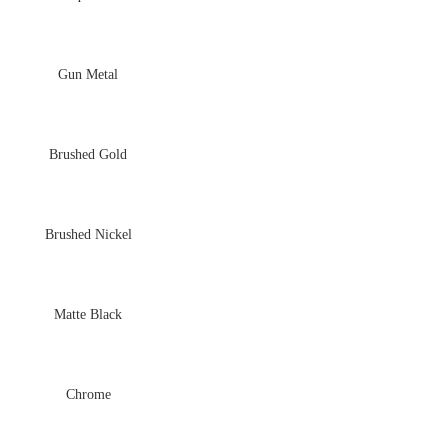
Gun Metal
Brushed Gold
Brushed Nickel
Matte Black
Chrome