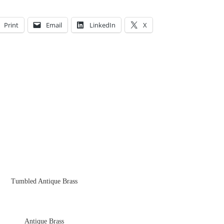
Print
Email
LinkedIn
X
Tumbled Antique Brass
Antique Brass