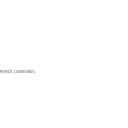
ONZE (24D014BZ)