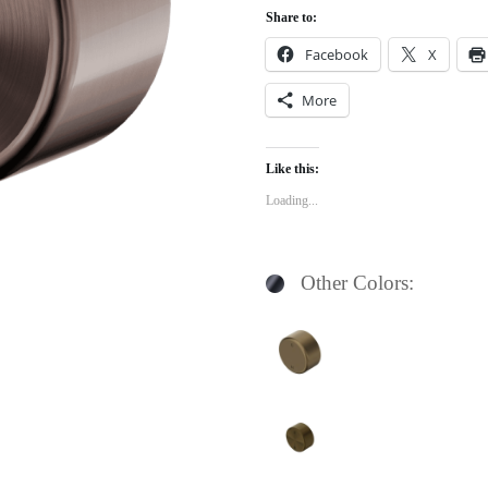
Share to:
Facebook
X
More
Like this:
Loading...
Other Colors: