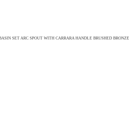
BASIN SET ARC SPOUT WITH CARRARA HANDLE BRUSHED BRONZE 