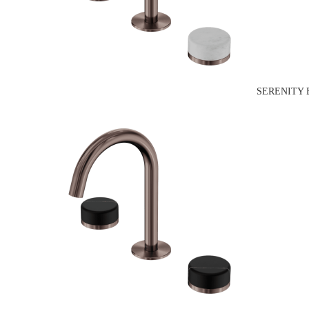
SERENITY 