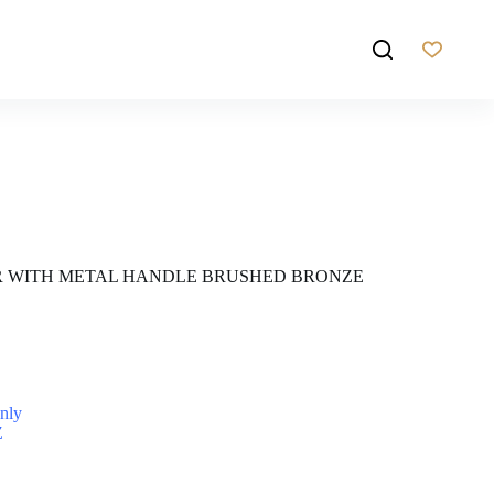
R WITH METAL HANDLE BRUSHED BRONZE
nly
Z