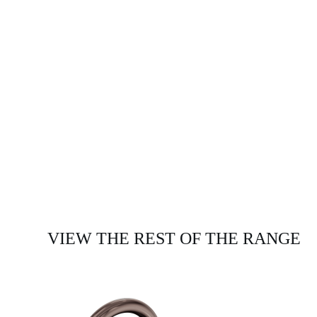
VIEW THE REST OF THE RANGE