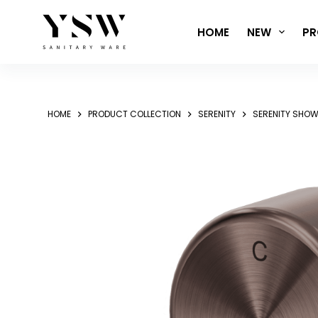
Skip
to
HOME
NEW
PR
content
HOME
PRODUCT COLLECTION
SERENITY
SERENITY SHOW