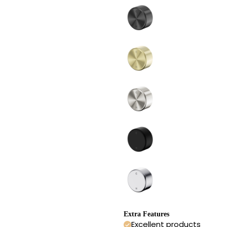
Extra Features
Excellent products