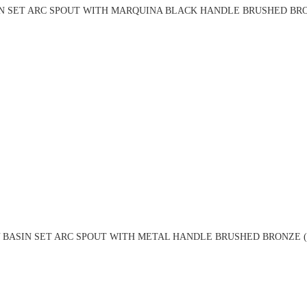
N SET ARC SPOUT WITH MARQUINA BLACK HANDLE BRUSHED BRO
 BASIN SET ARC SPOUT WITH METAL HANDLE BRUSHED BRONZE (