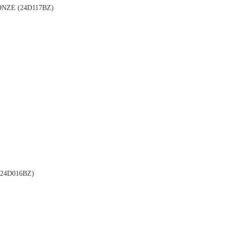
NZE (24D117BZ)
24D016BZ)