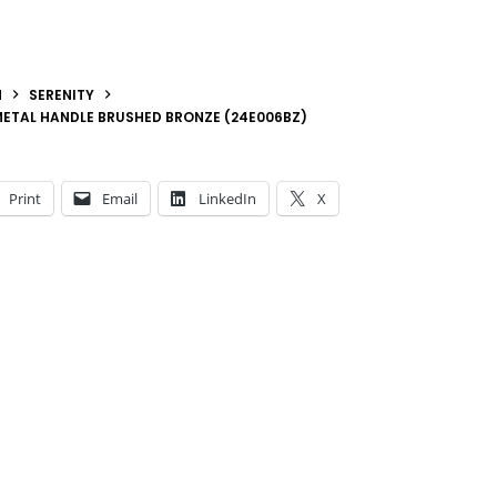
N
SERENITY
METAL HANDLE BRUSHED BRONZE (24E006BZ)
Print
Email
LinkedIn
X