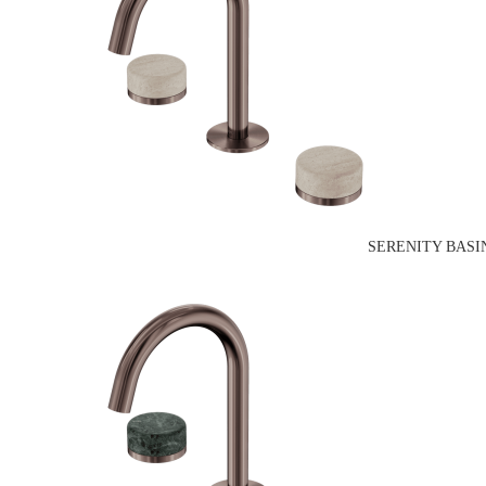
SERENITY BASI