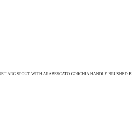
 SET ARC SPOUT WITH ARABESCATO CORCHIA HANDLE BRUSHED BR