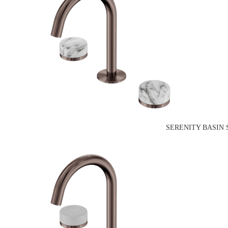
SERENITY BASIN