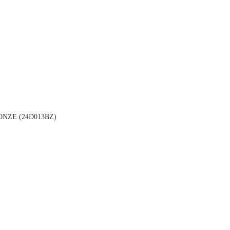
NZE (24D013BZ)