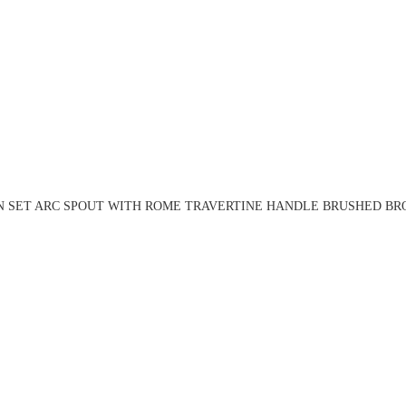
N SET ARC SPOUT WITH ROME TRAVERTINE HANDLE BRUSHED BRO