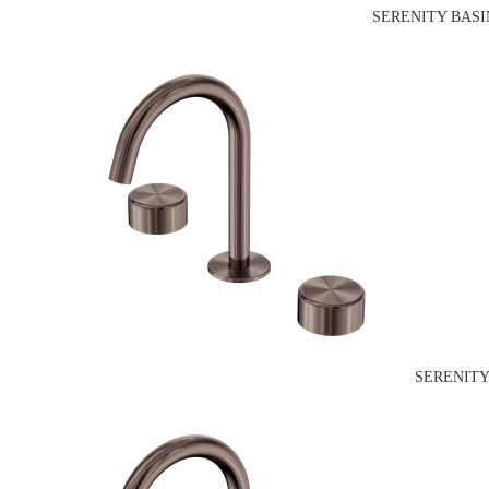
SERENITY BASI
SERENITY