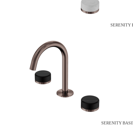
SERENITY 
SERENITY BASI