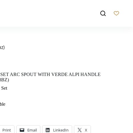
BZ)
 SET ARC SPOUT WITH VERDE ALPI HANDLE
8BZ)
 Set
ble
Print
Email
LinkedIn
X