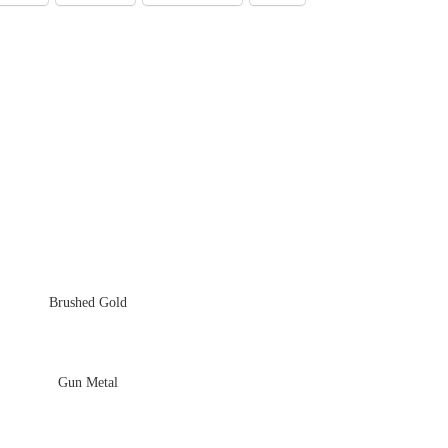
Brushed Gold
Gun Metal