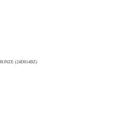
ONZE (24D014BZ)