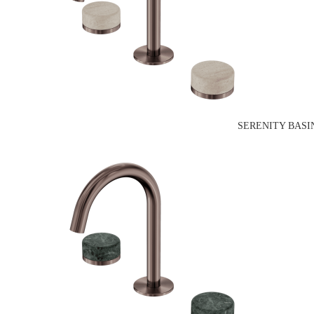
SERENITY BASI