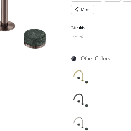
More
Like this:
Loading...
Other Colors: