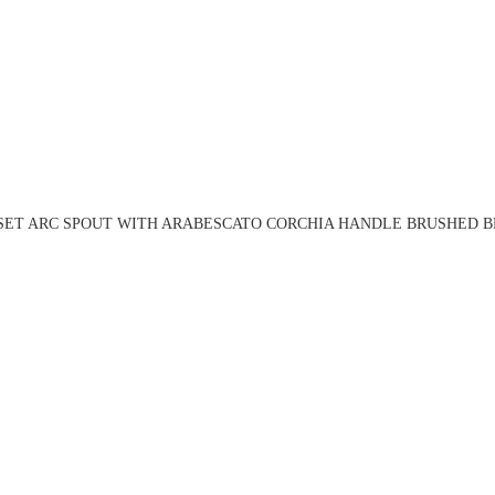
 SET ARC SPOUT WITH ARABESCATO CORCHIA HANDLE BRUSHED BR