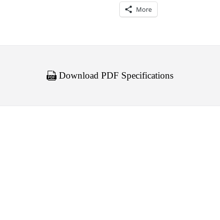
More
Download PDF Specifications