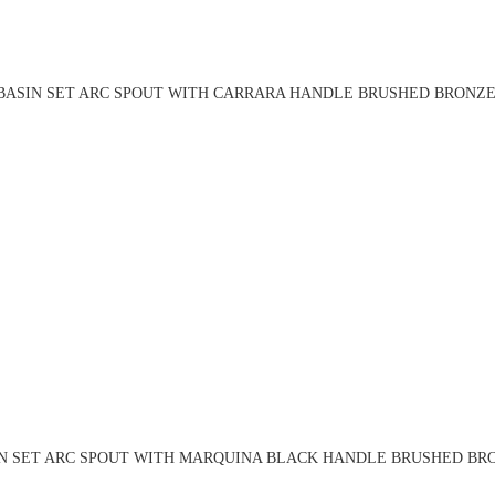
BASIN SET ARC SPOUT WITH CARRARA HANDLE BRUSHED BRONZE 
N SET ARC SPOUT WITH MARQUINA BLACK HANDLE BRUSHED BRO