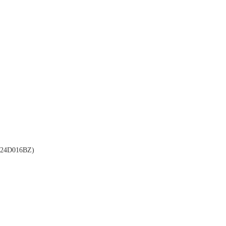
24D016BZ)