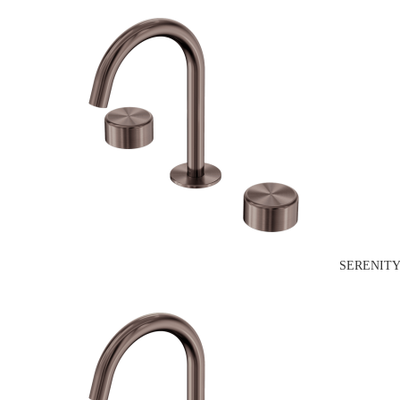
SERENITY