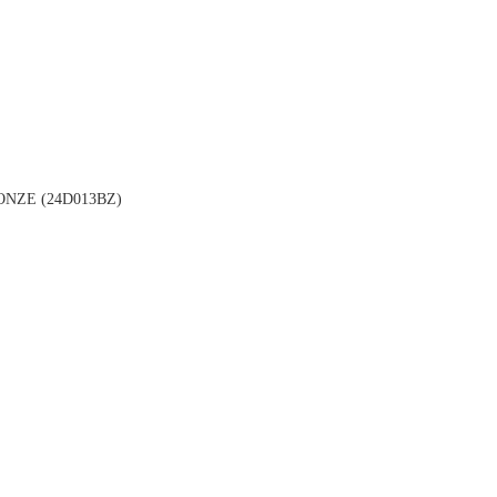
NZE (24D013BZ)