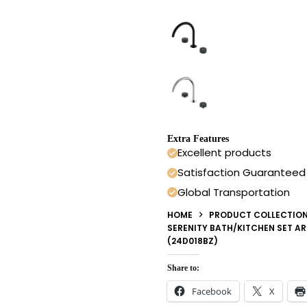
Extra Features
Excellent products
Satisfaction Guaranteed
Global Transportation
HOME
PRODUCT COLLECTIO
SERENITY BATH/KITCHEN SET A
(24D018BZ)
Share to:
Facebook
X