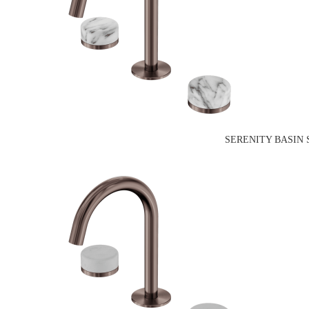
SERENITY BASIN