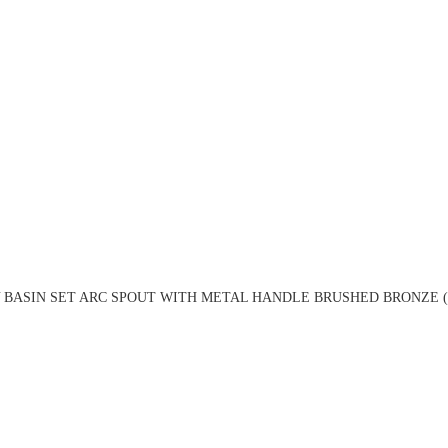
 BASIN SET ARC SPOUT WITH METAL HANDLE BRUSHED BRONZE (