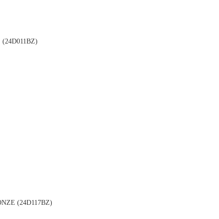
(24D011BZ)
NZE (24D117BZ)