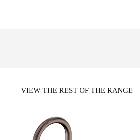
VIEW THE REST OF THE RANGE