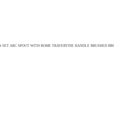
N SET ARC SPOUT WITH ROME TRAVERTINE HANDLE BRUSHED BRO