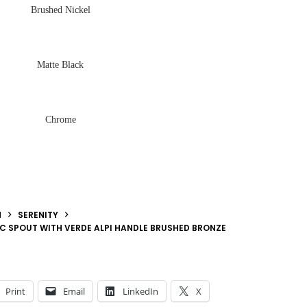
Brushed Nickel
Matte Black
Chrome
N
SERENITY
RC SPOUT WITH VERDE ALPI HANDLE BRUSHED BRONZE
Print
Email
LinkedIn
X