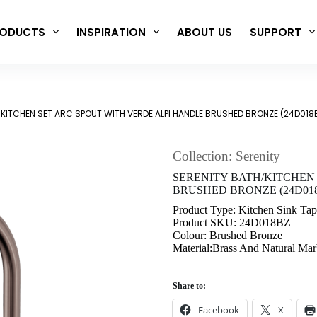
ODUCTS
INSPIRATION
ABOUT US
SUPPORT
/KITCHEN SET ARC SPOUT WITH VERDE ALPI HANDLE BRUSHED BRONZE (24D018
Collection: Serenity
SERENITY BATH/KITCHEN
BRUSHED BRONZE (24D01
Product Type: Kitchen Sink Tap
Product SKU: 24D018BZ
Colour: Brushed Bronze
Material:Brass And Natural Mar
Share to:
Facebook
X