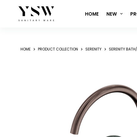
Skip
to
HOME
NEW
PR
content
HOME
PRODUCT COLLECTION
SERENITY
SERENITY BATH