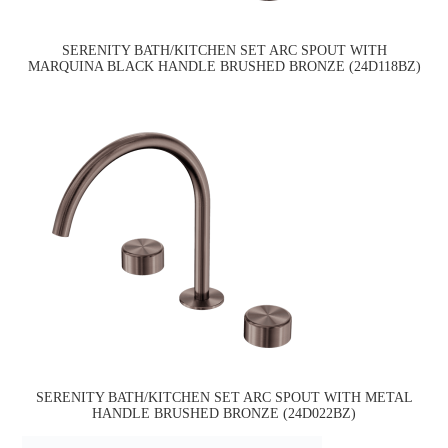
SERENITY BATH/KITCHEN SET ARC SPOUT WITH
MARQUINA BLACK HANDLE BRUSHED BRONZE (24D118BZ)
SERENITY BATH/KITCHEN SET ARC SPOUT WITH METAL
HANDLE BRUSHED BRONZE (24D022BZ)