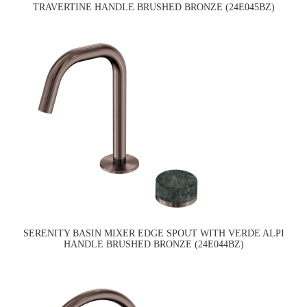
TRAVERTINE HANDLE BRUSHED BRONZE (24E045BZ)
SERENITY BASIN MIXER EDGE SPOUT WITH VERDE ALPI
HANDLE BRUSHED BRONZE (24E044BZ)