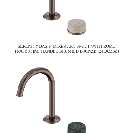
SERENITY BASIN MIXER ARC SPOUT WITH ROME
TRAVERTINE HANDLE BRUSHED BRONZE (24E033BZ)