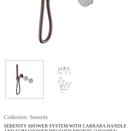
Collection: Serenity
SERENITY SHOWER SYSTEM WITH CARRARA HANDLE