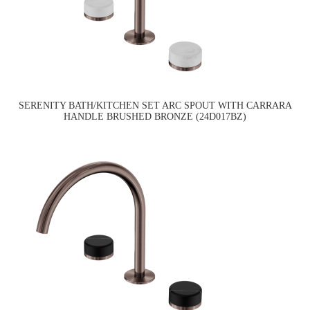
SERENITY BATH/KITCHEN SET ARC SPOUT WITH CARRARA
HANDLE BRUSHED BRONZE (24D017BZ)