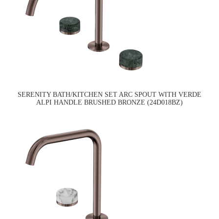
SERENITY BATH/KITCHEN SET ARC SPOUT WITH VERDE
ALPI HANDLE BRUSHED BRONZE (24D018BZ)