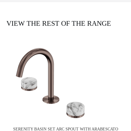
VIEW THE REST OF THE RANGE
SERENITY BASIN SET ARC SPOUT WITH ARABESCATO