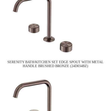
SERENITY BATH/KITCHEN SET EDGE SPOUT WITH METAL
HANDLE BRUSHED BRONZE (24D034BZ)