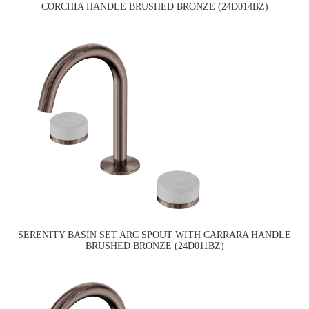
CORCHIA HANDLE BRUSHED BRONZE (24D014BZ)
SERENITY BASIN SET ARC SPOUT WITH CARRARA HANDLE
BRUSHED BRONZE (24D011BZ)