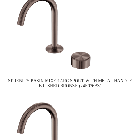
SERENITY BASIN MIXER ARC SPOUT WITH METAL HANDLE
BRUSHED BRONZE (24E036BZ)