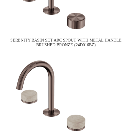
SERENITY BASIN SET ARC SPOUT WITH METAL HANDLE
BRUSHED BRONZE (24D016BZ)