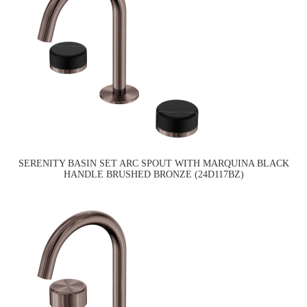
SERENITY BASIN SET ARC SPOUT WITH MARQUINA BLACK
HANDLE BRUSHED BRONZE (24D117BZ)