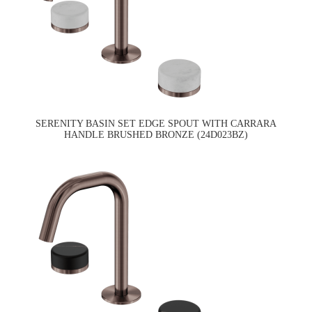
SERENITY BASIN SET EDGE SPOUT WITH CARRARA
HANDLE BRUSHED BRONZE (24D023BZ)