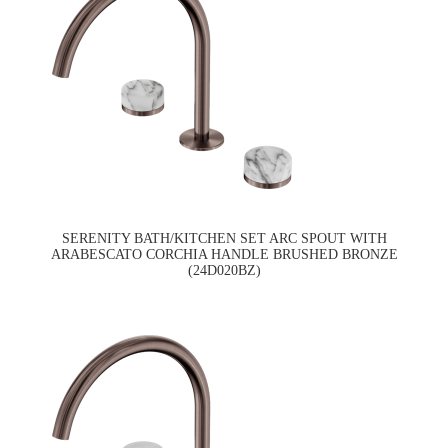
SERENITY BATH/KITCHEN SET ARC SPOUT WITH
ARABESCATO CORCHIA HANDLE BRUSHED BRONZE
(24D020BZ)