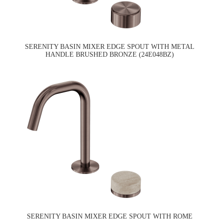
SERENITY BASIN MIXER EDGE SPOUT WITH METAL
HANDLE BRUSHED BRONZE (24E048BZ)
SERENITY BASIN MIXER EDGE SPOUT WITH ROME