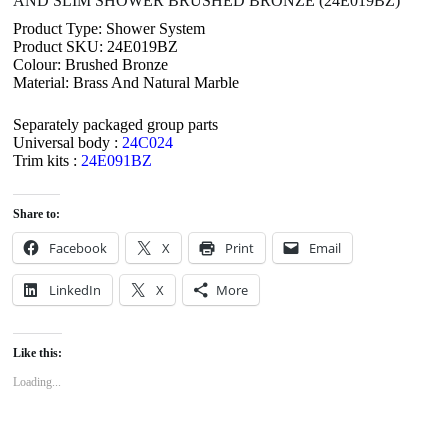
AND SLIM SHOWER BRUSHED BRONZE (24E019BZ)
Product Type: Shower System
Product SKU: 24E019BZ
Colour: Brushed Bronze
Material: Brass And Natural Marble
Separately packaged group parts
Universal body :
24C024
Trim kits :
24E091BZ
Share to:
Facebook
X
Print
Email
LinkedIn
X
More
Like this:
Loading...