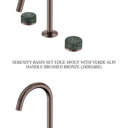
SERENITY BASIN SET EDGE SPOUT WITH VERDE ALPI
HANDLE BRUSHED BRONZE (24D024BZ)