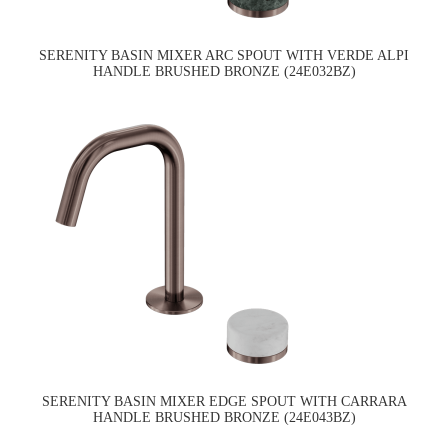
SERENITY BASIN MIXER ARC SPOUT WITH VERDE ALPI
HANDLE BRUSHED BRONZE (24E032BZ)
SERENITY BASIN MIXER EDGE SPOUT WITH CARRARA
HANDLE BRUSHED BRONZE (24E043BZ)