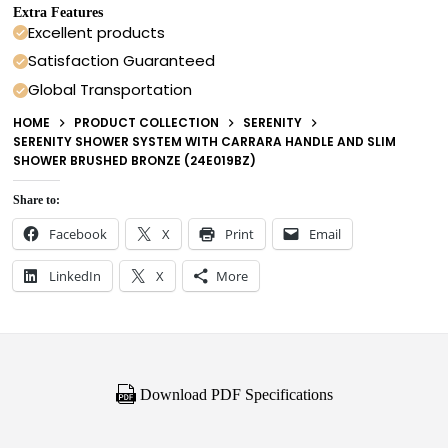
Extra Features
Excellent products
Satisfaction Guaranteed
Global Transportation
HOME
PRODUCT COLLECTION
SERENITY
SERENITY SHOWER SYSTEM WITH CARRARA HANDLE AND SLIM
SHOWER BRUSHED BRONZE (24E019BZ)
Share to:
Facebook
X
Print
Email
LinkedIn
X
More
Download PDF Specifications