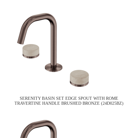
SERENITY BASIN SET EDGE SPOUT WITH ROME
TRAVERTINE HANDLE BRUSHED BRONZE (24D025BZ)