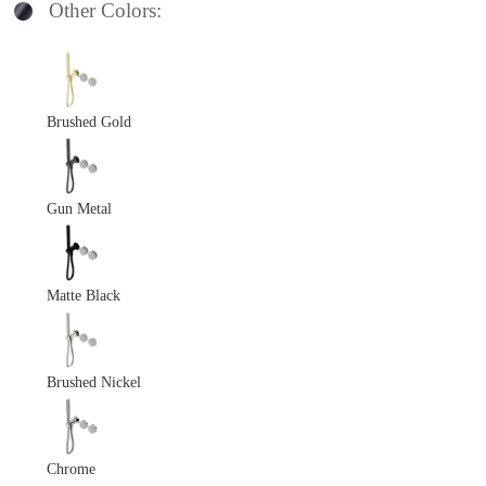
Other Colors:
Brushed Gold
Gun Metal
Matte Black
Brushed Nickel
Chrome