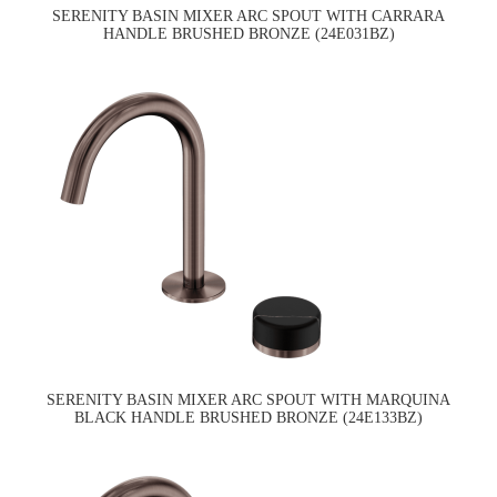
SERENITY BASIN MIXER ARC SPOUT WITH CARRARA
HANDLE BRUSHED BRONZE (24E031BZ)
SERENITY BASIN MIXER ARC SPOUT WITH MARQUINA
BLACK HANDLE BRUSHED BRONZE (24E133BZ)