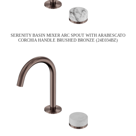
SERENITY BASIN MIXER ARC SPOUT WITH ARABESCATO
CORCHIA HANDLE BRUSHED BRONZE (24E034BZ)