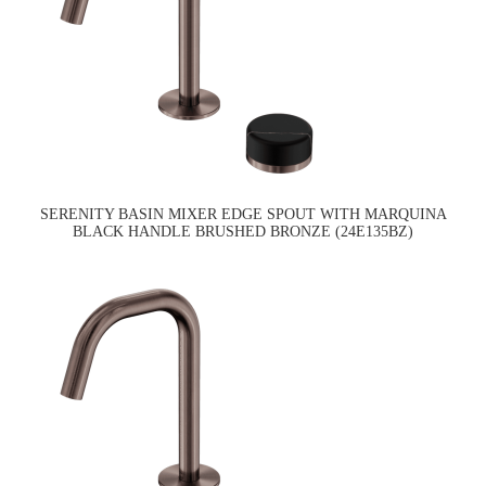
SERENITY BASIN MIXER EDGE SPOUT WITH MARQUINA
BLACK HANDLE BRUSHED BRONZE (24E135BZ)