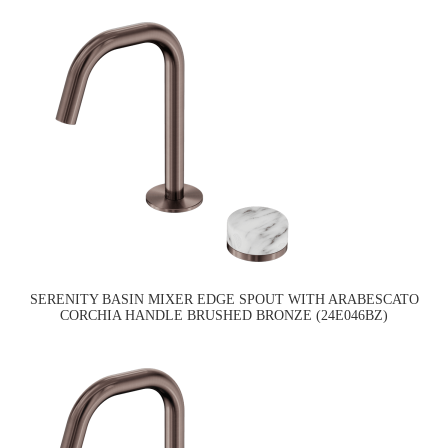
SERENITY BASIN MIXER EDGE SPOUT WITH ARABESCATO
CORCHIA HANDLE BRUSHED BRONZE (24E046BZ)