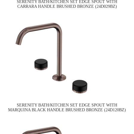
SERENITY BATH/KITCHEN SET EDGE SPOUT WITH
CARRARA HANDLE BRUSHED BRONZE (24D029BZ)
SERENITY BATH/KITCHEN SET EDGE SPOUT WITH
MARQUINA BLACK HANDLE BRUSHED BRONZE (24D120BZ)