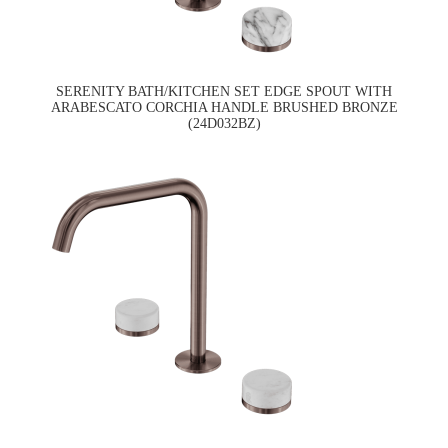
SERENITY BATH/KITCHEN SET EDGE SPOUT WITH
ARABESCATO CORCHIA HANDLE BRUSHED BRONZE
(24D032BZ)