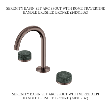
SERENITY BASIN SET ARC SPOUT WITH ROME TRAVERTINE
HANDLE BRUSHED BRONZE (24D013BZ)
SERENITY BASIN SET ARC SPOUT WITH VERDE ALPI
HANDLE BRUSHED BRONZE (24D012BZ)