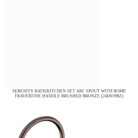
SERENITY BATH/KITCHEN SET ARC SPOUT WITH ROME
TRAVERTINE HANDLE BRUSHED BRONZE (24D019BZ)