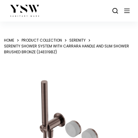
Skip
to
content
HOME
PRODUCT COLLECTION
SERENITY
SERENITY SHOWER SYSTEM WITH CARRARA HANDLE AND SLIM SHOWER
BRUSHED BRONZE (24E019BZ)