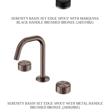
SERENITY BASIN SET EDGE SPOUT WITH MARQUINA
BLACK HANDLE BRUSHED BRONZE (24D119BZ)
SERENITY BASIN SET EDGE SPOUT WITH METAL HANDLE
BRUSHED BRONZE (24D028BZ)