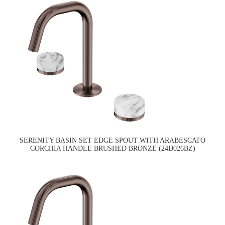
SERENITY BASIN SET EDGE SPOUT WITH ARABESCATO
CORCHIA HANDLE BRUSHED BRONZE (24D026BZ)