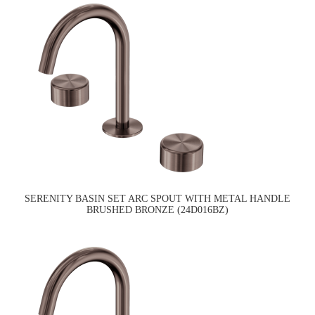
SERENITY BASIN SET ARC SPOUT WITH METAL HANDLE
BRUSHED BRONZE (24D016BZ)