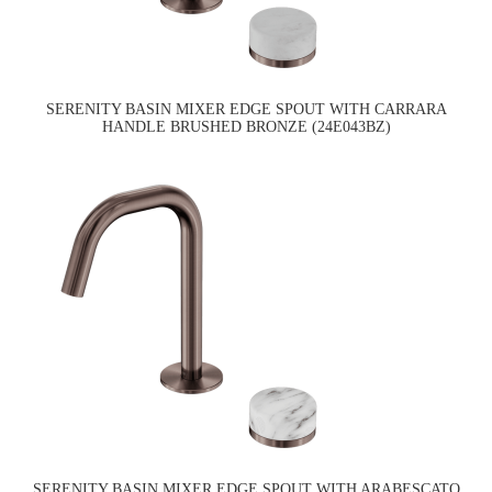
SERENITY BASIN MIXER EDGE SPOUT WITH CARRARA
HANDLE BRUSHED BRONZE (24E043BZ)
SERENITY BASIN MIXER EDGE SPOUT WITH ARABESCATO