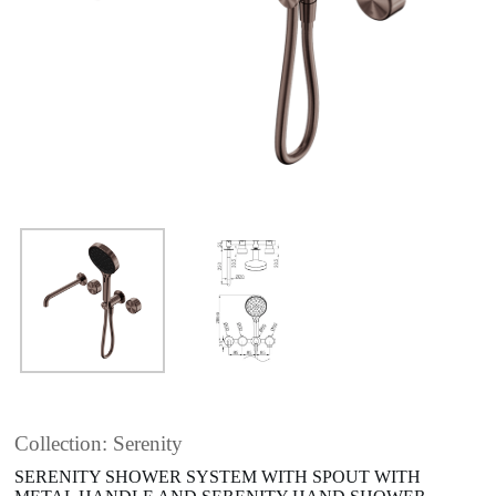
Collection: Serenity
SERENITY SHOWER SYSTEM WITH SPOUT WITH