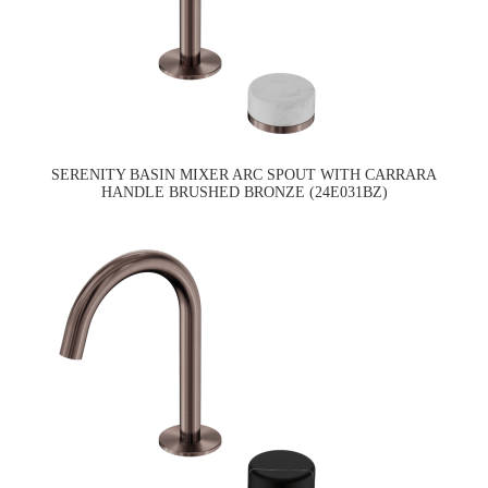
SERENITY BASIN MIXER ARC SPOUT WITH CARRARA
HANDLE BRUSHED BRONZE (24E031BZ)