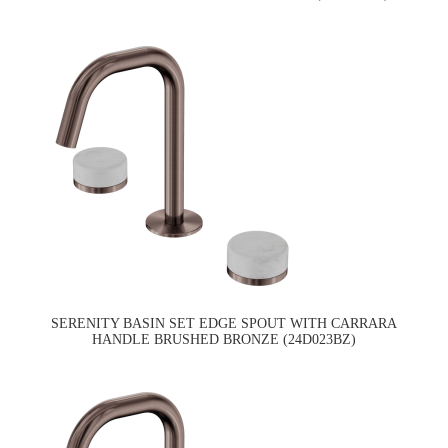
SERENITY BASIN SET EDGE SPOUT WITH CARRARA
HANDLE BRUSHED BRONZE (24D023BZ)