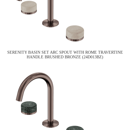
SERENITY BASIN SET ARC SPOUT WITH ROME TRAVERTINE
HANDLE BRUSHED BRONZE (24D013BZ)