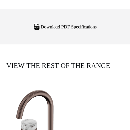
Download PDF Specifications
VIEW THE REST OF THE RANGE