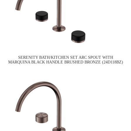
SERENITY BATH/KITCHEN SET ARC SPOUT WITH
MARQUINA BLACK HANDLE BRUSHED BRONZE (24D118BZ)