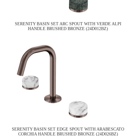
SERENITY BASIN SET ARC SPOUT WITH VERDE ALPI
HANDLE BRUSHED BRONZE (24D012BZ)
SERENITY BASIN SET EDGE SPOUT WITH ARABESCATO
CORCHIA HANDLE BRUSHED BRONZE (24D026BZ)