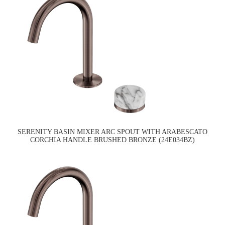
SERENITY BASIN MIXER ARC SPOUT WITH ARABESCATO
CORCHIA HANDLE BRUSHED BRONZE (24E034BZ)