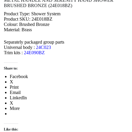
METAL HANDLE AND SERENITY HAND SHOWER
BRUSHED BRONZE (24E018BZ)
Product Type: Shower System
Product SKU: 24E018BZ
Colour: Brushed Bronze
Material: Brass
Separately packaged group parts
Universal body :
24C023
Trim kits :
24E090BZ
Share to:
Facebook
X
Print
Email
LinkedIn
X
More
Like this: