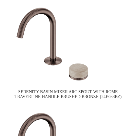
SERENITY BASIN MIXER ARC SPOUT WITH ROME
TRAVERTINE HANDLE BRUSHED BRONZE (24E033BZ)