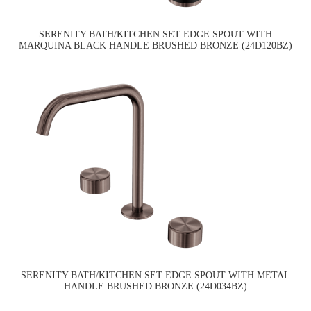
SERENITY BATH/KITCHEN SET EDGE SPOUT WITH
MARQUINA BLACK HANDLE BRUSHED BRONZE (24D120BZ)
SERENITY BATH/KITCHEN SET EDGE SPOUT WITH METAL
HANDLE BRUSHED BRONZE (24D034BZ)