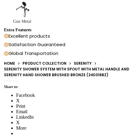
Gun Metal
Extra Features
Excellent products
Satisfaction Guaranteed
Global Transportation
HOME
PRODUCT COLLECTION
SERENITY
SERENITY SHOWER SYSTEM WITH SPOUT WITH METAL HANDLE AND
SERENITY HAND SHOWER BRUSHED BRONZE (24E018BZ)
Share to:
Facebook
X
Print
Email
LinkedIn
X
More