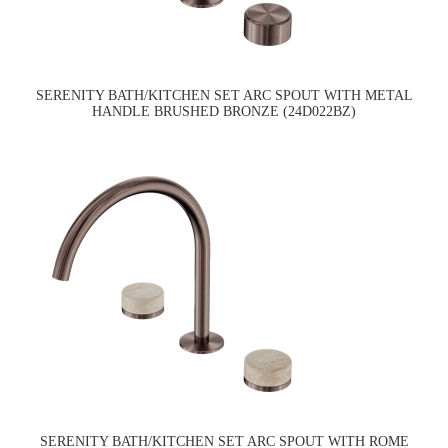
SERENITY BATH/KITCHEN SET ARC SPOUT WITH METAL
HANDLE BRUSHED BRONZE (24D022BZ)
SERENITY BATH/KITCHEN SET ARC SPOUT WITH ROME