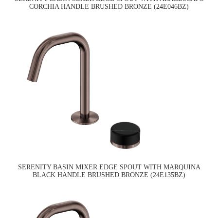
CORCHIA HANDLE BRUSHED BRONZE (24E046BZ)
SERENITY BASIN MIXER EDGE SPOUT WITH MARQUINA
BLACK HANDLE BRUSHED BRONZE (24E135BZ)