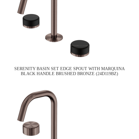
SERENITY BASIN SET EDGE SPOUT WITH MARQUINA
BLACK HANDLE BRUSHED BRONZE (24D119BZ)