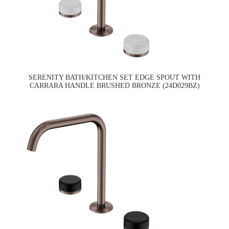
SERENITY BATH/KITCHEN SET EDGE SPOUT WITH
CARRARA HANDLE BRUSHED BRONZE (24D029BZ)