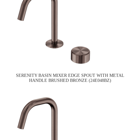
SERENITY BASIN MIXER EDGE SPOUT WITH METAL
HANDLE BRUSHED BRONZE (24E048BZ)