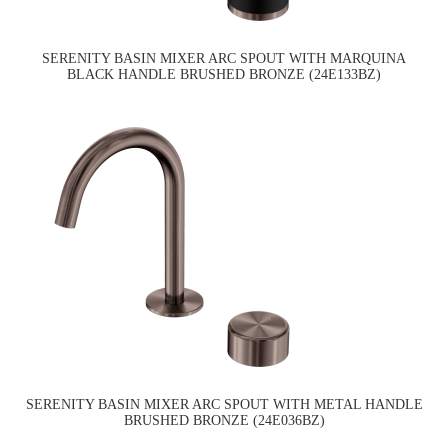
SERENITY BASIN MIXER ARC SPOUT WITH MARQUINA
BLACK HANDLE BRUSHED BRONZE (24E133BZ)
SERENITY BASIN MIXER ARC SPOUT WITH METAL HANDLE
BRUSHED BRONZE (24E036BZ)