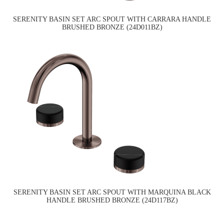
SERENITY BASIN SET ARC SPOUT WITH CARRARA HANDLE
BRUSHED BRONZE (24D011BZ)
SERENITY BASIN SET ARC SPOUT WITH MARQUINA BLACK
HANDLE BRUSHED BRONZE (24D117BZ)