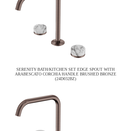
SERENITY BATH/KITCHEN SET EDGE SPOUT WITH
ARABESCATO CORCHIA HANDLE BRUSHED BRONZE
(24D032BZ)