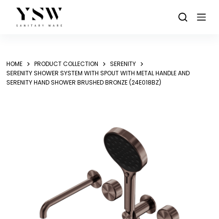
Skip
to
content
HOME
PRODUCT COLLECTION
SERENITY
SERENITY SHOWER SYSTEM WITH SPOUT WITH METAL HANDLE AND
SERENITY HAND SHOWER BRUSHED BRONZE (24E018BZ)