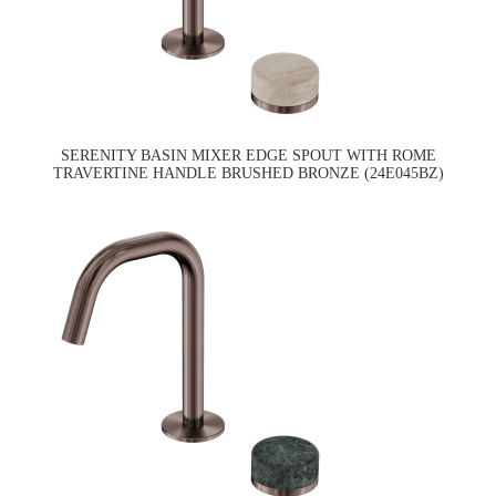
SERENITY BASIN MIXER EDGE SPOUT WITH ROME
TRAVERTINE HANDLE BRUSHED BRONZE (24E045BZ)