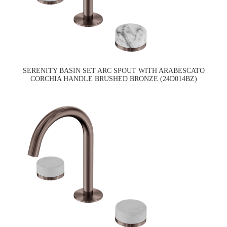
SERENITY BASIN SET ARC SPOUT WITH ARABESCATO
CORCHIA HANDLE BRUSHED BRONZE (24D014BZ)