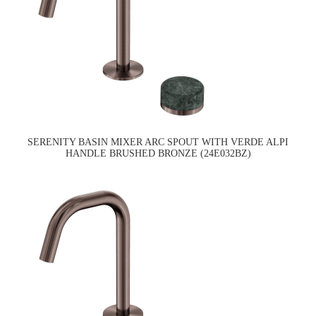
SERENITY BASIN MIXER ARC SPOUT WITH VERDE ALPI
HANDLE BRUSHED BRONZE (24E032BZ)