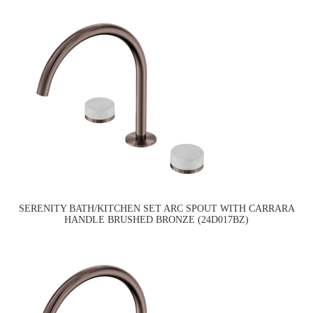
SERENITY BATH/KITCHEN SET ARC SPOUT WITH CARRARA
HANDLE BRUSHED BRONZE (24D017BZ)