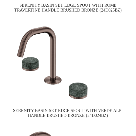
SERENITY BASIN SET EDGE SPOUT WITH ROME
TRAVERTINE HANDLE BRUSHED BRONZE (24D025BZ)
SERENITY BASIN SET EDGE SPOUT WITH VERDE ALPI
HANDLE BRUSHED BRONZE (24D024BZ)