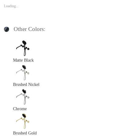
Loading...
Other Colors:
Matte Black
Brushed Nickel
Chrome
Brushed Gold