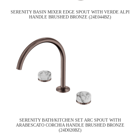
SERENITY BASIN MIXER EDGE SPOUT WITH VERDE ALPI
HANDLE BRUSHED BRONZE (24E044BZ)
SERENITY BATH/KITCHEN SET ARC SPOUT WITH
ARABESCATO CORCHIA HANDLE BRUSHED BRONZE
(24D020BZ)