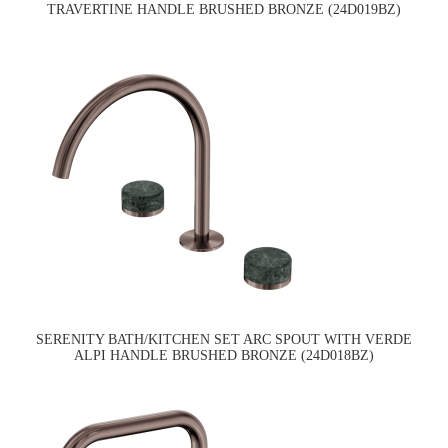
TRAVERTINE HANDLE BRUSHED BRONZE (24D019BZ)
SERENITY BATH/KITCHEN SET ARC SPOUT WITH VERDE
ALPI HANDLE BRUSHED BRONZE (24D018BZ)