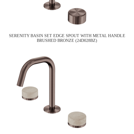
SERENITY BASIN SET EDGE SPOUT WITH METAL HANDLE
BRUSHED BRONZE (24D028BZ)