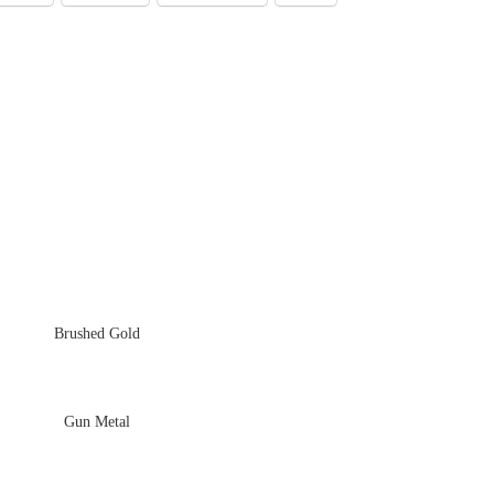
Brushed Gold
Gun Metal