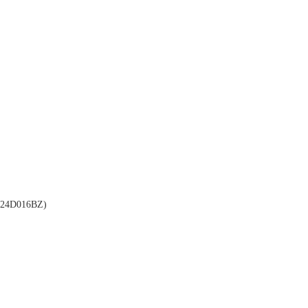
24D016BZ)