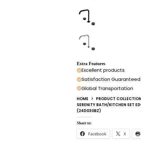
Extra Features
Excellent products
Satisfaction Guaranteed
Global Transportation
HOME
PRODUCT COLLECTIO
SERENITY BATH/KITCHEN SET E
(24D030BZ)
Share to:
Facebook
X