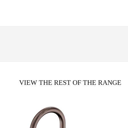
VIEW THE REST OF THE RANGE