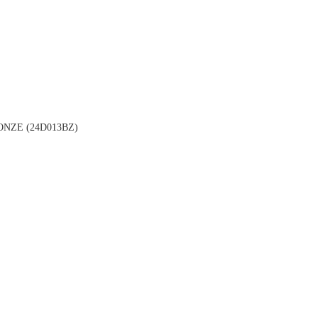
NZE (24D013BZ)