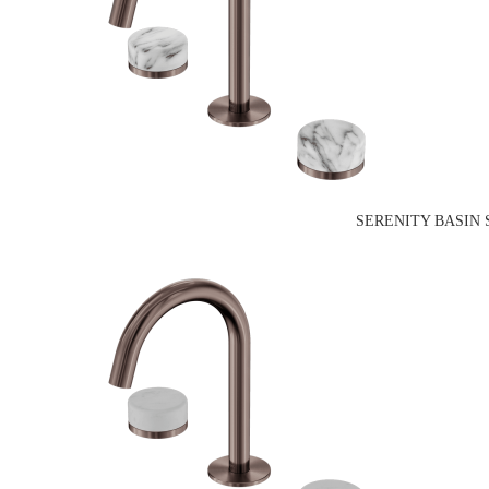
SERENITY BASIN