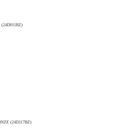
(24D011BZ)
NZE (24D117BZ)