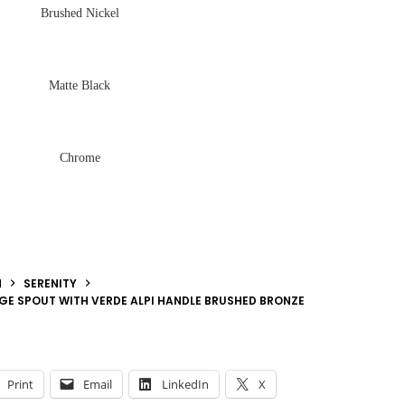
Brushed Nickel
Matte Black
Chrome
N
SERENITY
DGE SPOUT WITH VERDE ALPI HANDLE BRUSHED BRONZE
Print
Email
LinkedIn
X