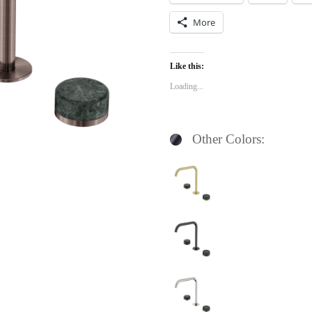
More
Like this:
Loading...
Other Colors: