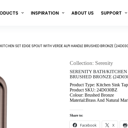
ODUCTS
INSPIRATION
ABOUT US
SUPPORT
/KITCHEN SET EDGE SPOUT WITH VERDE ALPI HANDLE BRUSHED BRONZE (24D03
Collection: Serenity
SERENITY BATH/KITCHEN
BRUSHED BRONZE (24D03
Product Type: Kitchen Sink Tap
Product SKU: 24D030BZ
Colour: Brushed Bronze
Material:Brass And Natural Mar
Share to:
Facebook
X