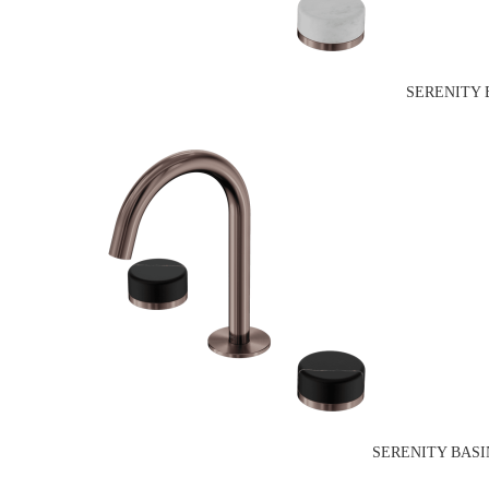
SERENITY 
SERENITY BASI