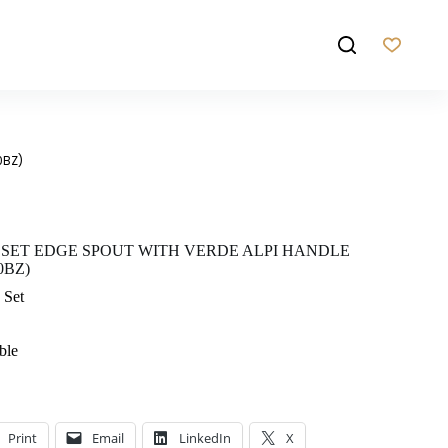
0BZ)
 SET EDGE SPOUT WITH VERDE ALPI HANDLE
0BZ)
 Set
ble
Print
Email
LinkedIn
X