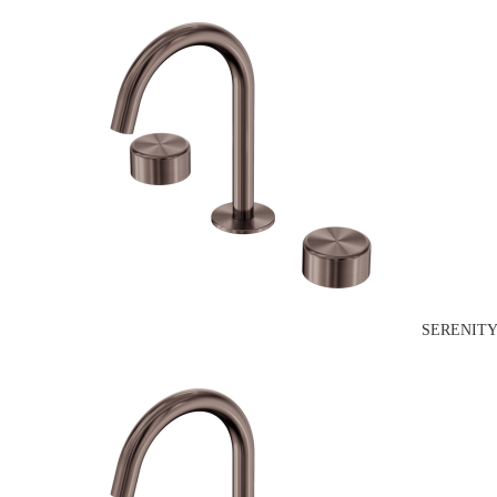
SERENITY