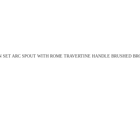
N SET ARC SPOUT WITH ROME TRAVERTINE HANDLE BRUSHED BRO