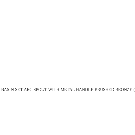
 BASIN SET ARC SPOUT WITH METAL HANDLE BRUSHED BRONZE (