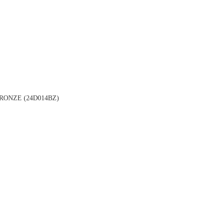
ONZE (24D014BZ)