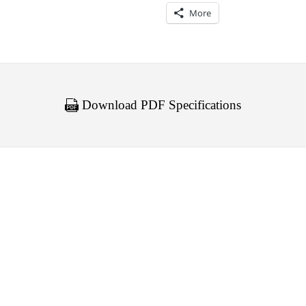
More
Download PDF Specifications