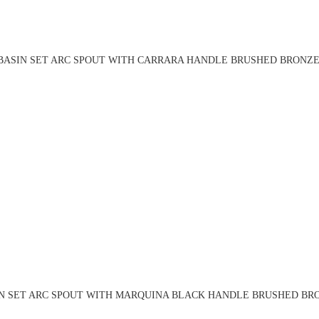
BASIN SET ARC SPOUT WITH CARRARA HANDLE BRUSHED BRONZE 
N SET ARC SPOUT WITH MARQUINA BLACK HANDLE BRUSHED BRO