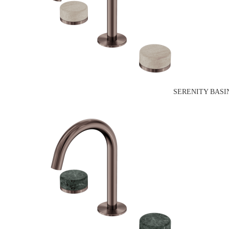
SERENITY BASI