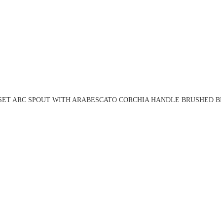
 SET ARC SPOUT WITH ARABESCATO CORCHIA HANDLE BRUSHED BR