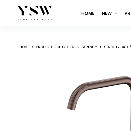
Skip
to
HOME
NEW
PR
content
HOME
PRODUCT COLLECTION
SERENITY
SERENITY BATH