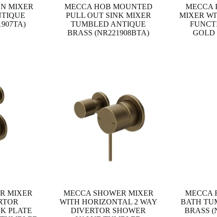
N MIXER
MECCA HOB MOUNTED
MECCA 
TIQUE
PULL OUT SINK MIXER
MIXER WI
1907TA)
TUMBLED ANTIQUE
FUNCT
BRASS (NR221908BTA)
GOLD 
R MIXER
MECCA SHOWER MIXER
MECCA 
RTOR
WITH HORIZONTAL 2 WAY
BATH TU
K PLATE
DIVERTOR SHOWER
BRASS (