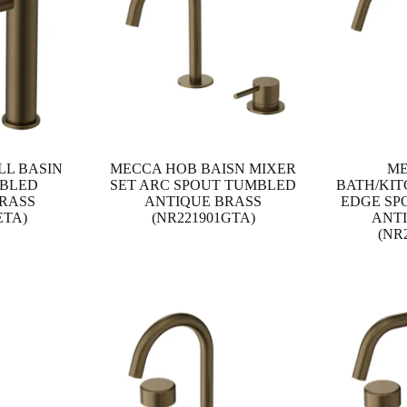
LL BASIN
MECCA HOB BAISN MIXER
ME
MBLED
SET ARC SPOUT TUMBLED
BATH/KIT
RASS
ANTIQUE BRASS
EDGE SP
ETA)
(NR221901GTA)
ANT
(NR