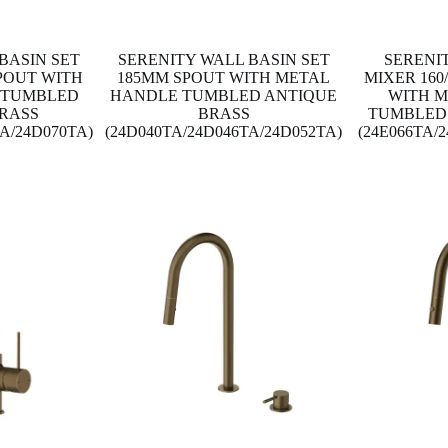
BASIN SET
SERENITY WALL BASIN SET
SERENI
POUT WITH
185MM SPOUT WITH METAL
MIXER 160
 TUMBLED
HANDLE TUMBLED ANTIQUE
WITH 
RASS
BRASS
TUMBLED
A/24D070TA)
(24D040TA/24D046TA/24D052TA)
(24E066TA/