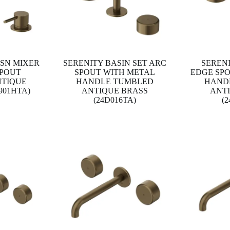
SN MIXER
SERENITY BASIN SET ARC
SERENI
SPOUT
SPOUT WITH METAL
EDGE SP
TIQUE
HANDLE TUMBLED
HAND
901HTA)
ANTIQUE BRASS
ANT
(24D016TA)
(