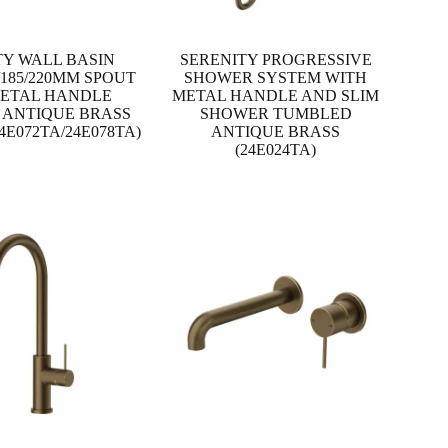
TY WALL BASIN
SERENITY PROGRESSIVE
/185/220MM SPOUT
SHOWER SYSTEM WITH
METAL HANDLE
METAL HANDLE AND SLIM
 ANTIQUE BRASS
SHOWER TUMBLED
24E072TA/24E078TA)
ANTIQUE BRASS
(24E024TA)