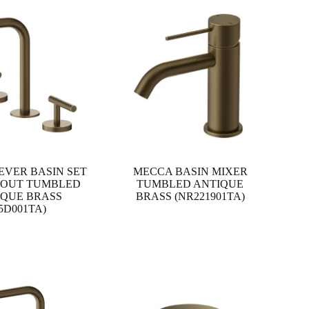
EVER BASIN SET
MECCA BASIN MIXER
POUT TUMBLED
TUMBLED ANTIQUE
IQUE BRASS
BRASS (NR221901TA)
25D001TA)