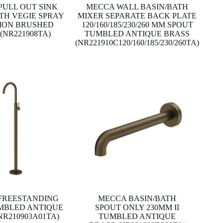
PULL OUT SINK
MECCA WALL BASIN/BATH
TH VEGIE SPRAY
MIXER SEPARATE BACK PLATE
ION BRUSHED
120/160/185/230/260 MM SPOUT
(NR221908TA)
TUMBLED ANTIQUE BRASS
(NR221910C120/160/185/230/260TA)
FREESTANDING
MECCA BASIN/BATH
MBLED ANTIQUE
SPOUT ONLY 230MM II
NR210903A01TA)
TUMBLED ANTIQUE