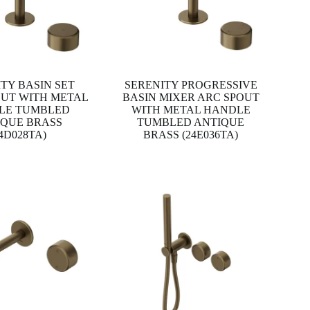
TY BASIN SET
SERENITY PROGRESSIVE
OUT WITH METAL
BASIN MIXER ARC SPOUT
LE TUMBLED
WITH METAL HANDLE
IQUE BRASS
TUMBLED ANTIQUE
24D028TA)
BRASS (24E036TA)