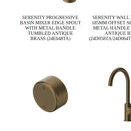
SERENITY PROGRESSIVE
SERENITY WALL 
BASIN MIXER EDGE SPOUT
185MM OFFSET S
WITH METAL HANDLE
METAL HANDLE
TUMBLED ANTIQUE
ANTIQUE B
BRASS (24E048TA)
(24D058TA/24D064T