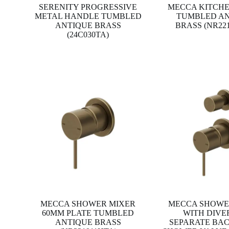
SERENITY PROGRESSIVE
MECCA KITCHE
METAL HANDLE TUMBLED
TUMBLED AN
ANTIQUE BRASS
BRASS (NR22
(24C030TA)
MECCA SHOWER MIXER
MECCA SHOWE
60MM PLATE TUMBLED
WITH DIVE
ANTIQUE BRASS
SEPARATE BAC