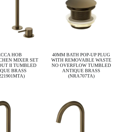
CCA HOB
40MM BATH POP-UP PLUG
CHEN MIXER SET
WITH REMOVABLE WASTE
OUT II TUMBLED
NO OVERFLOW TUMBLED
IQUE BRASS
ANTIQUE BRASS
221901MTA)
(NRA707TA)