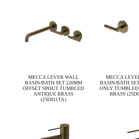
MECCA LEVER WALL
MECCA LEVE
BASIN/BATH SET 220MM
BASIN/BATH SE
OFFSET SPOUT TUMBLED
ONLY TUMBLED
ANTIQUE BRASS
BRASS (25D
(25D011TA)