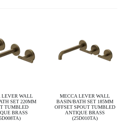
 LEVER WALL
MECCA LEVER WALL
ATH SET 220MM
BASIN/BATH SET 185MM
T TUMBLED
OFFSET SPOUT TUMBLED
IQUE BRASS
ANTIQUE BRASS
25D008TA)
(25D010TA)