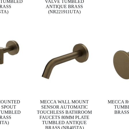
 TUMBLED
VALVE TUMBLED
RASS
ANTIQUE BRASS
STA)
(NR221911UTA)
MOUNTED
MECCA WALL MOUNT
MECCA R
 SPOUT
SENSOR AUTOMATIC
TUMB
 TUMBLED
TOUCHLESS BATHROOM
BRASS
RASS
FAUCETS 80MM PLATE
HTA)
TUMBLED ANTIQUE
BRASS (NR405TA)