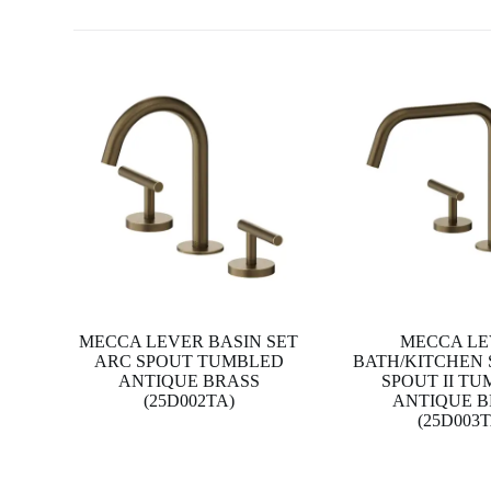
MECCA LEVER BASIN SET
MECCA LE
ARC SPOUT TUMBLED
BATH/KITCHEN 
ANTIQUE BRASS
SPOUT II T
(25D002TA)
ANTIQUE B
(25D003T