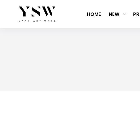
Skip
to
HOME
NEW
PR
content