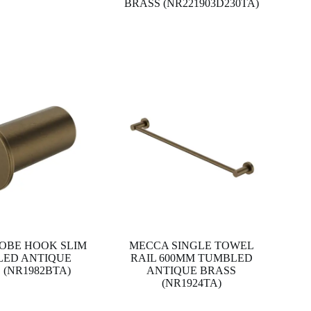
BRASS (NR221903D230TA)
OBE HOOK SLIM
MECCA SINGLE TOWEL
LED ANTIQUE
RAIL 600MM TUMBLED
 (NR1982BTA)
ANTIQUE BRASS
(NR1924TA)