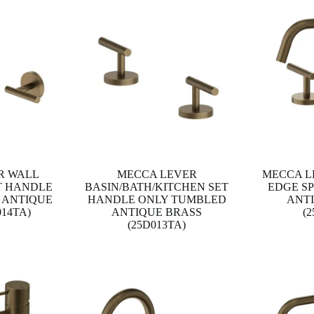
R WALL
MECCA LEVER
MECCA L
T HANDLE
BASIN/BATH/KITCHEN SET
EDGE S
 ANTIQUE
HANDLE ONLY TUMBLED
ANT
014TA)
ANTIQUE BRASS
(
(25D013TA)