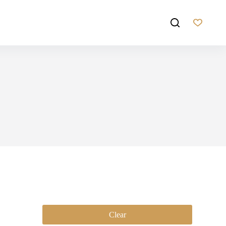
Clear