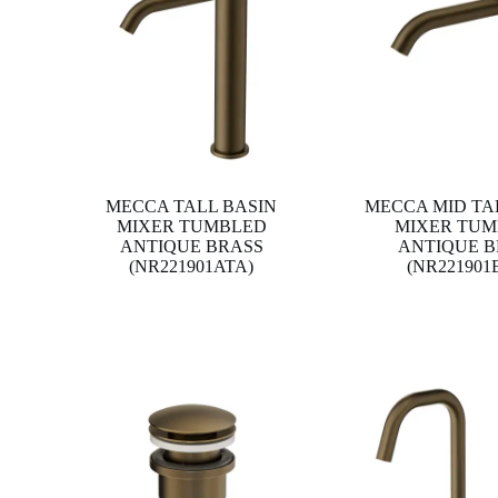
MECCA TALL BASIN
MECCA MID TA
MIXER TUMBLED
MIXER TU
ANTIQUE BRASS
ANTIQUE B
(NR221901ATA)
(NR221901