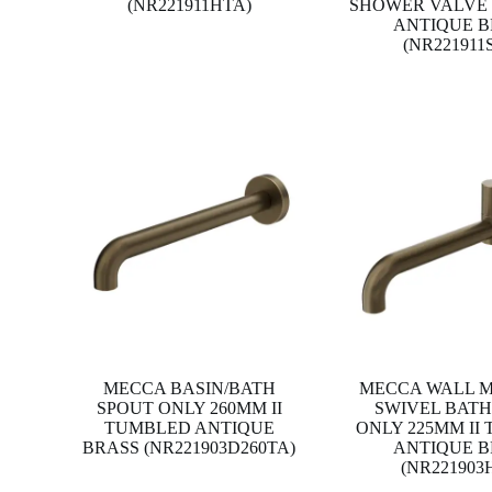
(NR221911HTA)
SHOWER VALVE
ANTIQUE B
(NR221911
MECCA BASIN/BATH
MECCA WALL 
SPOUT ONLY 260MM II
SWIVEL BATH
TUMBLED ANTIQUE
ONLY 225MM II
BRASS (NR221903D260TA)
ANTIQUE B
(NR221903