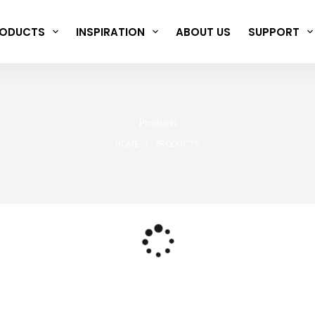
ODUCTS
INSPIRATION
ABOUT US
SUPPORT
Products
HOME
PRODUCTS