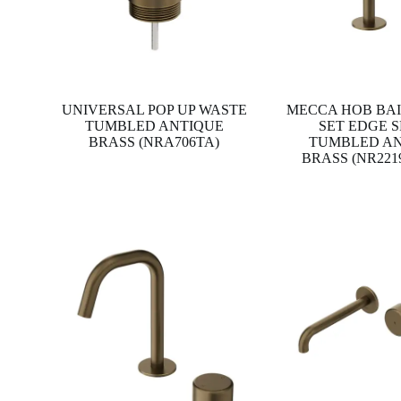
UNIVERSAL POP UP WASTE
MECCA HOB BAI
TUMBLED ANTIQUE
SET EDGE 
BRASS (NRA706TA)
TUMBLED AN
BRASS (NR221