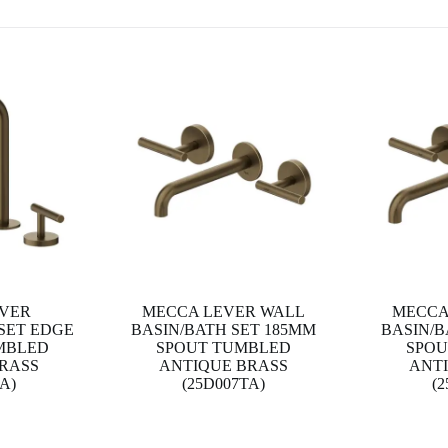
VER
MECCA LEVER WALL
MECCA
SET EDGE
BASIN/BATH SET 185MM
BASIN/B
UMBLED
SPOUT TUMBLED
SPOU
RASS
ANTIQUE BRASS
ANT
A)
(25D007TA)
(