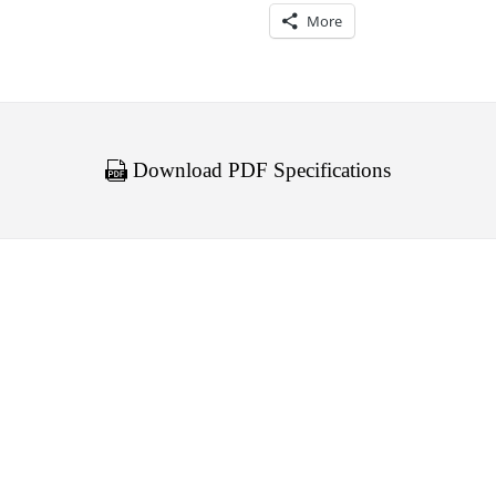
More
Download PDF Specifications