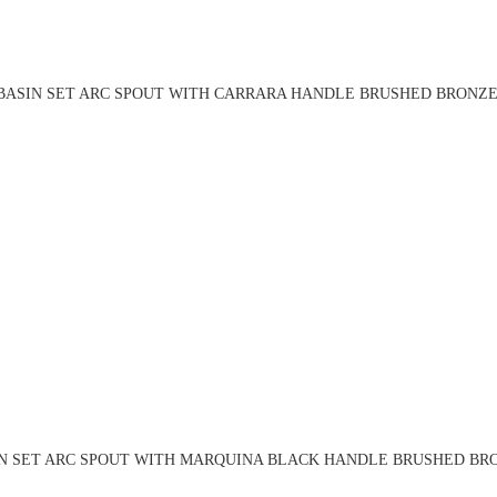
BASIN SET ARC SPOUT WITH CARRARA HANDLE BRUSHED BRONZE 
N SET ARC SPOUT WITH MARQUINA BLACK HANDLE BRUSHED BRO