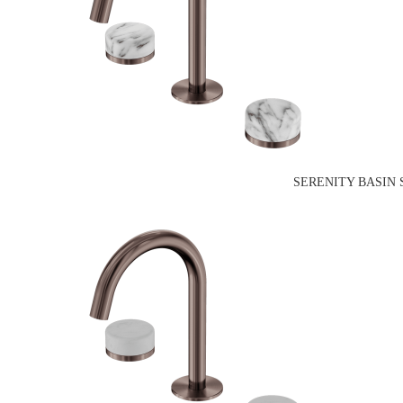
SERENITY BASIN