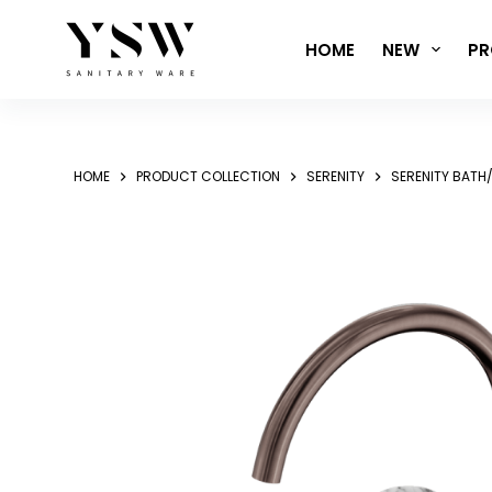
Skip
to
HOME
NEW
PR
content
HOME
PRODUCT COLLECTION
SERENITY
SERENITY BATH