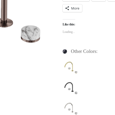
More
Like this:
Loading...
Other Colors: