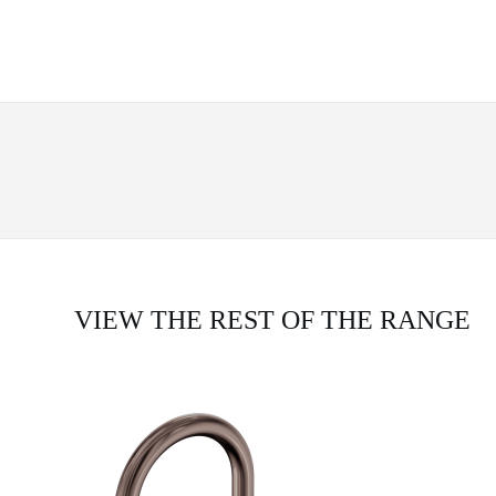
VIEW THE REST OF THE RANGE