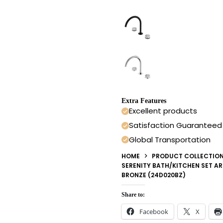
Extra Features
Excellent products
Satisfaction Guaranteed
Global Transportation
HOME
PRODUCT COLLECTIO
SERENITY BATH/KITCHEN SET 
BRONZE (24D020BZ)
Share to:
Facebook
X