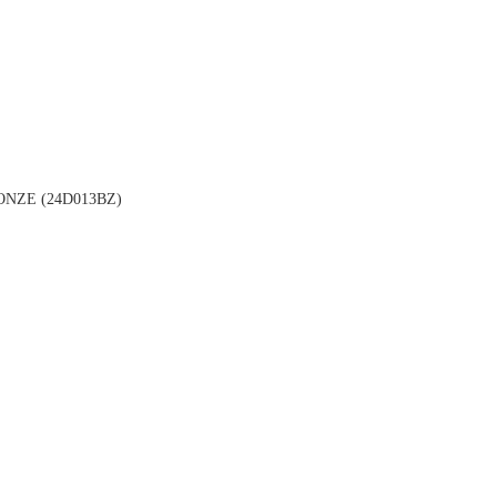
NZE (24D013BZ)