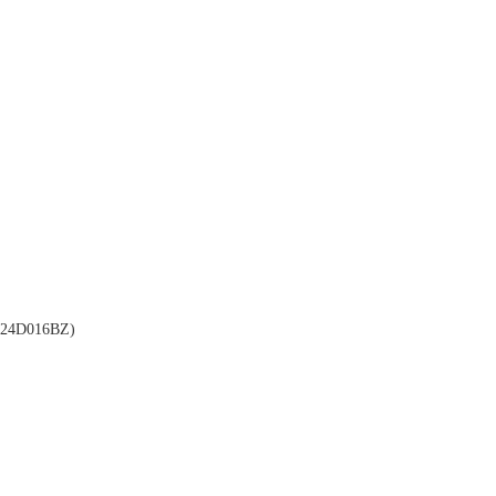
24D016BZ)