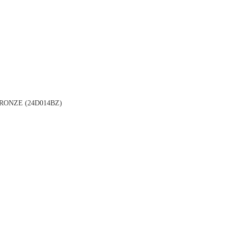
ONZE (24D014BZ)