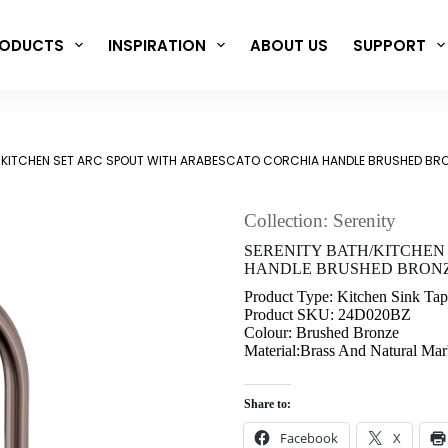
ODUCTS
INSPIRATION
ABOUT US
SUPPORT
/KITCHEN SET ARC SPOUT WITH ARABESCATO CORCHIA HANDLE BRUSHED BR
Collection: Serenity
SERENITY BATH/KITCHEN
HANDLE BRUSHED BRONZE
Product Type: Kitchen Sink Tap
Product SKU: 24D020BZ
Colour: Brushed Bronze
Material:Brass And Natural Mar
Share to:
Facebook
X