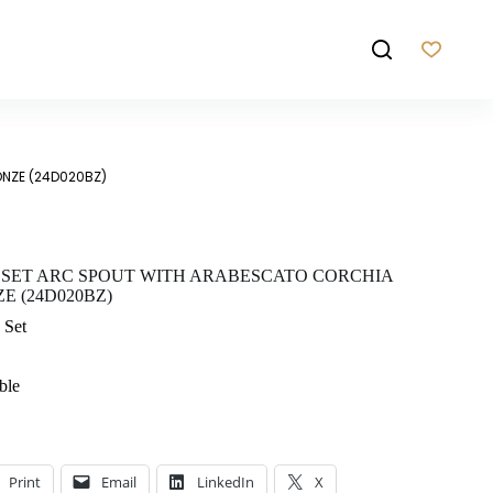
ONZE (24D020BZ)
 SET ARC SPOUT WITH ARABESCATO CORCHIA
 (24D020BZ)
 Set
ble
Print
Email
LinkedIn
X