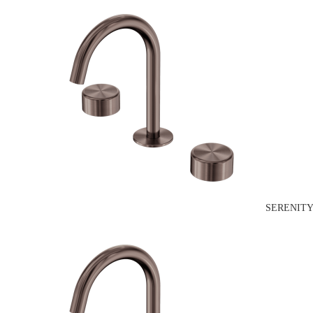
SERENITY