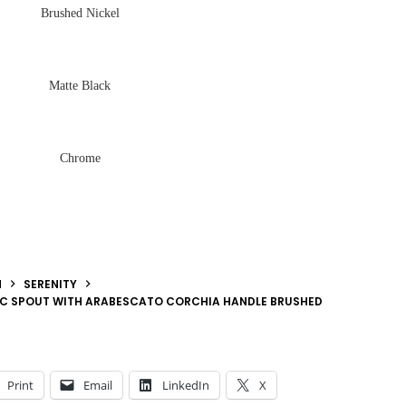
Brushed Nickel
Matte Black
Chrome
N
SERENITY
ARC SPOUT WITH ARABESCATO CORCHIA HANDLE BRUSHED
Print
Email
LinkedIn
X