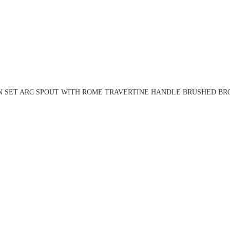
N SET ARC SPOUT WITH ROME TRAVERTINE HANDLE BRUSHED BRO