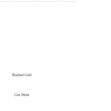
Brushed Gold
Gun Metal