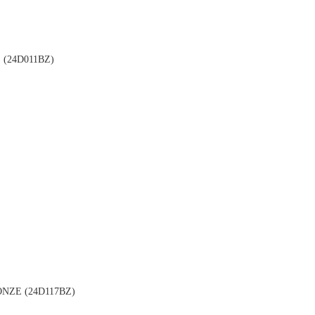
(24D011BZ)
NZE (24D117BZ)