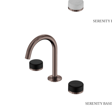
SERENITY 
SERENITY BASI