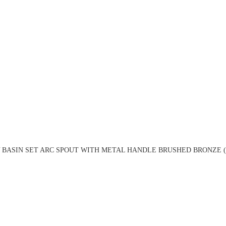
 BASIN SET ARC SPOUT WITH METAL HANDLE BRUSHED BRONZE (