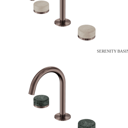
SERENITY BASI