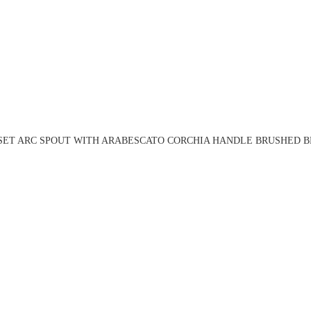
 SET ARC SPOUT WITH ARABESCATO CORCHIA HANDLE BRUSHED BR