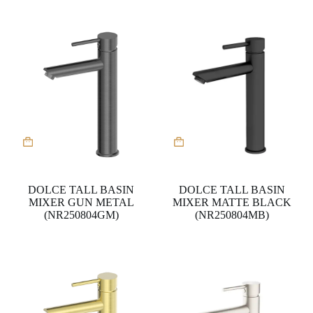
DOLCE TALL BASIN
DOLCE TALL BASIN
MIXER GUN METAL
MIXER MATTE BLACK
(NR250804GM)
(NR250804MB)