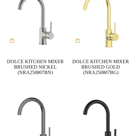
DOLCE KITCHEN MIXER
DOLCE KITCHEN MIXER
BRUSHED NICKEL
BRUSHED GOLD
(NRA250807BN)
(NRA250807BG)