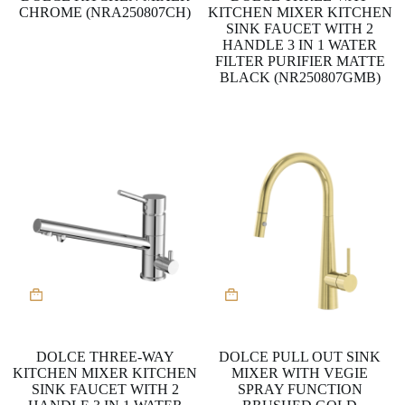
CHROME (NRA250807CH)
KITCHEN MIXER KITCHEN
SINK FAUCET WITH 2
HANDLE 3 IN 1 WATER
FILTER PURIFIER MATTE
BLACK (NR250807GMB)
DOLCE THREE-WAY
DOLCE PULL OUT SINK
KITCHEN MIXER KITCHEN
MIXER WITH VEGIE
SINK FAUCET WITH 2
SPRAY FUNCTION