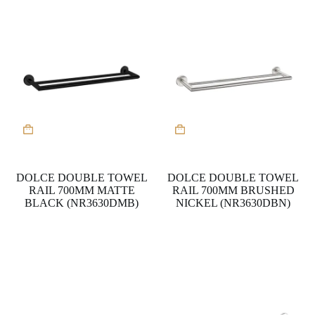
DOLCE DOUBLE TOWEL
DOLCE DOUBLE TOWEL
RAIL 700MM MATTE
RAIL 700MM BRUSHED
BLACK (NR3630DMB)
NICKEL (NR3630DBN)