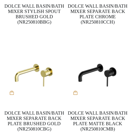
DOLCE WALL BASIN/BATH
DOLCE WALL BASIN/BATH
MIXER STYLISH SPOUT
MIXER SEPARATE BACK
BRUSHED GOLD
PLATE CHROME
(NR250810BBG)
(NR250810CCH)
DOLCE WALL BASIN/BATH
DOLCE WALL BASIN/BATH
MIXER SEPARATE BACK
MIXER SEPARATE BACK
PLATE BRUSHED GOLD
PLATE MATTE BLACK
(NR250810CBG)
(NR250810CMB)