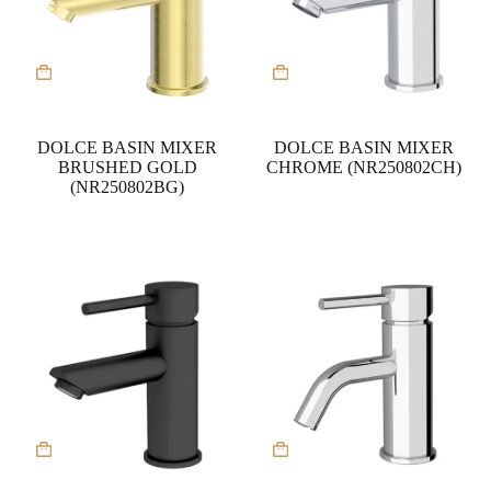
DOLCE BASIN MIXER
DOLCE BASIN MIXER
BRUSHED GOLD
CHROME (NR250802CH)
(NR250802BG)