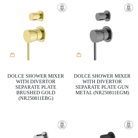
DOLCE SHOWER MIXER
DOLCE SHOWER MIXER
WITH DIVERTOR
WITH DIVERTOR
SEPARATE PLATE
SEPARATE PLATE GUN
BRUSHED GOLD
METAL (NR250811EGM)
(NR250811EBG)