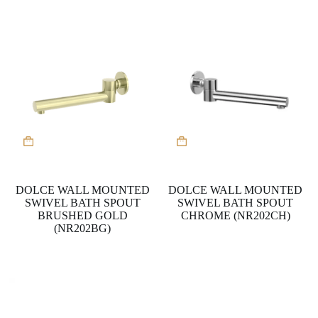
DOLCE WALL MOUNTED
DOLCE WALL MOUNTED
SWIVEL BATH SPOUT
SWIVEL BATH SPOUT
BRUSHED GOLD
CHROME (NR202CH)
(NR202BG)