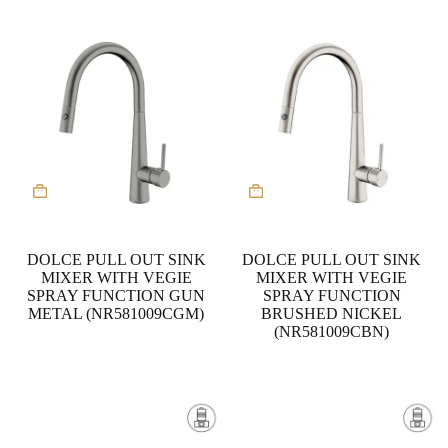
DOLCE PULL OUT SINK
DOLCE PULL OUT SINK
MIXER WITH VEGIE
MIXER WITH VEGIE
SPRAY FUNCTION GUN
SPRAY FUNCTION
METAL (NR581009CGM)
BRUSHED NICKEL
(NR581009CBN)