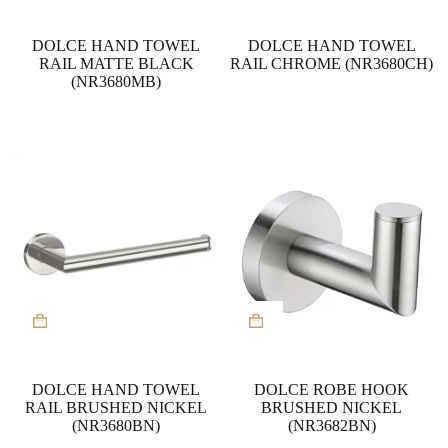
DOLCE HAND TOWEL
DOLCE HAND TOWEL
RAIL MATTE BLACK
RAIL CHROME (NR3680CH)
(NR3680MB)
DOLCE HAND TOWEL
DOLCE ROBE HOOK
RAIL BRUSHED NICKEL
BRUSHED NICKEL
(NR3680BN)
(NR3682BN)