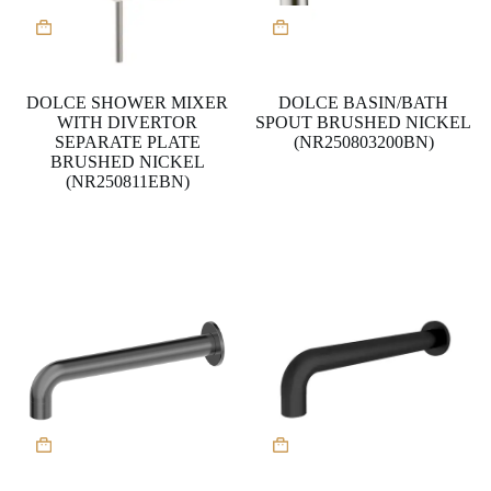
DOLCE SHOWER MIXER
DOLCE BASIN/BATH
WITH DIVERTOR
SPOUT BRUSHED NICKEL
SEPARATE PLATE
(NR250803200BN)
BRUSHED NICKEL
(NR250811EBN)