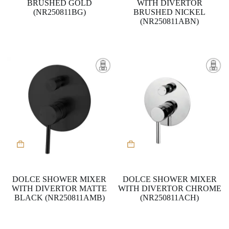
BRUSHED GOLD
WITH DIVERTOR
(NR250811BG)
BRUSHED NICKEL
(NR250811ABN)
DOLCE SHOWER MIXER
DOLCE SHOWER MIXER
WITH DIVERTOR MATTE
WITH DIVERTOR CHROME
BLACK (NR250811AMB)
(NR250811ACH)