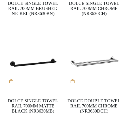
DOLCE SINGLE TOWEL
DOLCE SINGLE TOWEL
RAIL 700MM BRUSHED
RAIL 700MM CHROME
NICKEL (NR3630BN)
(NR3630CH)
DOLCE SINGLE TOWEL
DOLCE DOUBLE TOWEL
RAIL 700MM MATTE
RAIL 700MM CHROME
BLACK (NR3630MB)
(NR3630DCH)