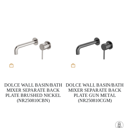
DOLCE WALL BASIN/BATH
DOLCE WALL BASIN/BATH
MIXER SEPARATE BACK
MIXER SEPARATE BACK
PLATE BRUSHED NICKEL
PLATE GUN METAL
(NR250810CBN)
(NR250810CGM)