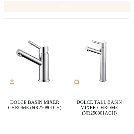
Clear
DOLCE BASIN MIXER
DOLCE TALL BASIN
CHROME (NR250801CH)
MIXER CHROME
(NR250801ACH)