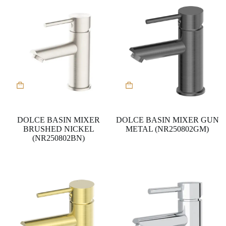
DOLCE BASIN MIXER
DOLCE BASIN MIXER GUN
BRUSHED NICKEL
METAL (NR250802GM)
(NR250802BN)