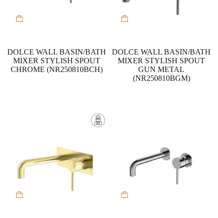
DOLCE WALL BASIN/BATH
DOLCE WALL BASIN/BATH
MIXER STYLISH SPOUT
MIXER STYLISH SPOUT
CHROME (NR250810BCH)
GUN METAL
(NR250810BGM)