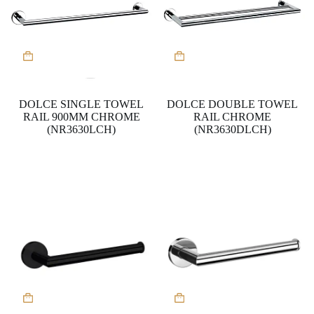
DOLCE SINGLE TOWEL
DOLCE DOUBLE TOWEL
RAIL 900MM CHROME
RAIL CHROME
(NR3630LCH)
(NR3630DLCH)