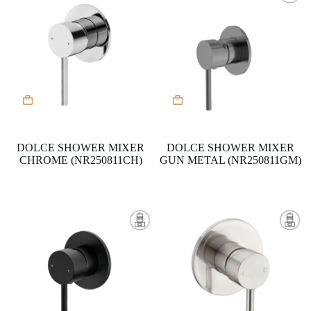
DOLCE SHOWER MIXER
DOLCE SHOWER MIXER
CHROME (NR250811CH)
GUN METAL (NR250811GM)