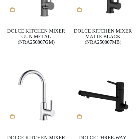
DOLCE KITCHEN MIXER
DOLCE KITCHEN MIXER
GUN METAL
MATTE BLACK
(NRA250807GM)
(NRA250807MB)
DOLCE KITCHEN MIXER
DOLCE THREE-WAY