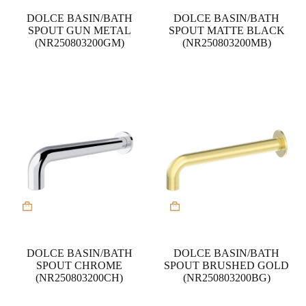
DOLCE BASIN/BATH
DOLCE BASIN/BATH
SPOUT GUN METAL
SPOUT MATTE BLACK
(NR250803200GM)
(NR250803200MB)
DOLCE BASIN/BATH
DOLCE BASIN/BATH
SPOUT CHROME
SPOUT BRUSHED GOLD
(NR250803200CH)
(NR250803200BG)