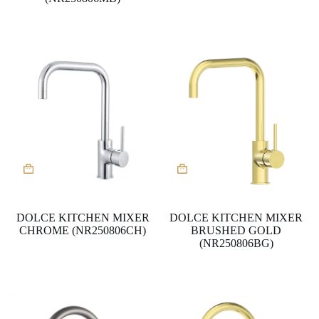
DOLCE KITCHEN MIXER
DOLCE KITCHEN MIXER
CHROME (NR250806CH)
BRUSHED GOLD
(NR250806BG)