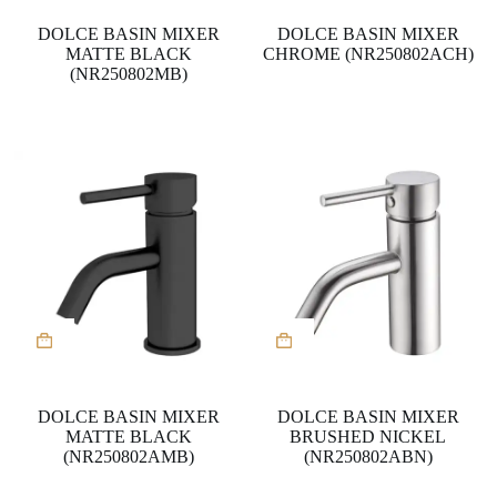
DOLCE BASIN MIXER
DOLCE BASIN MIXER
MATTE BLACK
CHROME (NR250802ACH)
(NR250802MB)
DOLCE BASIN MIXER
DOLCE BASIN MIXER
MATTE BLACK
BRUSHED NICKEL
(NR250802AMB)
(NR250802ABN)