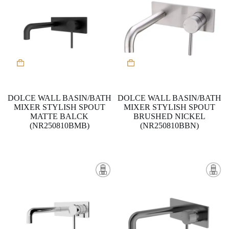
DOLCE WALL BASIN/BATH
DOLCE WALL BASIN/BATH
MIXER STYLISH SPOUT
MIXER STYLISH SPOUT
MATTE BALCK
BRUSHED NICKEL
(NR250810BMB)
(NR250810BBN)