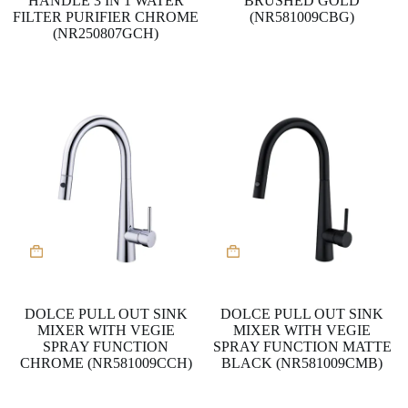
HANDLE 3 IN 1 WATER
BRUSHED GOLD
FILTER PURIFIER CHROME
(NR581009CBG)
(NR250807GCH)
DOLCE PULL OUT SINK
DOLCE PULL OUT SINK
MIXER WITH VEGIE
MIXER WITH VEGIE
SPRAY FUNCTION
SPRAY FUNCTION MATTE
CHROME (NR581009CCH)
BLACK (NR581009CMB)