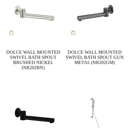
DOLCE WALL MOUNTED
DOLCE WALL MOUNTED
SWIVEL BATH SPOUT
SWIVEL BATH SPOUT GUN
BRUSHED NICKEL
METAL (NR202GM)
(NR202BN)