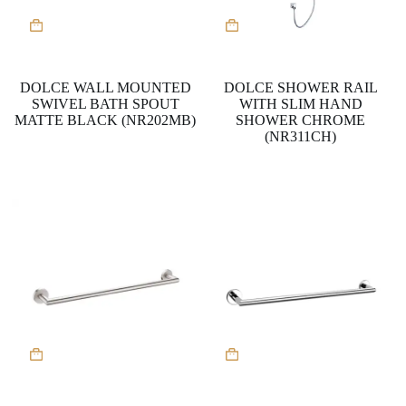
DOLCE WALL MOUNTED
DOLCE SHOWER RAIL
SWIVEL BATH SPOUT
WITH SLIM HAND
MATTE BLACK (NR202MB)
SHOWER CHROME
(NR311CH)