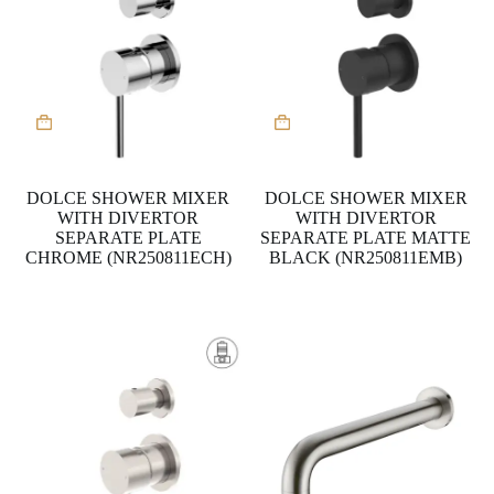
DOLCE SHOWER MIXER
DOLCE SHOWER MIXER
WITH DIVERTOR
WITH DIVERTOR
SEPARATE PLATE
SEPARATE PLATE MATTE
CHROME (NR250811ECH)
BLACK (NR250811EMB)