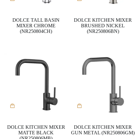
DOLCE TALL BASIN
DOLCE KITCHEN MIXER
MIXER CHROME
BRUSHED NICKEL
(NR250804CH)
(NR250806BN)
DOLCE KITCHEN MIXER
DOLCE KITCHEN MIXER
MATTE BLACK
GUN METAL (NR250806GM)
(NR250806MB)