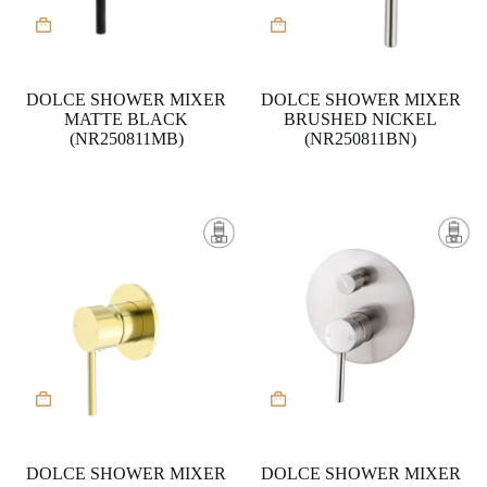
DOLCE SHOWER MIXER
DOLCE SHOWER MIXER
MATTE BLACK
BRUSHED NICKEL
(NR250811MB)
(NR250811BN)
DOLCE SHOWER MIXER
DOLCE SHOWER MIXER