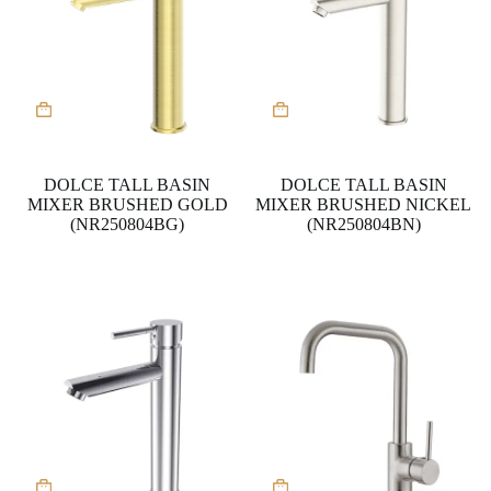
DOLCE TALL BASIN
DOLCE TALL BASIN
MIXER BRUSHED GOLD
MIXER BRUSHED NICKEL
(NR250804BG)
(NR250804BN)