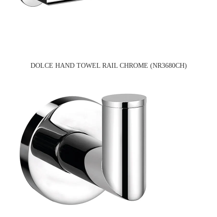
DOLCE HAND TOWEL RAIL CHROME (NR3680CH)