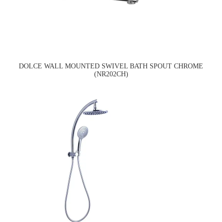
DOLCE WALL MOUNTED SWIVEL BATH SPOUT CHROME
(NR202CH)