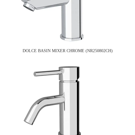
DOLCE BASIN MIXER CHROME (NR250802CH)