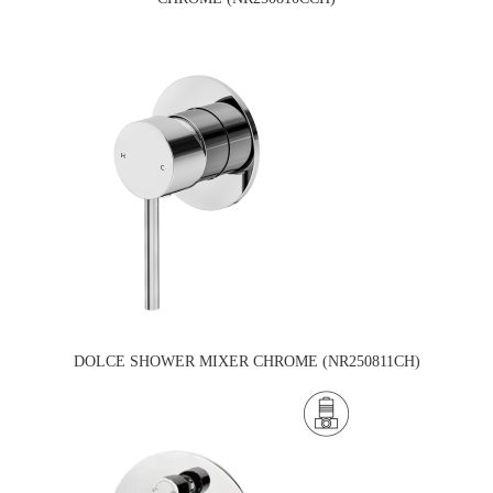
DOLCE SHOWER MIXER CHROME (NR250811CH)