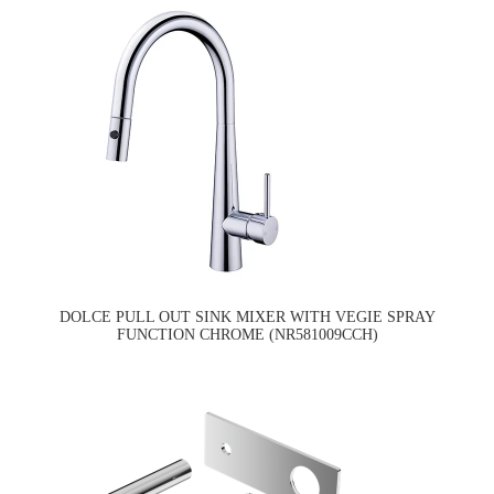
DOLCE PULL OUT SINK MIXER WITH VEGIE SPRAY
FUNCTION CHROME (NR581009CCH)