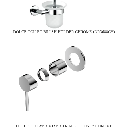
DOLCE TOILET BRUSH HOLDER CHROME (NR3688CH)
DOLCE SHOWER MIXER TRIM KITS ONLY CHROME