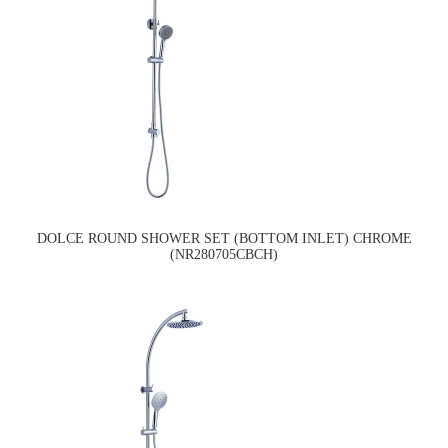
DOLCE ROUND SHOWER SET (BOTTOM INLET) CHROME
(NR280705CBCH)