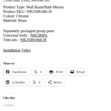
CHROME (NR250810bCH)
Product Type: Wall Basin/Bath Mixers
Product SKU: NR250810bCH
Colour: Chrome
Material: Brass
Separately packaged group parts
Universal body :
NRUB001
Trim kits :
NR250810btCH
Installation Video
Share to:
Facebook
X
Print
Email
LinkedIn
X
More
Like this:
Loading...