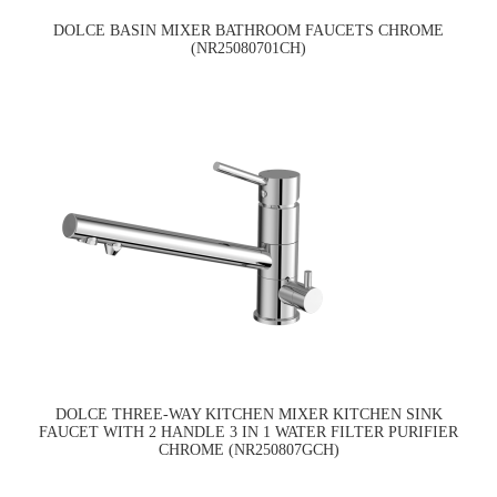
DOLCE BASIN MIXER BATHROOM FAUCETS CHROME
(NR25080701CH)
DOLCE THREE-WAY KITCHEN MIXER KITCHEN SINK
FAUCET WITH 2 HANDLE 3 IN 1 WATER FILTER PURIFIER
CHROME (NR250807GCH)