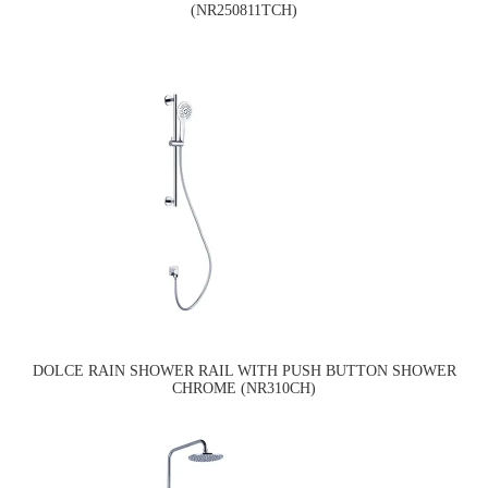
(NR250811TCH)
DOLCE RAIN SHOWER RAIL WITH PUSH BUTTON SHOWER
CHROME (NR310CH)