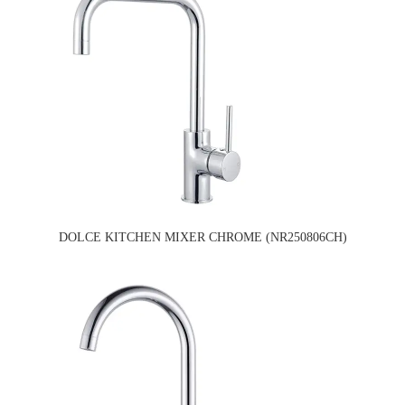
DOLCE KITCHEN MIXER CHROME (NR250806CH)