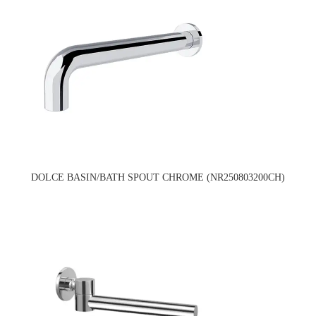
DOLCE BASIN/BATH SPOUT CHROME (NR250803200CH)