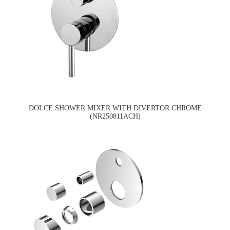
DOLCE SHOWER MIXER WITH DIVERTOR CHROME
(NR250811ACH)