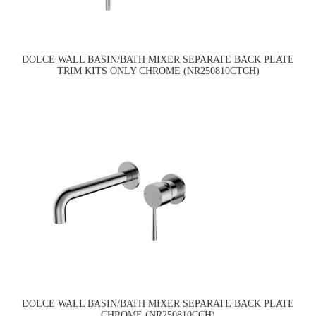
DOLCE WALL BASIN/BATH MIXER SEPARATE BACK PLATE
TRIM KITS ONLY CHROME (NR250810CTCH)
DOLCE WALL BASIN/BATH MIXER SEPARATE BACK PLATE
CHROME (NR250810CCH)