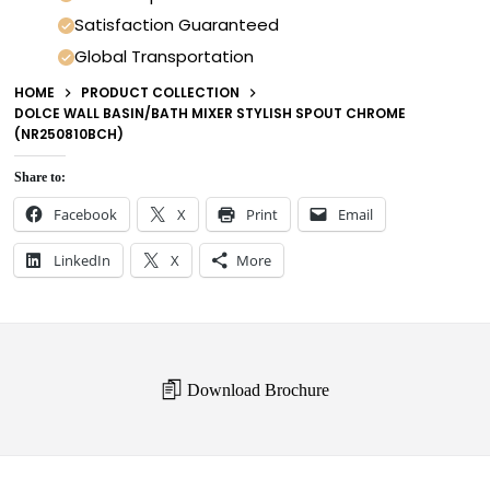
Satisfaction Guaranteed
Global Transportation
HOME
PRODUCT COLLECTION
DOLCE WALL BASIN/BATH MIXER STYLISH SPOUT CHROME
(NR250810BCH)
Share to:
Facebook
X
Print
Email
LinkedIn
X
More
Download Brochure