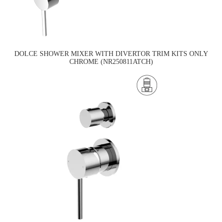
DOLCE SHOWER MIXER WITH DIVERTOR TRIM KITS ONLY
CHROME (NR250811ATCH)