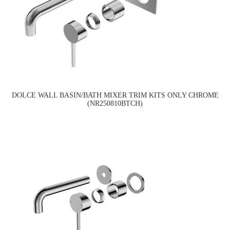
DOLCE WALL BASIN/BATH MIXER TRIM KITS ONLY CHROME
(NR250810BTCH)