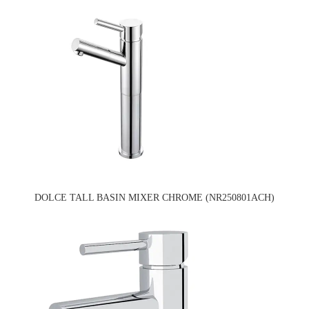
DOLCE TALL BASIN MIXER CHROME (NR250801ACH)