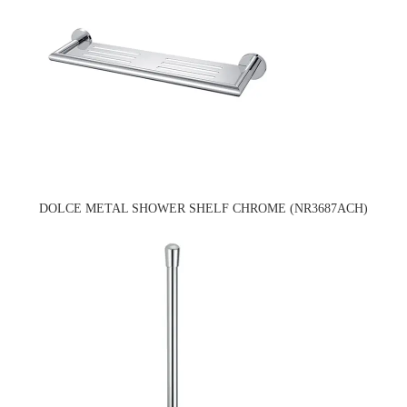
DOLCE METAL SHOWER SHELF CHROME (NR3687ACH)