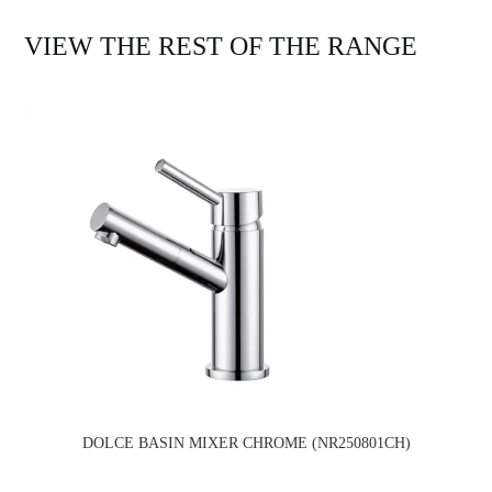
VIEW THE REST OF THE RANGE
DOLCE BASIN MIXER CHROME (NR250801CH)