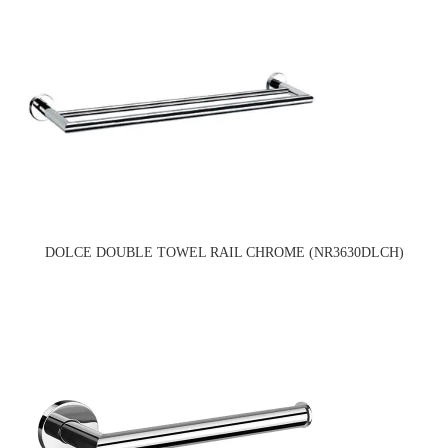
DOLCE DOUBLE TOWEL RAIL CHROME (NR3630DLCH)