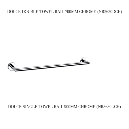
DOLCE DOUBLE TOWEL RAIL 700MM CHROME (NR3630DCH)
DOLCE SINGLE TOWEL RAIL 900MM CHROME (NR3630LCH)