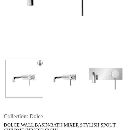
Collection: Dolce
DOLCE WALL BASIN/BATH MIXER STYLISH SPOUT