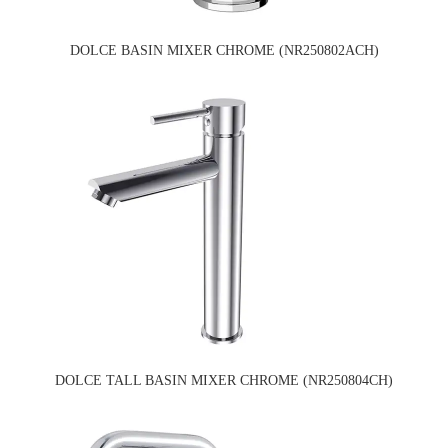
DOLCE BASIN MIXER CHROME (NR250802ACH)
DOLCE TALL BASIN MIXER CHROME (NR250804CH)