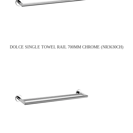
DOLCE SINGLE TOWEL RAIL 700MM CHROME (NR3630CH)