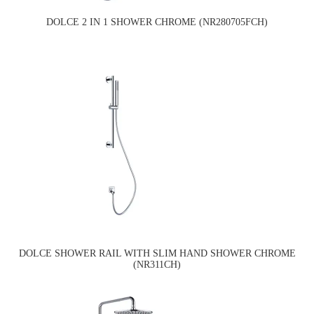
DOLCE 2 IN 1 SHOWER CHROME (NR280705FCH)
DOLCE SHOWER RAIL WITH SLIM HAND SHOWER CHROME
(NR311CH)