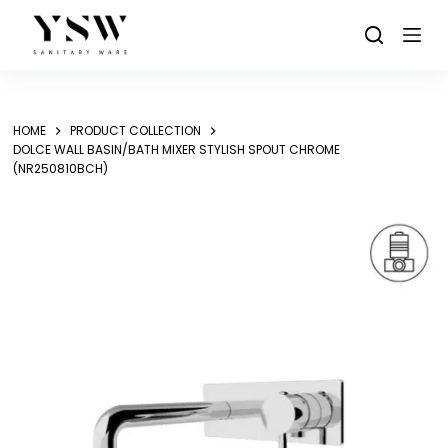
Skip
to
content
HOME
PRODUCT COLLECTION
DOLCE WALL BASIN/BATH MIXER STYLISH SPOUT CHROME
(NR250810BCH)