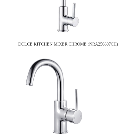
DOLCE KITCHEN MIXER CHROME (NRA250807CH)