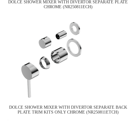
DOLCE SHOWER MIXER WITH DIVERTOR SEPARATE PLATE
CHROME (NR250811ECH)
DOLCE SHOWER MIXER WITH DIVERTOR SEPARATE BACK
PLATE TRIM KITS ONLY CHROME (NR250811ETCH)