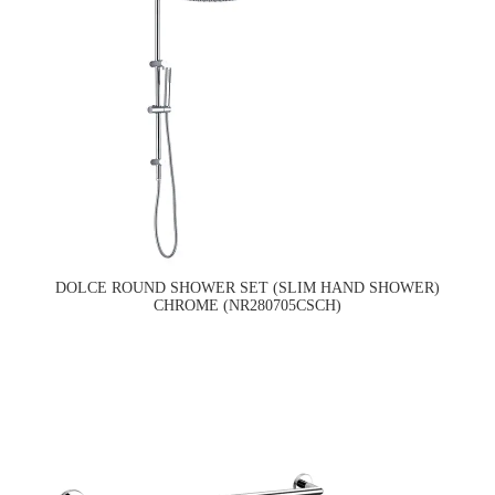
DOLCE ROUND SHOWER SET (SLIM HAND SHOWER)
CHROME (NR280705CSCH)