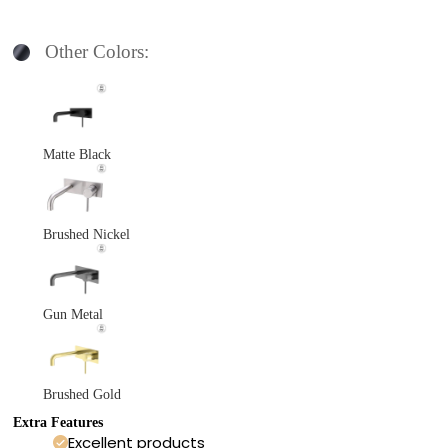
Other Colors:
Matte Black
Brushed Nickel
Gun Metal
Brushed Gold
Extra Features
Excellent products