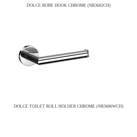
DOLCE ROBE HOOK CHROME (NR3682CH)
DOLCE TOILET ROLL HOLDER CHROME (NR3686WCH)