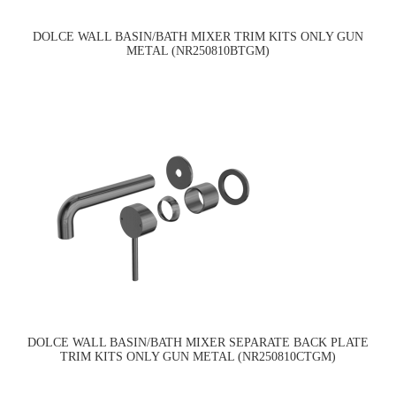
DOLCE WALL BASIN/BATH MIXER TRIM KITS ONLY GUN
METAL (NR250810BTGM)
DOLCE WALL BASIN/BATH MIXER SEPARATE BACK PLATE
TRIM KITS ONLY GUN METAL (NR250810CTGM)