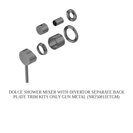
DOLCE SHOWER MIXER WITH DIVERTOR SEPARATE BACK
PLATE TRIM KITS ONLY GUN METAL (NR250811ETGM)