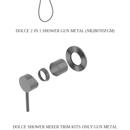
DOLCE 2 IN 1 SHOWER GUN METAL (NR280705FGM)
DOLCE SHOWER MIXER TRIM KITS ONLY GUN METAL