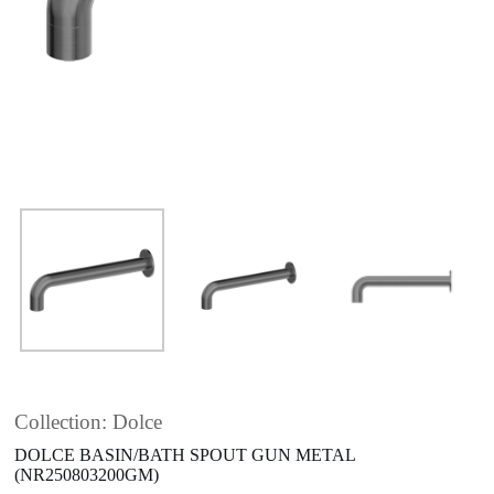
Collection: Dolce
DOLCE BASIN/BATH SPOUT GUN METAL
(NR250803200GM)