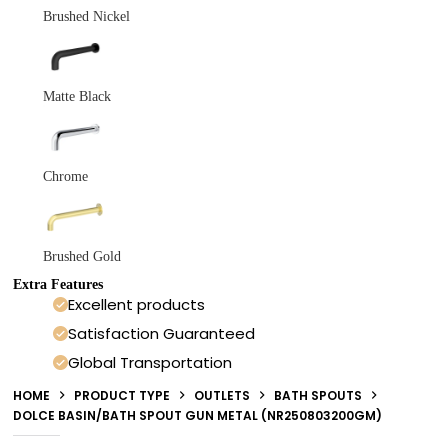
Brushed Nickel
Matte Black
Chrome
Brushed Gold
Extra Features
Excellent products
Satisfaction Guaranteed
Global Transportation
HOME
PRODUCT TYPE
OUTLETS
BATH SPOUTS
DOLCE BASIN/BATH SPOUT GUN METAL (NR250803200GM)