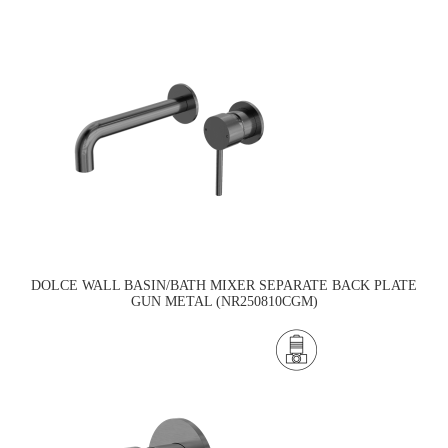
DOLCE WALL BASIN/BATH MIXER SEPARATE BACK PLATE
GUN METAL (NR250810CGM)