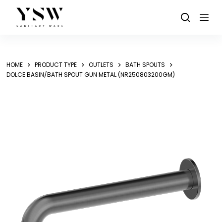
Skip
to
content
HOME
PRODUCT TYPE
OUTLETS
BATH SPOUTS
DOLCE BASIN/BATH SPOUT GUN METAL (NR250803200GM)