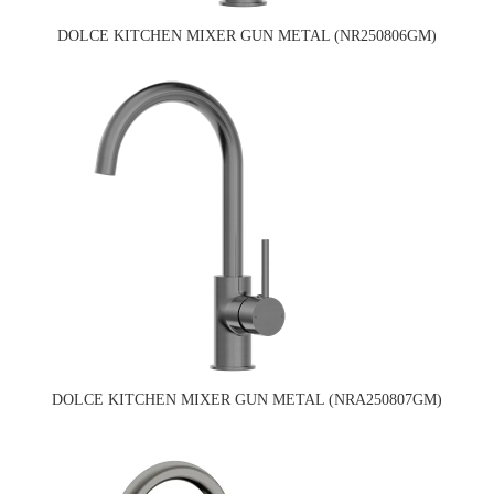
DOLCE KITCHEN MIXER GUN METAL (NR250806GM)
DOLCE KITCHEN MIXER GUN METAL (NRA250807GM)