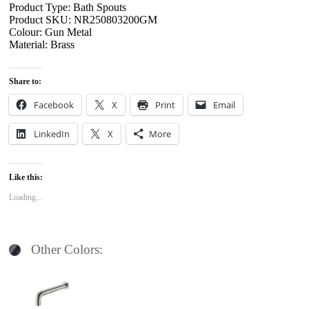
Product Type: Bath Spouts
Product SKU: NR250803200GM
Colour: Gun Metal
Material: Brass
Share to:
Facebook
X
Print
Email
LinkedIn
X
More
Like this:
Loading...
Other Colors: