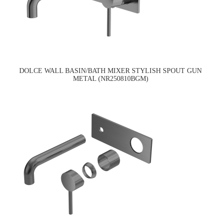
DOLCE WALL BASIN/BATH MIXER STYLISH SPOUT GUN
METAL (NR250810BGM)