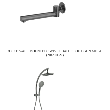
DOLCE WALL MOUNTED SWIVEL BATH SPOUT GUN METAL
(NR202GM)