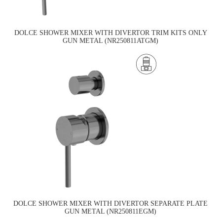
DOLCE SHOWER MIXER WITH DIVERTOR TRIM KITS ONLY
GUN METAL (NR250811ATGM)
DOLCE SHOWER MIXER WITH DIVERTOR SEPARATE PLATE
GUN METAL (NR250811EGM)