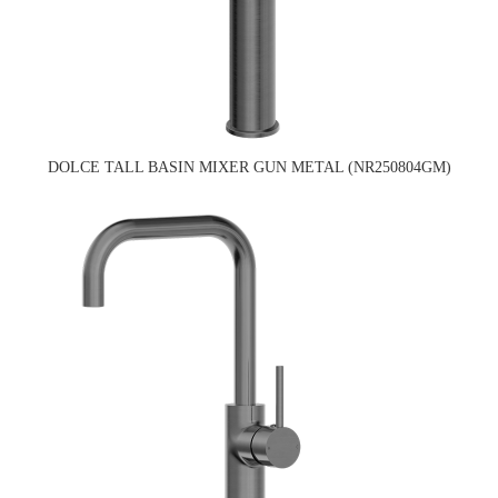
DOLCE TALL BASIN MIXER GUN METAL (NR250804GM)