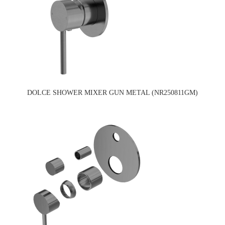
DOLCE SHOWER MIXER GUN METAL (NR250811GM)