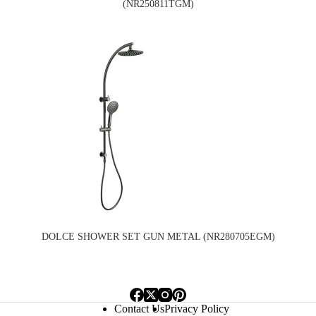
(NR250811TGM)
DOLCE SHOWER SET GUN METAL (NR280705EGM)
Contact Us
Privacy Policy