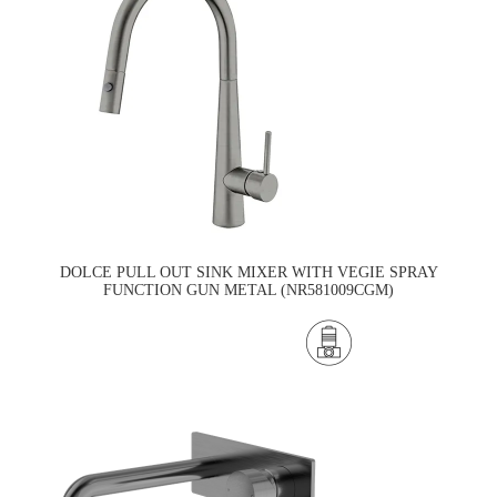
DOLCE PULL OUT SINK MIXER WITH VEGIE SPRAY
FUNCTION GUN METAL (NR581009CGM)