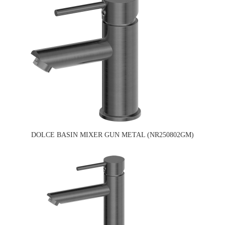
DOLCE BASIN MIXER GUN METAL (NR250802GM)