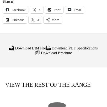
Share to:
Facebook
X
Print
Email
LinkedIn
X
More
Download BIM File
Download PDF Specifications
Download Brochure
VIEW THE REST OF THE RANGE