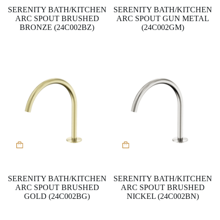
SERENITY BATH/KITCHEN
SERENITY BATH/KITCHEN
ARC SPOUT BRUSHED
ARC SPOUT GUN METAL
BRONZE (24C002BZ)
(24C002GM)
SERENITY BATH/KITCHEN
SERENITY BATH/KITCHEN
ARC SPOUT BRUSHED
ARC SPOUT BRUSHED
GOLD (24C002BG)
NICKEL (24C002BN)