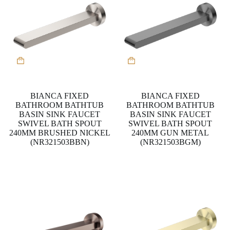
BIANCA FIXED
BIANCA FIXED
BATHROOM BATHTUB
BATHROOM BATHTUB
BASIN SINK FAUCET
BASIN SINK FAUCET
SWIVEL BATH SPOUT
SWIVEL BATH SPOUT
240MM BRUSHED NICKEL
240MM GUN METAL
(NR321503BBN)
(NR321503BGM)