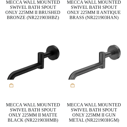
MECCA WALL MOUNTED
MECCA WALL MOUNTED
SWIVEL BATH SPOUT
SWIVEL BATH SPOUT
ONLY 225MM II BRUSHED
ONLY 225MM II ANTIQUE
BRONZE (NR221903HBZ)
BRASS (NR221903HAN)
MECCA WALL MOUNTED
MECCA WALL MOUNTED
SWIVEL BATH SPOUT
SWIVEL BATH SPOUT
ONLY 225MM II MATTE
ONLY 225MM II GUN
BLACK (NR221903HMB)
METAL (NR221903HGM)