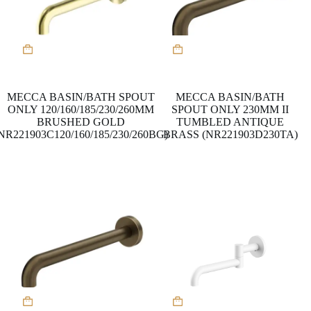
MECCA BASIN/BATH SPOUT
MECCA BASIN/BATH
ONLY 120/160/185/230/260MM
SPOUT ONLY 230MM II
BRUSHED GOLD
TUMBLED ANTIQUE
NR221903C120/160/185/230/260BG)
BRASS (NR221903D230TA)