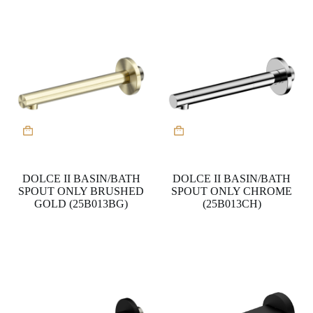
DOLCE II BASIN/BATH
DOLCE II BASIN/BATH
SPOUT ONLY BRUSHED
SPOUT ONLY CHROME
GOLD (25B013BG)
(25B013CH)