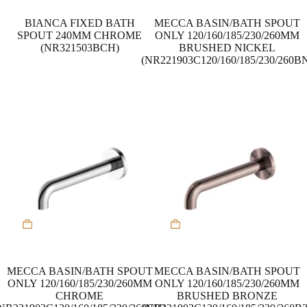
BIANCA FIXED BATH
MECCA BASIN/BATH SPOUT
SPOUT 240MM CHROME
ONLY 120/160/185/230/260MM
(NR321503BCH)
BRUSHED NICKEL
(NR221903C120/160/185/230/260B
MECCA BASIN/BATH SPOUT
MECCA BASIN/BATH SPOUT
ONLY 120/160/185/230/260MM
ONLY 120/160/185/230/260MM
CHROME
BRUSHED BRONZE