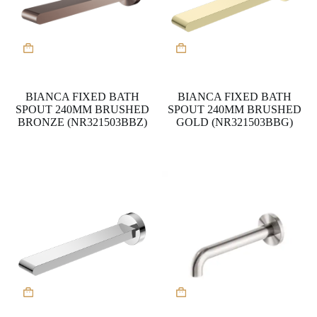
BIANCA FIXED BATH
BIANCA FIXED BATH
SPOUT 240MM BRUSHED
SPOUT 240MM BRUSHED
BRONZE (NR321503BBZ)
GOLD (NR321503BBG)