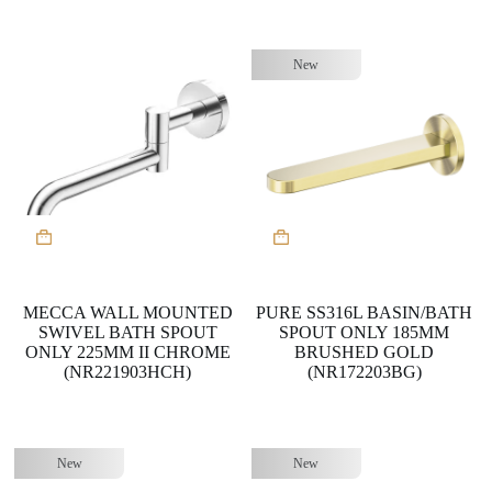
New
MECCA WALL MOUNTED
PURE SS316L BASIN/BATH
SWIVEL BATH SPOUT
SPOUT ONLY 185MM
ONLY 225MM II CHROME
BRUSHED GOLD
(NR221903HCH)
(NR172203BG)
New
New