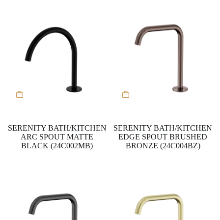
SERENITY BATH/KITCHEN
SERENITY BATH/KITCHEN
ARC SPOUT MATTE
EDGE SPOUT BRUSHED
BLACK (24C002MB)
BRONZE (24C004BZ)