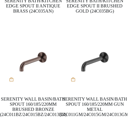
SERENITY BATH/KITCHEN
SERENITY BATH/KITCHEN
EDGE SPOUT II ANTIQUE
EDGE SPOUT II BRUSHED
BRASS (24C035AN)
GOLD (24C035BG)
This
This
product
product
has
has
multiple
multiple
variants.
variants.
SERENITY WALL BASIN/BATH
SERENITY WALL BASIN/BATH
The
The
SPOUT 160/185/220MM
SPOUT 160/185/220MM GUN
options
options
BRUSHED BRONZE
METAL
may
may
(24C011BZ/24C015BZ/24C013BZ)
(24C011GM/24C015GM/24C013GM
be
be
chosen
chosen
on
on