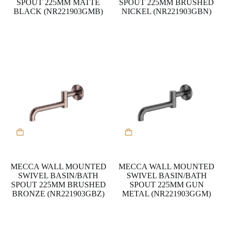
SPOUT 225MM MATTE
SPOUT 225MM BRUSHED
BLACK (NR221903GMB)
NICKEL (NR221903GBN)
MECCA WALL MOUNTED
MECCA WALL MOUNTED
SWIVEL BASIN/BATH
SWIVEL BASIN/BATH
SPOUT 225MM BRUSHED
SPOUT 225MM GUN
BRONZE (NR221903GBZ)
METAL (NR221903GGM)