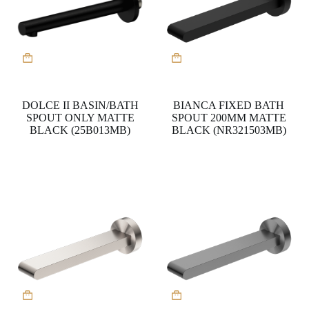
DOLCE II BASIN/BATH
BIANCA FIXED BATH
SPOUT ONLY MATTE
SPOUT 200MM MATTE
BLACK (25B013MB)
BLACK (NR321503MB)