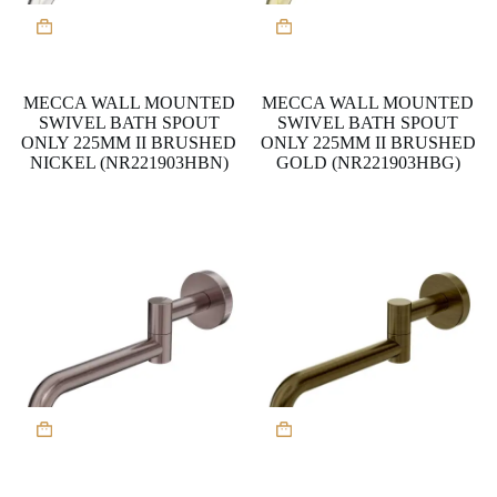
MECCA WALL MOUNTED
MECCA WALL MOUNTED
SWIVEL BATH SPOUT
SWIVEL BATH SPOUT
ONLY 225MM II BRUSHED
ONLY 225MM II BRUSHED
NICKEL (NR221903HBN)
GOLD (NR221903HBG)