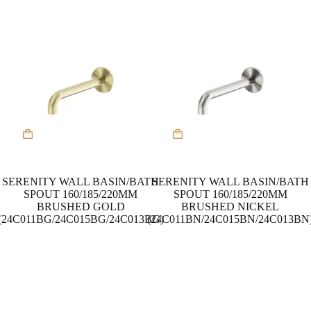
the
the
product
product
page
page
This
This
product
product
has
has
multiple
multiple
variants.
variants.
SERENITY WALL BASIN/BATH
SERENITY WALL BASIN/BATH
The
The
SPOUT 160/185/220MM
SPOUT 160/185/220MM
options
options
BRUSHED GOLD
BRUSHED NICKEL
may
may
(24C011BG/24C015BG/24C013BG)
(24C011BN/24C015BN/24C013BN
be
be
chosen
chosen
on
on
the
the
product
product
page
page