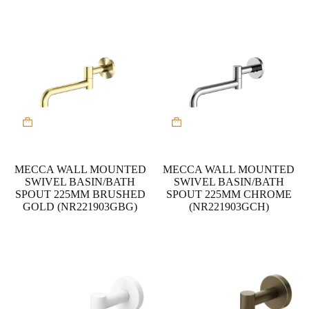
MECCA WALL MOUNTED
MECCA WALL MOUNTED
SWIVEL BASIN/BATH
SWIVEL BASIN/BATH
SPOUT 225MM BRUSHED
SPOUT 225MM CHROME
GOLD (NR221903GBG)
(NR221903GCH)