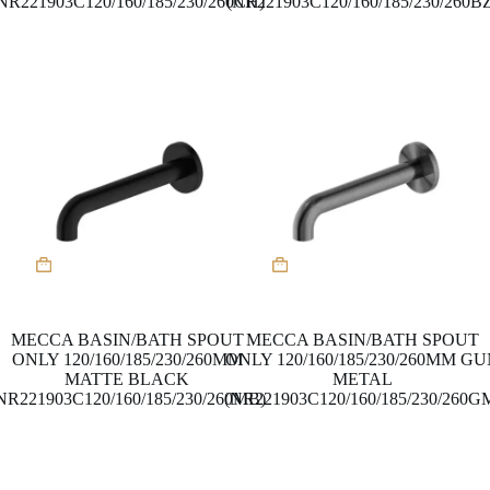
NR221903C120/160/185/230/260CH)
(NR221903C120/160/185/230/260B
MECCA BASIN/BATH SPOUT
MECCA BASIN/BATH SPOUT
ONLY 120/160/185/230/260MM
ONLY 120/160/185/230/260MM G
MATTE BLACK
METAL
NR221903C120/160/185/230/260MB)
(NR221903C120/160/185/230/260G