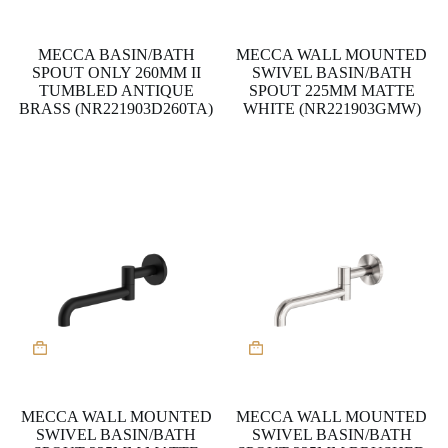
MECCA BASIN/BATH
MECCA WALL MOUNTED
SPOUT ONLY 260MM II
SWIVEL BASIN/BATH
TUMBLED ANTIQUE
SPOUT 225MM MATTE
BRASS (NR221903D260TA)
WHITE (NR221903GMW)
MECCA WALL MOUNTED
MECCA WALL MOUNTED
SWIVEL BASIN/BATH
SWIVEL BASIN/BATH