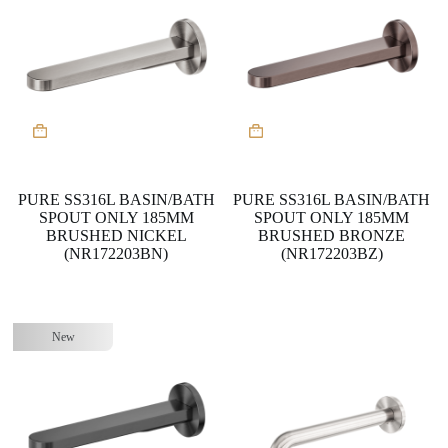
PURE SS316L BASIN/BATH
PURE SS316L BASIN/BATH
SPOUT ONLY 185MM
SPOUT ONLY 185MM
BRUSHED NICKEL
BRUSHED BRONZE
(NR172203BN)
(NR172203BZ)
New