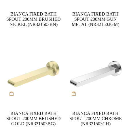
BIANCA FIXED BATH
BIANCA FIXED BATH
SPOUT 200MM BRUSHED
SPOUT 200MM GUN
NICKEL (NR321503BN)
METAL (NR321503GM)
BIANCA FIXED BATH
BIANCA FIXED BATH
SPOUT 200MM BRUSHED
SPOUT 200MM CHROME
GOLD (NR321503BG)
(NR321503CH)