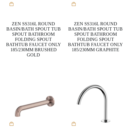
This
This
product
product
has
has
multiple
multiple
variants.
variants.
ZEN SS316L ROUND
ZEN SS316L ROUND
The
The
BASIN/BATH SPOUT TUB
BASIN/BATH SPOUT TUB
options
options
SPOUT BATHROOM
SPOUT BATHROOM
may
may
FOLDING SPOUT
FOLDING SPOUT
be
be
BATHTUB FAUCET ONLY
BATHTUB FAUCET ONLY
chosen
chosen
185/230MM BRUSHED
185/230MM GRAPHITE
on
on
GOLD
the
the
product
product
page
page
This
product