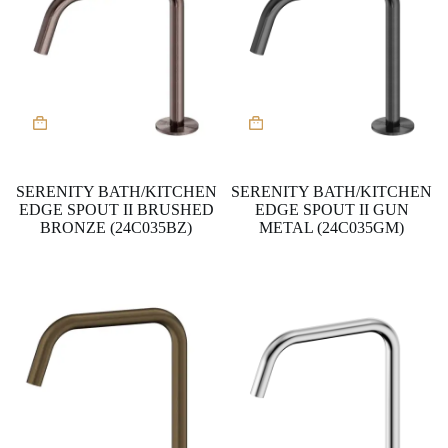
SERENITY BATH/KITCHEN
SERENITY BATH/KITCHEN
EDGE SPOUT II BRUSHED
EDGE SPOUT II GUN
BRONZE (24C035BZ)
METAL (24C035GM)