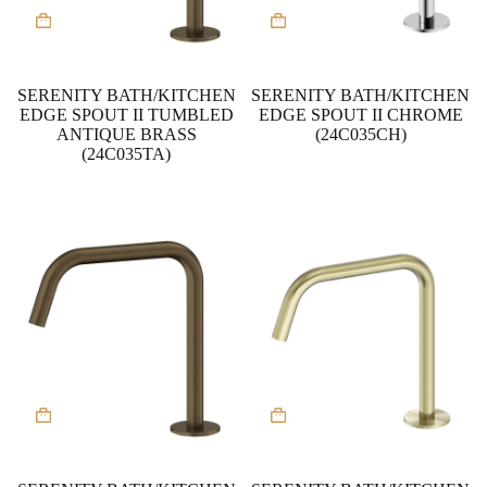
SERENITY BATH/KITCHEN
SERENITY BATH/KITCHEN
EDGE SPOUT II TUMBLED
EDGE SPOUT II CHROME
ANTIQUE BRASS
(24C035CH)
(24C035TA)