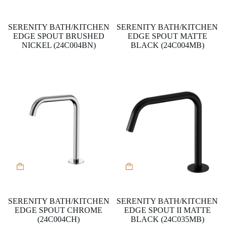
SERENITY BATH/KITCHEN
SERENITY BATH/KITCHEN
EDGE SPOUT BRUSHED
EDGE SPOUT MATTE
NICKEL (24C004BN)
BLACK (24C004MB)
SERENITY BATH/KITCHEN
SERENITY BATH/KITCHEN
EDGE SPOUT CHROME
EDGE SPOUT II MATTE
(24C004CH)
BLACK (24C035MB)