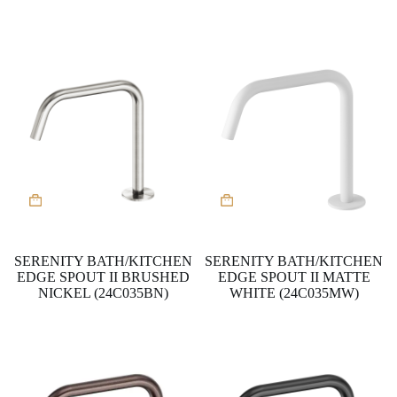
SERENITY BATH/KITCHEN
SERENITY BATH/KITCHEN
EDGE SPOUT II BRUSHED
EDGE SPOUT II MATTE
NICKEL (24C035BN)
WHITE (24C035MW)