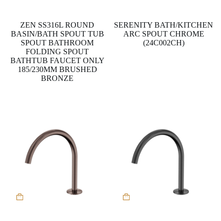
has
multiple
variants.
ZEN SS316L ROUND
SERENITY BATH/KITCHEN
The
BASIN/BATH SPOUT TUB
ARC SPOUT CHROME
options
SPOUT BATHROOM
(24C002CH)
may
FOLDING SPOUT
be
BATHTUB FAUCET ONLY
chosen
185/230MM BRUSHED
on
BRONZE
the
product
page