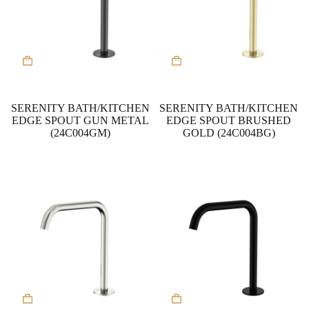
SERENITY BATH/KITCHEN
SERENITY BATH/KITCHEN
EDGE SPOUT GUN METAL
EDGE SPOUT BRUSHED
(24C004GM)
GOLD (24C004BG)