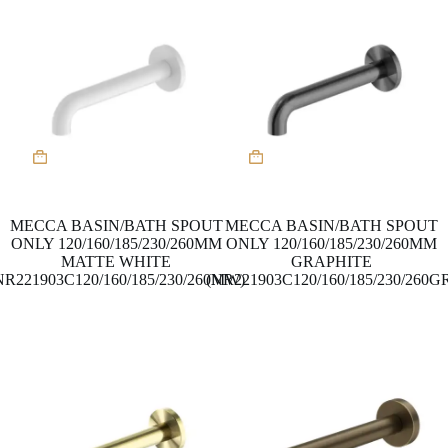
MECCA BASIN/BATH SPOUT
MECCA BASIN/BATH SPOUT
ONLY 120/160/185/230/260MM
ONLY 120/160/185/230/260MM
MATTE WHITE
GRAPHITE
NR221903C120/160/185/230/260MW)
(NR221903C120/160/185/230/260G