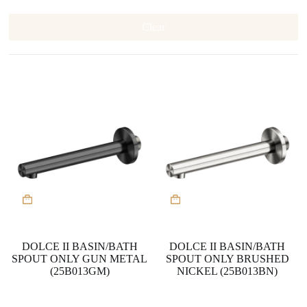
Clear
DOLCE II BASIN/BATH
DOLCE II BASIN/BATH
SPOUT ONLY GUN METAL
SPOUT ONLY BRUSHED
(25B013GM)
NICKEL (25B013BN)