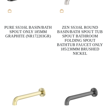
This
product
has
multiple
variants.
PURE SS316L BASIN/BATH
ZEN SS316L ROUND
The
SPOUT ONLY 185MM
BASIN/BATH SPOUT TUB
options
GRAPHITE (NR172203GR)
SPOUT BATHROOM
may
FOLDING SPOUT
be
BATHTUB FAUCET ONLY
chosen
185/230MM BRUSHED
on
NICKEL
the
product
page