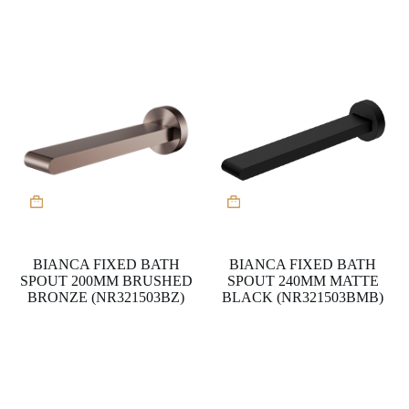
BIANCA FIXED BATH
BIANCA FIXED BATH
SPOUT 200MM BRUSHED
SPOUT 240MM MATTE
BRONZE (NR321503BZ)
BLACK (NR321503BMB)