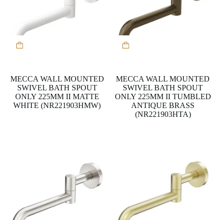
MECCA WALL MOUNTED
MECCA WALL MOUNTED
SWIVEL BATH SPOUT
SWIVEL BATH SPOUT
ONLY 225MM II MATTE
ONLY 225MM II TUMBLED
WHITE (NR221903HMW)
ANTIQUE BRASS
(NR221903HTA)