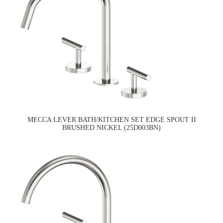
MECCA LEVER BATH/KITCHEN SET EDGE SPOUT II
BRUSHED NICKEL (25D003BN)