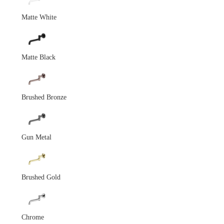
Matte White
Matte Black
Brushed Bronze
Gun Metal
Brushed Gold
Chrome