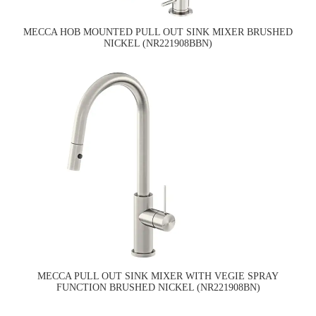
MECCA HOB MOUNTED PULL OUT SINK MIXER BRUSHED
NICKEL (NR221908BBN)
MECCA PULL OUT SINK MIXER WITH VEGIE SPRAY
FUNCTION BRUSHED NICKEL (NR221908BN)