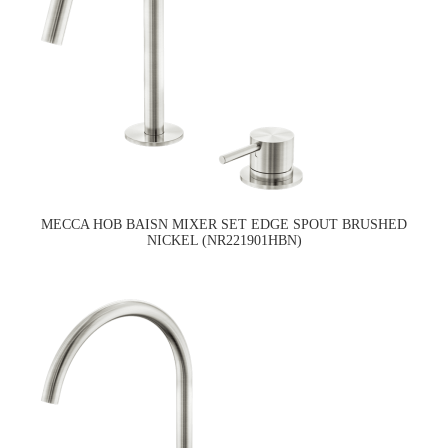
MECCA HOB BAISN MIXER SET EDGE SPOUT BRUSHED
NICKEL (NR221901HBN)