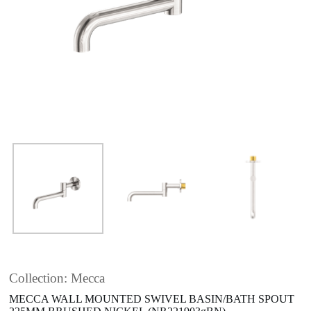
Collection: Mecca
MECCA WALL MOUNTED SWIVEL BASIN/BATH SPOUT