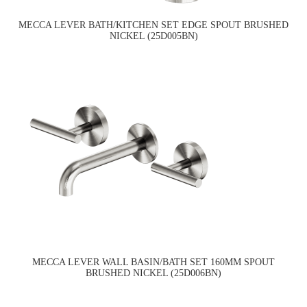
MECCA LEVER BATH/KITCHEN SET EDGE SPOUT BRUSHED
NICKEL (25D005BN)
MECCA LEVER WALL BASIN/BATH SET 160MM SPOUT
BRUSHED NICKEL (25D006BN)