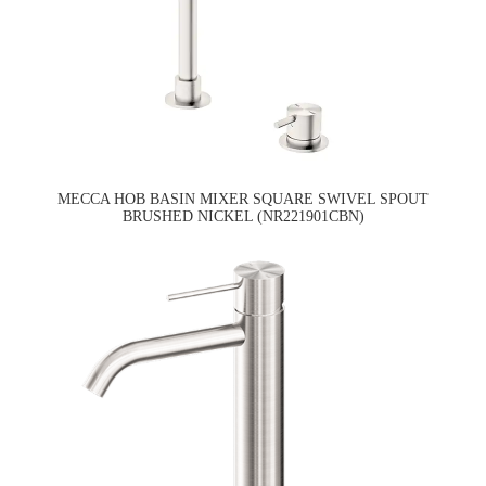
MECCA HOB BASIN MIXER SQUARE SWIVEL SPOUT
BRUSHED NICKEL (NR221901CBN)