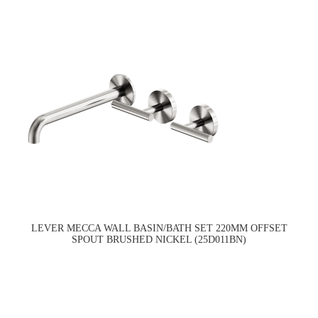
LEVER MECCA WALL BASIN/BATH SET 220MM OFFSET
SPOUT BRUSHED NICKEL (25D011BN)