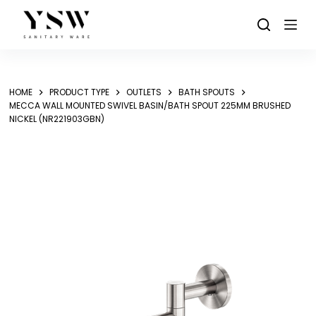
Skip
to
content
HOME
PRODUCT TYPE
OUTLETS
BATH SPOUTS
MECCA WALL MOUNTED SWIVEL BASIN/BATH SPOUT 225MM BRUSHED
NICKEL (NR221903GBN)