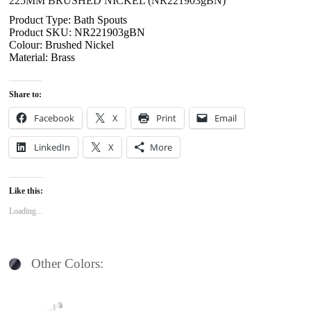
225MM BRUSHED NICKEL (NR221903gBN)
Product Type: Bath Spouts
Product SKU: NR221903gBN
Colour: Brushed Nickel
Material: Brass
Share to:
Facebook
X
Print
Email
LinkedIn
X
More
Like this:
Loading...
Other Colors: