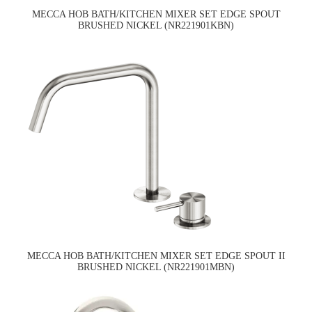
MECCA HOB BATH/KITCHEN MIXER SET EDGE SPOUT
BRUSHED NICKEL (NR221901KBN)
MECCA HOB BATH/KITCHEN MIXER SET EDGE SPOUT II
BRUSHED NICKEL (NR221901MBN)