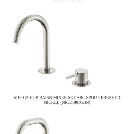
MECCA HOB BAISN MIXER SET ARC SPOUT BRUSHED
NICKEL (NR221901GBN)