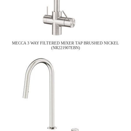
MECCA 3 WAY FILTERED MIXER TAP BRUSHED NICKEL
(NR221907EBN)