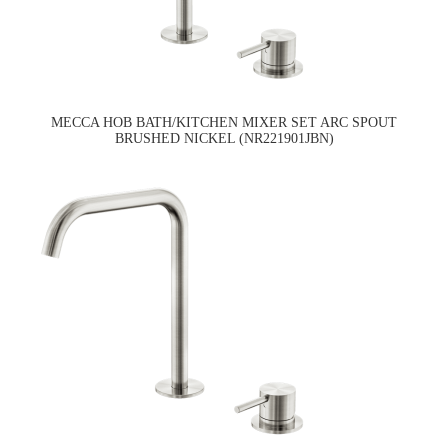
MECCA HOB BATH/KITCHEN MIXER SET ARC SPOUT
BRUSHED NICKEL (NR221901JBN)