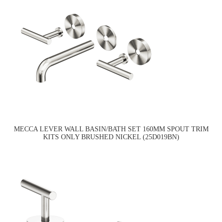
MECCA LEVER WALL BASIN/BATH SET 160MM SPOUT TRIM
KITS ONLY BRUSHED NICKEL (25D019BN)