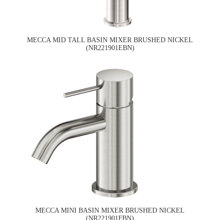
MECCA MID TALL BASIN MIXER BRUSHED NICKEL
(NR221901EBN)
MECCA MINI BASIN MIXER BRUSHED NICKEL
(NR221901FBN)