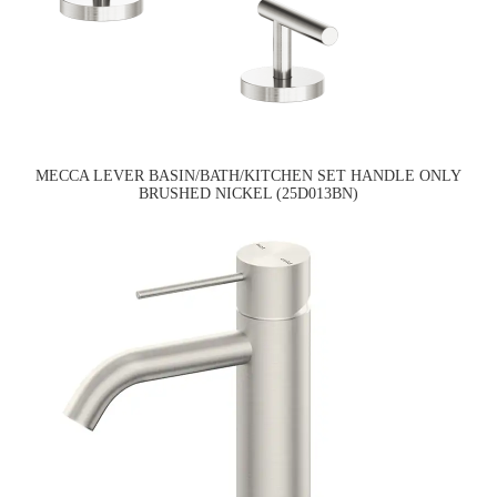
MECCA LEVER BASIN/BATH/KITCHEN SET HANDLE ONLY
BRUSHED NICKEL (25D013BN)