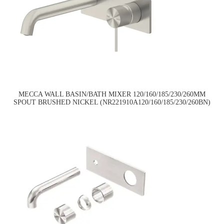
MECCA WALL BASIN/BATH MIXER 120/160/185/230/260MM
SPOUT BRUSHED NICKEL (NR221910A120/160/185/230/260BN)