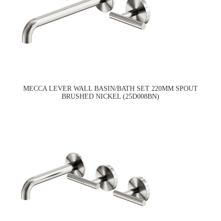
MECCA LEVER WALL BASIN/BATH SET 220MM SPOUT
BRUSHED NICKEL (25D008BN)