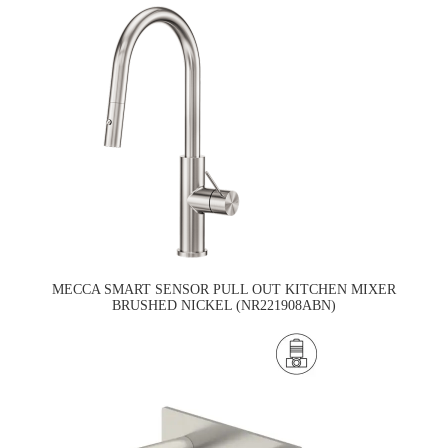
MECCA SMART SENSOR PULL OUT KITCHEN MIXER
BRUSHED NICKEL (NR221908ABN)