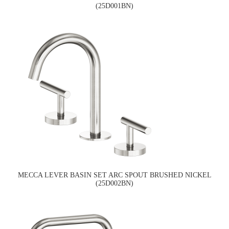
(25D001BN)
MECCA LEVER BASIN SET ARC SPOUT BRUSHED NICKEL
(25D002BN)