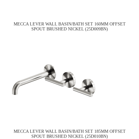
MECCA LEVER WALL BASIN/BATH SET 160MM OFFSET
SPOUT BRUSHED NICKEL (25D009BN)
MECCA LEVER WALL BASIN/BATH SET 185MM OFFSET
SPOUT BRUSHED NICKEL (25D010BN)