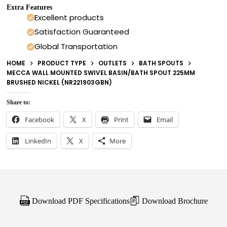
Extra Features
Excellent products
Satisfaction Guaranteed
Global Transportation
HOME
PRODUCT TYPE
OUTLETS
BATH SPOUTS
MECCA WALL MOUNTED SWIVEL BASIN/BATH SPOUT 225MM
BRUSHED NICKEL (NR221903GBN)
Share to:
Facebook
X
Print
Email
LinkedIn
X
More
Download PDF Specifications
Download Brochure