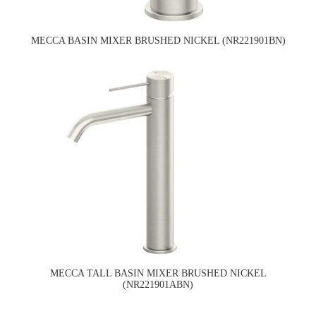
MECCA BASIN MIXER BRUSHED NICKEL (NR221901BN)
MECCA TALL BASIN MIXER BRUSHED NICKEL
(NR221901ABN)