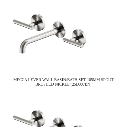
MECCA LEVER WALL BASIN/BATH SET 185MM SPOUT
BRUSHED NICKEL (25D007BN)