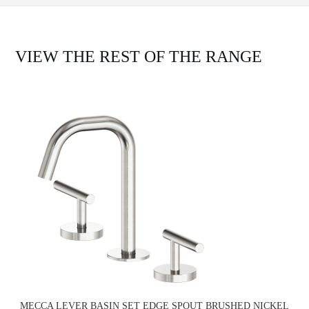
VIEW THE REST OF THE RANGE
MECCA LEVER BASIN SET EDGE SPOUT BRUSHED NICKEL