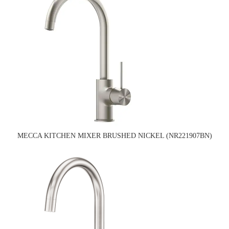
MECCA KITCHEN MIXER BRUSHED NICKEL (NR221907BN)