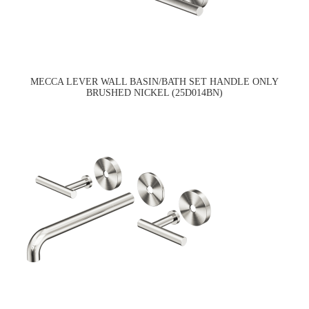
MECCA LEVER WALL BASIN/BATH SET HANDLE ONLY
BRUSHED NICKEL (25D014BN)