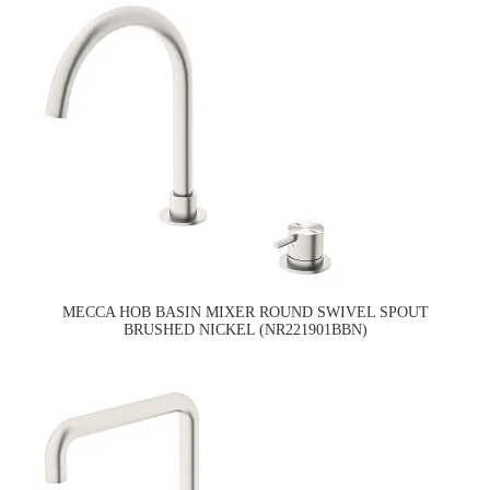
MECCA HOB BASIN MIXER ROUND SWIVEL SPOUT
BRUSHED NICKEL (NR221901BBN)