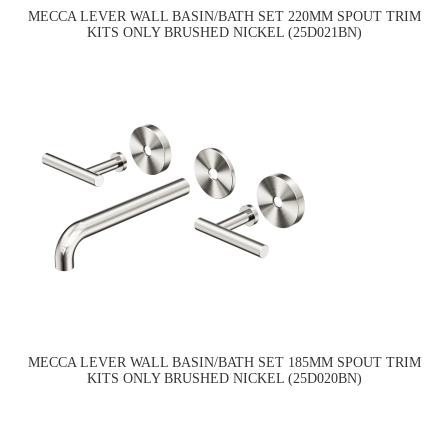
MECCA LEVER WALL BASIN/BATH SET 220MM SPOUT TRIM
KITS ONLY BRUSHED NICKEL (25D021BN)
MECCA LEVER WALL BASIN/BATH SET 185MM SPOUT TRIM
KITS ONLY BRUSHED NICKEL (25D020BN)