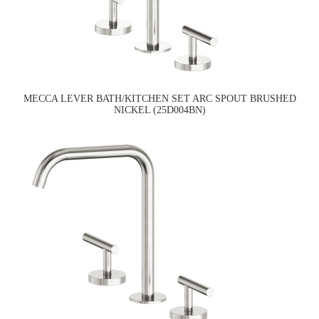
MECCA LEVER BATH/KITCHEN SET ARC SPOUT BRUSHED
NICKEL (25D004BN)