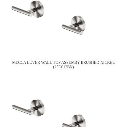
MECCA LEVER WALL TOP ASSEMBY BRUSHED NICKEL
(25D012BN)