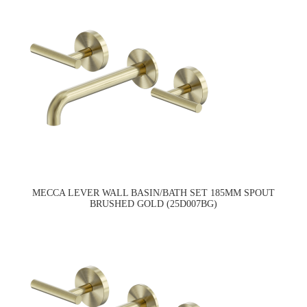
MECCA LEVER WALL BASIN/BATH SET 185MM SPOUT
BRUSHED GOLD (25D007BG)