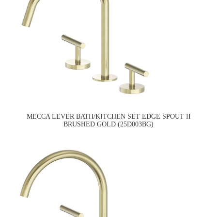
MECCA LEVER BATH/KITCHEN SET EDGE SPOUT II
BRUSHED GOLD (25D003BG)