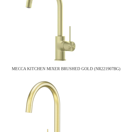
MECCA KITCHEN MIXER BRUSHED GOLD (NR221907BG)