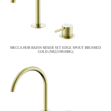
MECCA HOB BAISN MIXER SET EDGE SPOUT BRUSHED
GOLD (NR221901HBG)