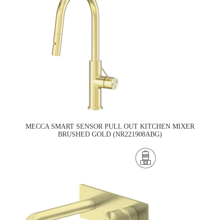
MECCA SMART SENSOR PULL OUT KITCHEN MIXER
BRUSHED GOLD (NR221908ABG)