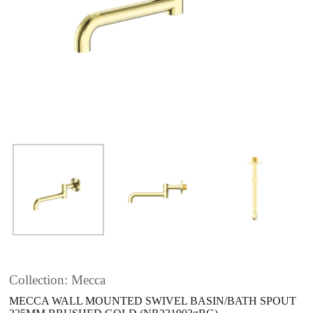
Collection: Mecca
MECCA WALL MOUNTED SWIVEL BASIN/BATH SPOUT