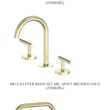
(25D001BG)
MECCA LEVER BASIN SET ARC SPOUT BRUSHED GOLD
(25D002BG)