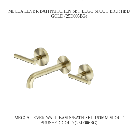
MECCA LEVER BATH/KITCHEN SET EDGE SPOUT BRUSHED
GOLD (25D005BG)
MECCA LEVER WALL BASIN/BATH SET 160MM SPOUT
BRUSHED GOLD (25D006BG)