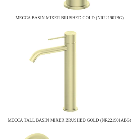
MECCA BASIN MIXER BRUSHED GOLD (NR221901BG)
MECCA TALL BASIN MIXER BRUSHED GOLD (NR221901ABG)