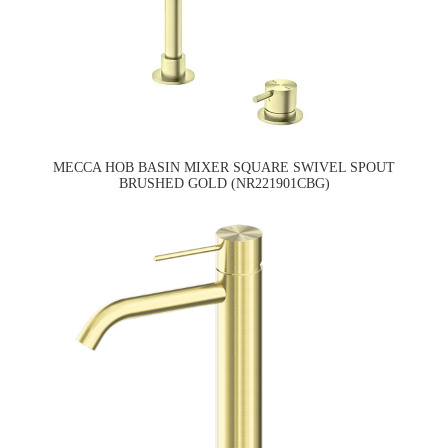
MECCA HOB BASIN MIXER SQUARE SWIVEL SPOUT
BRUSHED GOLD (NR221901CBG)