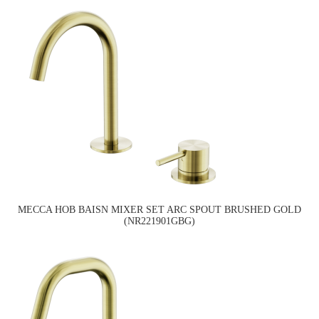
MECCA HOB BAISN MIXER SET ARC SPOUT BRUSHED GOLD
(NR221901GBG)