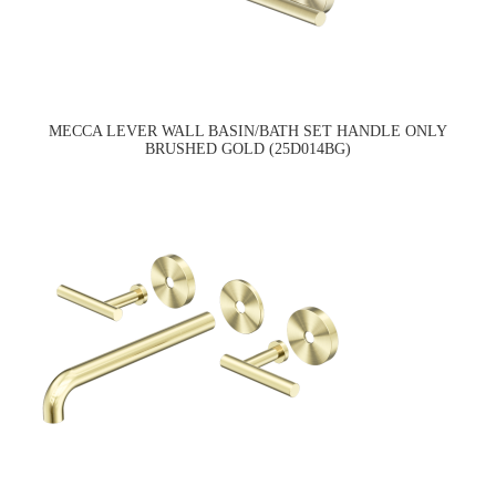
MECCA LEVER WALL BASIN/BATH SET HANDLE ONLY
BRUSHED GOLD (25D014BG)