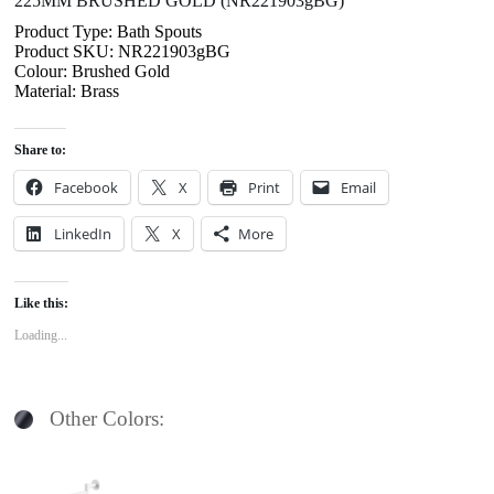
225MM BRUSHED GOLD (NR221903gBG)
Product Type: Bath Spouts
Product SKU: NR221903gBG
Colour: Brushed Gold
Material: Brass
Share to:
Facebook
X
Print
Email
LinkedIn
X
More
Like this:
Loading...
Other Colors: