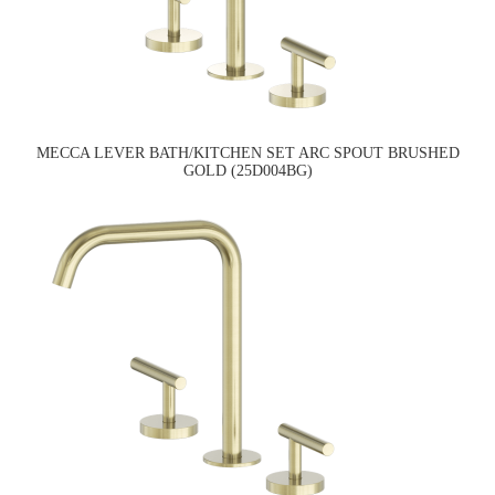
MECCA LEVER BATH/KITCHEN SET ARC SPOUT BRUSHED
GOLD (25D004BG)