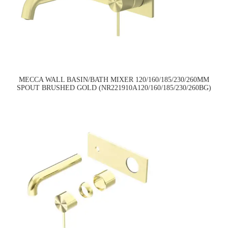
MECCA WALL BASIN/BATH MIXER 120/160/185/230/260MM
SPOUT BRUSHED GOLD (NR221910A120/160/185/230/260BG)