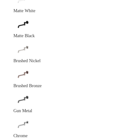
Matte White
Matte Black
Brushed Nickel
Brushed Bronze
Gun Metal
Chrome