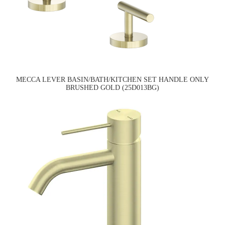
MECCA LEVER BASIN/BATH/KITCHEN SET HANDLE ONLY
BRUSHED GOLD (25D013BG)