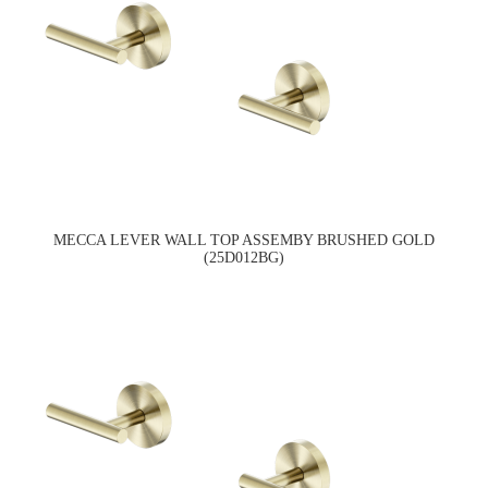
MECCA LEVER WALL TOP ASSEMBY BRUSHED GOLD
(25D012BG)