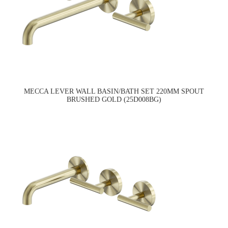
MECCA LEVER WALL BASIN/BATH SET 220MM SPOUT
BRUSHED GOLD (25D008BG)