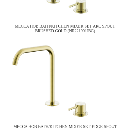
MECCA HOB BATH/KITCHEN MIXER SET ARC SPOUT
BRUSHED GOLD (NR221901JBG)
MECCA HOB BATH/KITCHEN MIXER SET EDGE SPOUT