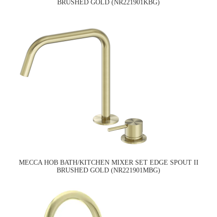
BRUSHED GOLD (NR221901KBG)
MECCA HOB BATH/KITCHEN MIXER SET EDGE SPOUT II
BRUSHED GOLD (NR221901MBG)