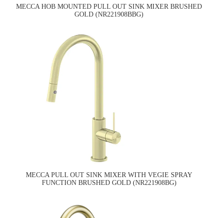
MECCA HOB MOUNTED PULL OUT SINK MIXER BRUSHED
GOLD (NR221908BBG)
MECCA PULL OUT SINK MIXER WITH VEGIE SPRAY
FUNCTION BRUSHED GOLD (NR221908BG)