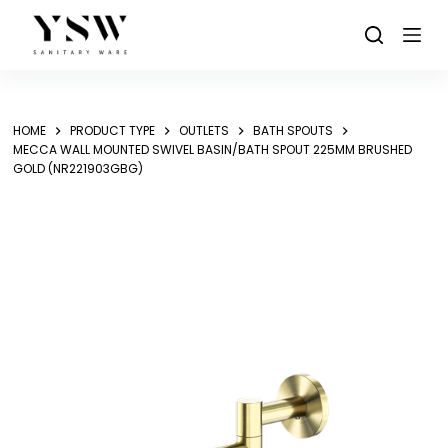
Skip
to
content
HOME
PRODUCT TYPE
OUTLETS
BATH SPOUTS
MECCA WALL MOUNTED SWIVEL BASIN/BATH SPOUT 225MM BRUSHED
GOLD (NR221903GBG)