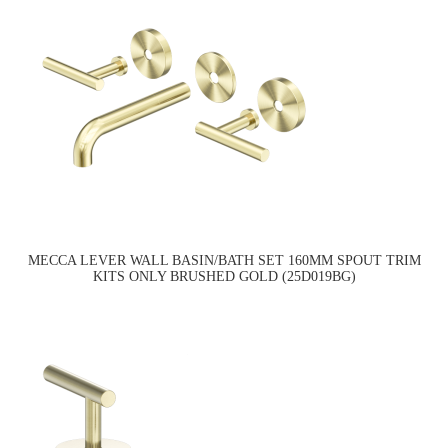
MECCA LEVER WALL BASIN/BATH SET 160MM SPOUT TRIM
KITS ONLY BRUSHED GOLD (25D019BG)