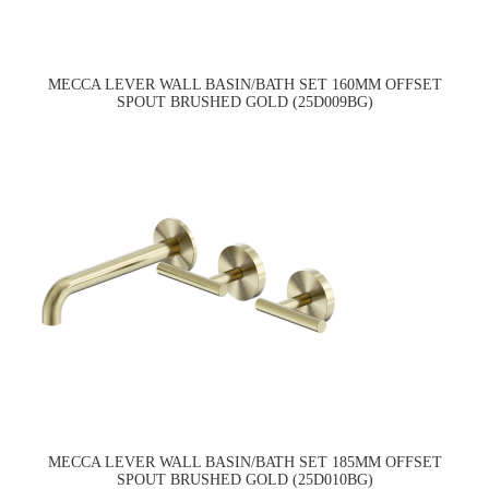
MECCA LEVER WALL BASIN/BATH SET 160MM OFFSET
SPOUT BRUSHED GOLD (25D009BG)
MECCA LEVER WALL BASIN/BATH SET 185MM OFFSET
SPOUT BRUSHED GOLD (25D010BG)