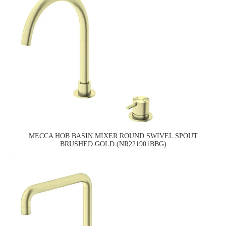
MECCA HOB BASIN MIXER ROUND SWIVEL SPOUT
BRUSHED GOLD (NR221901BBG)