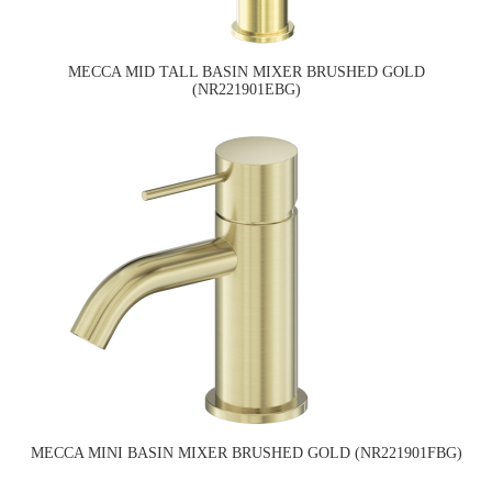
MECCA MID TALL BASIN MIXER BRUSHED GOLD
(NR221901EBG)
MECCA MINI BASIN MIXER BRUSHED GOLD (NR221901FBG)