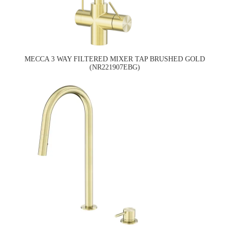
MECCA 3 WAY FILTERED MIXER TAP BRUSHED GOLD
(NR221907EBG)