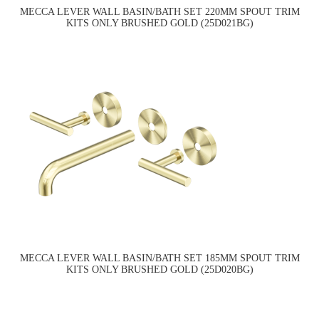
MECCA LEVER WALL BASIN/BATH SET 220MM SPOUT TRIM
KITS ONLY BRUSHED GOLD (25D021BG)
MECCA LEVER WALL BASIN/BATH SET 185MM SPOUT TRIM
KITS ONLY BRUSHED GOLD (25D020BG)