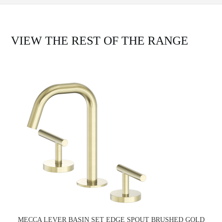
VIEW THE REST OF THE RANGE
MECCA LEVER BASIN SET EDGE SPOUT BRUSHED GOLD