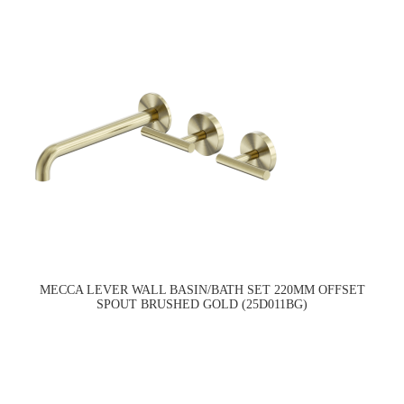
MECCA LEVER WALL BASIN/BATH SET 220MM OFFSET
SPOUT BRUSHED GOLD (25D011BG)