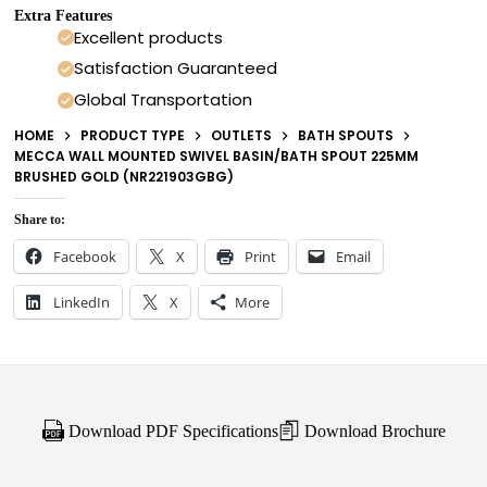
Extra Features
Excellent products
Satisfaction Guaranteed
Global Transportation
HOME
PRODUCT TYPE
OUTLETS
BATH SPOUTS
MECCA WALL MOUNTED SWIVEL BASIN/BATH SPOUT 225MM
BRUSHED GOLD (NR221903GBG)
Share to:
Facebook
X
Print
Email
LinkedIn
X
More
Download PDF Specifications
Download Brochure