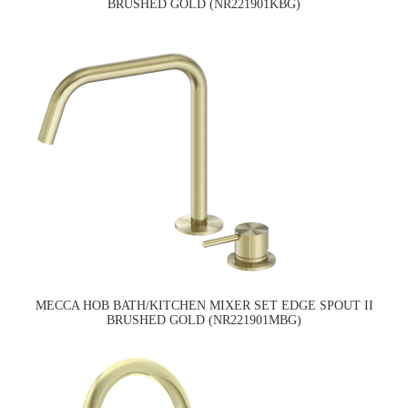
BRUSHED GOLD (NR221901KBG)
MECCA HOB BATH/KITCHEN MIXER SET EDGE SPOUT II
BRUSHED GOLD (NR221901MBG)