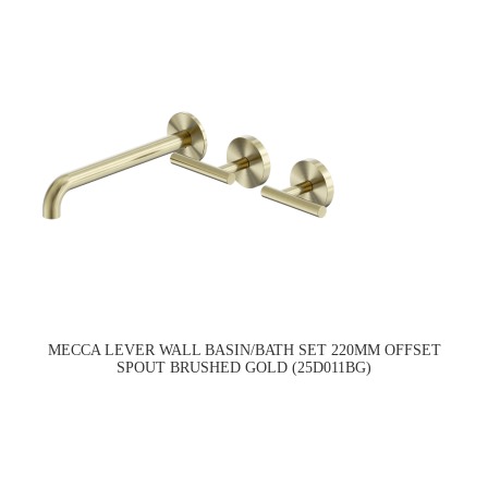
MECCA LEVER WALL BASIN/BATH SET 220MM OFFSET
SPOUT BRUSHED GOLD (25D011BG)