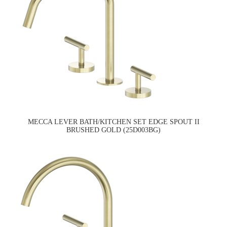
MECCA LEVER BATH/KITCHEN SET EDGE SPOUT II
BRUSHED GOLD (25D003BG)