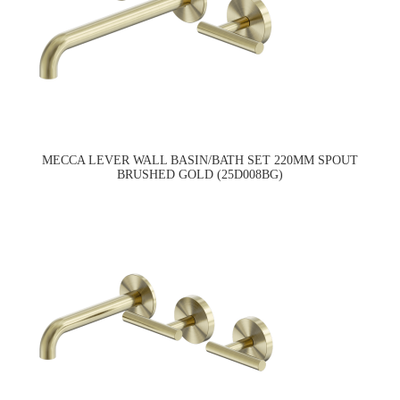
MECCA LEVER WALL BASIN/BATH SET 220MM SPOUT
BRUSHED GOLD (25D008BG)