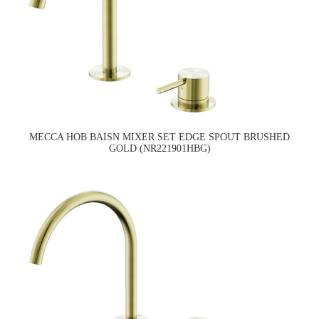
MECCA HOB BAISN MIXER SET EDGE SPOUT BRUSHED
GOLD (NR221901HBG)