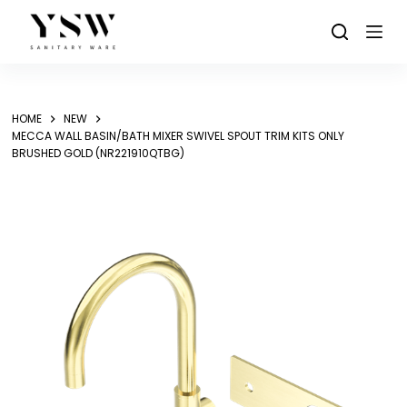
Skip
to
content
HOME
NEW
MECCA WALL BASIN/BATH MIXER SWIVEL SPOUT TRIM KITS ONLY
BRUSHED GOLD (NR221910QTBG)