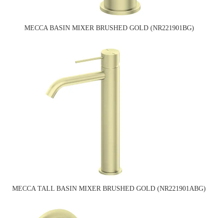
MECCA BASIN MIXER BRUSHED GOLD (NR221901BG)
MECCA TALL BASIN MIXER BRUSHED GOLD (NR221901ABG)