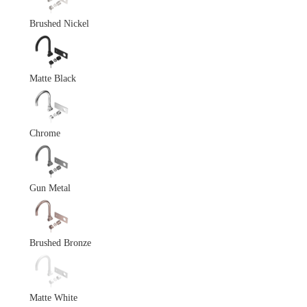
Brushed Nickel
Matte Black
Chrome
Gun Metal
Brushed Bronze
Matte White