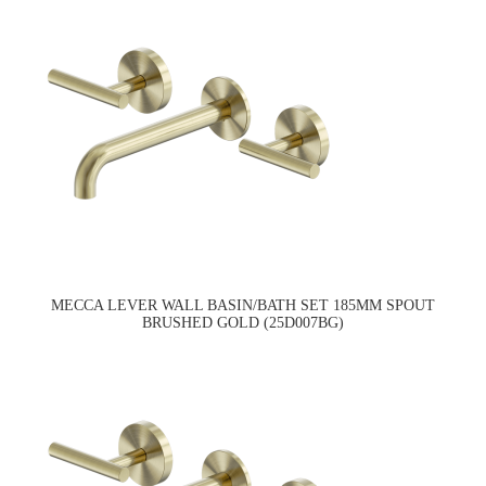
MECCA LEVER WALL BASIN/BATH SET 185MM SPOUT
BRUSHED GOLD (25D007BG)