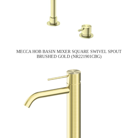
MECCA HOB BASIN MIXER SQUARE SWIVEL SPOUT
BRUSHED GOLD (NR221901CBG)