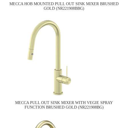
MECCA HOB MOUNTED PULL OUT SINK MIXER BRUSHED
GOLD (NR221908BBG)
MECCA PULL OUT SINK MIXER WITH VEGIE SPRAY
FUNCTION BRUSHED GOLD (NR221908BG)