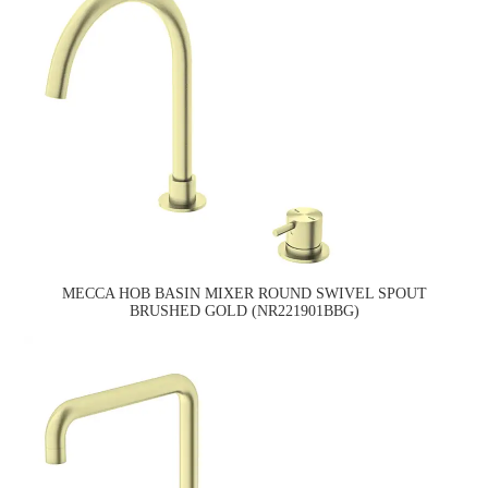
MECCA HOB BASIN MIXER ROUND SWIVEL SPOUT
BRUSHED GOLD (NR221901BBG)