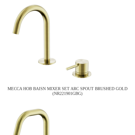
MECCA HOB BAISN MIXER SET ARC SPOUT BRUSHED GOLD
(NR221901GBG)