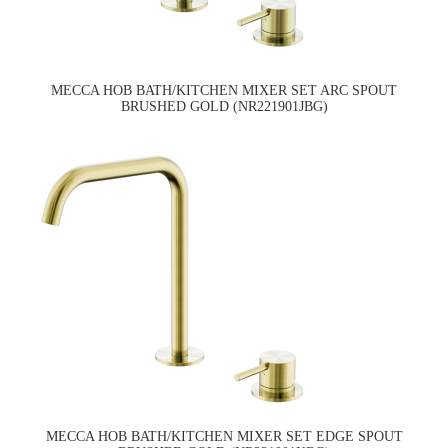
MECCA HOB BATH/KITCHEN MIXER SET ARC SPOUT
BRUSHED GOLD (NR221901JBG)
MECCA HOB BATH/KITCHEN MIXER SET EDGE SPOUT