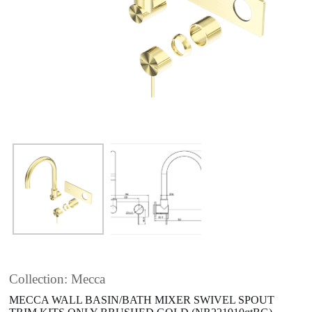
Collection: Mecca
MECCA WALL BASIN/BATH MIXER SWIVEL SPOUT