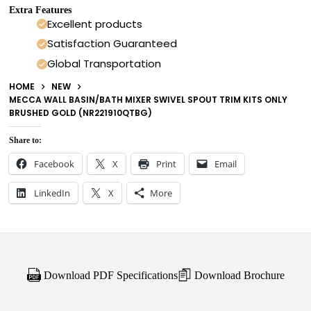
Extra Features
Excellent products
Satisfaction Guaranteed
Global Transportation
HOME
NEW
MECCA WALL BASIN/BATH MIXER SWIVEL SPOUT TRIM KITS ONLY
BRUSHED GOLD (NR221910QTBG)
Share to:
Facebook
X
Print
Email
LinkedIn
X
More
Download PDF Specifications
Download Brochure