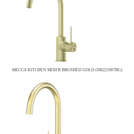
MECCA KITCHEN MIXER BRUSHED GOLD (NR221907BG)