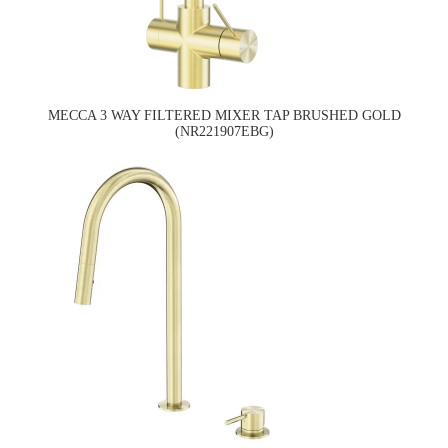
MECCA 3 WAY FILTERED MIXER TAP BRUSHED GOLD
(NR221907EBG)