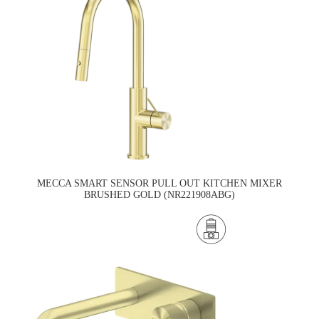
MECCA SMART SENSOR PULL OUT KITCHEN MIXER
BRUSHED GOLD (NR221908ABG)