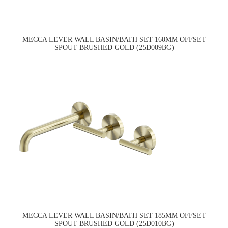
MECCA LEVER WALL BASIN/BATH SET 160MM OFFSET
SPOUT BRUSHED GOLD (25D009BG)
MECCA LEVER WALL BASIN/BATH SET 185MM OFFSET
SPOUT BRUSHED GOLD (25D010BG)