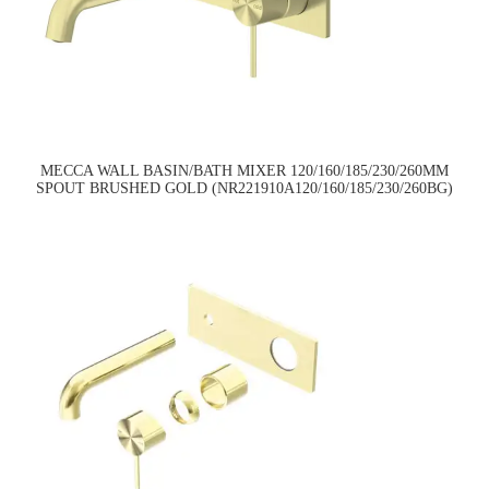
MECCA WALL BASIN/BATH MIXER 120/160/185/230/260MM
SPOUT BRUSHED GOLD (NR221910A120/160/185/230/260BG)