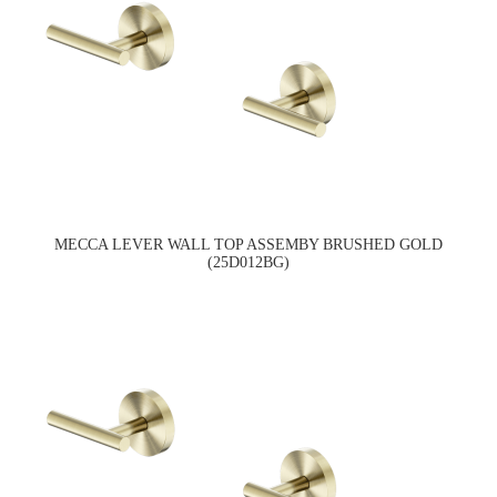
MECCA LEVER WALL TOP ASSEMBY BRUSHED GOLD
(25D012BG)