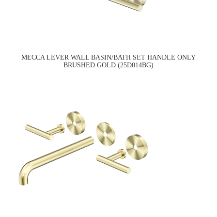
MECCA LEVER WALL BASIN/BATH SET HANDLE ONLY
BRUSHED GOLD (25D014BG)