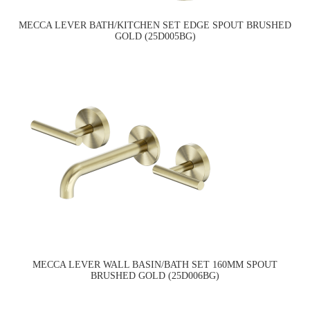
MECCA LEVER BATH/KITCHEN SET EDGE SPOUT BRUSHED
GOLD (25D005BG)
MECCA LEVER WALL BASIN/BATH SET 160MM SPOUT
BRUSHED GOLD (25D006BG)