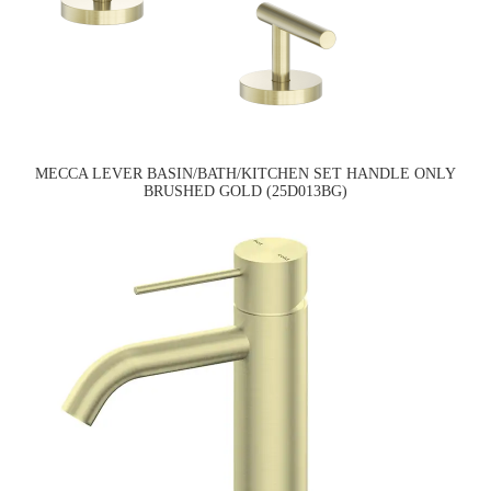
MECCA LEVER BASIN/BATH/KITCHEN SET HANDLE ONLY
BRUSHED GOLD (25D013BG)