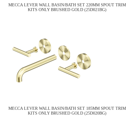
MECCA LEVER WALL BASIN/BATH SET 220MM SPOUT TRIM
KITS ONLY BRUSHED GOLD (25D021BG)
MECCA LEVER WALL BASIN/BATH SET 185MM SPOUT TRIM
KITS ONLY BRUSHED GOLD (25D020BG)