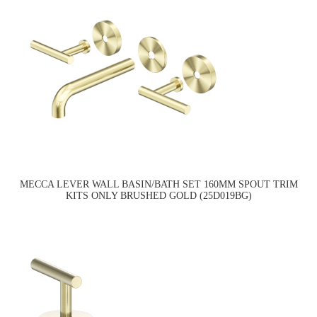
MECCA LEVER WALL BASIN/BATH SET 160MM SPOUT TRIM
KITS ONLY BRUSHED GOLD (25D019BG)