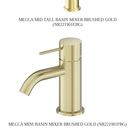
MECCA MID TALL BASIN MIXER BRUSHED GOLD
(NR221901EBG)
MECCA MINI BASIN MIXER BRUSHED GOLD (NR221901FBG)