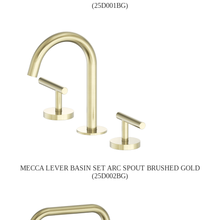
(25D001BG)
MECCA LEVER BASIN SET ARC SPOUT BRUSHED GOLD
(25D002BG)