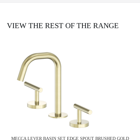
VIEW THE REST OF THE RANGE
MECCA LEVER BASIN SET EDGE SPOUT BRUSHED GOLD