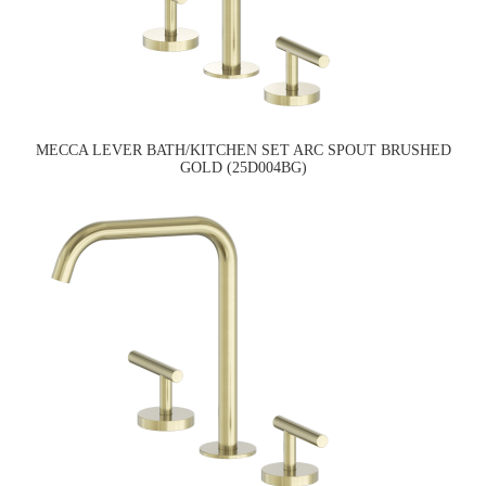
MECCA LEVER BATH/KITCHEN SET ARC SPOUT BRUSHED
GOLD (25D004BG)