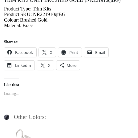
TRIM KITS ONLY BRUSHED GOLD (NR221910qtBG)
Product Type: Trim Kits
Product SKU: NR221910qtBG
Colour: Brushed Gold
Material: Brass
Share to:
Facebook
X
Print
Email
LinkedIn
X
More
Like this:
Loading...
Other Colors: