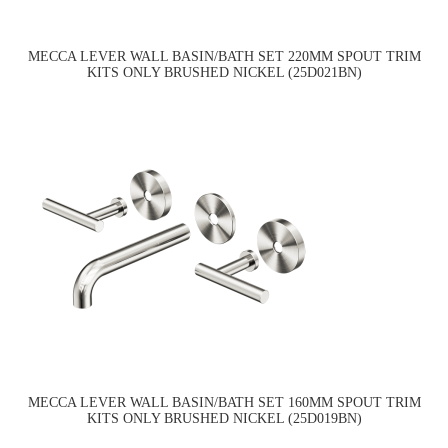
MECCA LEVER WALL BASIN/BATH SET 220MM SPOUT TRIM
KITS ONLY BRUSHED NICKEL (25D021BN)
MECCA LEVER WALL BASIN/BATH SET 160MM SPOUT TRIM
KITS ONLY BRUSHED NICKEL (25D019BN)