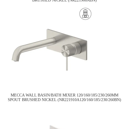
BRUSHED NICKEL (NR221908ABN)
MECCA WALL BASIN/BATH MIXER 120/160/185/230/260MM
SPOUT BRUSHED NICKEL (NR221910A120/160/185/230/260BN)