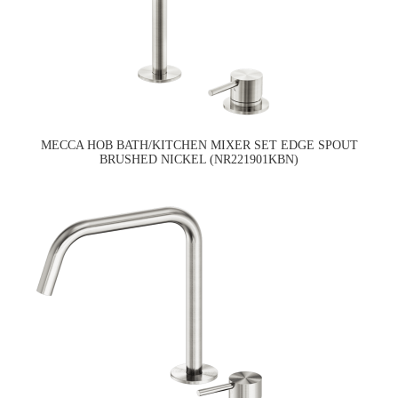
MECCA HOB BATH/KITCHEN MIXER SET EDGE SPOUT
BRUSHED NICKEL (NR221901KBN)