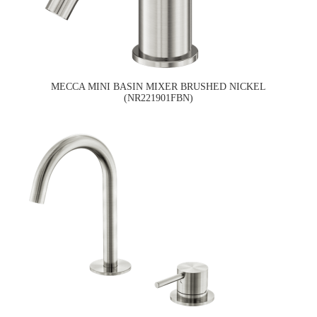
MECCA MINI BASIN MIXER BRUSHED NICKEL
(NR221901FBN)