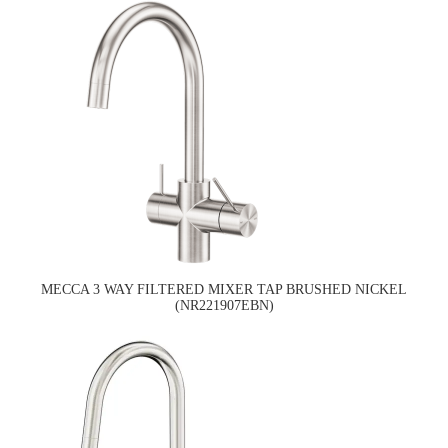
MECCA 3 WAY FILTERED MIXER TAP BRUSHED NICKEL
(NR221907EBN)