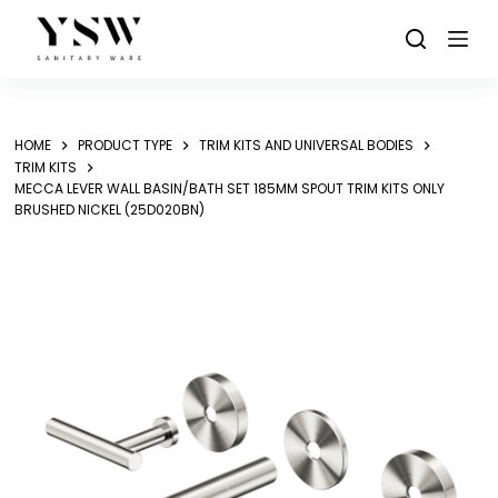
Skip
to
content
HOME
PRODUCT TYPE
TRIM KITS AND UNIVERSAL BODIES
TRIM KITS
MECCA LEVER WALL BASIN/BATH SET 185MM SPOUT TRIM KITS ONLY
BRUSHED NICKEL (25D020BN)