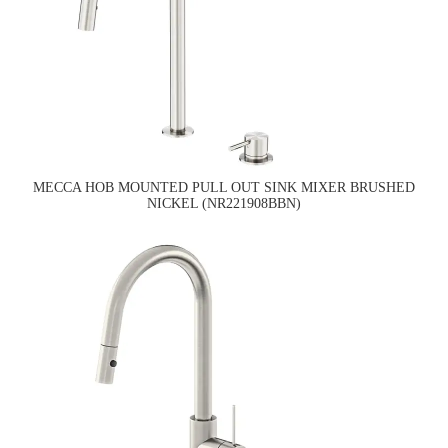
MECCA HOB MOUNTED PULL OUT SINK MIXER BRUSHED
NICKEL (NR221908BBN)