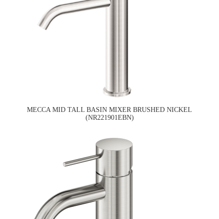
MECCA MID TALL BASIN MIXER BRUSHED NICKEL
(NR221901EBN)