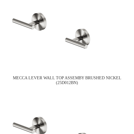
MECCA LEVER WALL TOP ASSEMBY BRUSHED NICKEL
(25D012BN)