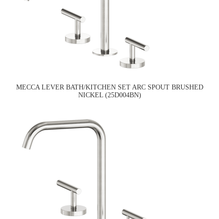
MECCA LEVER BATH/KITCHEN SET ARC SPOUT BRUSHED
NICKEL (25D004BN)