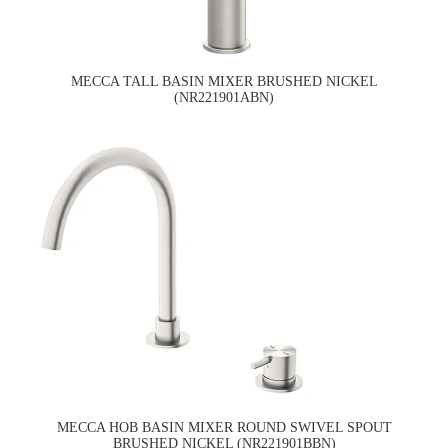
MECCA TALL BASIN MIXER BRUSHED NICKEL
(NR221901ABN)
MECCA HOB BASIN MIXER ROUND SWIVEL SPOUT
BRUSHED NICKEL (NR221901BBN)