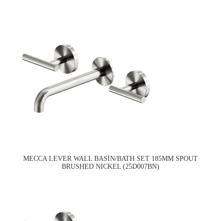
MECCA LEVER WALL BASIN/BATH SET 185MM SPOUT
BRUSHED NICKEL (25D007BN)