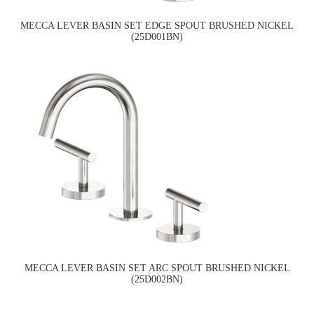
MECCA LEVER BASIN SET EDGE SPOUT BRUSHED NICKEL
(25D001BN)
MECCA LEVER BASIN SET ARC SPOUT BRUSHED NICKEL
(25D002BN)