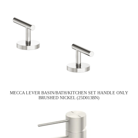
MECCA LEVER BASIN/BATH/KITCHEN SET HANDLE ONLY
BRUSHED NICKEL (25D013BN)