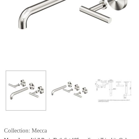
Collection: Mecca