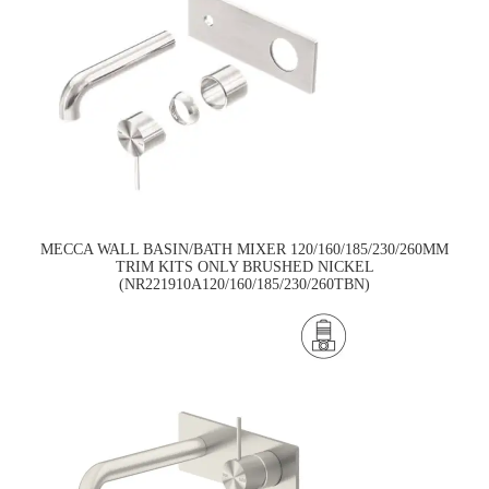
MECCA WALL BASIN/BATH MIXER 120/160/185/230/260MM
TRIM KITS ONLY BRUSHED NICKEL
(NR221910A120/160/185/230/260TBN)