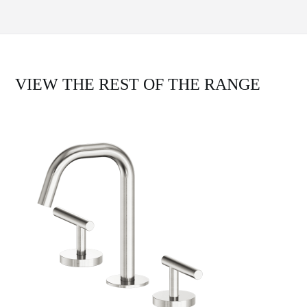
VIEW THE REST OF THE RANGE