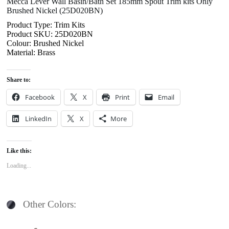
Mecca Lever Wall Basin/Bath Set 185mm Spout Trim kits Only
Brushed Nickel (25D020BN)
Product Type: Trim Kits
Product SKU: 25D020BN
Colour: Brushed Nickel
Material: Brass
Share to:
Facebook
X
Print
Email
LinkedIn
X
More
Like this:
Loading...
Other Colors: