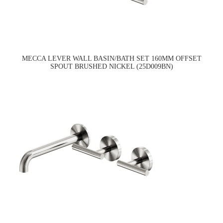
MECCA LEVER WALL BASIN/BATH SET 160MM OFFSET
SPOUT BRUSHED NICKEL (25D009BN)