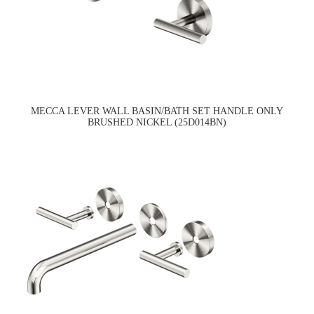
MECCA LEVER WALL BASIN/BATH SET HANDLE ONLY
BRUSHED NICKEL (25D014BN)