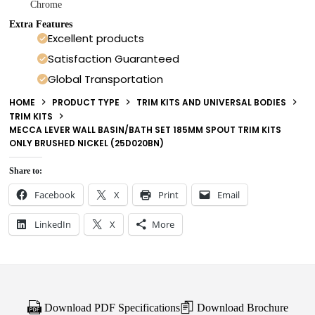
Chrome
Extra Features
Excellent products
Satisfaction Guaranteed
Global Transportation
HOME
PRODUCT TYPE
TRIM KITS AND UNIVERSAL BODIES
TRIM KITS
MECCA LEVER WALL BASIN/BATH SET 185MM SPOUT TRIM KITS
ONLY BRUSHED NICKEL (25D020BN)
Share to:
Facebook
X
Print
Email
LinkedIn
X
More
Download PDF Specifications
Download Brochure