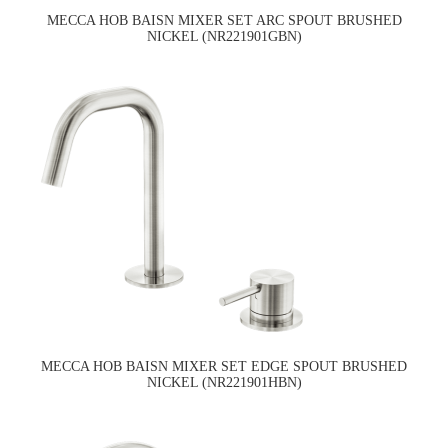
MECCA HOB BAISN MIXER SET ARC SPOUT BRUSHED
NICKEL (NR221901GBN)
MECCA HOB BAISN MIXER SET EDGE SPOUT BRUSHED
NICKEL (NR221901HBN)