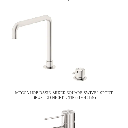
MECCA HOB BASIN MIXER SQUARE SWIVEL SPOUT
BRUSHED NICKEL (NR221901CBN)