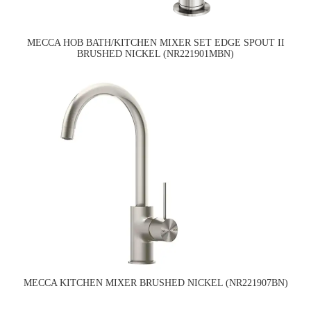
MECCA HOB BATH/KITCHEN MIXER SET EDGE SPOUT II
BRUSHED NICKEL (NR221901MBN)
MECCA KITCHEN MIXER BRUSHED NICKEL (NR221907BN)