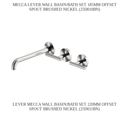
MECCA LEVER WALL BASIN/BATH SET 185MM OFFSET
SPOUT BRUSHED NICKEL (25D010BN)
LEVER MECCA WALL BASIN/BATH SET 220MM OFFSET
SPOUT BRUSHED NICKEL (25D011BN)