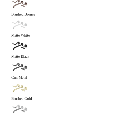
Brushed Bronze
Matte White
Matte Black
Gun Metal
Brushed Gold