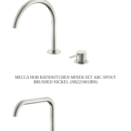
MECCA HOB BATH/KITCHEN MIXER SET ARC SPOUT
BRUSHED NICKEL (NR221901JBN)