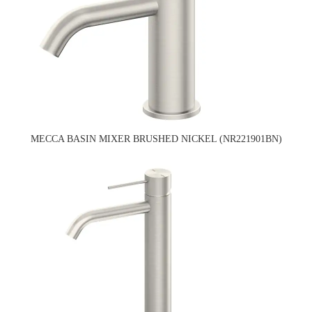
MECCA BASIN MIXER BRUSHED NICKEL (NR221901BN)