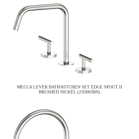
MECCA LEVER BATH/KITCHEN SET EDGE SPOUT II
BRUSHED NICKEL (25D003BN)