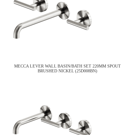
MECCA LEVER WALL BASIN/BATH SET 220MM SPOUT
BRUSHED NICKEL (25D008BN)