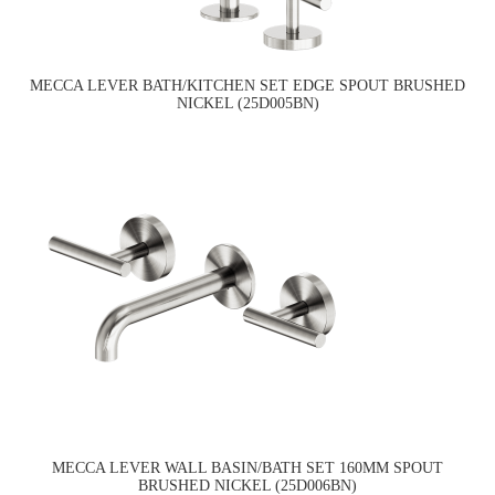
MECCA LEVER BATH/KITCHEN SET EDGE SPOUT BRUSHED
NICKEL (25D005BN)
MECCA LEVER WALL BASIN/BATH SET 160MM SPOUT
BRUSHED NICKEL (25D006BN)