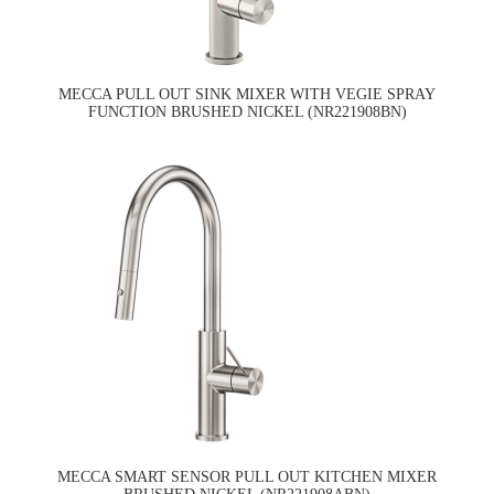
MECCA PULL OUT SINK MIXER WITH VEGIE SPRAY
FUNCTION BRUSHED NICKEL (NR221908BN)
MECCA SMART SENSOR PULL OUT KITCHEN MIXER