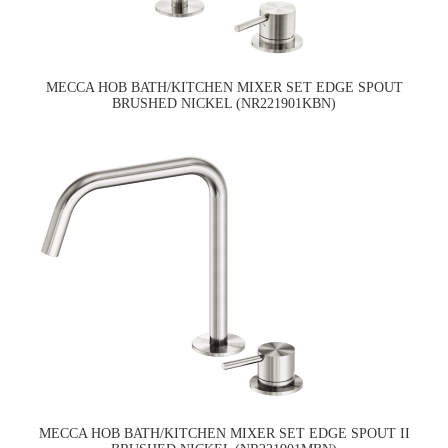
MECCA HOB BATH/KITCHEN MIXER SET EDGE SPOUT
BRUSHED NICKEL (NR221901KBN)
MECCA HOB BATH/KITCHEN MIXER SET EDGE SPOUT II