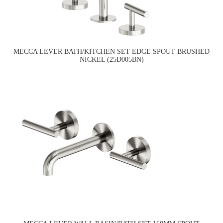
MECCA LEVER BATH/KITCHEN SET EDGE SPOUT BRUSHED
NICKEL (25D005BN)