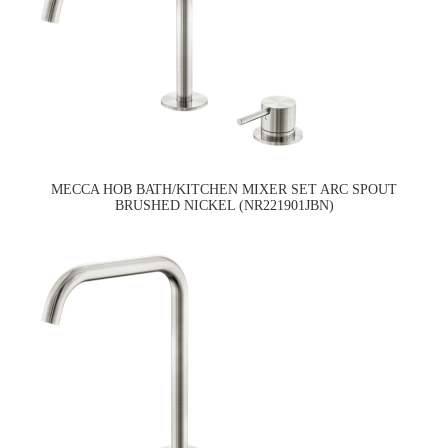
MECCA HOB BATH/KITCHEN MIXER SET ARC SPOUT
BRUSHED NICKEL (NR221901JBN)