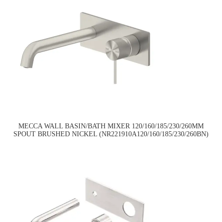
MECCA WALL BASIN/BATH MIXER 120/160/185/230/260MM
SPOUT BRUSHED NICKEL (NR221910A120/160/185/230/260BN)