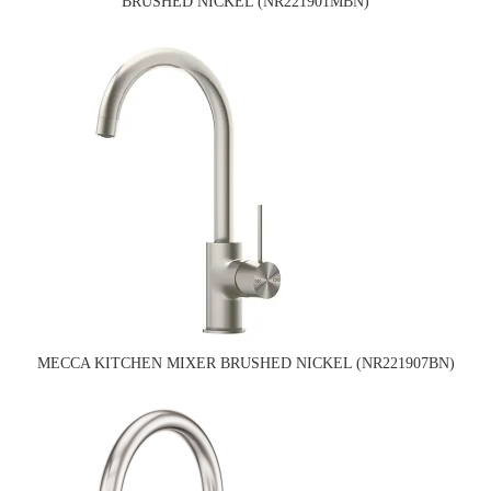
BRUSHED NICKEL (NR221901MBN)
MECCA KITCHEN MIXER BRUSHED NICKEL (NR221907BN)