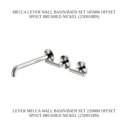
MECCA LEVER WALL BASIN/BATH SET 185MM OFFSET
SPOUT BRUSHED NICKEL (25D010BN)
LEVER MECCA WALL BASIN/BATH SET 220MM OFFSET
SPOUT BRUSHED NICKEL (25D011BN)