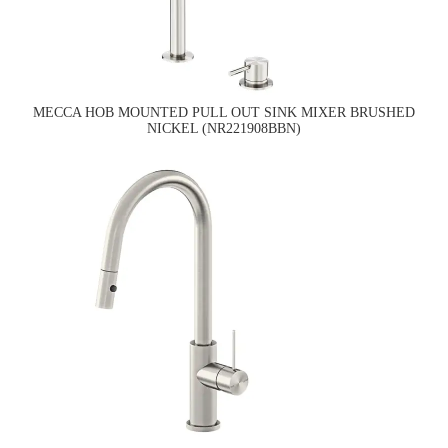
MECCA HOB MOUNTED PULL OUT SINK MIXER BRUSHED
NICKEL (NR221908BBN)