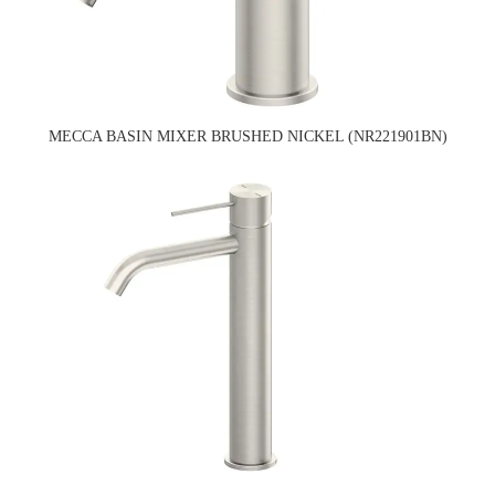
MECCA BASIN MIXER BRUSHED NICKEL (NR221901BN)