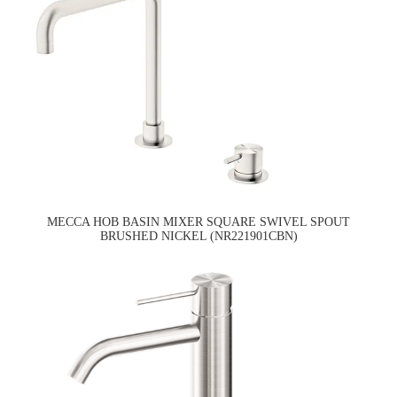
MECCA HOB BASIN MIXER SQUARE SWIVEL SPOUT
BRUSHED NICKEL (NR221901CBN)