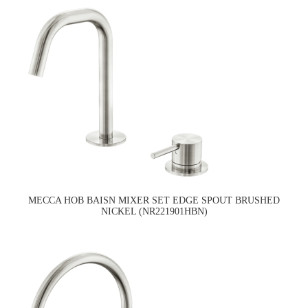
MECCA HOB BAISN MIXER SET EDGE SPOUT BRUSHED
NICKEL (NR221901HBN)