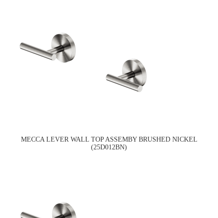
MECCA LEVER WALL TOP ASSEMBY BRUSHED NICKEL
(25D012BN)