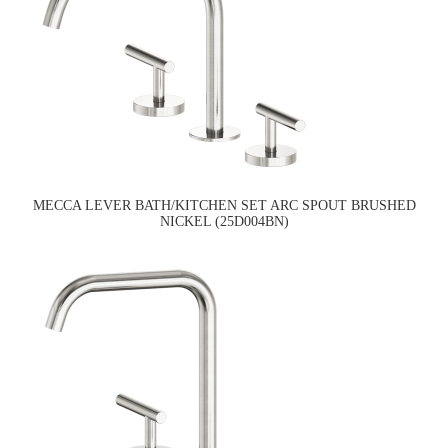
MECCA LEVER BATH/KITCHEN SET ARC SPOUT BRUSHED
NICKEL (25D004BN)