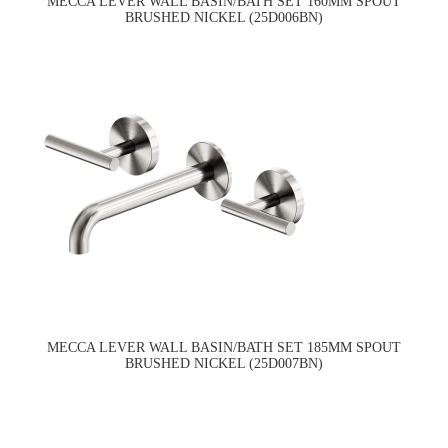
MECCA LEVER WALL BASIN/BATH SET 160MM SPOUT
BRUSHED NICKEL (25D006BN)
MECCA LEVER WALL BASIN/BATH SET 185MM SPOUT
BRUSHED NICKEL (25D007BN)