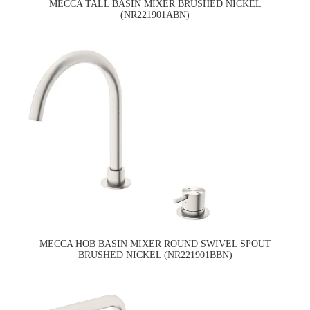
MECCA TALL BASIN MIXER BRUSHED NICKEL
(NR221901ABN)
MECCA HOB BASIN MIXER ROUND SWIVEL SPOUT
BRUSHED NICKEL (NR221901BBN)