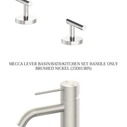
MECCA LEVER BASIN/BATH/KITCHEN SET HANDLE ONLY
BRUSHED NICKEL (25D013BN)