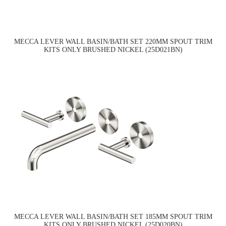
MECCA LEVER WALL BASIN/BATH SET 220MM SPOUT TRIM
KITS ONLY BRUSHED NICKEL (25D021BN)
MECCA LEVER WALL BASIN/BATH SET 185MM SPOUT TRIM
KITS ONLY BRUSHED NICKEL (25D020BN)