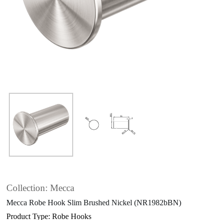
Collection: Mecca
Mecca Robe Hook Slim Brushed Nickel (NR1982bBN)
Product Type: Robe Hooks