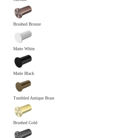
Brushed Bronze
Matte White
Matte Black
Tumbled Antique Brass
Brushed Gold