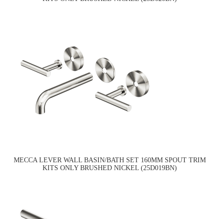
MECCA LEVER WALL BASIN/BATH SET 160MM SPOUT TRIM
KITS ONLY BRUSHED NICKEL (25D019BN)