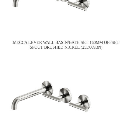
MECCA LEVER WALL BASIN/BATH SET 160MM OFFSET
SPOUT BRUSHED NICKEL (25D009BN)