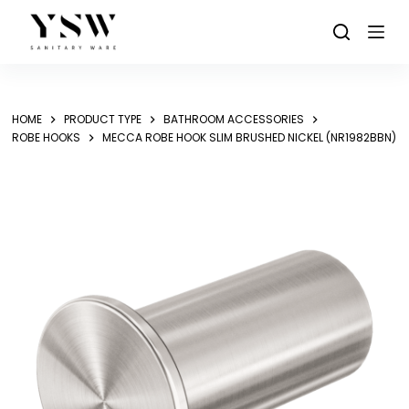
Skip
to
content
HOME
PRODUCT TYPE
BATHROOM ACCESSORIES
ROBE HOOKS
MECCA ROBE HOOK SLIM BRUSHED NICKEL (NR1982BBN)