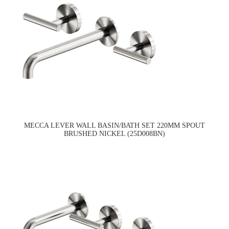
MECCA LEVER WALL BASIN/BATH SET 220MM SPOUT
BRUSHED NICKEL (25D008BN)