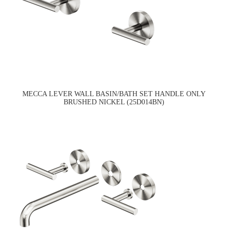
MECCA LEVER WALL BASIN/BATH SET HANDLE ONLY
BRUSHED NICKEL (25D014BN)