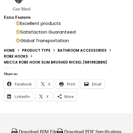
Gun Metal
Extra Features
Excellent products
Satisfaction Guaranteed
Global Transportation
HOME
PRODUCT TYPE
BATHROOM ACCESSORIES
ROBE HOOKS
MECCA ROBE HOOK SLIM BRUSHED NICKEL (NR1982BBN)
Share to:
Facebook
X
Print
Email
LinkedIn
X
More
Download BIM File
Download PDF Specifications