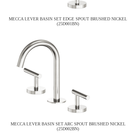
MECCA LEVER BASIN SET EDGE SPOUT BRUSHED NICKEL
(25D001BN)
MECCA LEVER BASIN SET ARC SPOUT BRUSHED NICKEL
(25D002BN)