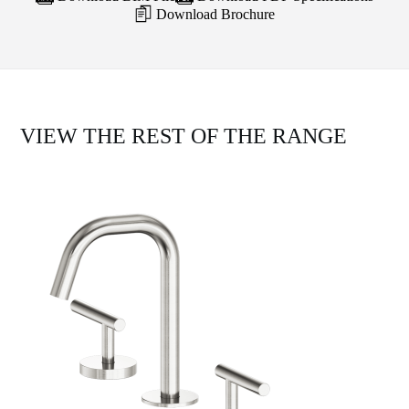
Download Brochure
VIEW THE REST OF THE RANGE