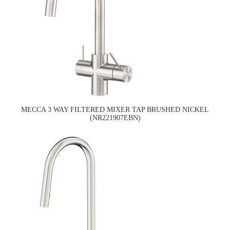
MECCA 3 WAY FILTERED MIXER TAP BRUSHED NICKEL
(NR221907EBN)