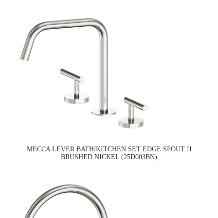
MECCA LEVER BATH/KITCHEN SET EDGE SPOUT II
BRUSHED NICKEL (25D003BN)