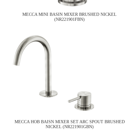
MECCA MINI BASIN MIXER BRUSHED NICKEL
(NR221901FBN)
MECCA HOB BAISN MIXER SET ARC SPOUT BRUSHED
NICKEL (NR221901GBN)