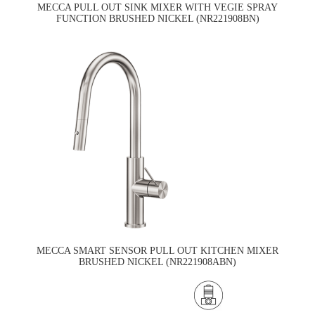
MECCA PULL OUT SINK MIXER WITH VEGIE SPRAY
FUNCTION BRUSHED NICKEL (NR221908BN)
MECCA SMART SENSOR PULL OUT KITCHEN MIXER
BRUSHED NICKEL (NR221908ABN)