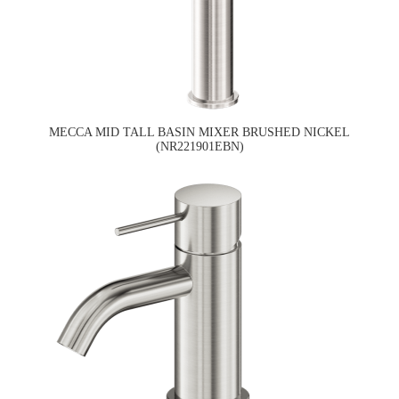
MECCA MID TALL BASIN MIXER BRUSHED NICKEL
(NR221901EBN)