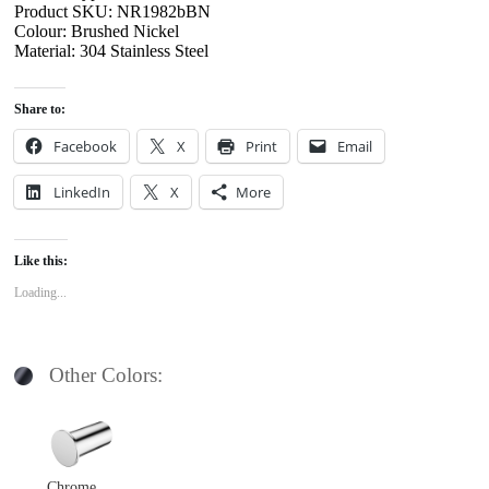
Product SKU: NR1982bBN
Colour: Brushed Nickel
Material: 304 Stainless Steel
Share to:
Facebook
X
Print
Email
LinkedIn
X
More
Like this:
Loading...
Other Colors:
Chrome