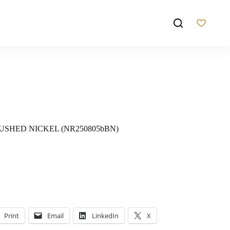
USHED NICKEL (NR250805bBN)
Print
Email
LinkedIn
X