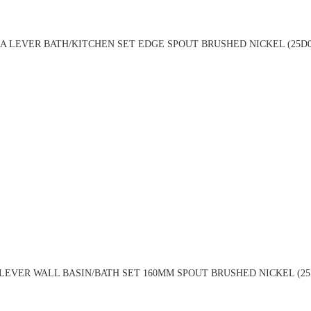
A LEVER BATH/KITCHEN SET EDGE SPOUT BRUSHED NICKEL (25D0
LEVER WALL BASIN/BATH SET 160MM SPOUT BRUSHED NICKEL (25