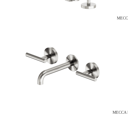
MECC
MECCA 