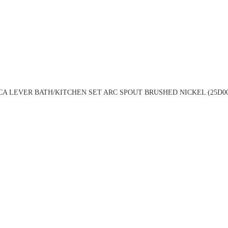
A LEVER BATH/KITCHEN SET ARC SPOUT BRUSHED NICKEL (25D0