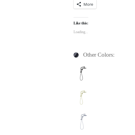
More
Like this:
Loading...
Other Colors: