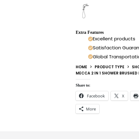
Extra Features
Excellent products
Satisfaction Guara
Global Transportati
HOME
PRODUCT TYPE
SH
MECCA 2 IN 1 SHOWER BRUSHED
Share to:
Facebook
X
More