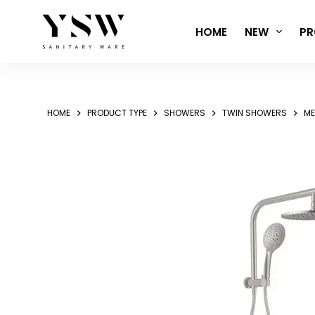
Skip
to
HOME
NEW
PR
content
HOME
PRODUCT TYPE
SHOWERS
TWIN SHOWERS
ME