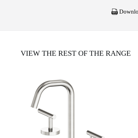
Downloa
VIEW THE REST OF THE RANGE