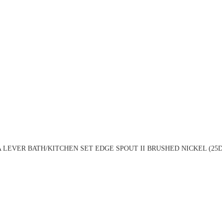
 LEVER BATH/KITCHEN SET EDGE SPOUT II BRUSHED NICKEL (25D