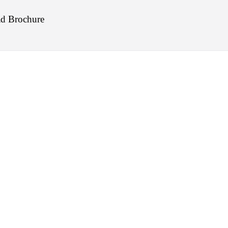
d Brochure