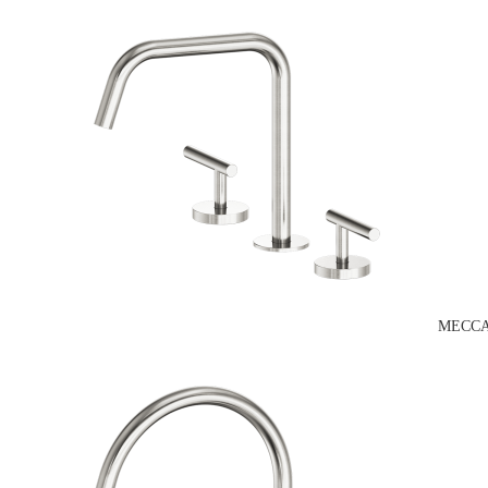
MECCA