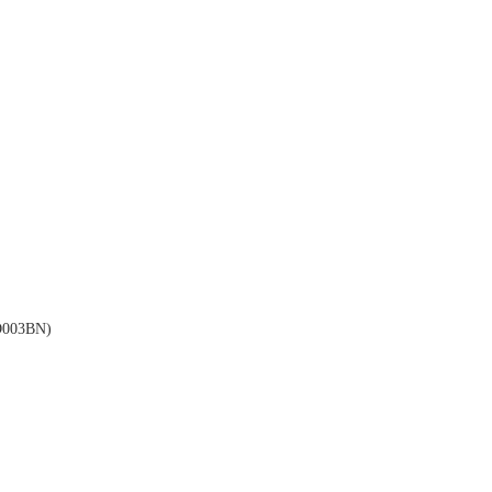
003BN)