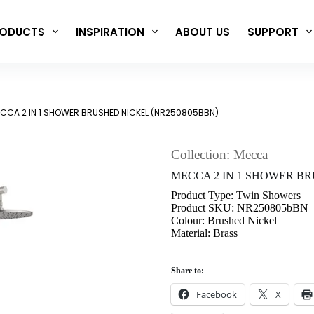
ODUCTS
INSPIRATION
ABOUT US
SUPPORT
CCA 2 IN 1 SHOWER BRUSHED NICKEL (NR250805BBN)
Collection: Mecca
MECCA 2 IN 1 SHOWER BR
Product Type: Twin Showers
Product SKU: NR250805bBN
Colour: Brushed Nickel
Material: Brass
Share to:
Facebook
X