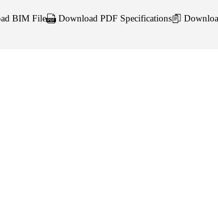
d BIM File
Download PDF Specifications
Downloa