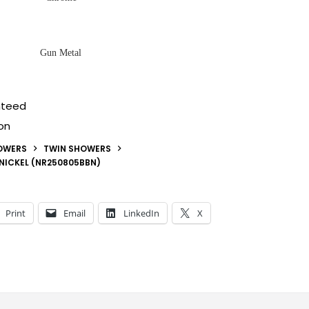
Gun Metal
nteed
on
OWERS
TWIN SHOWERS
 NICKEL (NR250805BBN)
Print
Email
LinkedIn
X