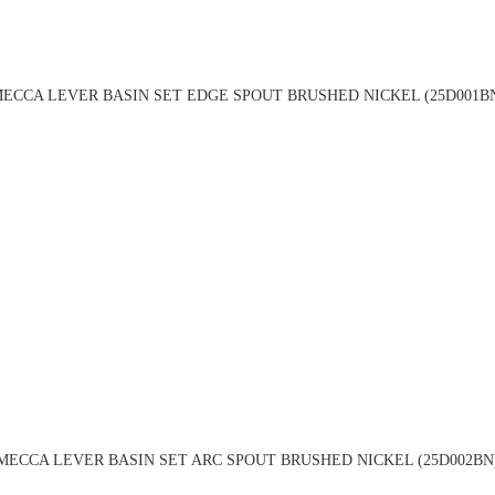
ECCA LEVER BASIN SET EDGE SPOUT BRUSHED NICKEL (25D001B
MECCA LEVER BASIN SET ARC SPOUT BRUSHED NICKEL (25D002BN