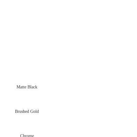
Matte Black
Brushed Gold
Chrome