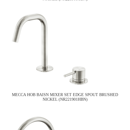
MECCA HOB BAISN MIXER SET EDGE SPOUT BRUSHED
NICKEL (NR221901HBN)