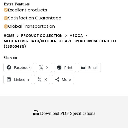
Extra Features
Excellent products
Satisfaction Guaranteed
Global Transportation
HOME
PRODUCT COLLECTION
MECCA
MECCA LEVER BATH/KITCHEN SET ARC SPOUT BRUSHED NICKEL
(25D004BN)
Share to:
Facebook
X
Print
Email
LinkedIn
X
More
Download PDF Specifications