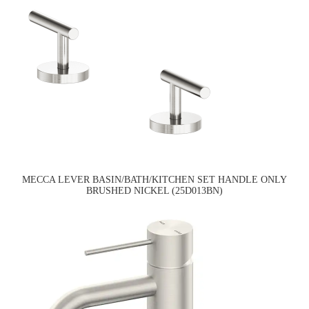
MECCA LEVER BASIN/BATH/KITCHEN SET HANDLE ONLY
BRUSHED NICKEL (25D013BN)