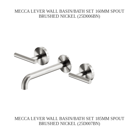
MECCA LEVER WALL BASIN/BATH SET 160MM SPOUT
BRUSHED NICKEL (25D006BN)
MECCA LEVER WALL BASIN/BATH SET 185MM SPOUT
BRUSHED NICKEL (25D007BN)