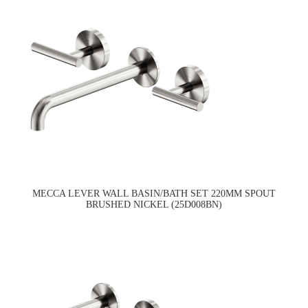
MECCA LEVER WALL BASIN/BATH SET 220MM SPOUT
BRUSHED NICKEL (25D008BN)