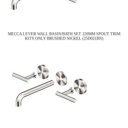
MECCA LEVER WALL BASIN/BATH SET 220MM SPOUT TRIM
KITS ONLY BRUSHED NICKEL (25D021BN)