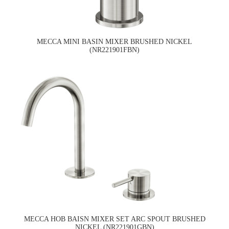
MECCA MINI BASIN MIXER BRUSHED NICKEL
(NR221901FBN)
MECCA HOB BAISN MIXER SET ARC SPOUT BRUSHED
NICKEL (NR221901GBN)