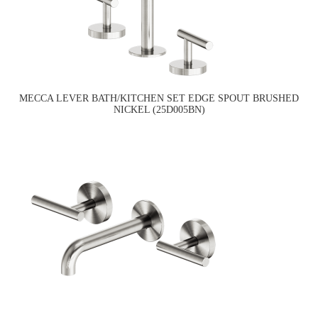
MECCA LEVER BATH/KITCHEN SET EDGE SPOUT BRUSHED
NICKEL (25D005BN)