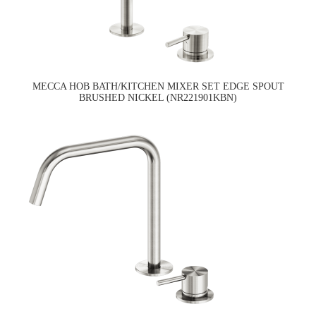
MECCA HOB BATH/KITCHEN MIXER SET EDGE SPOUT
BRUSHED NICKEL (NR221901KBN)