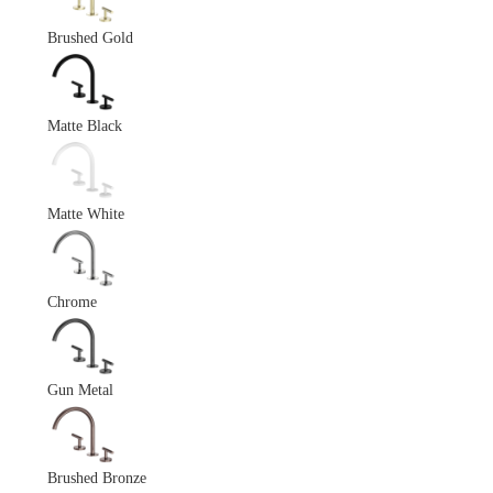
Brushed Gold
Matte Black
Matte White
Chrome
Gun Metal
Brushed Bronze