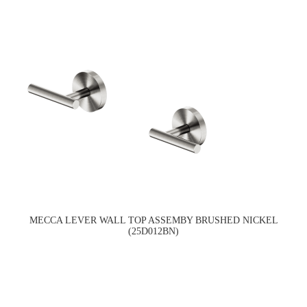
MECCA LEVER WALL TOP ASSEMBY BRUSHED NICKEL
(25D012BN)