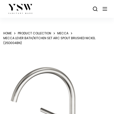
Skip
to
content
HOME
PRODUCT COLLECTION
MECCA
MECCA LEVER BATH/KITCHEN SET ARC SPOUT BRUSHED NICKEL
(25D004BN)