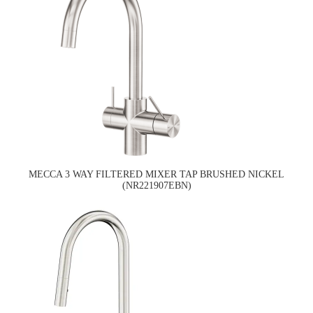
MECCA 3 WAY FILTERED MIXER TAP BRUSHED NICKEL
(NR221907EBN)