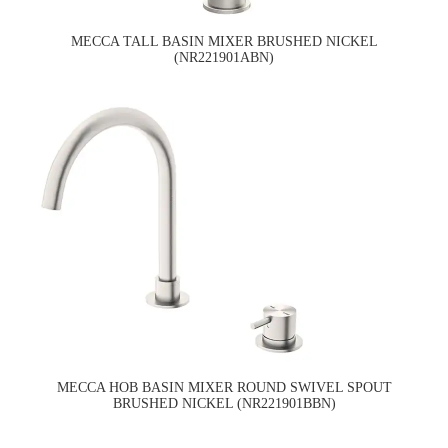
MECCA TALL BASIN MIXER BRUSHED NICKEL
(NR221901ABN)
MECCA HOB BASIN MIXER ROUND SWIVEL SPOUT
BRUSHED NICKEL (NR221901BBN)