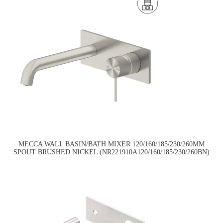
MECCA WALL BASIN/BATH MIXER 120/160/185/230/260MM
SPOUT BRUSHED NICKEL (NR221910A120/160/185/230/260BN)