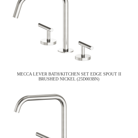
MECCA LEVER BATH/KITCHEN SET EDGE SPOUT II
BRUSHED NICKEL (25D003BN)