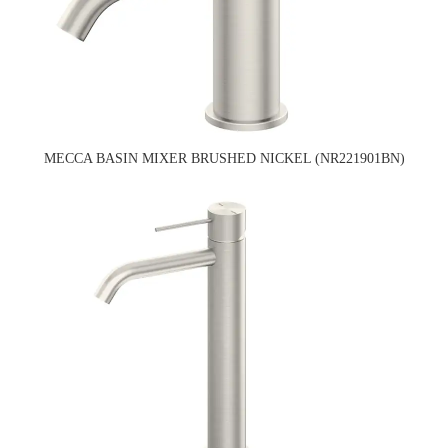
MECCA BASIN MIXER BRUSHED NICKEL (NR221901BN)