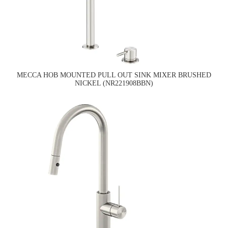
MECCA HOB MOUNTED PULL OUT SINK MIXER BRUSHED
NICKEL (NR221908BBN)