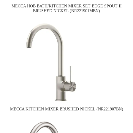
MECCA HOB BATH/KITCHEN MIXER SET EDGE SPOUT II
BRUSHED NICKEL (NR221901MBN)
MECCA KITCHEN MIXER BRUSHED NICKEL (NR221907BN)