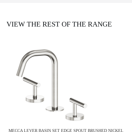
VIEW THE REST OF THE RANGE
MECCA LEVER BASIN SET EDGE SPOUT BRUSHED NICKEL