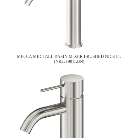
MECCA MID TALL BASIN MIXER BRUSHED NICKEL
(NR221901EBN)