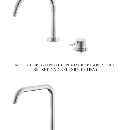
MECCA HOB BATH/KITCHEN MIXER SET ARC SPOUT
BRUSHED NICKEL (NR221901JBN)