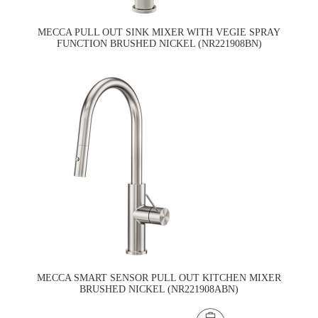
MECCA PULL OUT SINK MIXER WITH VEGIE SPRAY
FUNCTION BRUSHED NICKEL (NR221908BN)
MECCA SMART SENSOR PULL OUT KITCHEN MIXER
BRUSHED NICKEL (NR221908ABN)