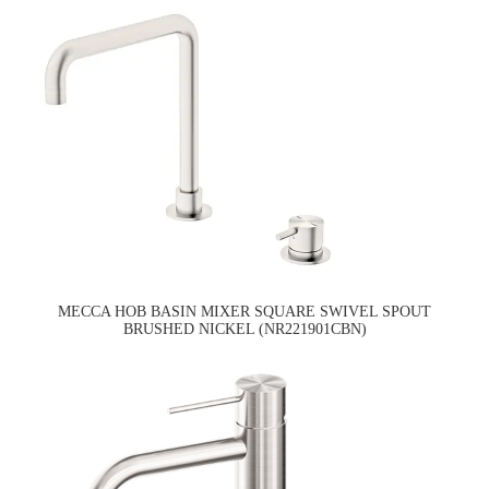
MECCA HOB BASIN MIXER SQUARE SWIVEL SPOUT
BRUSHED NICKEL (NR221901CBN)