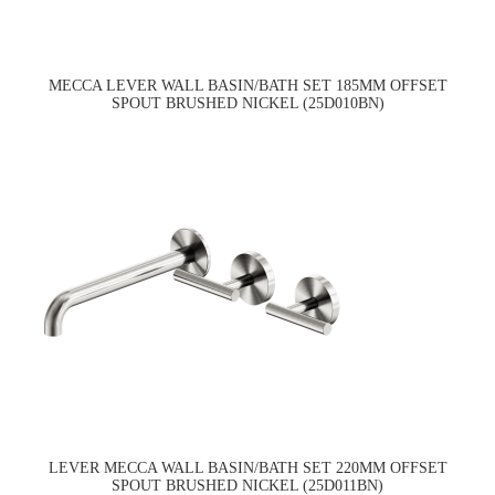
MECCA LEVER WALL BASIN/BATH SET 185MM OFFSET
SPOUT BRUSHED NICKEL (25D010BN)
LEVER MECCA WALL BASIN/BATH SET 220MM OFFSET
SPOUT BRUSHED NICKEL (25D011BN)