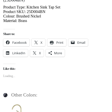
(25D004BN)
Product Type: Kitchen Sink Tap Set
Product SKU: 25D004BN
Colour: Brushed Nickel
Material: Brass
Share to:
Facebook
X
Print
Email
LinkedIn
X
More
Like this:
Loading...
Other Colors: