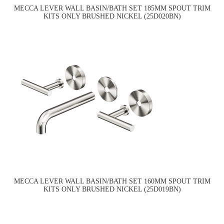
MECCA LEVER WALL BASIN/BATH SET 185MM SPOUT TRIM
KITS ONLY BRUSHED NICKEL (25D020BN)
MECCA LEVER WALL BASIN/BATH SET 160MM SPOUT TRIM
KITS ONLY BRUSHED NICKEL (25D019BN)