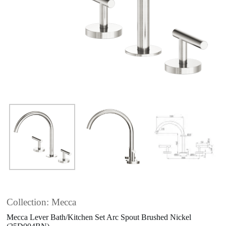
Collection: Mecca
Mecca Lever Bath/Kitchen Set Arc Spout Brushed Nickel