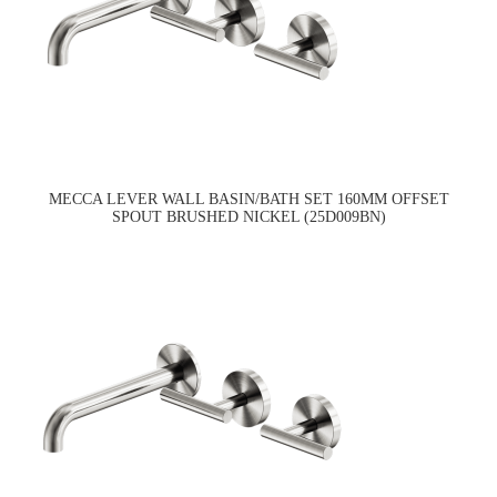
MECCA LEVER WALL BASIN/BATH SET 160MM OFFSET
SPOUT BRUSHED NICKEL (25D009BN)