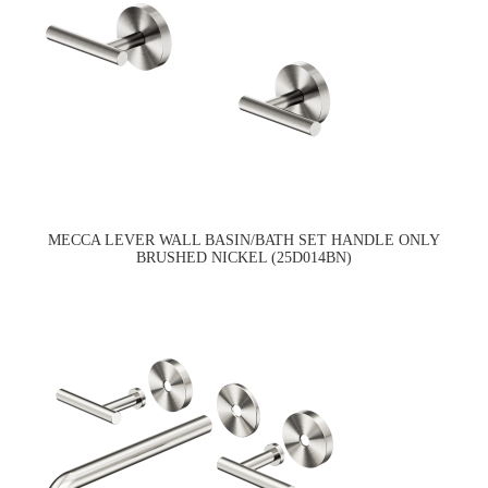
MECCA LEVER WALL BASIN/BATH SET HANDLE ONLY
BRUSHED NICKEL (25D014BN)