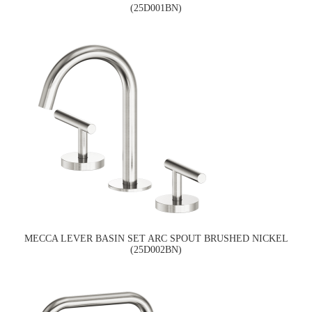
(25D001BN)
MECCA LEVER BASIN SET ARC SPOUT BRUSHED NICKEL
(25D002BN)