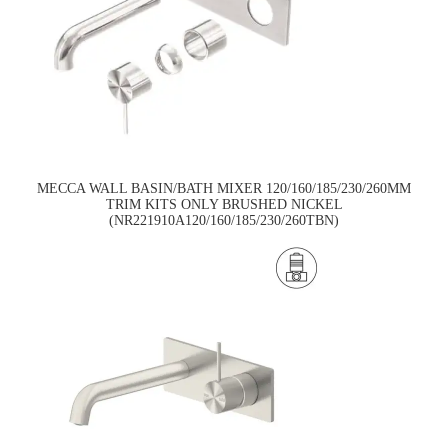
MECCA WALL BASIN/BATH MIXER 120/160/185/230/260MM
TRIM KITS ONLY BRUSHED NICKEL
(NR221910A120/160/185/230/260TBN)