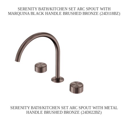
SERENITY BATH/KITCHEN SET ARC SPOUT WITH
MARQUINA BLACK HANDLE BRUSHED BRONZE (24D118BZ)
SERENITY BATH/KITCHEN SET ARC SPOUT WITH METAL
HANDLE BRUSHED BRONZE (24D022BZ)