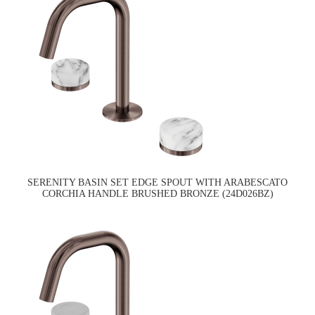
SERENITY BASIN SET EDGE SPOUT WITH ARABESCATO
CORCHIA HANDLE BRUSHED BRONZE (24D026BZ)