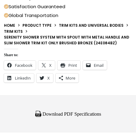
Satisfaction Guaranteed
Global Transportation
HOME
PRODUCT TYPE
TRIM KITS AND UNIVERSAL BODIES
TRIM KITS
SERENITY SHOWER SYSTEM WITH SPOUT WITH METAL HANDLE AND
SLIM SHOWER TRIM KIT ONLY BRUSHED BRONZE (24E084BZ)
Share to:
Facebook
X
Print
Email
LinkedIn
X
More
Download PDF Specifications