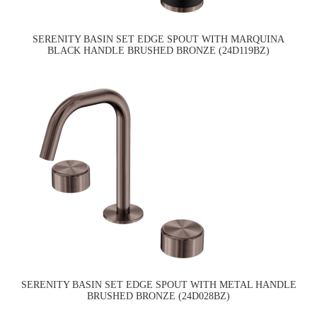
SERENITY BASIN SET EDGE SPOUT WITH MARQUINA
BLACK HANDLE BRUSHED BRONZE (24D119BZ)
SERENITY BASIN SET EDGE SPOUT WITH METAL HANDLE
BRUSHED BRONZE (24D028BZ)