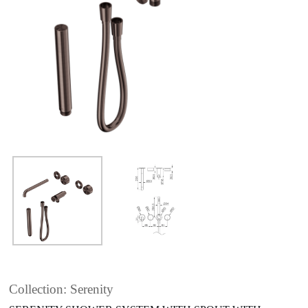
Collection: Serenity