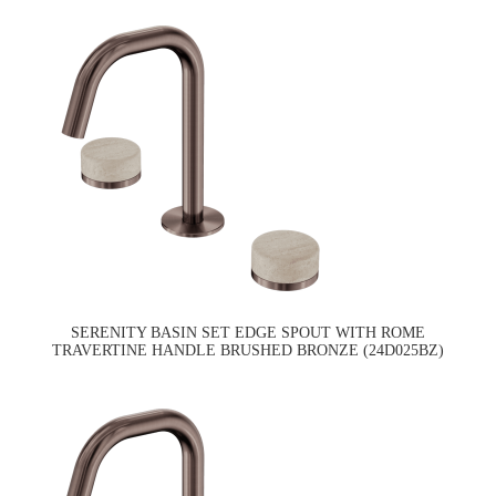
SERENITY BASIN SET EDGE SPOUT WITH ROME
TRAVERTINE HANDLE BRUSHED BRONZE (24D025BZ)