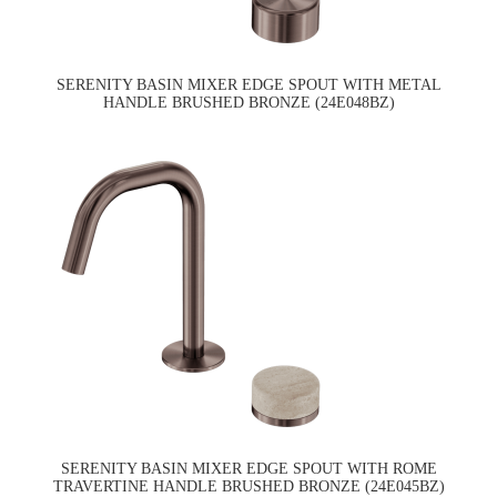
SERENITY BASIN MIXER EDGE SPOUT WITH METAL
HANDLE BRUSHED BRONZE (24E048BZ)
SERENITY BASIN MIXER EDGE SPOUT WITH ROME
TRAVERTINE HANDLE BRUSHED BRONZE (24E045BZ)