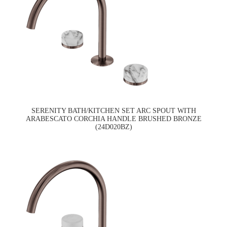
SERENITY BATH/KITCHEN SET ARC SPOUT WITH
ARABESCATO CORCHIA HANDLE BRUSHED BRONZE
(24D020BZ)