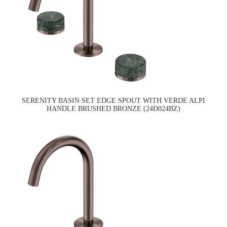
SERENITY BASIN SET EDGE SPOUT WITH VERDE ALPI
HANDLE BRUSHED BRONZE (24D024BZ)