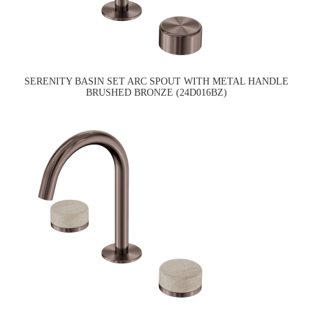
SERENITY BASIN SET ARC SPOUT WITH METAL HANDLE
BRUSHED BRONZE (24D016BZ)