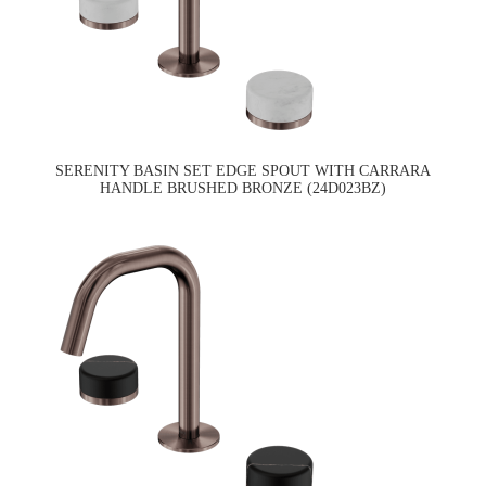
SERENITY BASIN SET EDGE SPOUT WITH CARRARA
HANDLE BRUSHED BRONZE (24D023BZ)