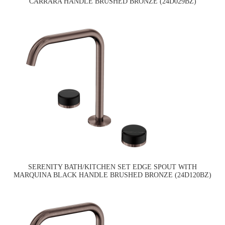
CARRARA HANDLE BRUSHED BRONZE (24D029BZ)
SERENITY BATH/KITCHEN SET EDGE SPOUT WITH
MARQUINA BLACK HANDLE BRUSHED BRONZE (24D120BZ)