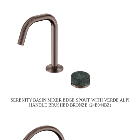
SERENITY BASIN MIXER EDGE SPOUT WITH VERDE ALPI
HANDLE BRUSHED BRONZE (24E044BZ)