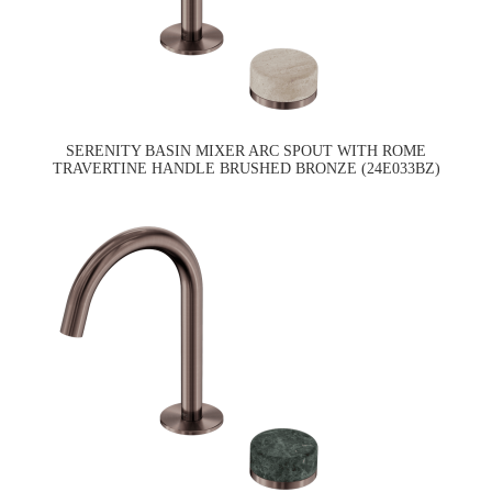
SERENITY BASIN MIXER ARC SPOUT WITH ROME
TRAVERTINE HANDLE BRUSHED BRONZE (24E033BZ)