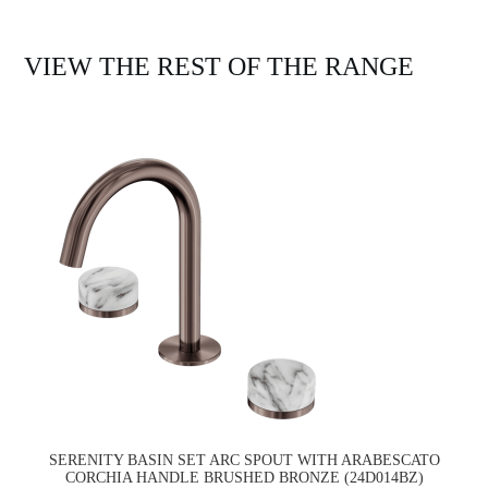
VIEW THE REST OF THE RANGE
SERENITY BASIN SET ARC SPOUT WITH ARABESCATO
CORCHIA HANDLE BRUSHED BRONZE (24D014BZ)