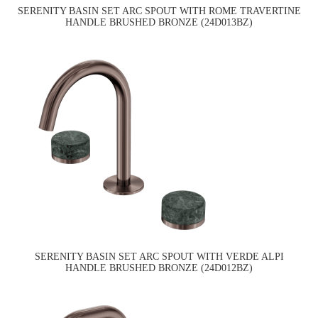
SERENITY BASIN SET ARC SPOUT WITH ROME TRAVERTINE
HANDLE BRUSHED BRONZE (24D013BZ)
SERENITY BASIN SET ARC SPOUT WITH VERDE ALPI
HANDLE BRUSHED BRONZE (24D012BZ)