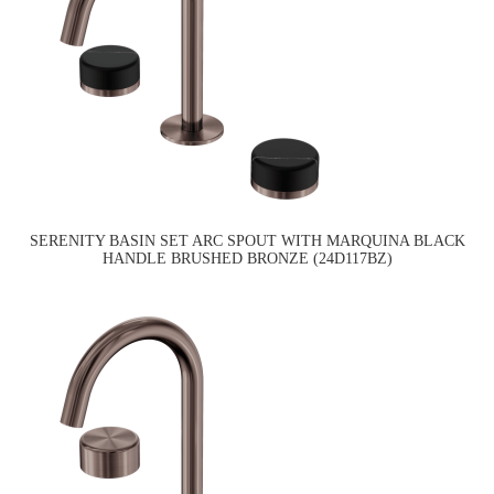
SERENITY BASIN SET ARC SPOUT WITH MARQUINA BLACK
HANDLE BRUSHED BRONZE (24D117BZ)