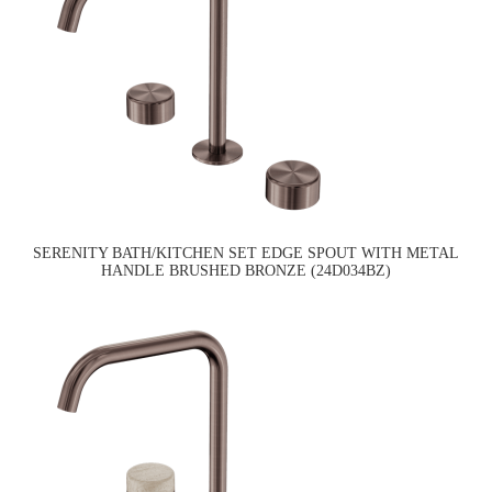
SERENITY BATH/KITCHEN SET EDGE SPOUT WITH METAL
HANDLE BRUSHED BRONZE (24D034BZ)