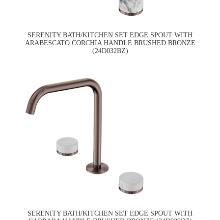
SERENITY BATH/KITCHEN SET EDGE SPOUT WITH
ARABESCATO CORCHIA HANDLE BRUSHED BRONZE
(24D032BZ)
SERENITY BATH/KITCHEN SET EDGE SPOUT WITH