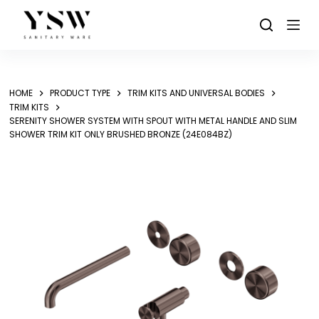
Skip
to
content
HOME
PRODUCT TYPE
TRIM KITS AND UNIVERSAL BODIES
TRIM KITS
SERENITY SHOWER SYSTEM WITH SPOUT WITH METAL HANDLE AND SLIM
SHOWER TRIM KIT ONLY BRUSHED BRONZE (24E084BZ)