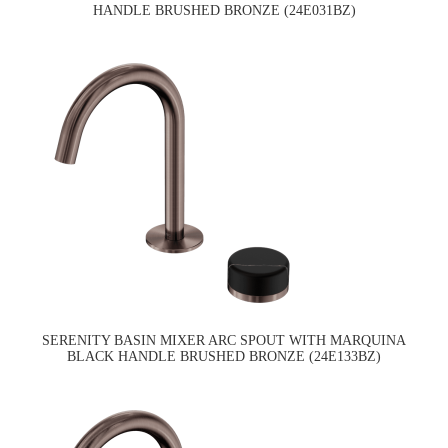
HANDLE BRUSHED BRONZE (24E031BZ)
SERENITY BASIN MIXER ARC SPOUT WITH MARQUINA
BLACK HANDLE BRUSHED BRONZE (24E133BZ)