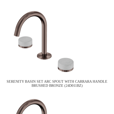
SERENITY BASIN SET ARC SPOUT WITH CARRARA HANDLE
BRUSHED BRONZE (24D011BZ)