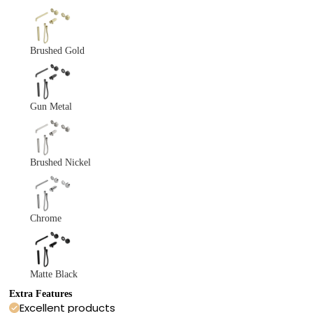
Brushed Gold
Gun Metal
Brushed Nickel
Chrome
Matte Black
Extra Features
Excellent products