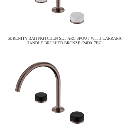
SERENITY BATH/KITCHEN SET ARC SPOUT WITH CARRARA
HANDLE BRUSHED BRONZE (24D017BZ)