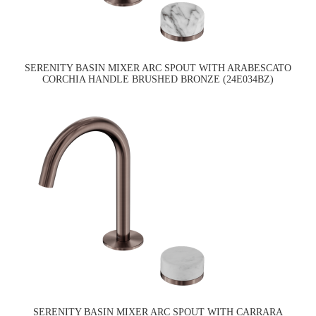
SERENITY BASIN MIXER ARC SPOUT WITH ARABESCATO
CORCHIA HANDLE BRUSHED BRONZE (24E034BZ)
SERENITY BASIN MIXER ARC SPOUT WITH CARRARA