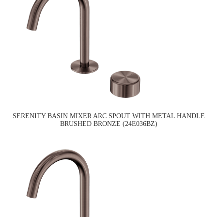
SERENITY BASIN MIXER ARC SPOUT WITH METAL HANDLE
BRUSHED BRONZE (24E036BZ)