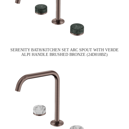
SERENITY BATH/KITCHEN SET ARC SPOUT WITH VERDE
ALPI HANDLE BRUSHED BRONZE (24D018BZ)