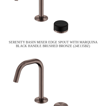
SERENITY BASIN MIXER EDGE SPOUT WITH MARQUINA
BLACK HANDLE BRUSHED BRONZE (24E135BZ)