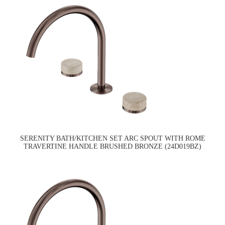
SERENITY BATH/KITCHEN SET ARC SPOUT WITH ROME
TRAVERTINE HANDLE BRUSHED BRONZE (24D019BZ)