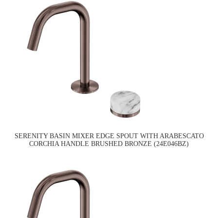
SERENITY BASIN MIXER EDGE SPOUT WITH ARABESCATO
CORCHIA HANDLE BRUSHED BRONZE (24E046BZ)