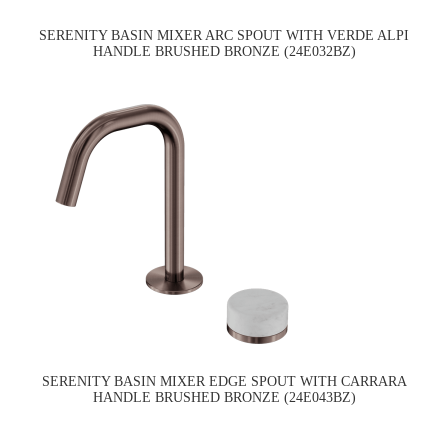
SERENITY BASIN MIXER ARC SPOUT WITH VERDE ALPI
HANDLE BRUSHED BRONZE (24E032BZ)
SERENITY BASIN MIXER EDGE SPOUT WITH CARRARA
HANDLE BRUSHED BRONZE (24E043BZ)