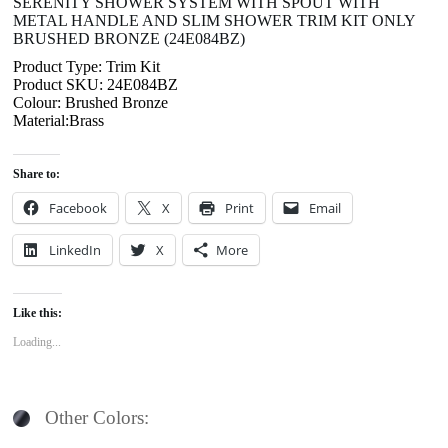
SERENITY SHOWER SYSTEM WITH SPOUT WITH
METAL HANDLE AND SLIM SHOWER TRIM KIT ONLY
BRUSHED BRONZE (24E084BZ)
Product Type: Trim Kit
Product SKU: 24E084BZ
Colour: Brushed Bronze
Material:Brass
Share to:
Facebook
X
Print
Email
LinkedIn
X
More
Like this:
Loading...
Other Colors: