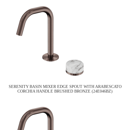
SERENITY BASIN MIXER EDGE SPOUT WITH ARABESCATO
CORCHIA HANDLE BRUSHED BRONZE (24E046BZ)