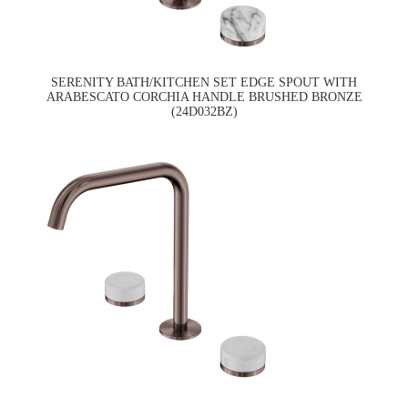
SERENITY BATH/KITCHEN SET EDGE SPOUT WITH
ARABESCATO CORCHIA HANDLE BRUSHED BRONZE
(24D032BZ)