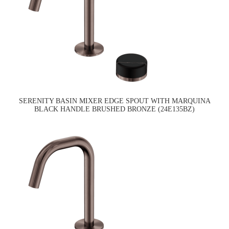
SERENITY BASIN MIXER EDGE SPOUT WITH MARQUINA
BLACK HANDLE BRUSHED BRONZE (24E135BZ)