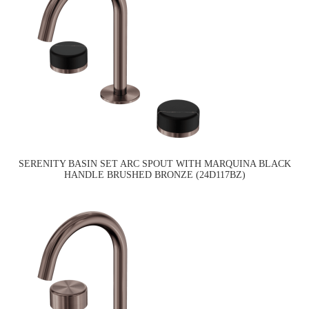
SERENITY BASIN SET ARC SPOUT WITH MARQUINA BLACK
HANDLE BRUSHED BRONZE (24D117BZ)