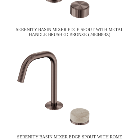
SERENITY BASIN MIXER EDGE SPOUT WITH METAL
HANDLE BRUSHED BRONZE (24E048BZ)
SERENITY BASIN MIXER EDGE SPOUT WITH ROME