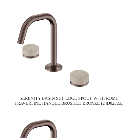
SERENITY BASIN SET EDGE SPOUT WITH ROME
TRAVERTINE HANDLE BRUSHED BRONZE (24D025BZ)