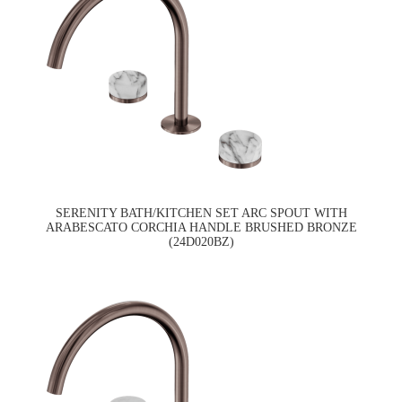
SERENITY BATH/KITCHEN SET ARC SPOUT WITH
ARABESCATO CORCHIA HANDLE BRUSHED BRONZE
(24D020BZ)