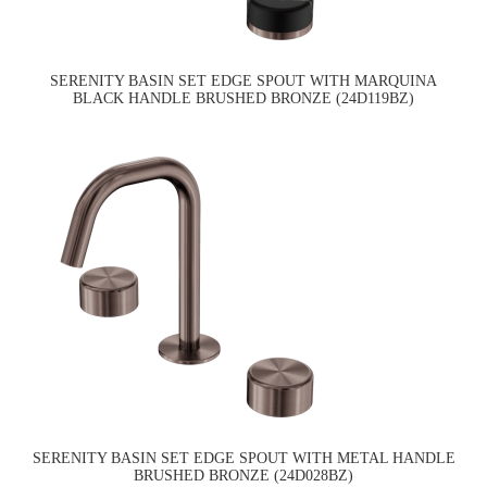
SERENITY BASIN SET EDGE SPOUT WITH MARQUINA
BLACK HANDLE BRUSHED BRONZE (24D119BZ)
SERENITY BASIN SET EDGE SPOUT WITH METAL HANDLE
BRUSHED BRONZE (24D028BZ)