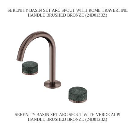
SERENITY BASIN SET ARC SPOUT WITH ROME TRAVERTINE
HANDLE BRUSHED BRONZE (24D013BZ)
SERENITY BASIN SET ARC SPOUT WITH VERDE ALPI
HANDLE BRUSHED BRONZE (24D012BZ)