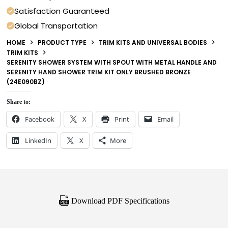
Satisfaction Guaranteed
Global Transportation
HOME
PRODUCT TYPE
TRIM KITS AND UNIVERSAL BODIES
TRIM KITS
SERENITY SHOWER SYSTEM WITH SPOUT WITH METAL HANDLE AND
SERENITY HAND SHOWER TRIM KIT ONLY BRUSHED BRONZE
(24E090BZ)
Share to:
Facebook
X
Print
Email
LinkedIn
X
More
Download PDF Specifications