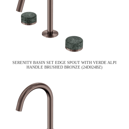
SERENITY BASIN SET EDGE SPOUT WITH VERDE ALPI
HANDLE BRUSHED BRONZE (24D024BZ)