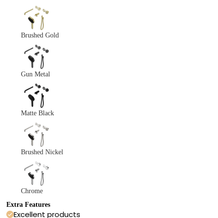
Brushed Gold
Gun Metal
Matte Black
Brushed Nickel
Chrome
Extra Features
Excellent products