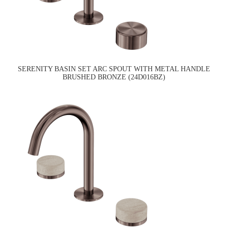
SERENITY BASIN SET ARC SPOUT WITH METAL HANDLE
BRUSHED BRONZE (24D016BZ)