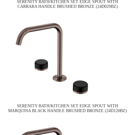
SERENITY BATH/KITCHEN SET EDGE SPOUT WITH
CARRARA HANDLE BRUSHED BRONZE (24D029BZ)
SERENITY BATH/KITCHEN SET EDGE SPOUT WITH
MARQUINA BLACK HANDLE BRUSHED BRONZE (24D120BZ)