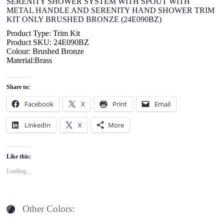
SERENITY SHOWER SYSTEM WITH SPOUT WITH
METAL HANDLE AND SERENITY HAND SHOWER TRIM
KIT ONLY BRUSHED BRONZE (24E090BZ)
Product Type: Trim Kit
Product SKU: 24E090BZ
Colour: Brushed Bronze
Material:Brass
Share to:
Facebook
X
Print
Email
LinkedIn
X
More
Like this:
Loading...
Other Colors: