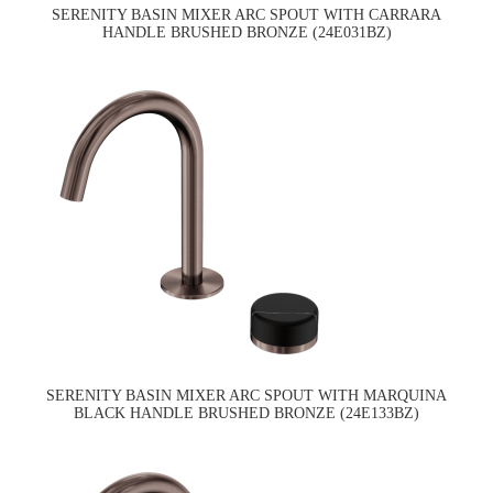
SERENITY BASIN MIXER ARC SPOUT WITH CARRARA
HANDLE BRUSHED BRONZE (24E031BZ)
SERENITY BASIN MIXER ARC SPOUT WITH MARQUINA
BLACK HANDLE BRUSHED BRONZE (24E133BZ)