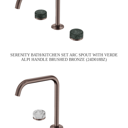
SERENITY BATH/KITCHEN SET ARC SPOUT WITH VERDE
ALPI HANDLE BRUSHED BRONZE (24D018BZ)