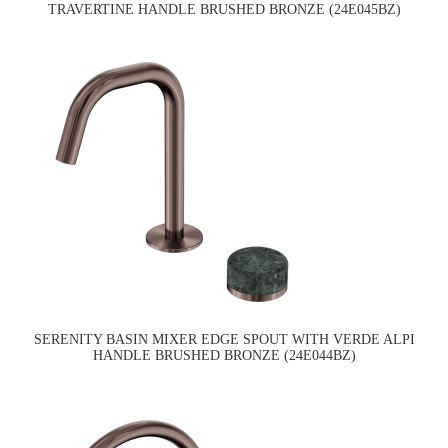
TRAVERTINE HANDLE BRUSHED BRONZE (24E045BZ)
SERENITY BASIN MIXER EDGE SPOUT WITH VERDE ALPI
HANDLE BRUSHED BRONZE (24E044BZ)