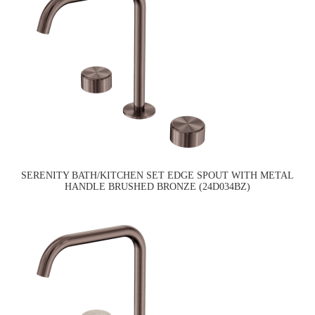
SERENITY BATH/KITCHEN SET EDGE SPOUT WITH METAL
HANDLE BRUSHED BRONZE (24D034BZ)