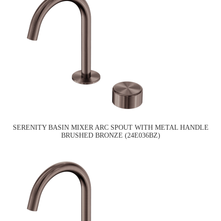
SERENITY BASIN MIXER ARC SPOUT WITH METAL HANDLE
BRUSHED BRONZE (24E036BZ)