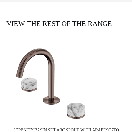
VIEW THE REST OF THE RANGE
SERENITY BASIN SET ARC SPOUT WITH ARABESCATO