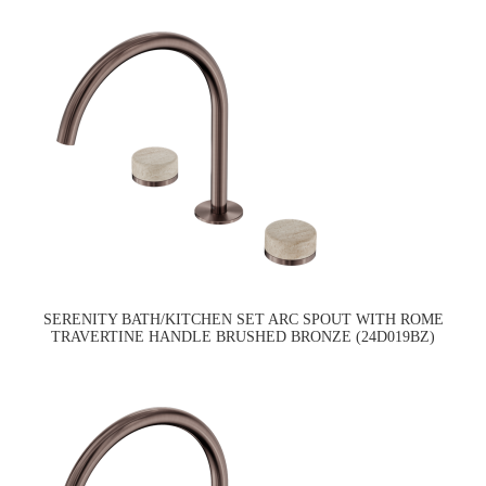
SERENITY BATH/KITCHEN SET ARC SPOUT WITH ROME
TRAVERTINE HANDLE BRUSHED BRONZE (24D019BZ)