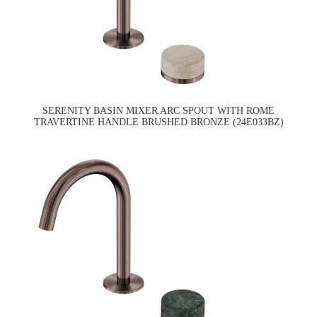
SERENITY BASIN MIXER ARC SPOUT WITH ROME
TRAVERTINE HANDLE BRUSHED BRONZE (24E033BZ)