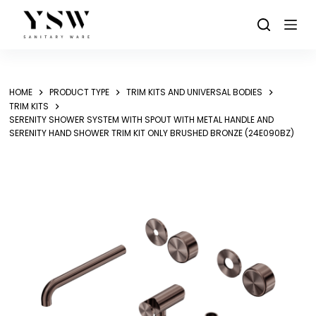
Skip
to
content
HOME
PRODUCT TYPE
TRIM KITS AND UNIVERSAL BODIES
TRIM KITS
SERENITY SHOWER SYSTEM WITH SPOUT WITH METAL HANDLE AND
SERENITY HAND SHOWER TRIM KIT ONLY BRUSHED BRONZE (24E090BZ)