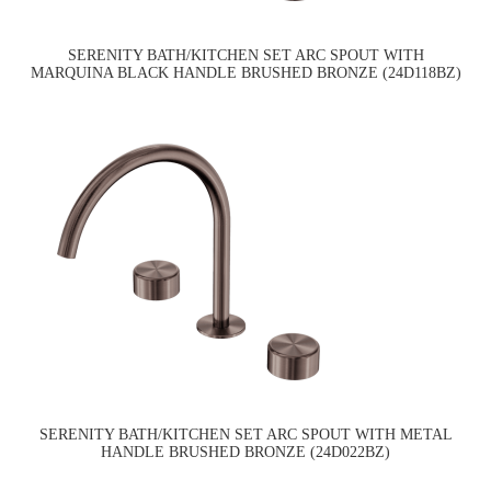
SERENITY BATH/KITCHEN SET ARC SPOUT WITH
MARQUINA BLACK HANDLE BRUSHED BRONZE (24D118BZ)
SERENITY BATH/KITCHEN SET ARC SPOUT WITH METAL
HANDLE BRUSHED BRONZE (24D022BZ)