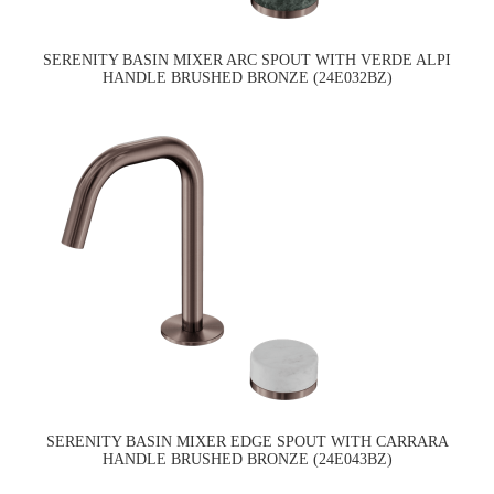
SERENITY BASIN MIXER ARC SPOUT WITH VERDE ALPI
HANDLE BRUSHED BRONZE (24E032BZ)
SERENITY BASIN MIXER EDGE SPOUT WITH CARRARA
HANDLE BRUSHED BRONZE (24E043BZ)