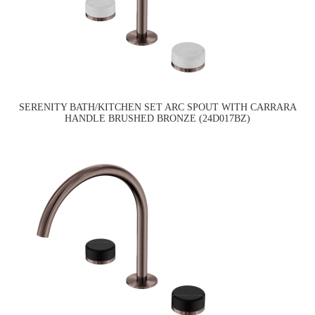
SERENITY BATH/KITCHEN SET ARC SPOUT WITH CARRARA
HANDLE BRUSHED BRONZE (24D017BZ)