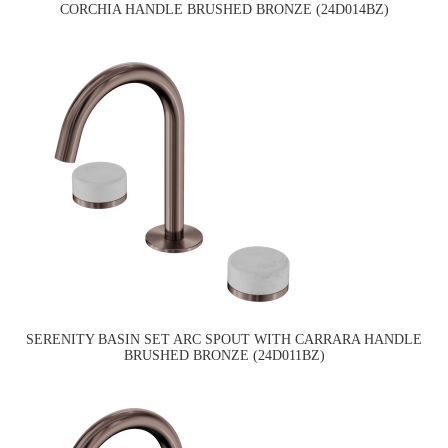
CORCHIA HANDLE BRUSHED BRONZE (24D014BZ)
SERENITY BASIN SET ARC SPOUT WITH CARRARA HANDLE
BRUSHED BRONZE (24D011BZ)