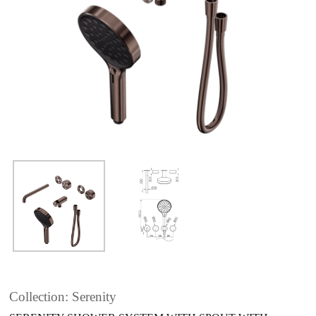
Collection: Serenity