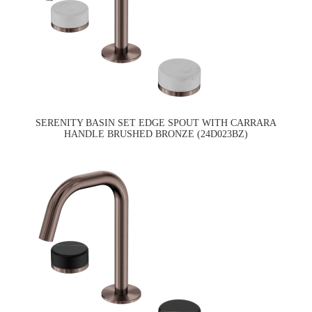
SERENITY BASIN SET EDGE SPOUT WITH CARRARA
HANDLE BRUSHED BRONZE (24D023BZ)