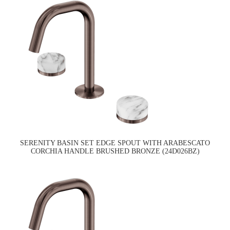
SERENITY BASIN SET EDGE SPOUT WITH ARABESCATO
CORCHIA HANDLE BRUSHED BRONZE (24D026BZ)