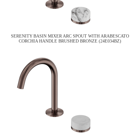
SERENITY BASIN MIXER ARC SPOUT WITH ARABESCATO
CORCHIA HANDLE BRUSHED BRONZE (24E034BZ)