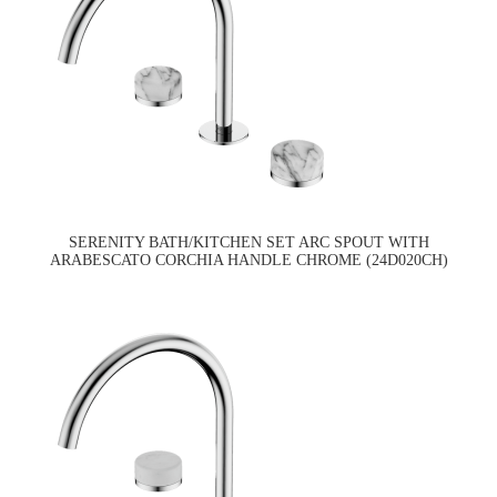
SERENITY BATH/KITCHEN SET ARC SPOUT WITH
ARABESCATO CORCHIA HANDLE CHROME (24D020CH)