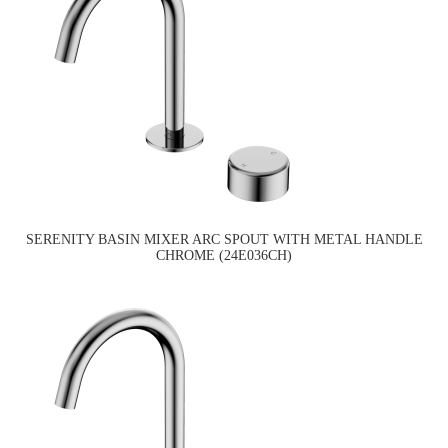
SERENITY BASIN MIXER ARC SPOUT WITH METAL HANDLE
CHROME (24E036CH)