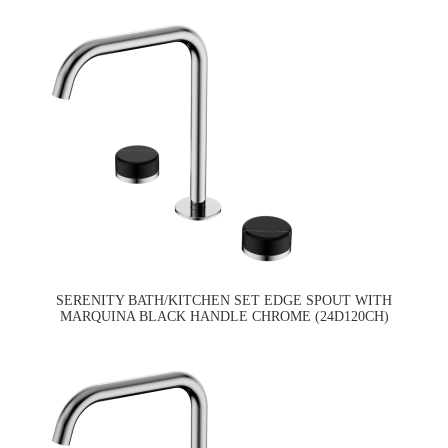
SERENITY BATH/KITCHEN SET EDGE SPOUT WITH
MARQUINA BLACK HANDLE CHROME (24D120CH)