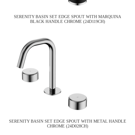
SERENITY BASIN SET EDGE SPOUT WITH MARQUINA
BLACK HANDLE CHROME (24D119CH)
SERENITY BASIN SET EDGE SPOUT WITH METAL HANDLE
CHROME (24D028CH)