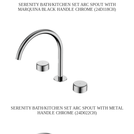
SERENITY BATH/KITCHEN SET ARC SPOUT WITH
MARQUINA BLACK HANDLE CHROME (24D118CH)
SERENITY BATH/KITCHEN SET ARC SPOUT WITH METAL
HANDLE CHROME (24D022CH)