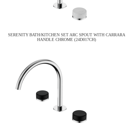
SERENITY BATH/KITCHEN SET ARC SPOUT WITH CARRARA
HANDLE CHROME (24D017CH)