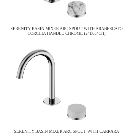
SERENITY BASIN MIXER ARC SPOUT WITH ARABESCATO
CORCHIA HANDLE CHROME (24E034CH)
SERENITY BASIN MIXER ARC SPOUT WITH CARRARA