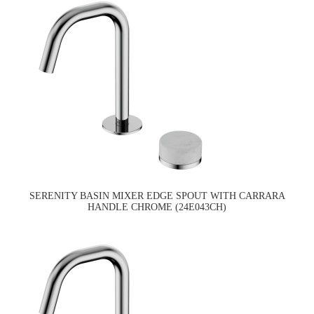
SERENITY BASIN MIXER EDGE SPOUT WITH CARRARA
HANDLE CHROME (24E043CH)