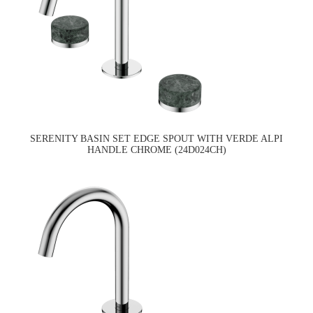
SERENITY BASIN SET EDGE SPOUT WITH VERDE ALPI
HANDLE CHROME (24D024CH)