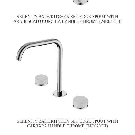
SERENITY BATH/KITCHEN SET EDGE SPOUT WITH
ARABESCATO CORCHIA HANDLE CHROME (24D032CH)
SERENITY BATH/KITCHEN SET EDGE SPOUT WITH
CARRARA HANDLE CHROME (24D029CH)