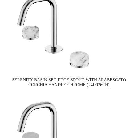
SERENITY BASIN SET EDGE SPOUT WITH ARABESCATO
CORCHIA HANDLE CHROME (24D026CH)