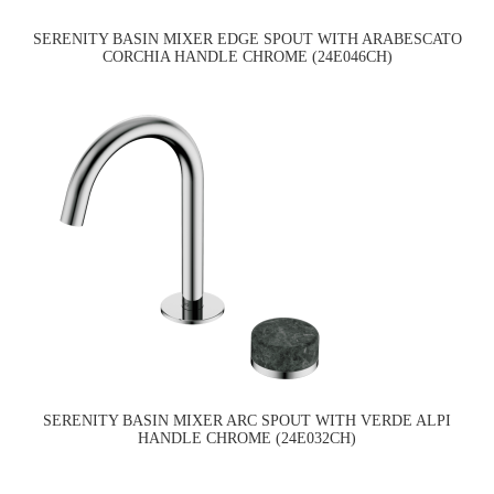
SERENITY BASIN MIXER EDGE SPOUT WITH ARABESCATO
CORCHIA HANDLE CHROME (24E046CH)
SERENITY BASIN MIXER ARC SPOUT WITH VERDE ALPI
HANDLE CHROME (24E032CH)