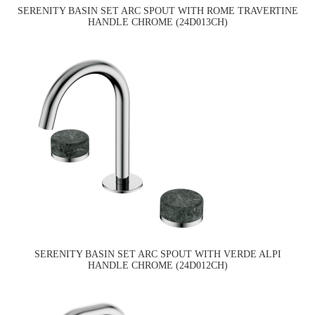
SERENITY BASIN SET ARC SPOUT WITH ROME TRAVERTINE
HANDLE CHROME (24D013CH)
SERENITY BASIN SET ARC SPOUT WITH VERDE ALPI
HANDLE CHROME (24D012CH)