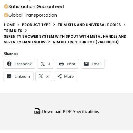
Satisfaction Guaranteed
Global Transportation
HOME
PRODUCT TYPE
TRIM KITS AND UNIVERSAL BODIES
TRIM KITS
SERENITY SHOWER SYSTEM WITH SPOUT WITH METAL HANDLE AND
SERENITY HAND SHOWER TRIM KIT ONLY CHROME (24E090CH)
Share to:
Facebook
X
Print
Email
LinkedIn
X
More
Download PDF Specifications