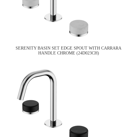
SERENITY BASIN SET EDGE SPOUT WITH CARRARA
HANDLE CHROME (24D023CH)