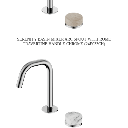
SERENITY BASIN MIXER ARC SPOUT WITH ROME
TRAVERTINE HANDLE CHROME (24E033CH)