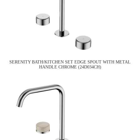
SERENITY BATH/KITCHEN SET EDGE SPOUT WITH METAL
HANDLE CHROME (24D034CH)