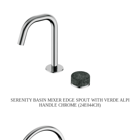
SERENITY BASIN MIXER EDGE SPOUT WITH VERDE ALPI
HANDLE CHROME (24E044CH)