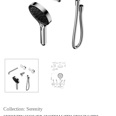
Collection: Serenity