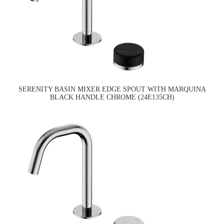
SERENITY BASIN MIXER EDGE SPOUT WITH MARQUINA
BLACK HANDLE CHROME (24E135CH)