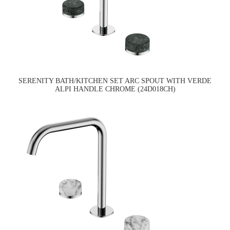
SERENITY BATH/KITCHEN SET ARC SPOUT WITH VERDE
ALPI HANDLE CHROME (24D018CH)