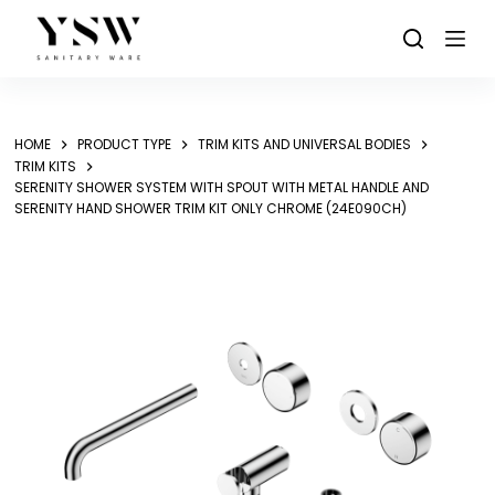
Skip
to
content
HOME
PRODUCT TYPE
TRIM KITS AND UNIVERSAL BODIES
TRIM KITS
SERENITY SHOWER SYSTEM WITH SPOUT WITH METAL HANDLE AND
SERENITY HAND SHOWER TRIM KIT ONLY CHROME (24E090CH)