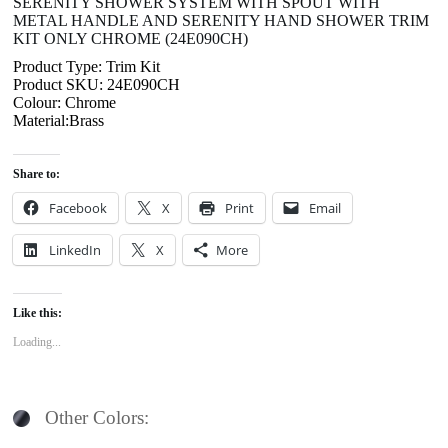
SERENITY SHOWER SYSTEM WITH SPOUT WITH
METAL HANDLE AND SERENITY HAND SHOWER TRIM
KIT ONLY CHROME (24E090CH)
Product Type: Trim Kit
Product SKU: 24E090CH
Colour: Chrome
Material:Brass
Share to:
Facebook
X
Print
Email
LinkedIn
X
More
Like this:
Loading...
Other Colors: