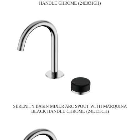
HANDLE CHROME (24E031CH)
SERENITY BASIN MIXER ARC SPOUT WITH MARQUINA
BLACK HANDLE CHROME (24E133CH)