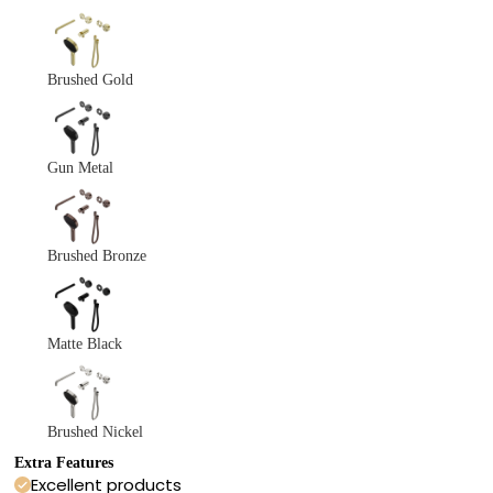
Brushed Gold
Gun Metal
Brushed Bronze
Matte Black
Brushed Nickel
Extra Features
Excellent products