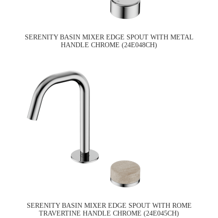
SERENITY BASIN MIXER EDGE SPOUT WITH METAL
HANDLE CHROME (24E048CH)
SERENITY BASIN MIXER EDGE SPOUT WITH ROME
TRAVERTINE HANDLE CHROME (24E045CH)