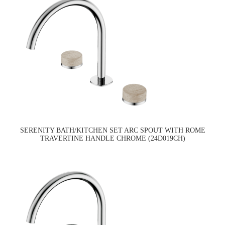
SERENITY BATH/KITCHEN SET ARC SPOUT WITH ROME
TRAVERTINE HANDLE CHROME (24D019CH)