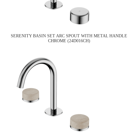
SERENITY BASIN SET ARC SPOUT WITH METAL HANDLE
CHROME (24D016CH)