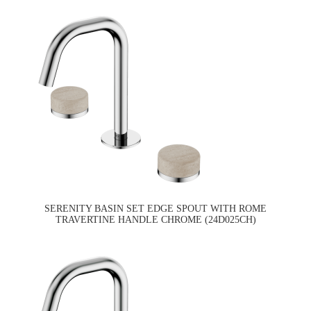
SERENITY BASIN SET EDGE SPOUT WITH ROME
TRAVERTINE HANDLE CHROME (24D025CH)