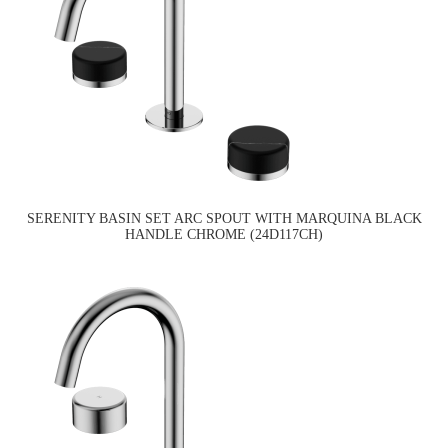
SERENITY BASIN SET ARC SPOUT WITH MARQUINA BLACK
HANDLE CHROME (24D117CH)