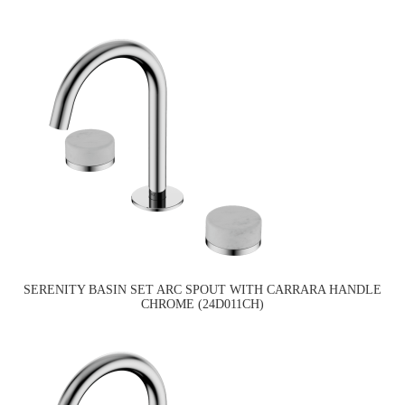
SERENITY BASIN SET ARC SPOUT WITH CARRARA HANDLE
CHROME (24D011CH)