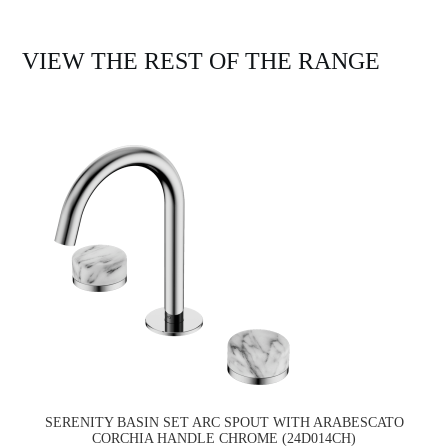
VIEW THE REST OF THE RANGE
SERENITY BASIN SET ARC SPOUT WITH ARABESCATO
CORCHIA HANDLE CHROME (24D014CH)