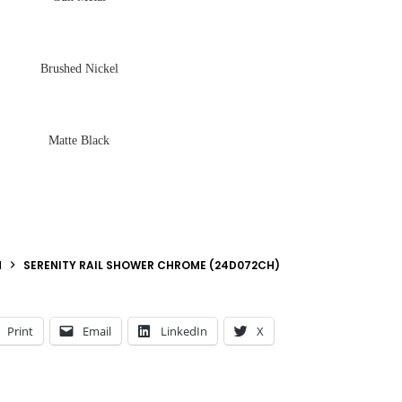
Brushed Nickel
Matte Black
N
SERENITY RAIL SHOWER CHROME (24D072CH)
Print
Email
LinkedIn
X