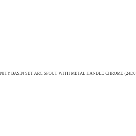
NITY BASIN SET ARC SPOUT WITH METAL HANDLE CHROME (24D0