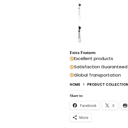
Extra Features
Excellent products
Satisfaction Guaranteed
Global Transportation
HOME
PRODUCT COLLECTIO
Share to:
Facebook
X
More