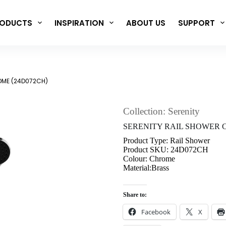
ODUCTS
INSPIRATION
ABOUT US
SUPPORT
OME (24D072CH)
Collection: Serenity
SERENITY RAIL SHOWER 
Product Type: Rail Shower
Product SKU: 24D072CH
Colour: Chrome
Material:Brass
Share to:
Facebook
X