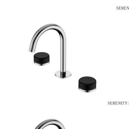
SEREN
SERENITY 