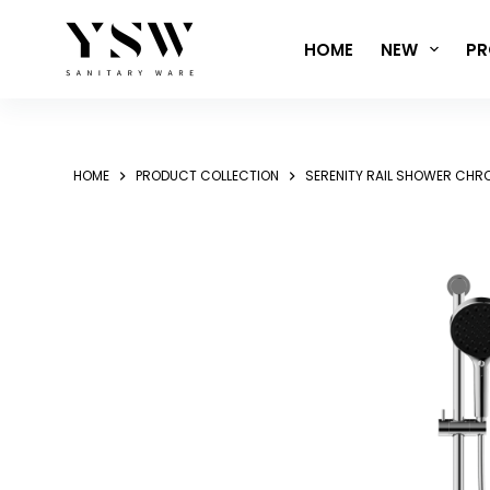
Skip
to
HOME
NEW
PR
content
HOME
PRODUCT COLLECTION
SERENITY RAIL SHOWER CHR