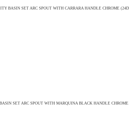
ITY BASIN SET ARC SPOUT WITH CARRARA HANDLE CHROME (24D
BASIN SET ARC SPOUT WITH MARQUINA BLACK HANDLE CHROME 