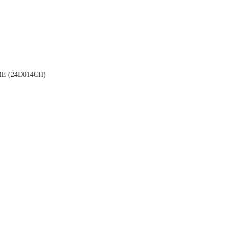
 (24D014CH)