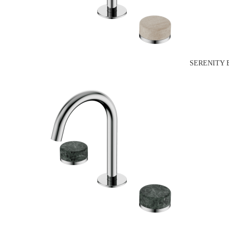
SERENITY 