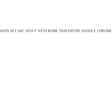
BASIN SET ARC SPOUT WITH ROME TRAVERTINE HANDLE CHROME 