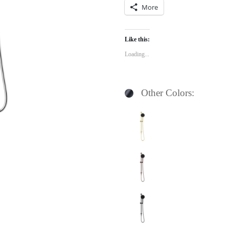
More
Like this:
Loading...
Other Colors: