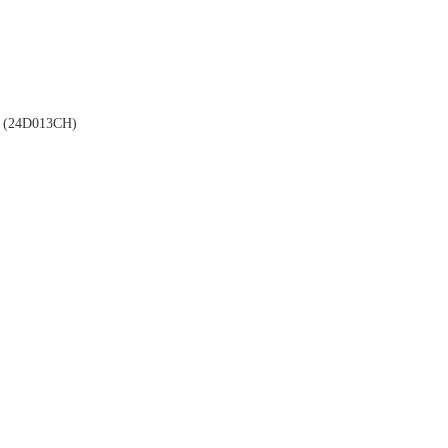
(24D013CH)