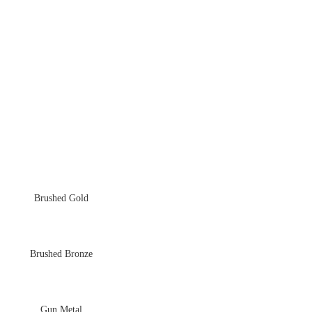
Brushed Gold
Brushed Bronze
Gun Metal