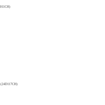
011CH)
(24D117CH)