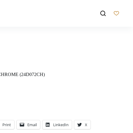
CHROME (24D072CH)
Print
Email
LinkedIn
X