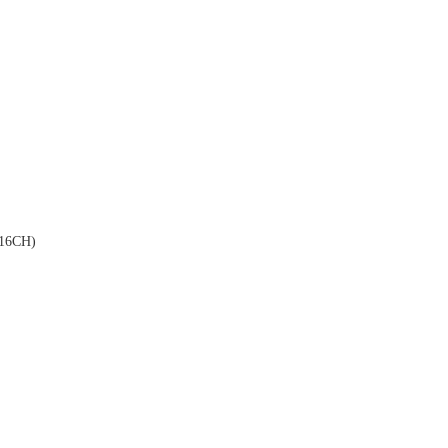
16CH)