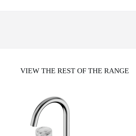
VIEW THE REST OF THE RANGE