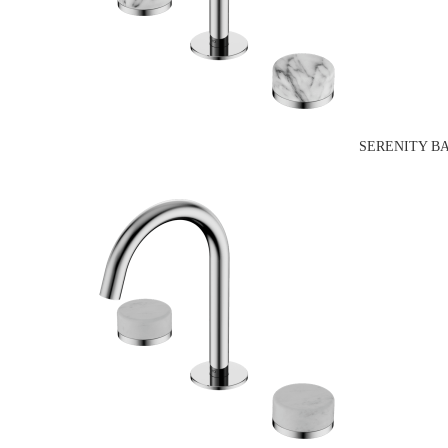
SERENITY B