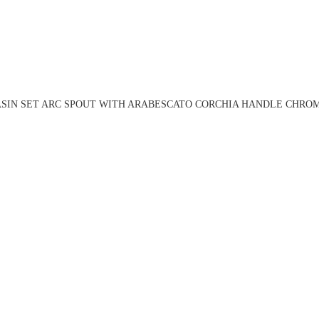
ASIN SET ARC SPOUT WITH ARABESCATO CORCHIA HANDLE CHROME