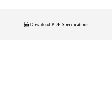
Download PDF Specifications