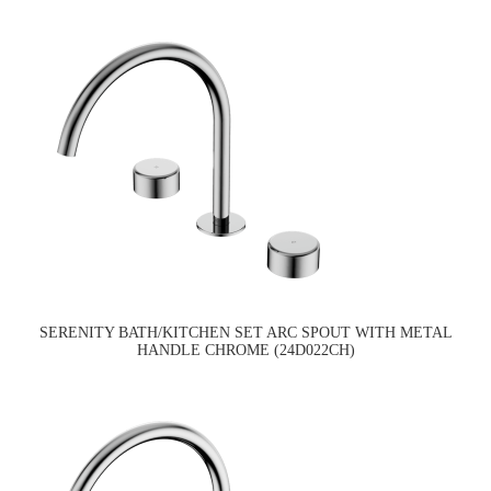
SERENITY BATH/KITCHEN SET ARC SPOUT WITH METAL
HANDLE CHROME (24D022CH)