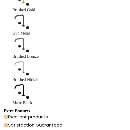
Brushed Gold
Gun Metal
Brushed Bronze
Brushed Nickel
Matte Black
Extra Features
Excellent products
Satisfaction Guaranteed