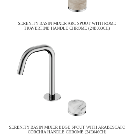
SERENITY BASIN MIXER ARC SPOUT WITH ROME
TRAVERTINE HANDLE CHROME (24E033CH)
SERENITY BASIN MIXER EDGE SPOUT WITH ARABESCATO
CORCHIA HANDLE CHROME (24E046CH)