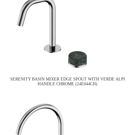
SERENITY BASIN MIXER EDGE SPOUT WITH VERDE ALPI
HANDLE CHROME (24E044CH)