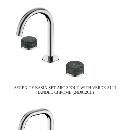
SERENITY BASIN SET ARC SPOUT WITH VERDE ALPI
HANDLE CHROME (24D012CH)