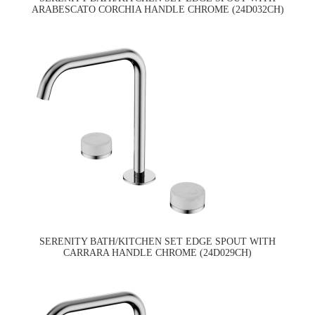
ARABESCATO CORCHIA HANDLE CHROME (24D032CH)
SERENITY BATH/KITCHEN SET EDGE SPOUT WITH
CARRARA HANDLE CHROME (24D029CH)