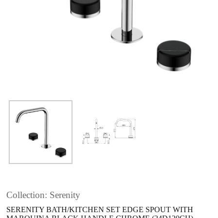
Collection: Serenity
SERENITY BATH/KITCHEN SET EDGE SPOUT WITH