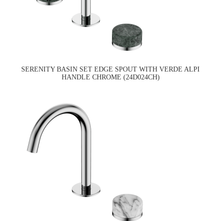
SERENITY BASIN SET EDGE SPOUT WITH VERDE ALPI
HANDLE CHROME (24D024CH)