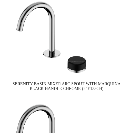
SERENITY BASIN MIXER ARC SPOUT WITH MARQUINA
BLACK HANDLE CHROME (24E133CH)