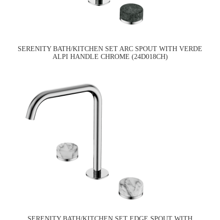
SERENITY BATH/KITCHEN SET ARC SPOUT WITH VERDE
ALPI HANDLE CHROME (24D018CH)
SERENITY BATH/KITCHEN SET EDGE SPOUT WITH