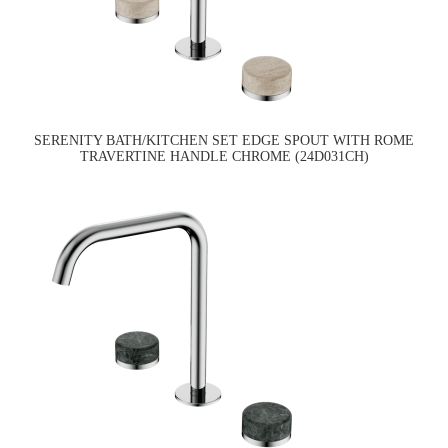
SERENITY BATH/KITCHEN SET EDGE SPOUT WITH ROME
TRAVERTINE HANDLE CHROME (24D031CH)