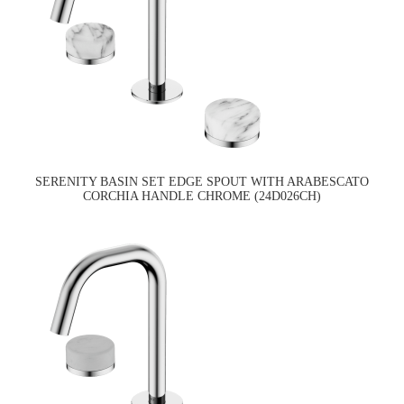
SERENITY BASIN SET EDGE SPOUT WITH ARABESCATO
CORCHIA HANDLE CHROME (24D026CH)