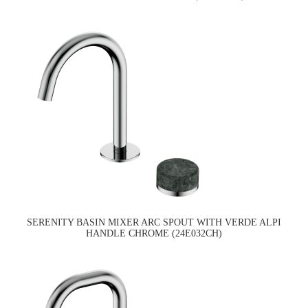
SERENITY BASIN MIXER ARC SPOUT WITH VERDE ALPI
HANDLE CHROME (24E032CH)