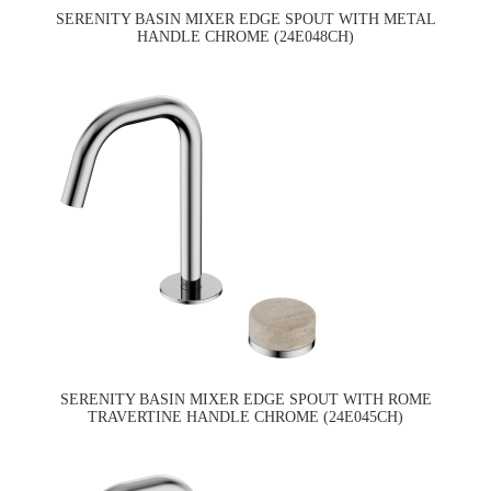
SERENITY BASIN MIXER EDGE SPOUT WITH METAL
HANDLE CHROME (24E048CH)
SERENITY BASIN MIXER EDGE SPOUT WITH ROME
TRAVERTINE HANDLE CHROME (24E045CH)