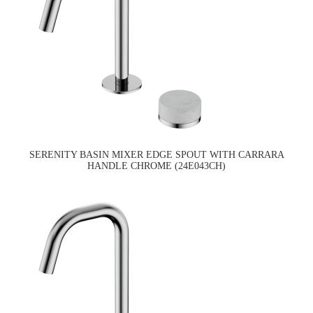
SERENITY BASIN MIXER EDGE SPOUT WITH CARRARA
HANDLE CHROME (24E043CH)