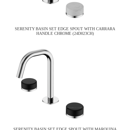
SERENITY BASIN SET EDGE SPOUT WITH CARRARA
HANDLE CHROME (24D023CH)
SERENITY BASIN SET EDGE SPOUT WITH MARQUINA