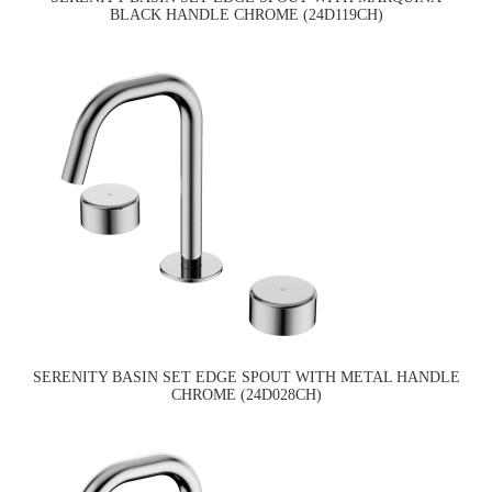
BLACK HANDLE CHROME (24D119CH)
SERENITY BASIN SET EDGE SPOUT WITH METAL HANDLE
CHROME (24D028CH)