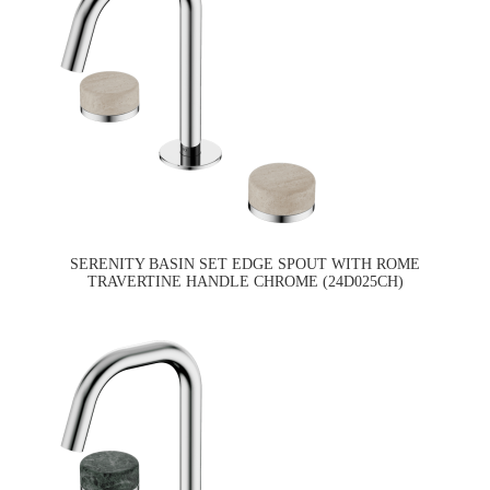
SERENITY BASIN SET EDGE SPOUT WITH ROME
TRAVERTINE HANDLE CHROME (24D025CH)