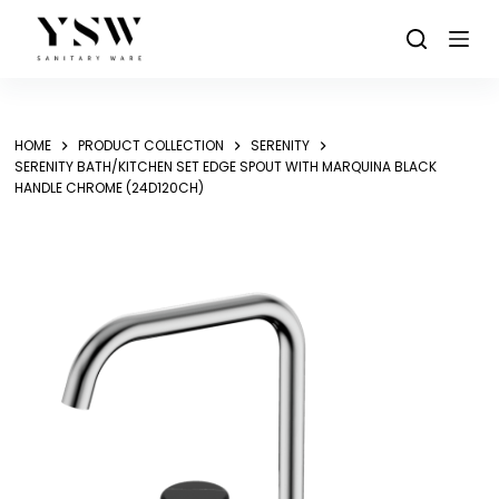
Skip
to
content
HOME
PRODUCT COLLECTION
SERENITY
SERENITY BATH/KITCHEN SET EDGE SPOUT WITH MARQUINA BLACK
HANDLE CHROME (24D120CH)