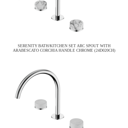
SERENITY BATH/KITCHEN SET ARC SPOUT WITH
ARABESCATO CORCHIA HANDLE CHROME (24D020CH)