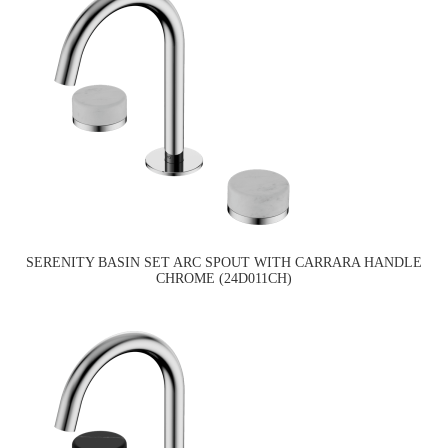
SERENITY BASIN SET ARC SPOUT WITH CARRARA HANDLE
CHROME (24D011CH)