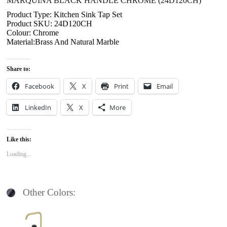
MARQUINA BLACK HANDLE CHROME (24D120CH)
Product Type: Kitchen Sink Tap Set
Product SKU: 24D120CH
Colour: Chrome
Material:Brass And Natural Marble
Share to:
Facebook
X
Print
Email
LinkedIn
X
More
Like this:
Loading...
Other Colors: