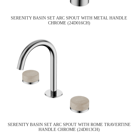
SERENITY BASIN SET ARC SPOUT WITH METAL HANDLE
CHROME (24D016CH)
SERENITY BASIN SET ARC SPOUT WITH ROME TRAVERTINE
HANDLE CHROME (24D013CH)