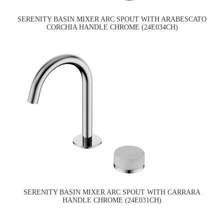
SERENITY BASIN MIXER ARC SPOUT WITH ARABESCATO
CORCHIA HANDLE CHROME (24E034CH)
SERENITY BASIN MIXER ARC SPOUT WITH CARRARA
HANDLE CHROME (24E031CH)