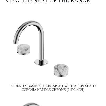
VIEW THE REST OF THE RANGE
SERENITY BASIN SET ARC SPOUT WITH ARABESCATO
CORCHIA HANDLE CHROME (24D014CH)