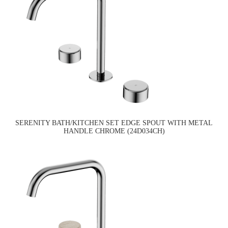
SERENITY BATH/KITCHEN SET EDGE SPOUT WITH METAL
HANDLE CHROME (24D034CH)