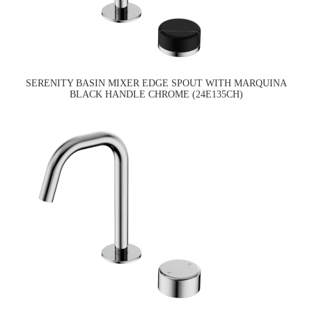
SERENITY BASIN MIXER EDGE SPOUT WITH MARQUINA
BLACK HANDLE CHROME (24E135CH)