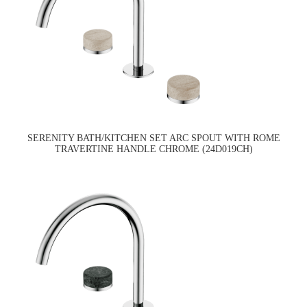
SERENITY BATH/KITCHEN SET ARC SPOUT WITH ROME
TRAVERTINE HANDLE CHROME (24D019CH)