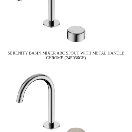
SERENITY BASIN MIXER ARC SPOUT WITH METAL HANDLE
CHROME (24E036CH)