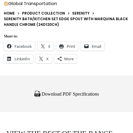
Global Transportation
HOME
PRODUCT COLLECTION
SERENITY
SERENITY BATH/KITCHEN SET EDGE SPOUT WITH MARQUINA BLACK
HANDLE CHROME (24D120CH)
Share to:
Facebook
X
Print
Email
LinkedIn
X
More
Download PDF Specifications