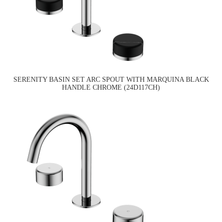
SERENITY BASIN SET ARC SPOUT WITH MARQUINA BLACK
HANDLE CHROME (24D117CH)