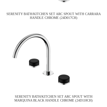
SERENITY BATH/KITCHEN SET ARC SPOUT WITH CARRARA
HANDLE CHROME (24D017CH)
SERENITY BATH/KITCHEN SET ARC SPOUT WITH
MARQUINA BLACK HANDLE CHROME (24D118CH)