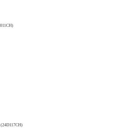
011CH)
(24D117CH)