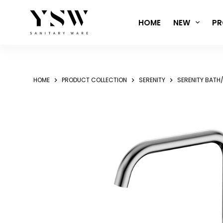
Skip
to
HOME
NEW
PR
content
HOME
PRODUCT COLLECTION
SERENITY
SERENITY BATH