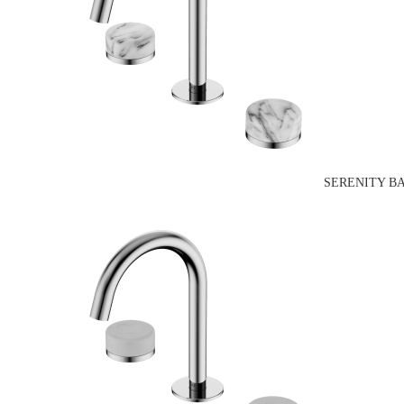
SERENITY B