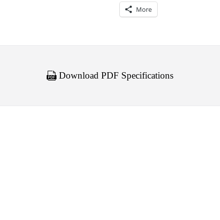
More
Download PDF Specifications