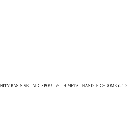
NITY BASIN SET ARC SPOUT WITH METAL HANDLE CHROME (24D0