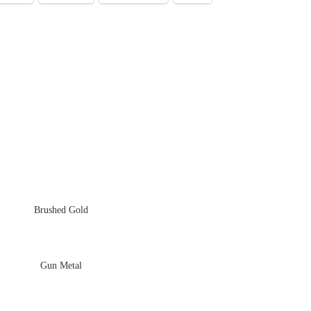
Brushed Gold
Gun Metal