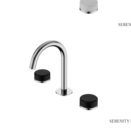
SEREN
SERENITY 