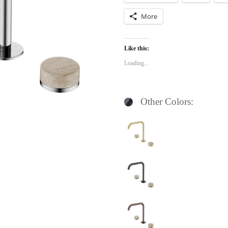
More
Like this:
Loading...
Other Colors: