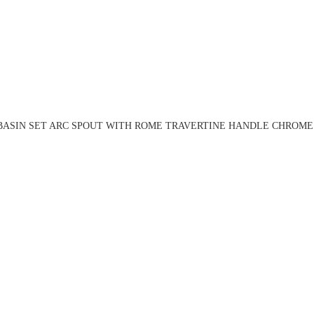
BASIN SET ARC SPOUT WITH ROME TRAVERTINE HANDLE CHROME 