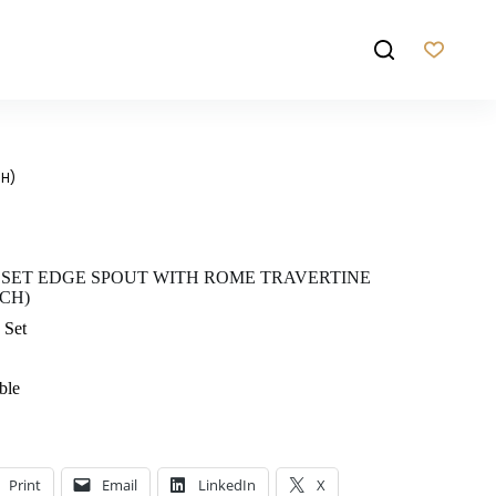
CH)
 SET EDGE SPOUT WITH ROME TRAVERTINE
CH)
 Set
ble
Print
Email
LinkedIn
X