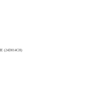
 (24D014CH)