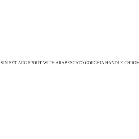
ASIN SET ARC SPOUT WITH ARABESCATO CORCHIA HANDLE CHROME