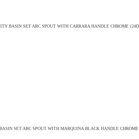
ITY BASIN SET ARC SPOUT WITH CARRARA HANDLE CHROME (24D
BASIN SET ARC SPOUT WITH MARQUINA BLACK HANDLE CHROME 