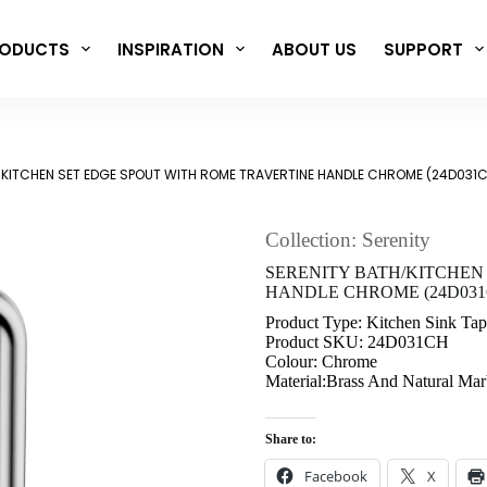
ODUCTS
INSPIRATION
ABOUT US
SUPPORT
/KITCHEN SET EDGE SPOUT WITH ROME TRAVERTINE HANDLE CHROME (24D031
Collection: Serenity
SERENITY BATH/KITCHEN
HANDLE CHROME (24D031
Product Type: Kitchen Sink Tap
Product SKU: 24D031CH
Colour: Chrome
Material:Brass And Natural Mar
Share to:
Facebook
X