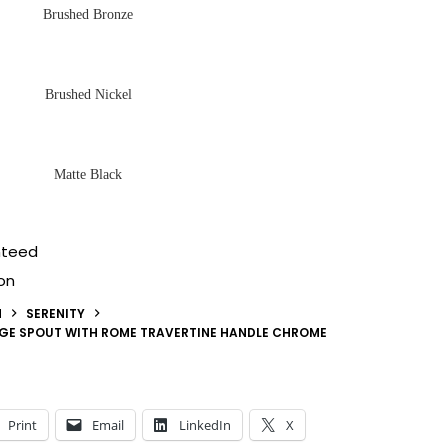
Brushed Bronze
Brushed Nickel
Matte Black
nteed
on
N
SERENITY
DGE SPOUT WITH ROME TRAVERTINE HANDLE CHROME
Print
Email
LinkedIn
X