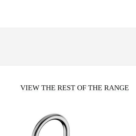
VIEW THE REST OF THE RANGE