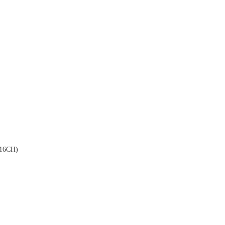
16CH)