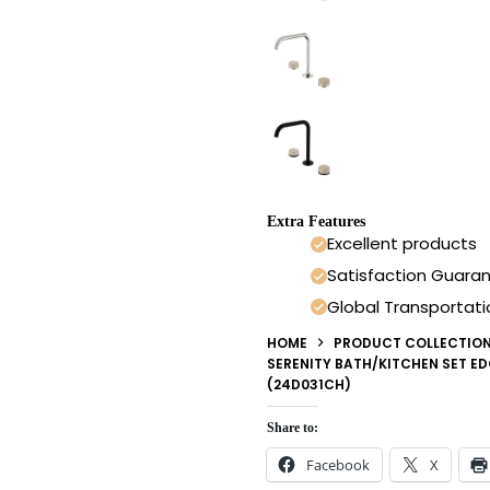
Extra Features
Excellent products
Satisfaction Guara
Global Transportati
HOME
PRODUCT COLLECTIO
SERENITY BATH/KITCHEN SET E
(24D031CH)
Share to:
Facebook
X