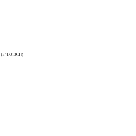
(24D013CH)