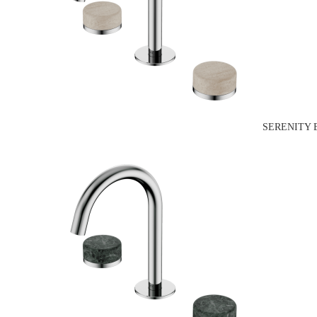
SERENITY 