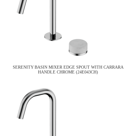
SERENITY BASIN MIXER EDGE SPOUT WITH CARRARA
HANDLE CHROME (24E043CH)