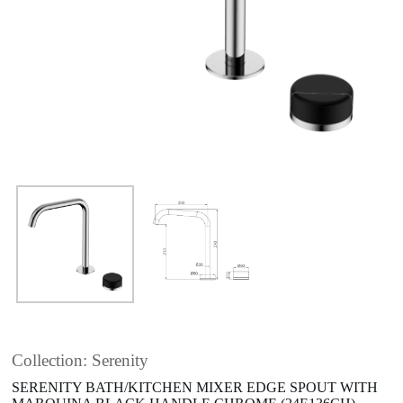
Collection: Serenity
SERENITY BATH/KITCHEN MIXER EDGE SPOUT WITH