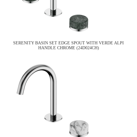
SERENITY BASIN SET EDGE SPOUT WITH VERDE ALPI
HANDLE CHROME (24D024CH)