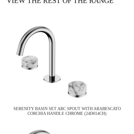
VIEW THE REST OF THE RANGE
SERENITY BASIN SET ARC SPOUT WITH ARABESCATO
CORCHIA HANDLE CHROME (24D014CH)