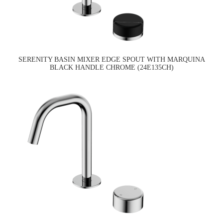
SERENITY BASIN MIXER EDGE SPOUT WITH MARQUINA
BLACK HANDLE CHROME (24E135CH)