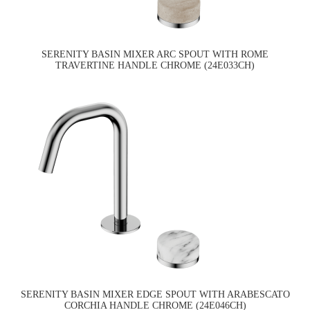
SERENITY BASIN MIXER ARC SPOUT WITH ROME
TRAVERTINE HANDLE CHROME (24E033CH)
SERENITY BASIN MIXER EDGE SPOUT WITH ARABESCATO
CORCHIA HANDLE CHROME (24E046CH)