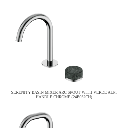
SERENITY BASIN MIXER ARC SPOUT WITH VERDE ALPI
HANDLE CHROME (24E032CH)