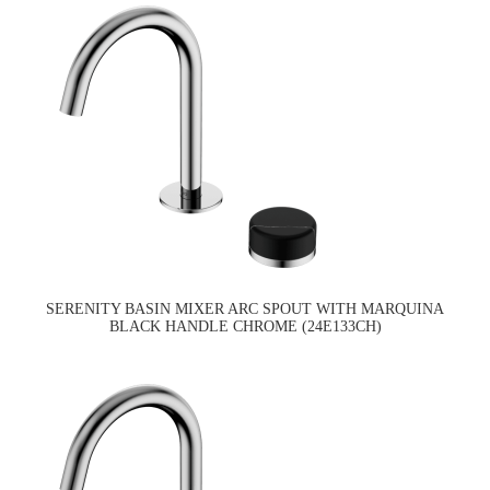
SERENITY BASIN MIXER ARC SPOUT WITH MARQUINA
BLACK HANDLE CHROME (24E133CH)