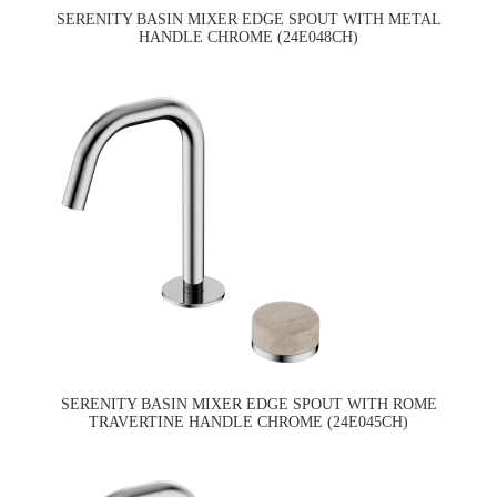
SERENITY BASIN MIXER EDGE SPOUT WITH METAL
HANDLE CHROME (24E048CH)
SERENITY BASIN MIXER EDGE SPOUT WITH ROME
TRAVERTINE HANDLE CHROME (24E045CH)