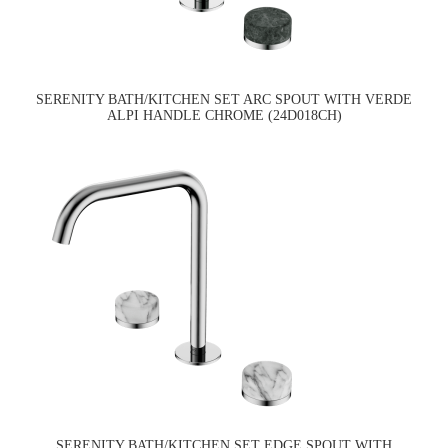
SERENITY BATH/KITCHEN SET ARC SPOUT WITH VERDE
ALPI HANDLE CHROME (24D018CH)
SERENITY BATH/KITCHEN SET EDGE SPOUT WITH