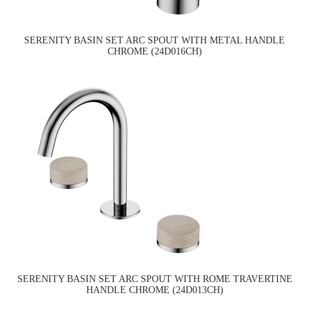
SERENITY BASIN SET ARC SPOUT WITH METAL HANDLE
CHROME (24D016CH)
SERENITY BASIN SET ARC SPOUT WITH ROME TRAVERTINE
HANDLE CHROME (24D013CH)