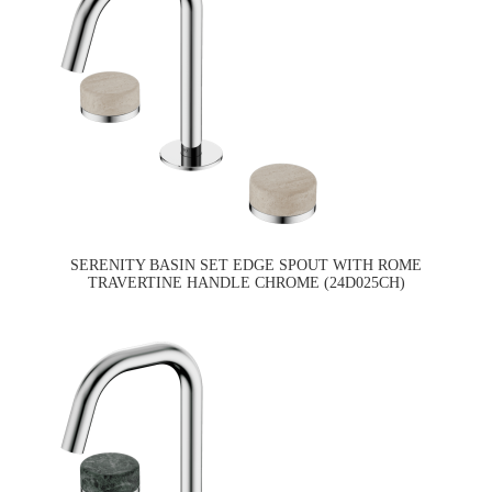
SERENITY BASIN SET EDGE SPOUT WITH ROME
TRAVERTINE HANDLE CHROME (24D025CH)