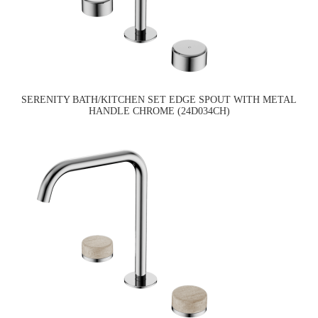
SERENITY BATH/KITCHEN SET EDGE SPOUT WITH METAL
HANDLE CHROME (24D034CH)