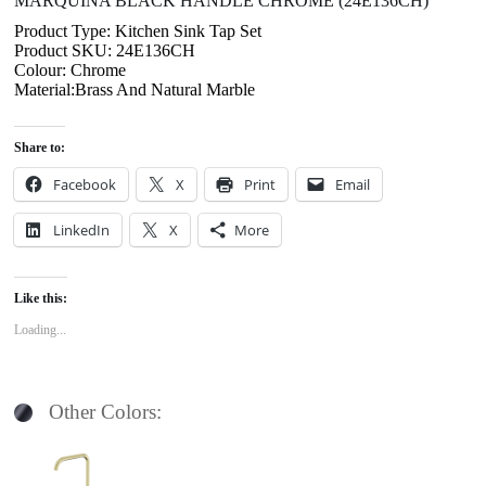
MARQUINA BLACK HANDLE CHROME (24E136CH)
Product Type: Kitchen Sink Tap Set
Product SKU: 24E136CH
Colour: Chrome
Material:Brass And Natural Marble
Share to:
Facebook
X
Print
Email
LinkedIn
X
More
Like this:
Loading...
Other Colors: