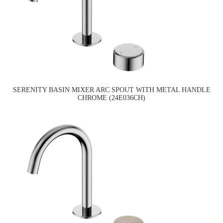
SERENITY BASIN MIXER ARC SPOUT WITH METAL HANDLE
CHROME (24E036CH)