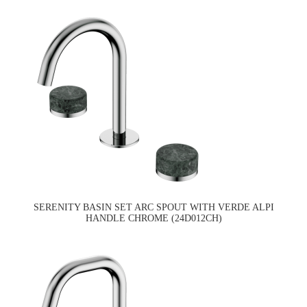
SERENITY BASIN SET ARC SPOUT WITH VERDE ALPI
HANDLE CHROME (24D012CH)