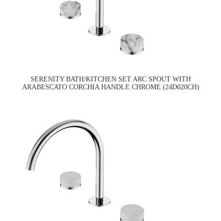
SERENITY BATH/KITCHEN SET ARC SPOUT WITH
ARABESCATO CORCHIA HANDLE CHROME (24D020CH)