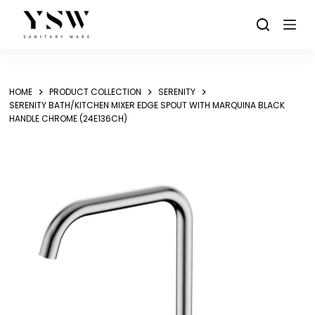
Skip
to
content
HOME
PRODUCT COLLECTION
SERENITY
SERENITY BATH/KITCHEN MIXER EDGE SPOUT WITH MARQUINA BLACK
HANDLE CHROME (24E136CH)