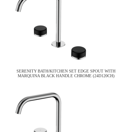
SERENITY BATH/KITCHEN SET EDGE SPOUT WITH
MARQUINA BLACK HANDLE CHROME (24D120CH)