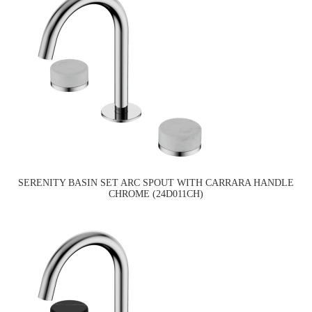
SERENITY BASIN SET ARC SPOUT WITH CARRARA HANDLE
CHROME (24D011CH)