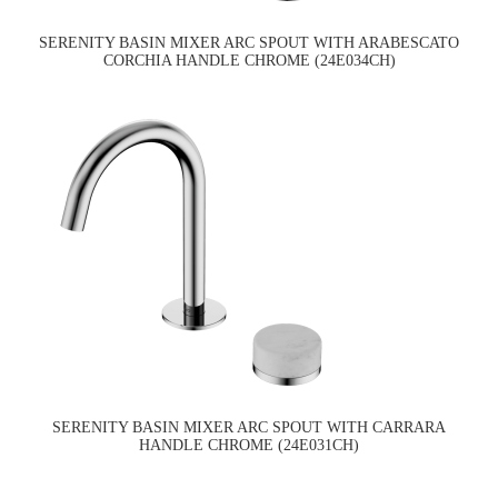
SERENITY BASIN MIXER ARC SPOUT WITH ARABESCATO
CORCHIA HANDLE CHROME (24E034CH)
SERENITY BASIN MIXER ARC SPOUT WITH CARRARA
HANDLE CHROME (24E031CH)