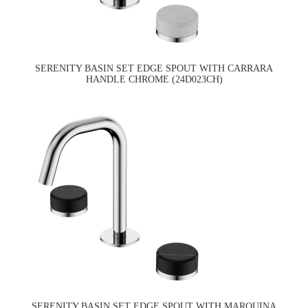
SERENITY BASIN SET EDGE SPOUT WITH CARRARA
HANDLE CHROME (24D023CH)
SERENITY BASIN SET EDGE SPOUT WITH MARQUINA