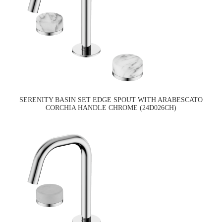
SERENITY BASIN SET EDGE SPOUT WITH ARABESCATO
CORCHIA HANDLE CHROME (24D026CH)