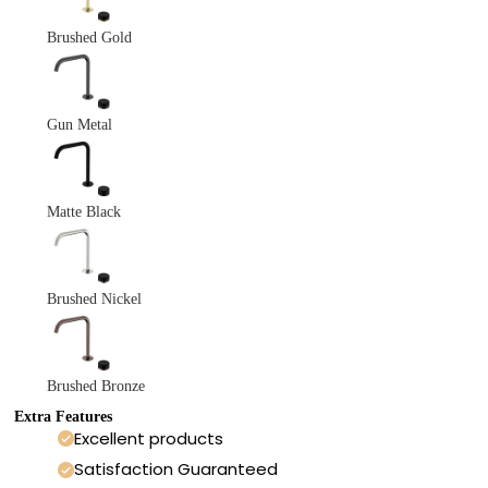
Brushed Gold
Gun Metal
Matte Black
Brushed Nickel
Brushed Bronze
Extra Features
Excellent products
Satisfaction Guaranteed