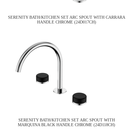
SERENITY BATH/KITCHEN SET ARC SPOUT WITH CARRARA
HANDLE CHROME (24D017CH)
SERENITY BATH/KITCHEN SET ARC SPOUT WITH
MARQUINA BLACK HANDLE CHROME (24D118CH)