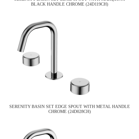
BLACK HANDLE CHROME (24D119CH)
SERENITY BASIN SET EDGE SPOUT WITH METAL HANDLE
CHROME (24D028CH)