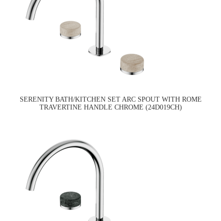
SERENITY BATH/KITCHEN SET ARC SPOUT WITH ROME
TRAVERTINE HANDLE CHROME (24D019CH)