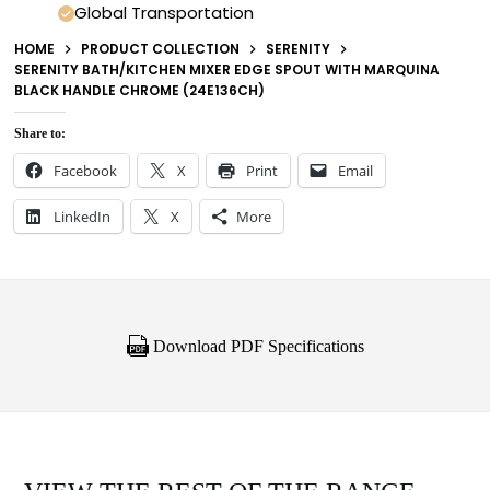
Global Transportation
HOME
PRODUCT COLLECTION
SERENITY
SERENITY BATH/KITCHEN MIXER EDGE SPOUT WITH MARQUINA
BLACK HANDLE CHROME (24E136CH)
Share to:
Facebook
X
Print
Email
LinkedIn
X
More
Download PDF Specifications