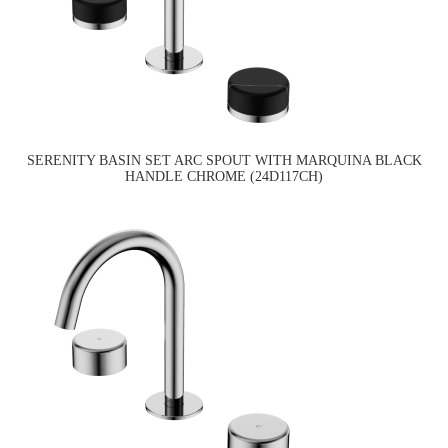
SERENITY BASIN SET ARC SPOUT WITH MARQUINA BLACK
HANDLE CHROME (24D117CH)