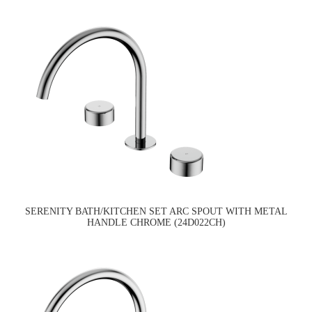
SERENITY BATH/KITCHEN SET ARC SPOUT WITH METAL
HANDLE CHROME (24D022CH)