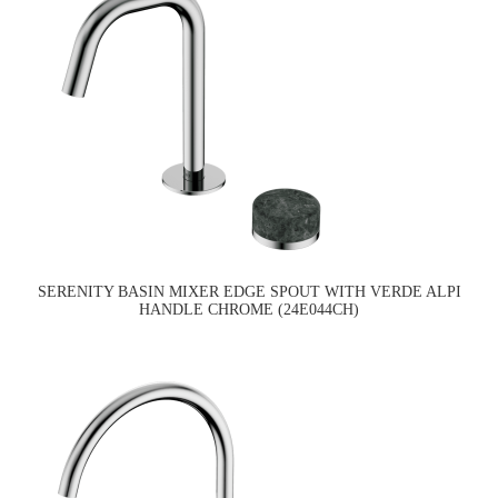
SERENITY BASIN MIXER EDGE SPOUT WITH VERDE ALPI
HANDLE CHROME (24E044CH)