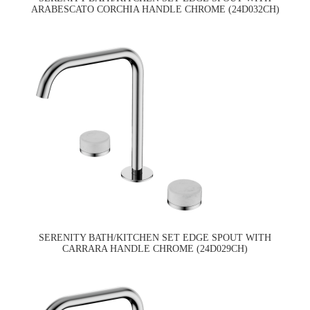
ARABESCATO CORCHIA HANDLE CHROME (24D032CH)
SERENITY BATH/KITCHEN SET EDGE SPOUT WITH
CARRARA HANDLE CHROME (24D029CH)