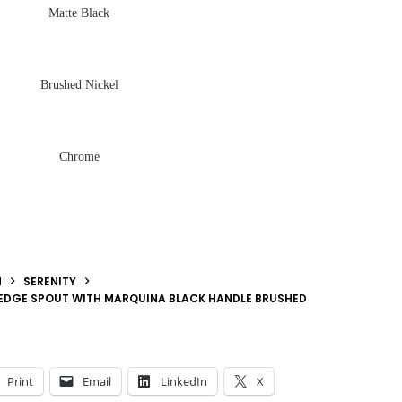
Matte Black
Brushed Nickel
Chrome
N
SERENITY
 EDGE SPOUT WITH MARQUINA BLACK HANDLE BRUSHED
Print
Email
LinkedIn
X