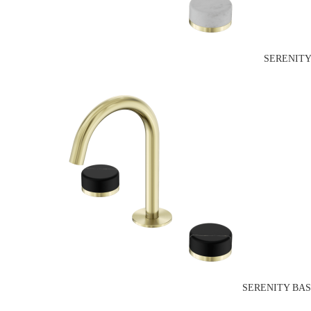
SERENITY
SERENITY BAS