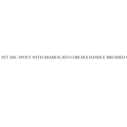
N SET ARC SPOUT WITH ARABESCATO CORCHIA HANDLE BRUSHED G