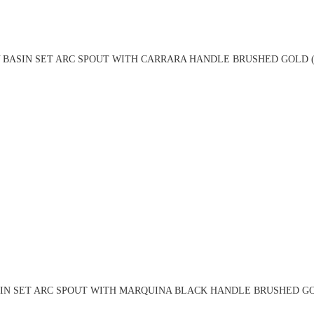
 BASIN SET ARC SPOUT WITH CARRARA HANDLE BRUSHED GOLD (
IN SET ARC SPOUT WITH MARQUINA BLACK HANDLE BRUSHED GO