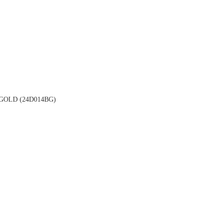
OLD (24D014BG)