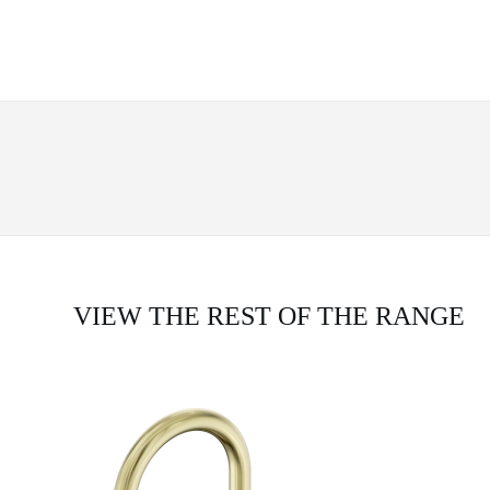
VIEW THE REST OF THE RANGE