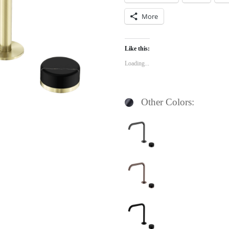
More
Like this:
Loading...
Other Colors: