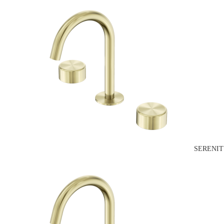
SERENIT