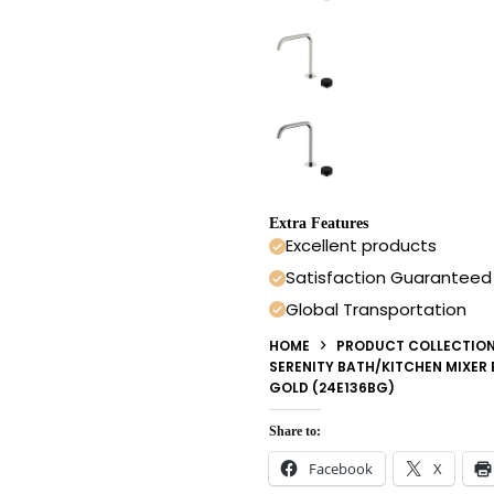
Extra Features
Excellent products
Satisfaction Guaranteed
Global Transportation
HOME
PRODUCT COLLECTIO
SERENITY BATH/KITCHEN MIXER
GOLD (24E136BG)
Share to:
Facebook
X