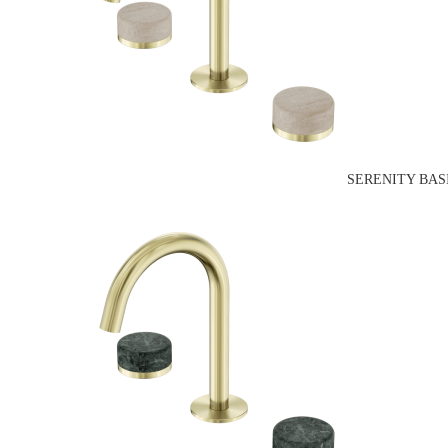
SERENITY BAS