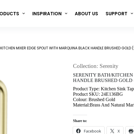
ODUCTS
INSPIRATION
ABOUT US
SUPPORT
/KITCHEN MIXER EDGE SPOUT WITH MARQUINA BLACK HANDLE BRUSHED GOLD 
Collection: Serenity
SERENITY BATH/KITCHEN
HANDLE BRUSHED GOLD (
Product Type: Kitchen Sink Tap
Product SKU: 24E136BG
Colour: Brushed Gold
Material:Brass And Natural Mar
Share to:
Facebook
X