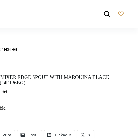
(24E136BG)
 MIXER EDGE SPOUT WITH MARQUINA BLACK
24E136BG)
 Set
ble
Print
Email
LinkedIn
X