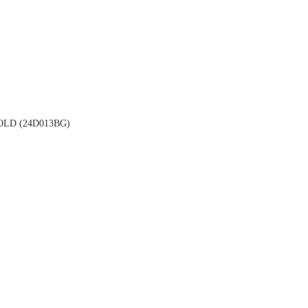
LD (24D013BG)