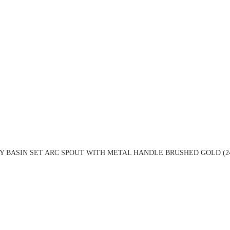
Y BASIN SET ARC SPOUT WITH METAL HANDLE BRUSHED GOLD (2