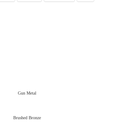
Gun Metal
Brushed Bronze