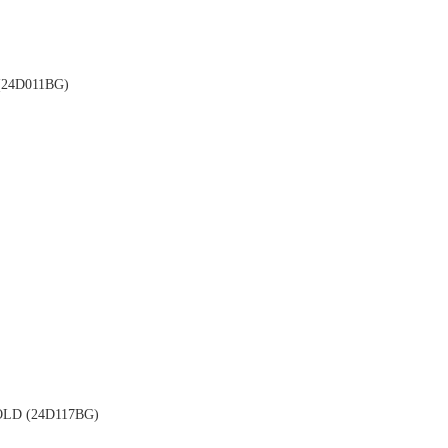
24D011BG)
LD (24D117BG)