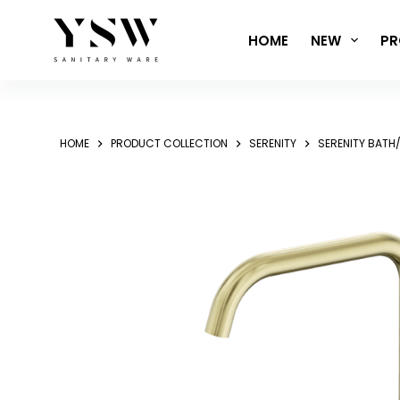
Skip
to
HOME
NEW
PR
content
HOME
PRODUCT COLLECTION
SERENITY
SERENITY BATH