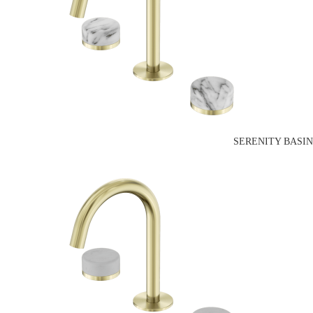
SERENITY BASI