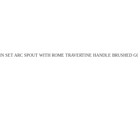
IN SET ARC SPOUT WITH ROME TRAVERTINE HANDLE BRUSHED GO