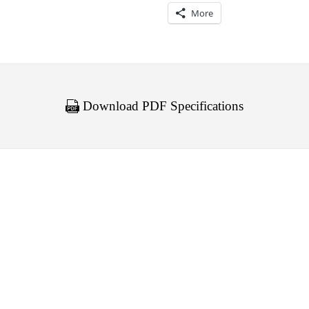
More
Download PDF Specifications