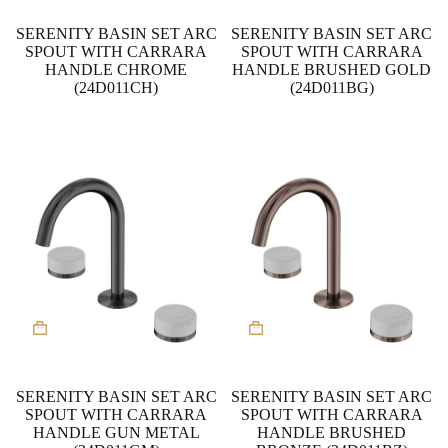
SERENITY BASIN SET ARC
SERENITY BASIN SET ARC
SPOUT WITH CARRARA
SPOUT WITH CARRARA
HANDLE CHROME
HANDLE BRUSHED GOLD
(24D011CH)
(24D011BG)
SERENITY BASIN SET ARC
SERENITY BASIN SET ARC
SPOUT WITH CARRARA
SPOUT WITH CARRARA
HANDLE GUN METAL
HANDLE BRUSHED