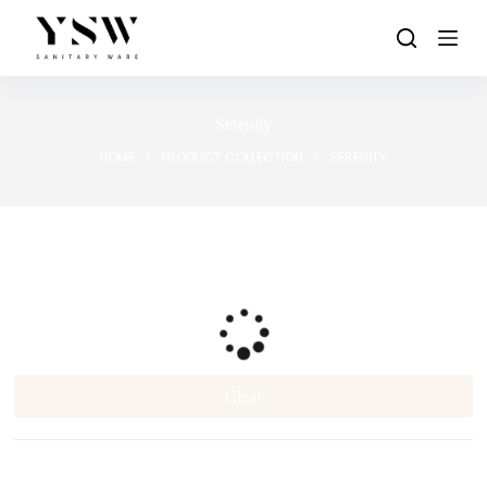
Skip
to
content
Serenity
HOME
PRODUCT COLLECTION
SERENITY
Clear