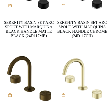
SERENITY BASIN SET ARC
SERENITY BASIN SET ARC
SPOUT WITH MARQUINA
SPOUT WITH MARQUINA
BLACK HANDLE MATTE
BLACK HANDLE CHROME
BLACK (24D117MB)
(24D117CH)