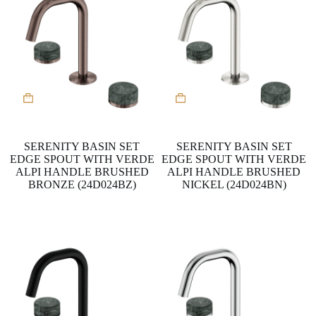
SERENITY BASIN SET
SERENITY BASIN SET
EDGE SPOUT WITH VERDE
EDGE SPOUT WITH VERDE
ALPI HANDLE BRUSHED
ALPI HANDLE BRUSHED
BRONZE (24D024BZ)
NICKEL (24D024BN)