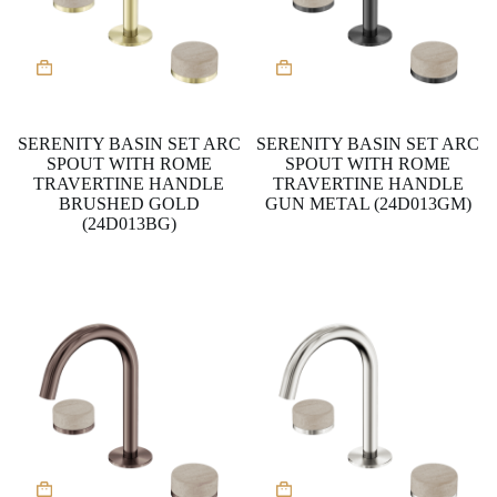
SERENITY BASIN SET ARC
SERENITY BASIN SET ARC
SPOUT WITH ROME
SPOUT WITH ROME
TRAVERTINE HANDLE
TRAVERTINE HANDLE
BRUSHED GOLD
GUN METAL (24D013GM)
(24D013BG)