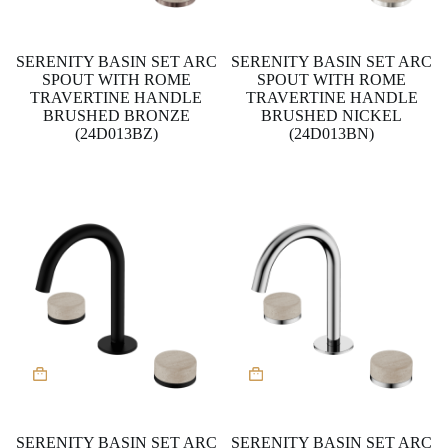
SERENITY BASIN SET ARC
SERENITY BASIN SET ARC
SPOUT WITH ROME
SPOUT WITH ROME
TRAVERTINE HANDLE
TRAVERTINE HANDLE
BRUSHED BRONZE
BRUSHED NICKEL
(24D013BZ)
(24D013BN)
SERENITY BASIN SET ARC
SERENITY BASIN SET ARC