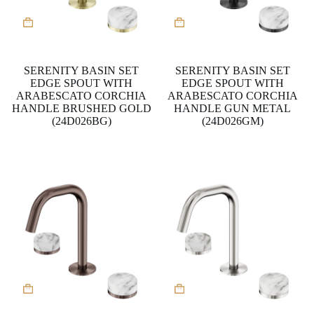
SERENITY BASIN SET
SERENITY BASIN SET
EDGE SPOUT WITH
EDGE SPOUT WITH
ARABESCATO CORCHIA
ARABESCATO CORCHIA
HANDLE BRUSHED GOLD
HANDLE GUN METAL
(24D026BG)
(24D026GM)