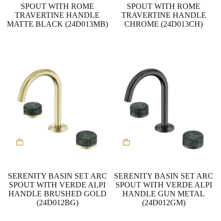
SPOUT WITH ROME
SPOUT WITH ROME
TRAVERTINE HANDLE
TRAVERTINE HANDLE
MATTE BLACK (24D013MB)
CHROME (24D013CH)
SERENITY BASIN SET ARC
SERENITY BASIN SET ARC
SPOUT WITH VERDE ALPI
SPOUT WITH VERDE ALPI
HANDLE BRUSHED GOLD
HANDLE GUN METAL
(24D012BG)
(24D012GM)