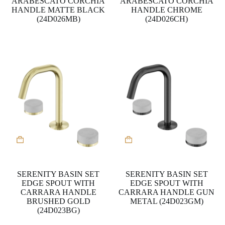
ARABESCATO CORCHIA
ARABESCATO CORCHIA
HANDLE MATTE BLACK
HANDLE CHROME
(24D026MB)
(24D026CH)
SERENITY BASIN SET
SERENITY BASIN SET
EDGE SPOUT WITH
EDGE SPOUT WITH
CARRARA HANDLE
CARRARA HANDLE GUN
BRUSHED GOLD
METAL (24D023GM)
(24D023BG)