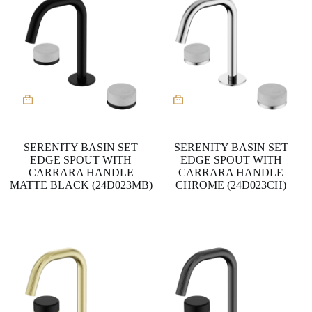
SERENITY BASIN SET
SERENITY BASIN SET
EDGE SPOUT WITH
EDGE SPOUT WITH
CARRARA HANDLE
CARRARA HANDLE
MATTE BLACK (24D023MB)
CHROME (24D023CH)