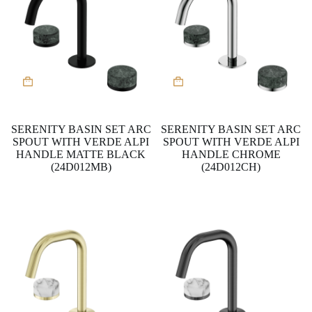
SERENITY BASIN SET ARC
SERENITY BASIN SET ARC
SPOUT WITH VERDE ALPI
SPOUT WITH VERDE ALPI
HANDLE MATTE BLACK
HANDLE CHROME
(24D012MB)
(24D012CH)