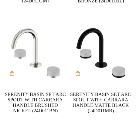
(24D011GM)
BRONZE (24D011BZ)
SERENITY BASIN SET ARC
SERENITY BASIN SET ARC
SPOUT WITH CARRARA
SPOUT WITH CARRARA
HANDLE BRUSHED
HANDLE MATTE BLACK
NICKEL (24D011BN)
(24D011MB)