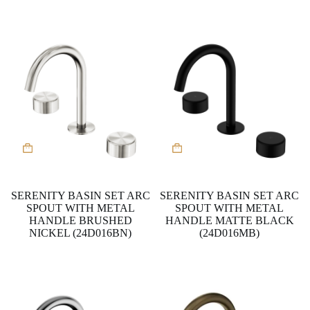
SERENITY BASIN SET ARC
SERENITY BASIN SET ARC
SPOUT WITH METAL
SPOUT WITH METAL
HANDLE BRUSHED
HANDLE MATTE BLACK
NICKEL (24D016BN)
(24D016MB)