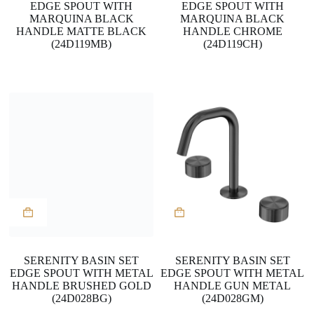
EDGE SPOUT WITH
EDGE SPOUT WITH
MARQUINA BLACK
MARQUINA BLACK
HANDLE MATTE BLACK
HANDLE CHROME
(24D119MB)
(24D119CH)
SERENITY BASIN SET
SERENITY BASIN SET
EDGE SPOUT WITH METAL
EDGE SPOUT WITH METAL
HANDLE BRUSHED GOLD
HANDLE GUN METAL
(24D028BG)
(24D028GM)