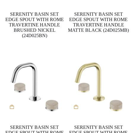
SERENITY BASIN SET
SERENITY BASIN SET
EDGE SPOUT WITH ROME
EDGE SPOUT WITH ROME
TRAVERTINE HANDLE
TRAVERTINE HANDLE
BRUSHED NICKEL
MATTE BLACK (24D025MB)
(24D025BN)
SERENITY BASIN SET
SERENITY BASIN SET
EDGE SPOUT WITH ROME
EDGE SPOUT WITH ROME