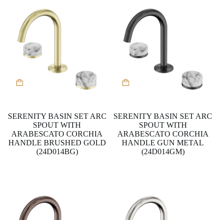
SERENITY BASIN SET ARC
SERENITY BASIN SET ARC
SPOUT WITH
SPOUT WITH
ARABESCATO CORCHIA
ARABESCATO CORCHIA
HANDLE BRUSHED GOLD
HANDLE GUN METAL
(24D014BG)
(24D014GM)