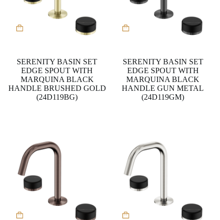
SERENITY BASIN SET
SERENITY BASIN SET
EDGE SPOUT WITH
EDGE SPOUT WITH
MARQUINA BLACK
MARQUINA BLACK
HANDLE BRUSHED GOLD
HANDLE GUN METAL
(24D119BG)
(24D119GM)