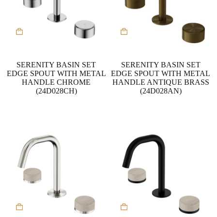
SERENITY BASIN SET
SERENITY BASIN SET
EDGE SPOUT WITH METAL
EDGE SPOUT WITH METAL
HANDLE CHROME
HANDLE ANTIQUE BRASS
(24D028CH)
(24D028AN)