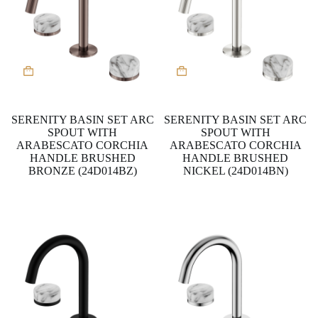
SERENITY BASIN SET ARC
SERENITY BASIN SET ARC
SPOUT WITH
SPOUT WITH
ARABESCATO CORCHIA
ARABESCATO CORCHIA
HANDLE BRUSHED
HANDLE BRUSHED
BRONZE (24D014BZ)
NICKEL (24D014BN)