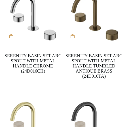
SERENITY BASIN SET ARC
SERENITY BASIN SET ARC
SPOUT WITH METAL
SPOUT WITH METAL
HANDLE CHROME
HANDLE TUMBLED
(24D016CH)
ANTIQUE BRASS
(24D016TA)