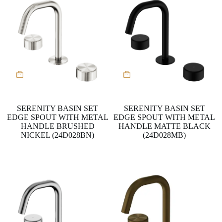
SERENITY BASIN SET
SERENITY BASIN SET
EDGE SPOUT WITH METAL
EDGE SPOUT WITH METAL
HANDLE BRUSHED
HANDLE MATTE BLACK
NICKEL (24D028BN)
(24D028MB)