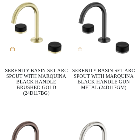
SERENITY BASIN SET ARC
SERENITY BASIN SET ARC
SPOUT WITH MARQUINA
SPOUT WITH MARQUINA
BLACK HANDLE
BLACK HANDLE GUN
BRUSHED GOLD
METAL (24D117GM)
(24D117BG)