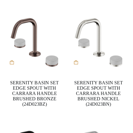
SERENITY BASIN SET
SERENITY BASIN SET
EDGE SPOUT WITH
EDGE SPOUT WITH
CARRARA HANDLE
CARRARA HANDLE
BRUSHED BRONZE
BRUSHED NICKEL
(24D023BZ)
(24D023BN)