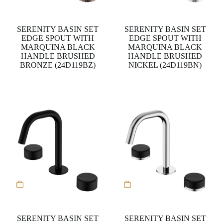
SERENITY BASIN SET
SERENITY BASIN SET
EDGE SPOUT WITH
EDGE SPOUT WITH
MARQUINA BLACK
MARQUINA BLACK
HANDLE BRUSHED
HANDLE BRUSHED
BRONZE (24D119BZ)
NICKEL (24D119BN)
SERENITY BASIN SET
SERENITY BASIN SET