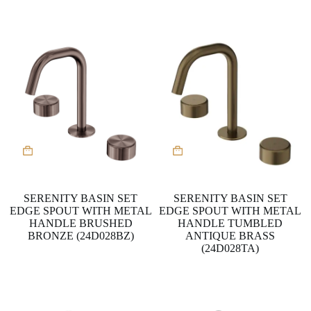
SERENITY BASIN SET
SERENITY BASIN SET
EDGE SPOUT WITH METAL
EDGE SPOUT WITH METAL
HANDLE BRUSHED
HANDLE TUMBLED
BRONZE (24D028BZ)
ANTIQUE BRASS
(24D028TA)