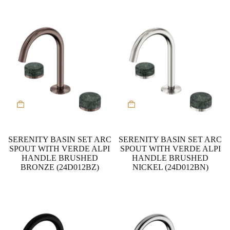
SERENITY BASIN SET ARC
SERENITY BASIN SET ARC
SPOUT WITH VERDE ALPI
SPOUT WITH VERDE ALPI
HANDLE BRUSHED
HANDLE BRUSHED
BRONZE (24D012BZ)
NICKEL (24D012BN)