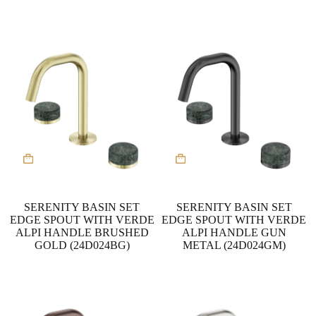
SERENITY BASIN SET
SERENITY BASIN SET
EDGE SPOUT WITH VERDE
EDGE SPOUT WITH VERDE
ALPI HANDLE BRUSHED
ALPI HANDLE GUN
GOLD (24D024BG)
METAL (24D024GM)