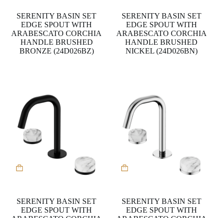
SERENITY BASIN SET
SERENITY BASIN SET
EDGE SPOUT WITH
EDGE SPOUT WITH
ARABESCATO CORCHIA
ARABESCATO CORCHIA
HANDLE BRUSHED
HANDLE BRUSHED
BRONZE (24D026BZ)
NICKEL (24D026BN)
SERENITY BASIN SET
SERENITY BASIN SET
EDGE SPOUT WITH
EDGE SPOUT WITH