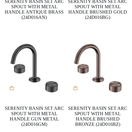
SERENITY BASIN SET ARC
SERENITY BASIN SET ARC
SPOUT WITH METAL
SPOUT WITH METAL
HANDLE ANTIQUE BRASS
HANDLE BRUSHED GOLD
(24D016AN)
(24D016BG)
SERENITY BASIN SET ARC
SERENITY BASIN SET ARC
SPOUT WITH METAL
SPOUT WITH METAL
HANDLE GUN METAL
HANDLE BRUSHED
(24D016GM)
BRONZE (24D016BZ)