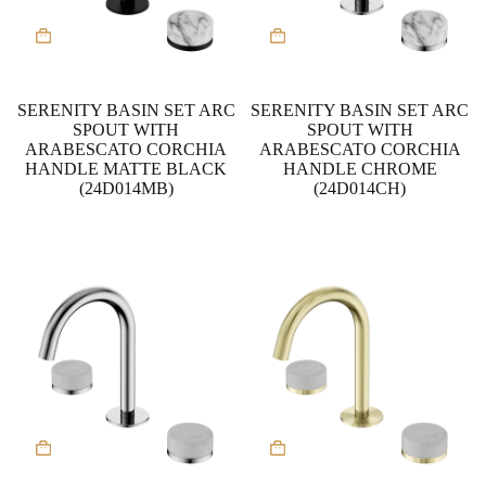
SERENITY BASIN SET ARC
SERENITY BASIN SET ARC
SPOUT WITH
SPOUT WITH
ARABESCATO CORCHIA
ARABESCATO CORCHIA
HANDLE MATTE BLACK
HANDLE CHROME
(24D014MB)
(24D014CH)