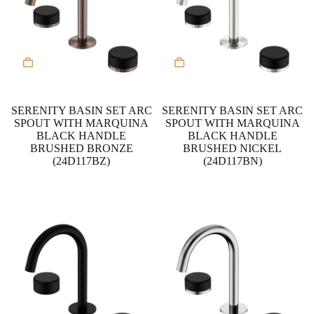
SERENITY BASIN SET ARC
SERENITY BASIN SET ARC
SPOUT WITH MARQUINA
SPOUT WITH MARQUINA
BLACK HANDLE
BLACK HANDLE
BRUSHED BRONZE
BRUSHED NICKEL
(24D117BZ)
(24D117BN)