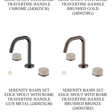
TRAVERTINE HANDLE
TRAVERTINE HANDLE
CHROME (24D025CH)
BRUSHED GOLD
(24D025BG)
SERENITY BASIN SET
SERENITY BASIN SET
EDGE SPOUT WITH ROME
EDGE SPOUT WITH ROME
TRAVERTINE HANDLE
TRAVERTINE HANDLE
GUN METAL (24D025GM)
BRUSHED BRONZE
(24D025BZ)