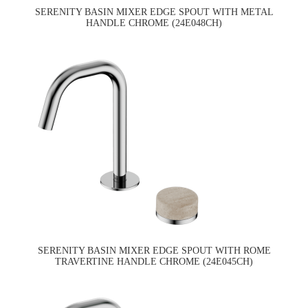
SERENITY BASIN MIXER EDGE SPOUT WITH METAL
HANDLE CHROME (24E048CH)
SERENITY BASIN MIXER EDGE SPOUT WITH ROME
TRAVERTINE HANDLE CHROME (24E045CH)