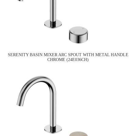
SERENITY BASIN MIXER ARC SPOUT WITH METAL HANDLE
CHROME (24E036CH)