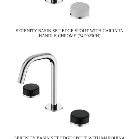
SERENITY BASIN SET EDGE SPOUT WITH CARRARA
HANDLE CHROME (24D023CH)
SERENITY BASIN SET EDGE SPOUT WITH MARQUINA