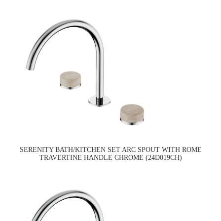
SERENITY BATH/KITCHEN SET ARC SPOUT WITH ROME
TRAVERTINE HANDLE CHROME (24D019CH)