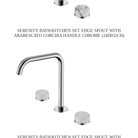
SERENITY BATH/KITCHEN SET EDGE SPOUT WITH
ARABESCATO CORCHIA HANDLE CHROME (24D032CH)
SERENITY BATH/KITCHEN SET EDGE SPOUT WITH