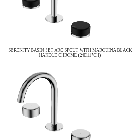
SERENITY BASIN SET ARC SPOUT WITH MARQUINA BLACK
HANDLE CHROME (24D117CH)