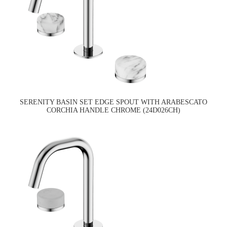
SERENITY BASIN SET EDGE SPOUT WITH ARABESCATO
CORCHIA HANDLE CHROME (24D026CH)