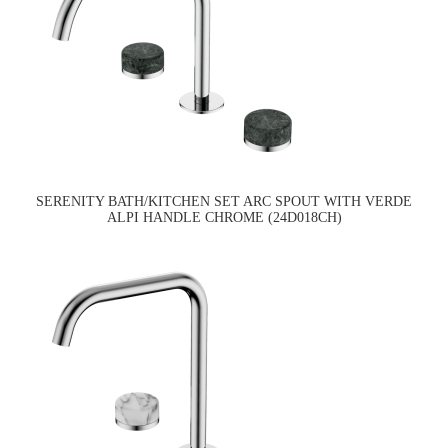
SERENITY BATH/KITCHEN SET ARC SPOUT WITH VERDE
ALPI HANDLE CHROME (24D018CH)