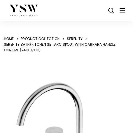
Skip
to
content
HOME
PRODUCT COLLECTION
SERENITY
SERENITY BATH/KITCHEN SET ARC SPOUT WITH CARRARA HANDLE
CHROME (24D017CH)