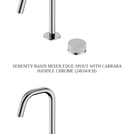
SERENITY BASIN MIXER EDGE SPOUT WITH CARRARA
HANDLE CHROME (24E043CH)