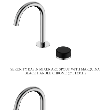
SERENITY BASIN MIXER ARC SPOUT WITH MARQUINA
BLACK HANDLE CHROME (24E133CH)