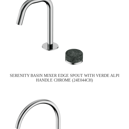
SERENITY BASIN MIXER EDGE SPOUT WITH VERDE ALPI
HANDLE CHROME (24E044CH)