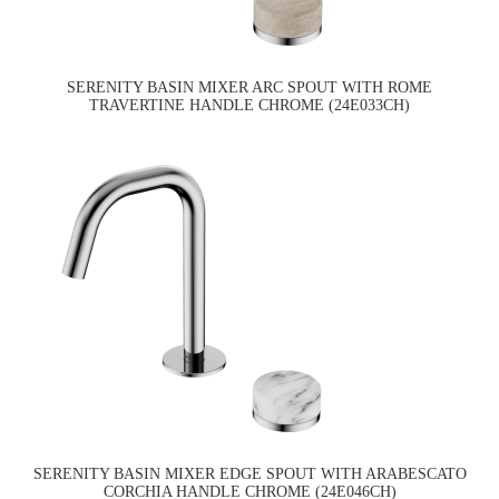
SERENITY BASIN MIXER ARC SPOUT WITH ROME
TRAVERTINE HANDLE CHROME (24E033CH)
SERENITY BASIN MIXER EDGE SPOUT WITH ARABESCATO
CORCHIA HANDLE CHROME (24E046CH)