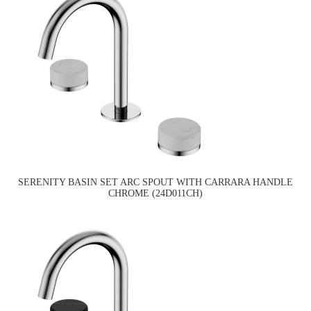
SERENITY BASIN SET ARC SPOUT WITH CARRARA HANDLE
CHROME (24D011CH)