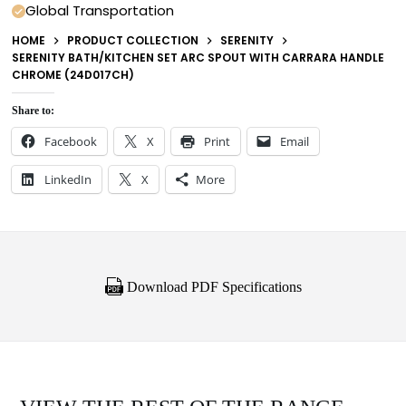
Global Transportation
HOME
PRODUCT COLLECTION
SERENITY
SERENITY BATH/KITCHEN SET ARC SPOUT WITH CARRARA HANDLE
CHROME (24D017CH)
Share to:
Facebook
X
Print
Email
LinkedIn
X
More
Download PDF Specifications