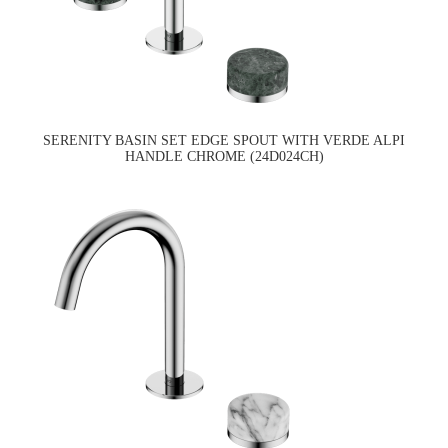
SERENITY BASIN SET EDGE SPOUT WITH VERDE ALPI
HANDLE CHROME (24D024CH)