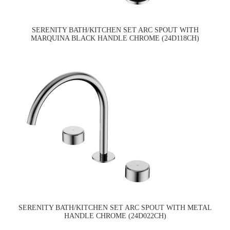
SERENITY BATH/KITCHEN SET ARC SPOUT WITH
MARQUINA BLACK HANDLE CHROME (24D118CH)
SERENITY BATH/KITCHEN SET ARC SPOUT WITH METAL
HANDLE CHROME (24D022CH)