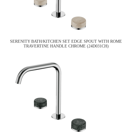
SERENITY BATH/KITCHEN SET EDGE SPOUT WITH ROME
TRAVERTINE HANDLE CHROME (24D031CH)