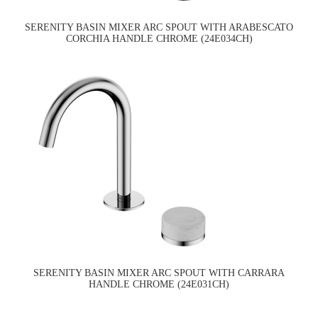
SERENITY BASIN MIXER ARC SPOUT WITH ARABESCATO
CORCHIA HANDLE CHROME (24E034CH)
SERENITY BASIN MIXER ARC SPOUT WITH CARRARA
HANDLE CHROME (24E031CH)