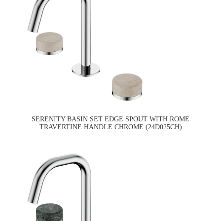
SERENITY BASIN SET EDGE SPOUT WITH ROME
TRAVERTINE HANDLE CHROME (24D025CH)