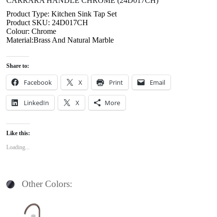
CARRARA HANDLE CHROME (24D017CH)
Product Type: Kitchen Sink Tap Set
Product SKU: 24D017CH
Colour: Chrome
Material:Brass And Natural Marble
Share to:
Facebook
X
Print
Email
LinkedIn
X
More
Like this:
Loading...
Other Colors: