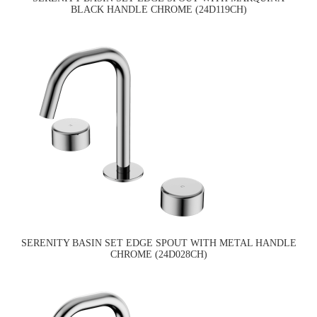
BLACK HANDLE CHROME (24D119CH)
SERENITY BASIN SET EDGE SPOUT WITH METAL HANDLE
CHROME (24D028CH)