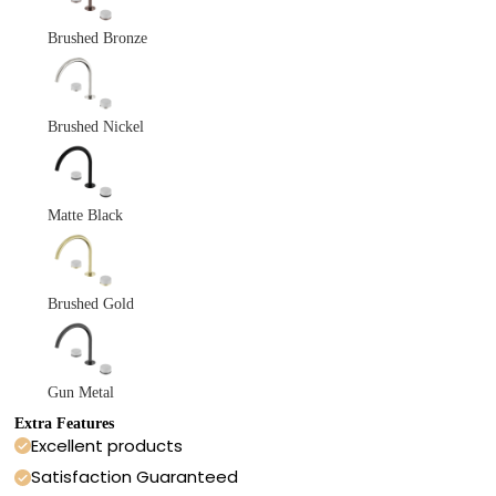
Brushed Bronze
Brushed Nickel
Matte Black
Brushed Gold
Gun Metal
Extra Features
Excellent products
Satisfaction Guaranteed