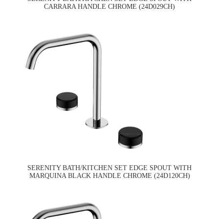
CARRARA HANDLE CHROME (24D029CH)
SERENITY BATH/KITCHEN SET EDGE SPOUT WITH
MARQUINA BLACK HANDLE CHROME (24D120CH)