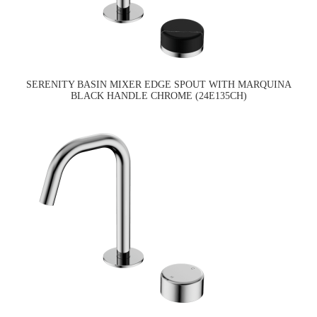
SERENITY BASIN MIXER EDGE SPOUT WITH MARQUINA
BLACK HANDLE CHROME (24E135CH)