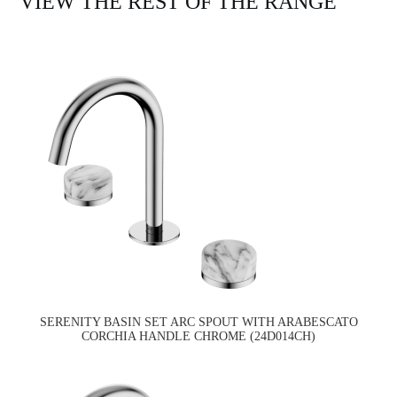
VIEW THE REST OF THE RANGE
SERENITY BASIN SET ARC SPOUT WITH ARABESCATO
CORCHIA HANDLE CHROME (24D014CH)