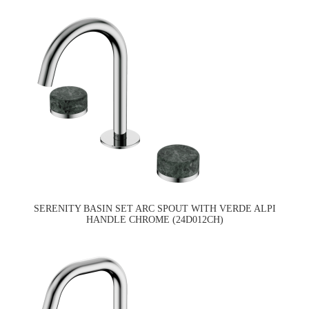
SERENITY BASIN SET ARC SPOUT WITH VERDE ALPI
HANDLE CHROME (24D012CH)