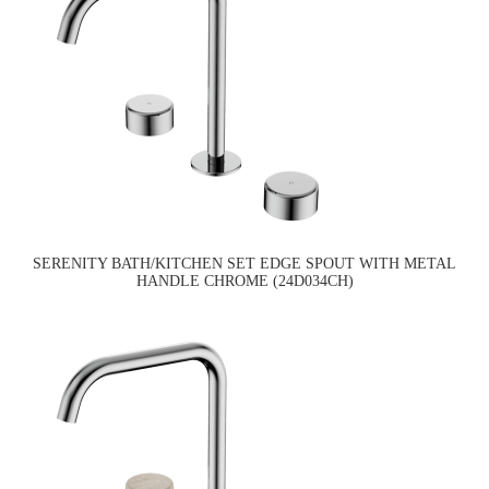
SERENITY BATH/KITCHEN SET EDGE SPOUT WITH METAL
HANDLE CHROME (24D034CH)