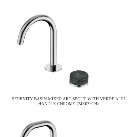
SERENITY BASIN MIXER ARC SPOUT WITH VERDE ALPI
HANDLE CHROME (24E032CH)