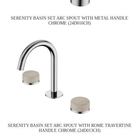
SERENITY BASIN SET ARC SPOUT WITH METAL HANDLE
CHROME (24D016CH)
SERENITY BASIN SET ARC SPOUT WITH ROME TRAVERTINE
HANDLE CHROME (24D013CH)