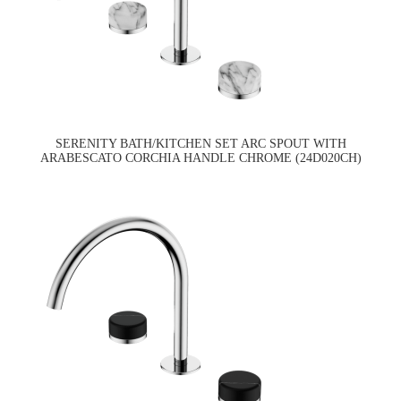
SERENITY BATH/KITCHEN SET ARC SPOUT WITH
ARABESCATO CORCHIA HANDLE CHROME (24D020CH)