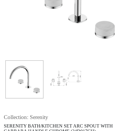
Collection: Serenity
SERENITY BATH/KITCHEN SET ARC SPOUT WITH