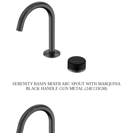
SERENITY BASIN MIXER ARC SPOUT WITH MARQUINA
BLACK HANDLE GUN METAL (24E133GM)