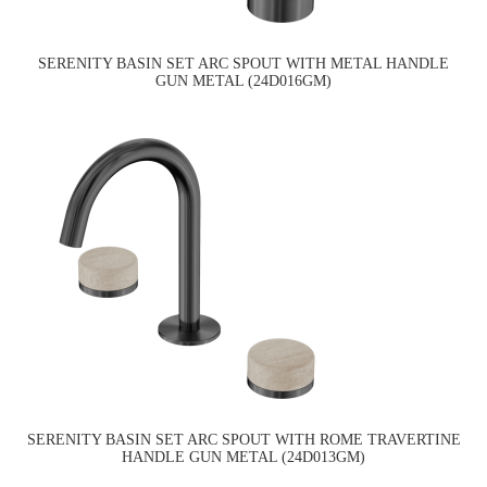
SERENITY BASIN SET ARC SPOUT WITH METAL HANDLE
GUN METAL (24D016GM)
SERENITY BASIN SET ARC SPOUT WITH ROME TRAVERTINE
HANDLE GUN METAL (24D013GM)