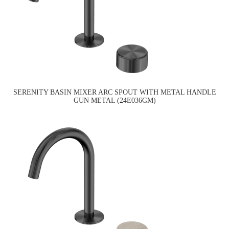
SERENITY BASIN MIXER ARC SPOUT WITH METAL HANDLE
GUN METAL (24E036GM)