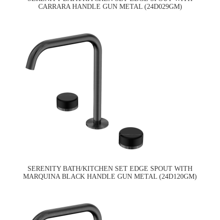
CARRARA HANDLE GUN METAL (24D029GM)
SERENITY BATH/KITCHEN SET EDGE SPOUT WITH
MARQUINA BLACK HANDLE GUN METAL (24D120GM)