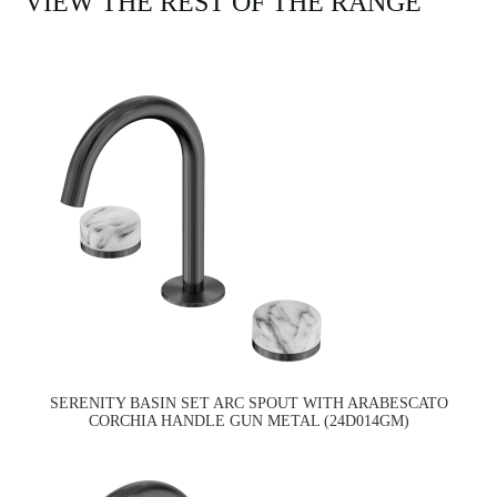
VIEW THE REST OF THE RANGE
SERENITY BASIN SET ARC SPOUT WITH ARABESCATO
CORCHIA HANDLE GUN METAL (24D014GM)