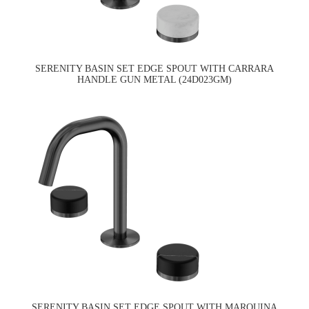
SERENITY BASIN SET EDGE SPOUT WITH CARRARA
HANDLE GUN METAL (24D023GM)
SERENITY BASIN SET EDGE SPOUT WITH MARQUINA