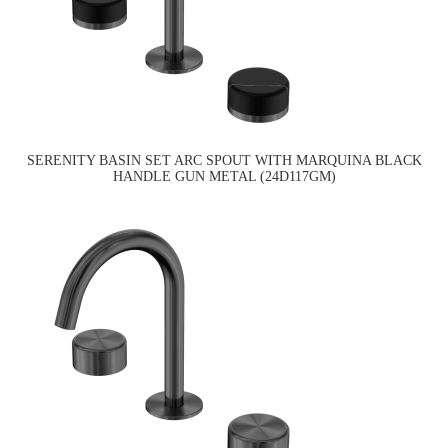
SERENITY BASIN SET ARC SPOUT WITH MARQUINA BLACK
HANDLE GUN METAL (24D117GM)