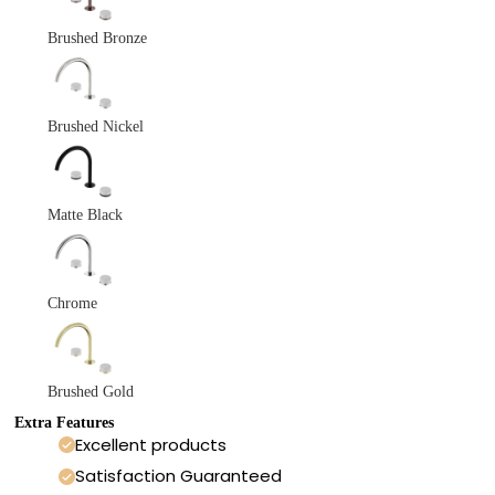
Brushed Bronze
Brushed Nickel
Matte Black
Chrome
Brushed Gold
Extra Features
Excellent products
Satisfaction Guaranteed