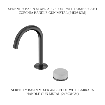
SERENITY BASIN MIXER ARC SPOUT WITH ARABESCATO
CORCHIA HANDLE GUN METAL (24E034GM)
SERENITY BASIN MIXER ARC SPOUT WITH CARRARA
HANDLE GUN METAL (24E031GM)