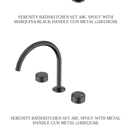
SERENITY BATH/KITCHEN SET ARC SPOUT WITH
MARQUINA BLACK HANDLE GUN METAL (24D118GM)
SERENITY BATH/KITCHEN SET ARC SPOUT WITH METAL
HANDLE GUN METAL (24D022GM)