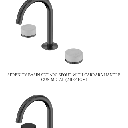
SERENITY BASIN SET ARC SPOUT WITH CARRARA HANDLE
GUN METAL (24D011GM)