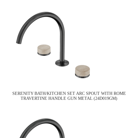
SERENITY BATH/KITCHEN SET ARC SPOUT WITH ROME
TRAVERTINE HANDLE GUN METAL (24D019GM)