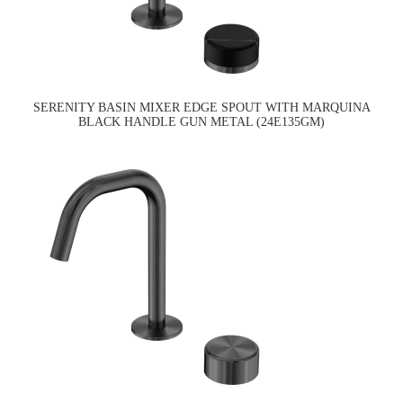
SERENITY BASIN MIXER EDGE SPOUT WITH MARQUINA
BLACK HANDLE GUN METAL (24E135GM)