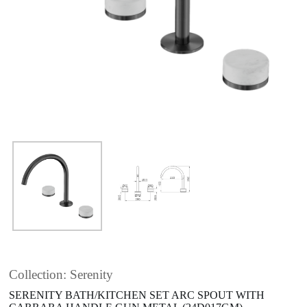
Collection: Serenity
SERENITY BATH/KITCHEN SET ARC SPOUT WITH