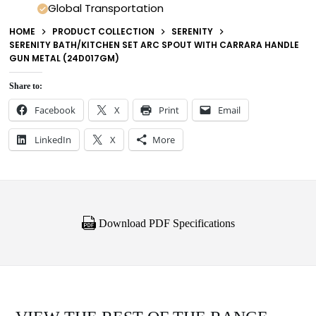
Global Transportation
HOME
PRODUCT COLLECTION
SERENITY
SERENITY BATH/KITCHEN SET ARC SPOUT WITH CARRARA HANDLE
GUN METAL (24D017GM)
Share to:
Facebook
X
Print
Email
LinkedIn
X
More
Download PDF Specifications