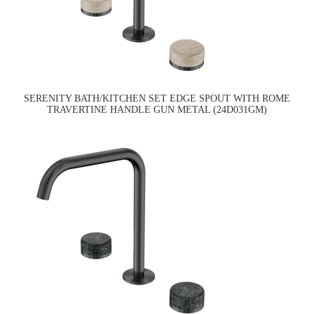
SERENITY BATH/KITCHEN SET EDGE SPOUT WITH ROME
TRAVERTINE HANDLE GUN METAL (24D031GM)