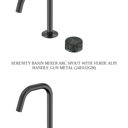
SERENITY BASIN MIXER ARC SPOUT WITH VERDE ALPI
HANDLE GUN METAL (24E032GM)