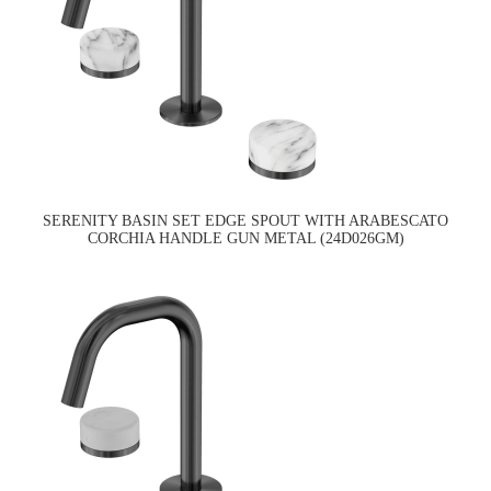
SERENITY BASIN SET EDGE SPOUT WITH ARABESCATO
CORCHIA HANDLE GUN METAL (24D026GM)