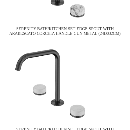
SERENITY BATH/KITCHEN SET EDGE SPOUT WITH
ARABESCATO CORCHIA HANDLE GUN METAL (24D032GM)
SERENITY BATH/KITCHEN SET EDGE SPOUT WITH