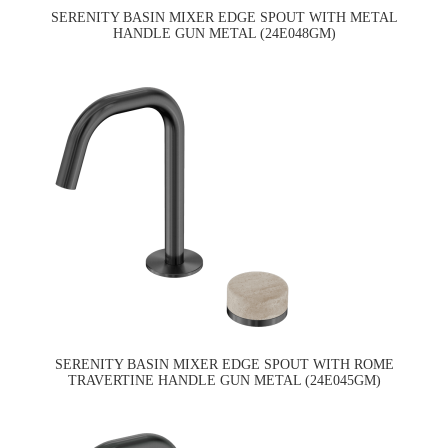
SERENITY BASIN MIXER EDGE SPOUT WITH METAL
HANDLE GUN METAL (24E048GM)
SERENITY BASIN MIXER EDGE SPOUT WITH ROME
TRAVERTINE HANDLE GUN METAL (24E045GM)