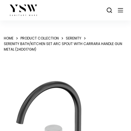
Skip
to
content
HOME
PRODUCT COLLECTION
SERENITY
SERENITY BATH/KITCHEN SET ARC SPOUT WITH CARRARA HANDLE GUN
METAL (24D017GM)