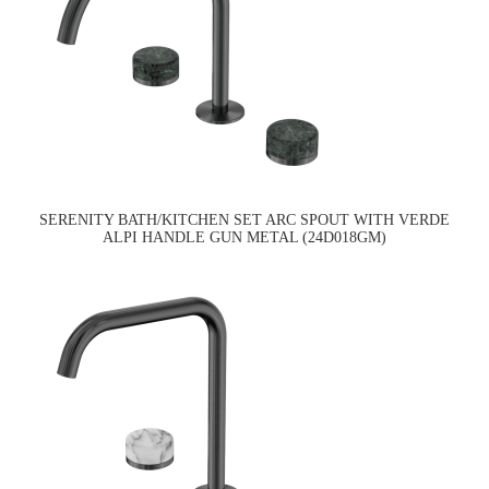
SERENITY BATH/KITCHEN SET ARC SPOUT WITH VERDE
ALPI HANDLE GUN METAL (24D018GM)