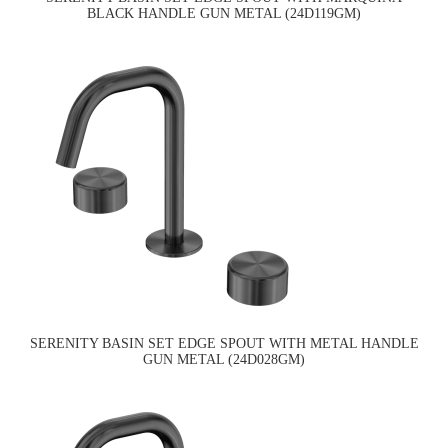
BLACK HANDLE GUN METAL (24D119GM)
SERENITY BASIN SET EDGE SPOUT WITH METAL HANDLE
GUN METAL (24D028GM)