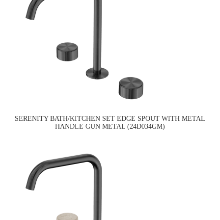
SERENITY BATH/KITCHEN SET EDGE SPOUT WITH METAL
HANDLE GUN METAL (24D034GM)