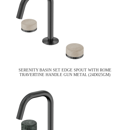
SERENITY BASIN SET EDGE SPOUT WITH ROME
TRAVERTINE HANDLE GUN METAL (24D025GM)