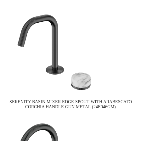
SERENITY BASIN MIXER EDGE SPOUT WITH ARABESCATO
CORCHIA HANDLE GUN METAL (24E046GM)