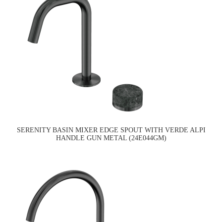
SERENITY BASIN MIXER EDGE SPOUT WITH VERDE ALPI
HANDLE GUN METAL (24E044GM)