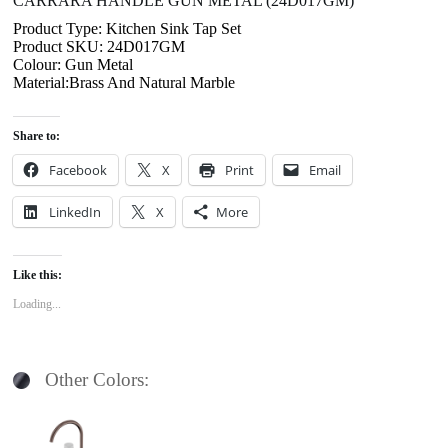
CARRARA HANDLE GUN METAL (24D017GM)
Product Type: Kitchen Sink Tap Set
Product SKU: 24D017GM
Colour: Gun Metal
Material:Brass And Natural Marble
Share to:
Facebook
X
Print
Email
LinkedIn
X
More
Like this:
Loading...
Other Colors: