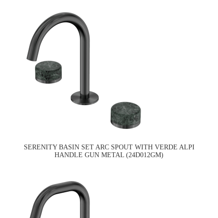
SERENITY BASIN SET ARC SPOUT WITH VERDE ALPI
HANDLE GUN METAL (24D012GM)