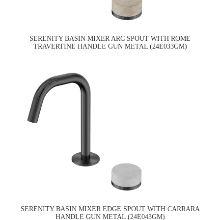
SERENITY BASIN MIXER ARC SPOUT WITH ROME
TRAVERTINE HANDLE GUN METAL (24E033GM)
SERENITY BASIN MIXER EDGE SPOUT WITH CARRARA
HANDLE GUN METAL (24E043GM)