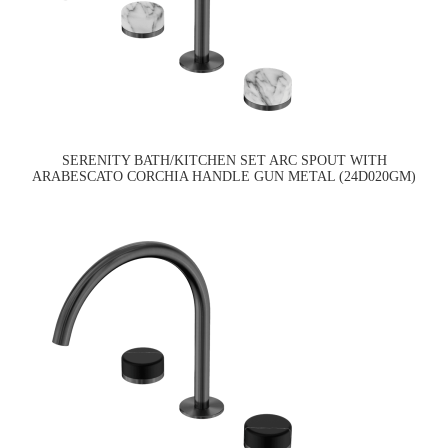
SERENITY BATH/KITCHEN SET ARC SPOUT WITH
ARABESCATO CORCHIA HANDLE GUN METAL (24D020GM)