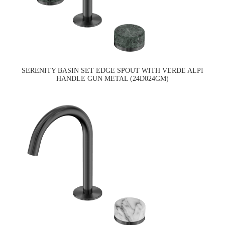
SERENITY BASIN SET EDGE SPOUT WITH VERDE ALPI
HANDLE GUN METAL (24D024GM)