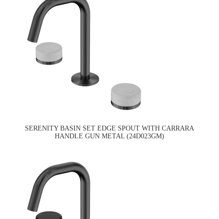
SERENITY BASIN SET EDGE SPOUT WITH CARRARA
HANDLE GUN METAL (24D023GM)