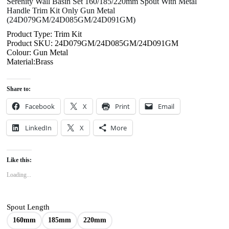
Serenity Wall Basin Set 160/185/220mm Spout With Metal
Handle Trim Kit Only Gun Metal
(24D079GM/24D085GM/24D091GM)
Product Type: Trim Kit
Product SKU: 24D079GM/24D085GM/24D091GM
Colour: Gun Metal
Material:Brass
Share to:
Facebook
X
Print
Email
LinkedIn
X
More
Like this:
Loading...
Spout Length
160mm
185mm
220mm