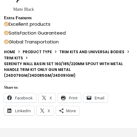
Matte Black
Extra Features
Excellent products
Satisfaction Guaranteed
Global Transportation
HOME
PRODUCT TYPE
TRIM KITS AND UNIVERSAL BODIES
TRIM KITS
SERENITY WALL BASIN SET 160/185/220MM SPOUT WITH METAL
HANDLE TRIM KIT ONLY GUN METAL
(24D079GM/24D085GM/24D091GM)
Share to:
Facebook
X
Print
Email
LinkedIn
X
More