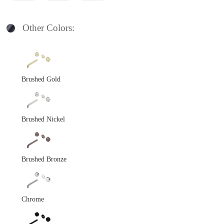
Other Colors:
Brushed Gold
Brushed Nickel
Brushed Bronze
Chrome