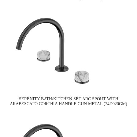
SERENITY BATH/KITCHEN SET ARC SPOUT WITH
ARABESCATO CORCHIA HANDLE GUN METAL (24D020GM)