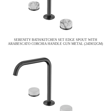
SERENITY BATH/KITCHEN SET EDGE SPOUT WITH
ARABESCATO CORCHIA HANDLE GUN METAL (24D032GM)