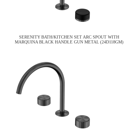
SERENITY BATH/KITCHEN SET ARC SPOUT WITH
MARQUINA BLACK HANDLE GUN METAL (24D118GM)