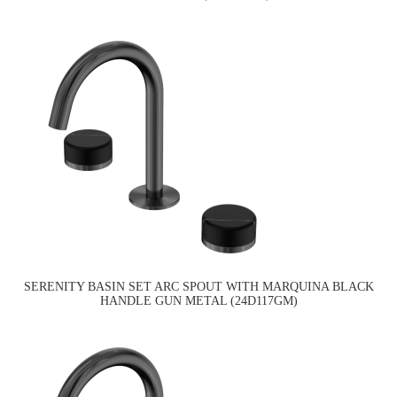
SERENITY BASIN SET ARC SPOUT WITH MARQUINA BLACK
HANDLE GUN METAL (24D117GM)