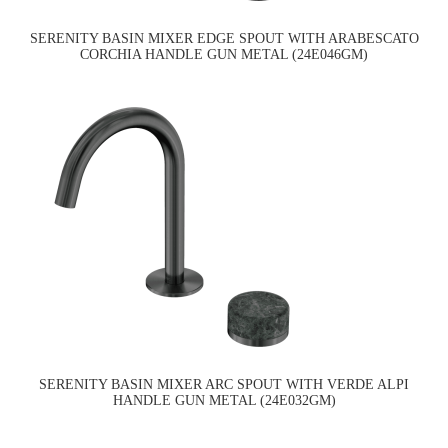
SERENITY BASIN MIXER EDGE SPOUT WITH ARABESCATO
CORCHIA HANDLE GUN METAL (24E046GM)
SERENITY BASIN MIXER ARC SPOUT WITH VERDE ALPI
HANDLE GUN METAL (24E032GM)