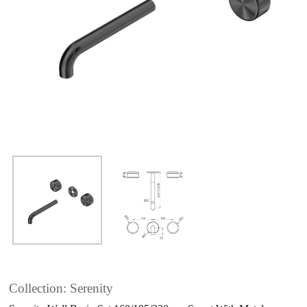
Collection: Serenity