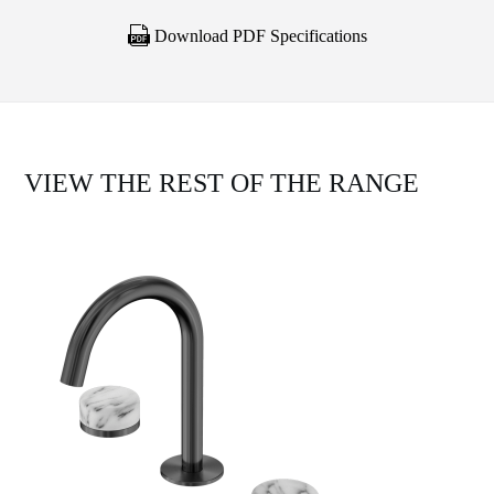
Download PDF Specifications
VIEW THE REST OF THE RANGE