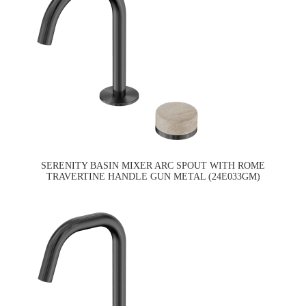
SERENITY BASIN MIXER ARC SPOUT WITH ROME
TRAVERTINE HANDLE GUN METAL (24E033GM)