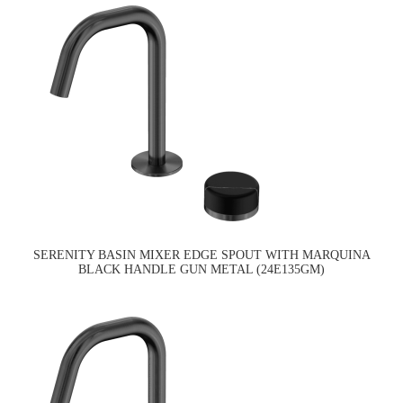
SERENITY BASIN MIXER EDGE SPOUT WITH MARQUINA
BLACK HANDLE GUN METAL (24E135GM)