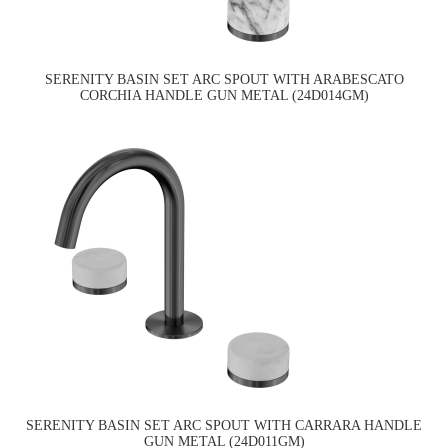
SERENITY BASIN SET ARC SPOUT WITH ARABESCATO
CORCHIA HANDLE GUN METAL (24D014GM)
SERENITY BASIN SET ARC SPOUT WITH CARRARA HANDLE
GUN METAL (24D011GM)