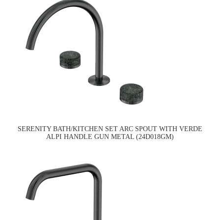
SERENITY BATH/KITCHEN SET ARC SPOUT WITH VERDE
ALPI HANDLE GUN METAL (24D018GM)