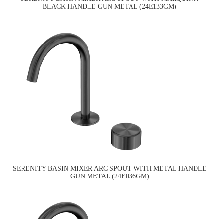
BLACK HANDLE GUN METAL (24E133GM)
SERENITY BASIN MIXER ARC SPOUT WITH METAL HANDLE
GUN METAL (24E036GM)