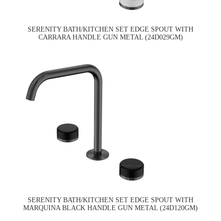
SERENITY BATH/KITCHEN SET EDGE SPOUT WITH
CARRARA HANDLE GUN METAL (24D029GM)
SERENITY BATH/KITCHEN SET EDGE SPOUT WITH
MARQUINA BLACK HANDLE GUN METAL (24D120GM)