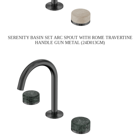
SERENITY BASIN SET ARC SPOUT WITH ROME TRAVERTINE
HANDLE GUN METAL (24D013GM)