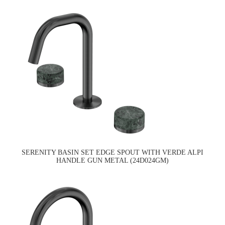
SERENITY BASIN SET EDGE SPOUT WITH VERDE ALPI
HANDLE GUN METAL (24D024GM)