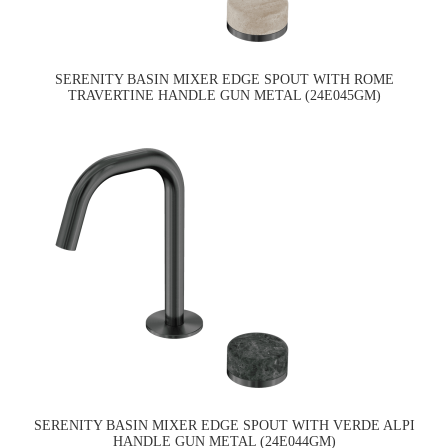
SERENITY BASIN MIXER EDGE SPOUT WITH ROME
TRAVERTINE HANDLE GUN METAL (24E045GM)
SERENITY BASIN MIXER EDGE SPOUT WITH VERDE ALPI
HANDLE GUN METAL (24E044GM)