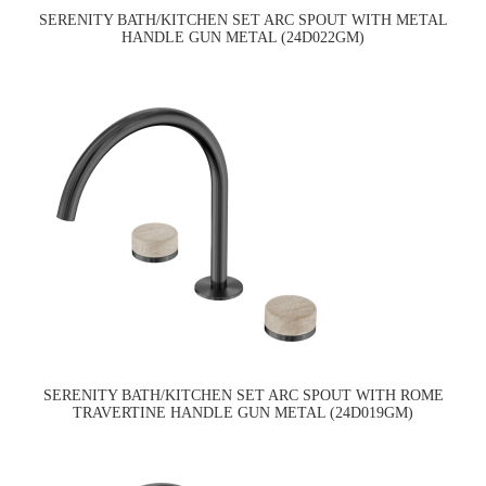
SERENITY BATH/KITCHEN SET ARC SPOUT WITH METAL
HANDLE GUN METAL (24D022GM)
SERENITY BATH/KITCHEN SET ARC SPOUT WITH ROME
TRAVERTINE HANDLE GUN METAL (24D019GM)