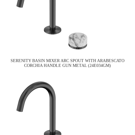
SERENITY BASIN MIXER ARC SPOUT WITH ARABESCATO
CORCHIA HANDLE GUN METAL (24E034GM)