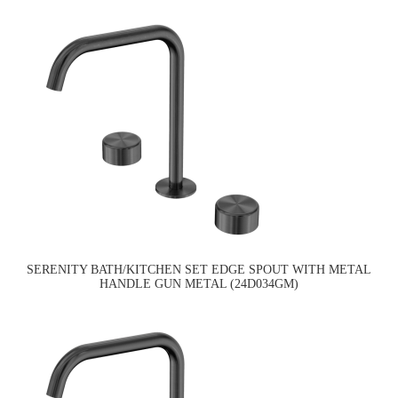
SERENITY BATH/KITCHEN SET EDGE SPOUT WITH METAL
HANDLE GUN METAL (24D034GM)