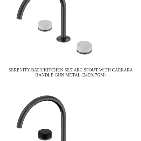
SERENITY BATH/KITCHEN SET ARC SPOUT WITH CARRARA
HANDLE GUN METAL (24D017GM)