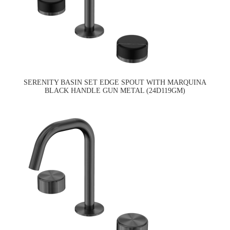
SERENITY BASIN SET EDGE SPOUT WITH MARQUINA
BLACK HANDLE GUN METAL (24D119GM)