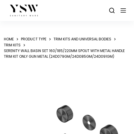
Skip
to
content
HOME
PRODUCT TYPE
TRIM KITS AND UNIVERSAL BODIES
TRIM KITS
SERENITY WALL BASIN SET 160/185/220MM SPOUT WITH METAL HANDLE
TRIM KIT ONLY GUN METAL (24D079GM/24D085GM/24D091GM)