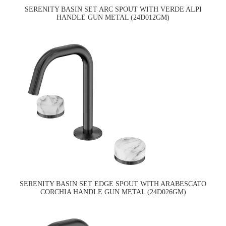
SERENITY BASIN SET ARC SPOUT WITH VERDE ALPI
HANDLE GUN METAL (24D012GM)
SERENITY BASIN SET EDGE SPOUT WITH ARABESCATO
CORCHIA HANDLE GUN METAL (24D026GM)