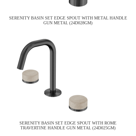
SERENITY BASIN SET EDGE SPOUT WITH METAL HANDLE
GUN METAL (24D028GM)
SERENITY BASIN SET EDGE SPOUT WITH ROME
TRAVERTINE HANDLE GUN METAL (24D025GM)