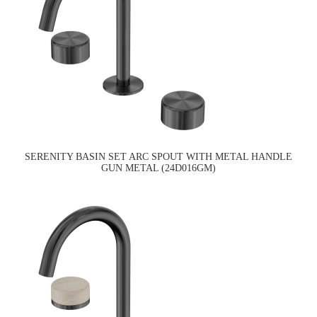
SERENITY BASIN SET ARC SPOUT WITH METAL HANDLE
GUN METAL (24D016GM)