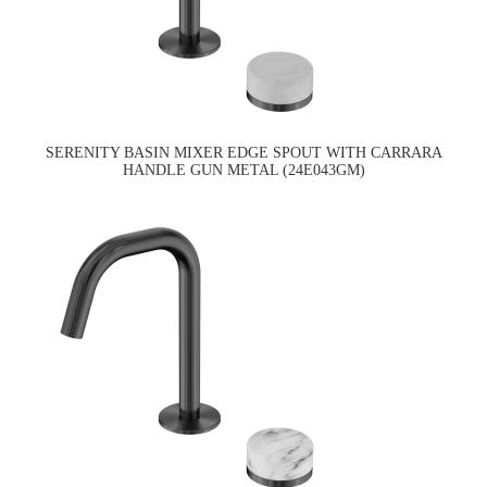
SERENITY BASIN MIXER EDGE SPOUT WITH CARRARA
HANDLE GUN METAL (24E043GM)