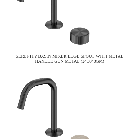
SERENITY BASIN MIXER EDGE SPOUT WITH METAL
HANDLE GUN METAL (24E048GM)