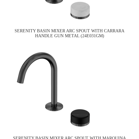
SERENITY BASIN MIXER ARC SPOUT WITH CARRARA
HANDLE GUN METAL (24E031GM)
SERENITY BASIN MIXER ARC SPOUT WITH MARQUINA