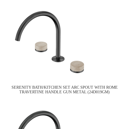
SERENITY BATH/KITCHEN SET ARC SPOUT WITH ROME
TRAVERTINE HANDLE GUN METAL (24D019GM)