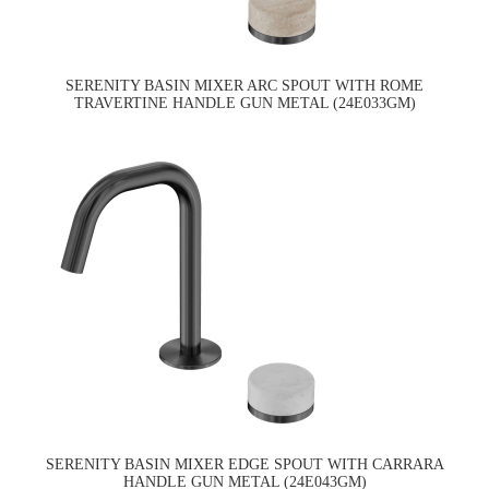
SERENITY BASIN MIXER ARC SPOUT WITH ROME
TRAVERTINE HANDLE GUN METAL (24E033GM)
SERENITY BASIN MIXER EDGE SPOUT WITH CARRARA
HANDLE GUN METAL (24E043GM)