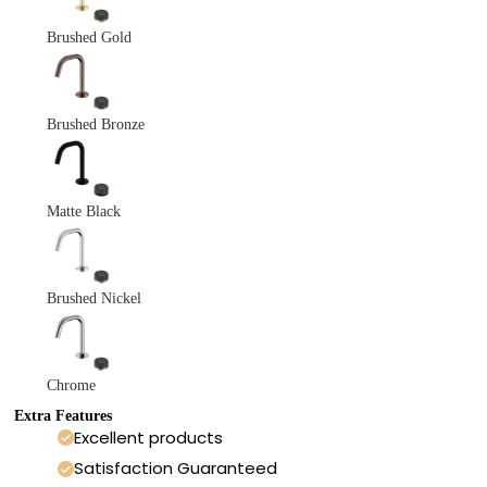
Brushed Gold
Brushed Bronze
Matte Black
Brushed Nickel
Chrome
Extra Features
Excellent products
Satisfaction Guaranteed