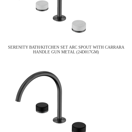
SERENITY BATH/KITCHEN SET ARC SPOUT WITH CARRARA
HANDLE GUN METAL (24D017GM)