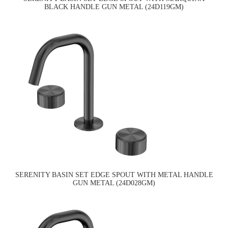
BLACK HANDLE GUN METAL (24D119GM)
SERENITY BASIN SET EDGE SPOUT WITH METAL HANDLE
GUN METAL (24D028GM)