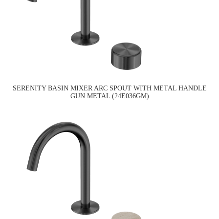
SERENITY BASIN MIXER ARC SPOUT WITH METAL HANDLE
GUN METAL (24E036GM)