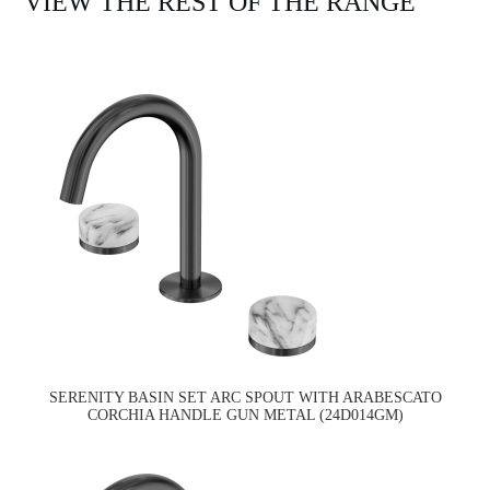
VIEW THE REST OF THE RANGE
SERENITY BASIN SET ARC SPOUT WITH ARABESCATO
CORCHIA HANDLE GUN METAL (24D014GM)