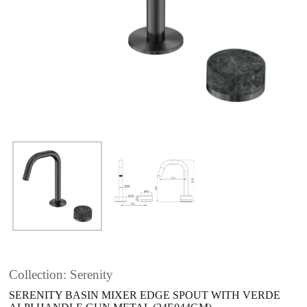
Collection: Serenity
SERENITY BASIN MIXER EDGE SPOUT WITH VERDE