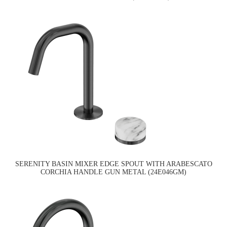
SERENITY BASIN MIXER EDGE SPOUT WITH ARABESCATO
CORCHIA HANDLE GUN METAL (24E046GM)