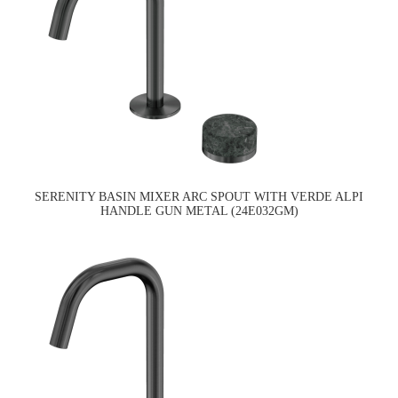
SERENITY BASIN MIXER ARC SPOUT WITH VERDE ALPI
HANDLE GUN METAL (24E032GM)