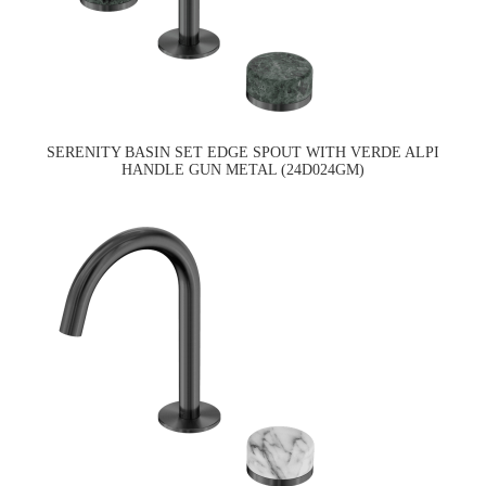
SERENITY BASIN SET EDGE SPOUT WITH VERDE ALPI
HANDLE GUN METAL (24D024GM)