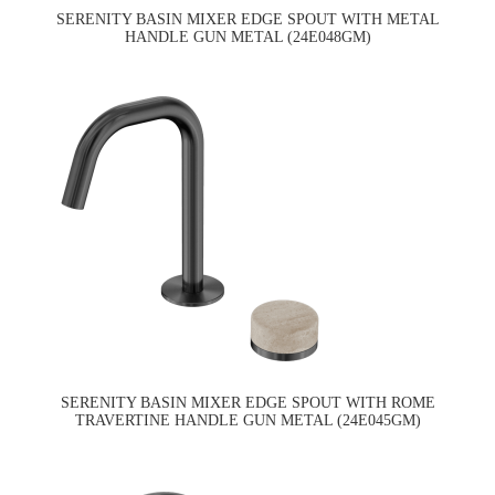
SERENITY BASIN MIXER EDGE SPOUT WITH METAL
HANDLE GUN METAL (24E048GM)
SERENITY BASIN MIXER EDGE SPOUT WITH ROME
TRAVERTINE HANDLE GUN METAL (24E045GM)