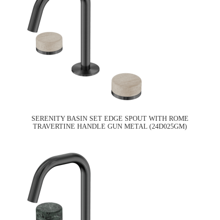
SERENITY BASIN SET EDGE SPOUT WITH ROME
TRAVERTINE HANDLE GUN METAL (24D025GM)