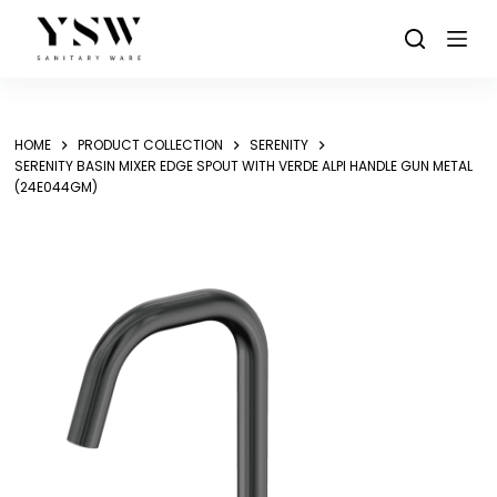
Skip
to
content
HOME
PRODUCT COLLECTION
SERENITY
SERENITY BASIN MIXER EDGE SPOUT WITH VERDE ALPI HANDLE GUN METAL
(24E044GM)