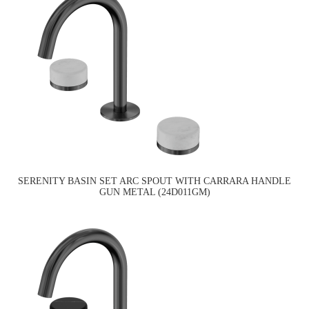
SERENITY BASIN SET ARC SPOUT WITH CARRARA HANDLE
GUN METAL (24D011GM)