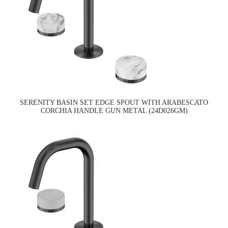
SERENITY BASIN SET EDGE SPOUT WITH ARABESCATO
CORCHIA HANDLE GUN METAL (24D026GM)