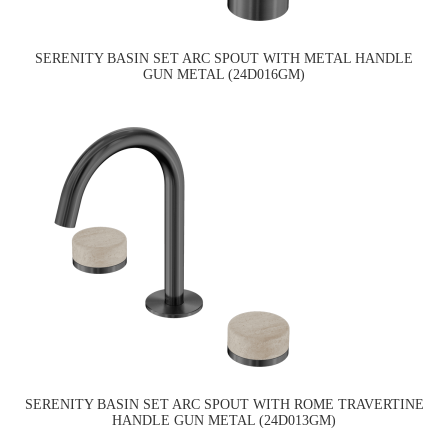
SERENITY BASIN SET ARC SPOUT WITH METAL HANDLE
GUN METAL (24D016GM)
SERENITY BASIN SET ARC SPOUT WITH ROME TRAVERTINE
HANDLE GUN METAL (24D013GM)