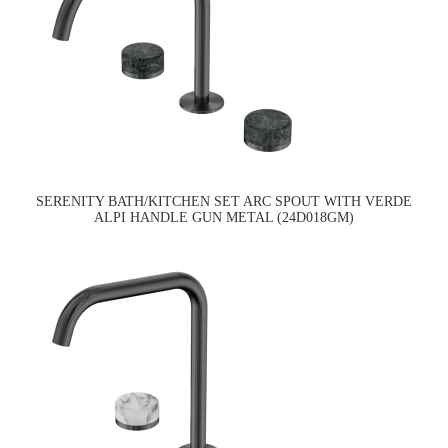
SERENITY BATH/KITCHEN SET ARC SPOUT WITH VERDE
ALPI HANDLE GUN METAL (24D018GM)