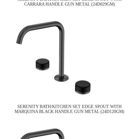
CARRARA HANDLE GUN METAL (24D029GM)
SERENITY BATH/KITCHEN SET EDGE SPOUT WITH
MARQUINA BLACK HANDLE GUN METAL (24D120GM)