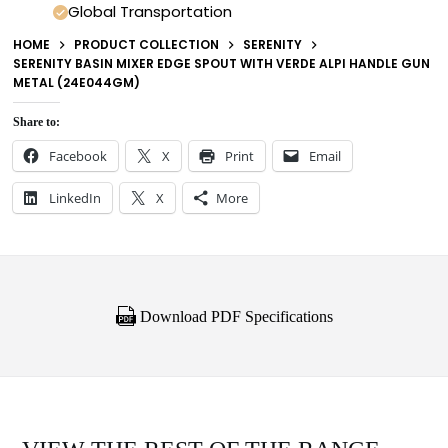
Global Transportation
HOME
PRODUCT COLLECTION
SERENITY
SERENITY BASIN MIXER EDGE SPOUT WITH VERDE ALPI HANDLE GUN
METAL (24E044GM)
Share to:
Facebook
X
Print
Email
LinkedIn
X
More
Download PDF Specifications