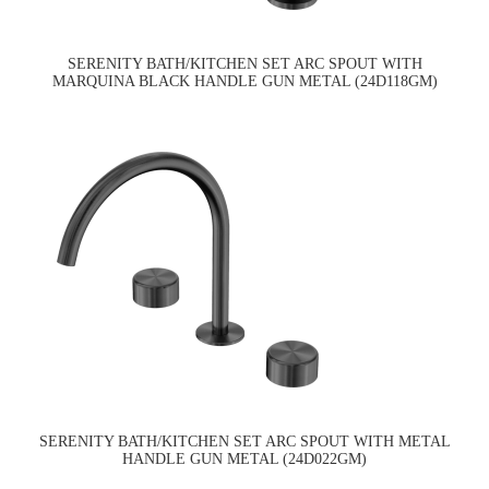
SERENITY BATH/KITCHEN SET ARC SPOUT WITH
MARQUINA BLACK HANDLE GUN METAL (24D118GM)
SERENITY BATH/KITCHEN SET ARC SPOUT WITH METAL
HANDLE GUN METAL (24D022GM)