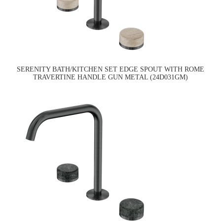
SERENITY BATH/KITCHEN SET EDGE SPOUT WITH ROME
TRAVERTINE HANDLE GUN METAL (24D031GM)