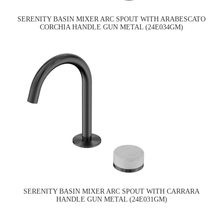
SERENITY BASIN MIXER ARC SPOUT WITH ARABESCATO
CORCHIA HANDLE GUN METAL (24E034GM)
SERENITY BASIN MIXER ARC SPOUT WITH CARRARA
HANDLE GUN METAL (24E031GM)