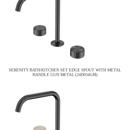
SERENITY BATH/KITCHEN SET EDGE SPOUT WITH METAL
HANDLE GUN METAL (24D034GM)