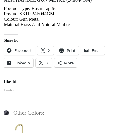
ALPI HANDLE GUN METAL (24E044GM)
Product Type: Basin Tap Set
Product SKU: 24E044GM
Colour: Gun Metal
Material:Brass And Natural Marble
Share to:
Facebook
X
Print
Email
LinkedIn
X
More
Like this:
Loading...
Other Colors: