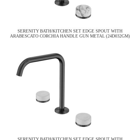
SERENITY BATH/KITCHEN SET EDGE SPOUT WITH
ARABESCATO CORCHIA HANDLE GUN METAL (24D032GM)
SERENITY BATH/KITCHEN SET EDGE SPOUT WITH