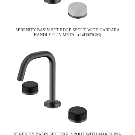
SERENITY BASIN SET EDGE SPOUT WITH CARRARA
HANDLE GUN METAL (24D023GM)
SERENITY BASIN SET EDGE SPOUT WITH MARQUINA