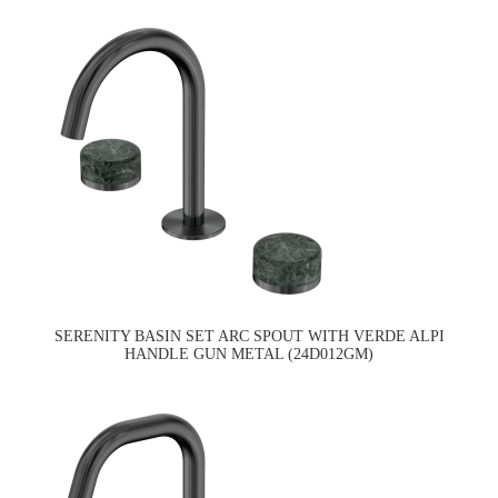
SERENITY BASIN SET ARC SPOUT WITH VERDE ALPI
HANDLE GUN METAL (24D012GM)