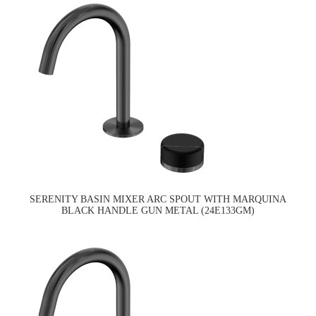
SERENITY BASIN MIXER ARC SPOUT WITH MARQUINA
BLACK HANDLE GUN METAL (24E133GM)