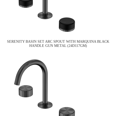
SERENITY BASIN SET ARC SPOUT WITH MARQUINA BLACK
HANDLE GUN METAL (24D117GM)