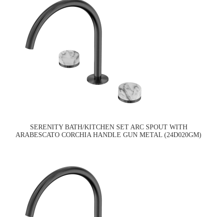
SERENITY BATH/KITCHEN SET ARC SPOUT WITH
ARABESCATO CORCHIA HANDLE GUN METAL (24D020GM)