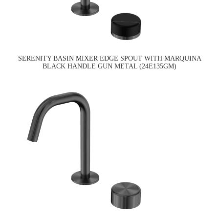
SERENITY BASIN MIXER EDGE SPOUT WITH MARQUINA
BLACK HANDLE GUN METAL (24E135GM)