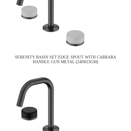
SERENITY BASIN SET EDGE SPOUT WITH CARRARA
HANDLE GUN METAL (24D023GM)