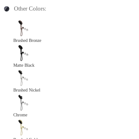
Other Colors:
Brushed Bronze
Matte Black
Brushed Nickel
Chrome