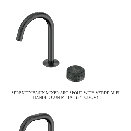
SERENITY BASIN MIXER ARC SPOUT WITH VERDE ALPI
HANDLE GUN METAL (24E032GM)