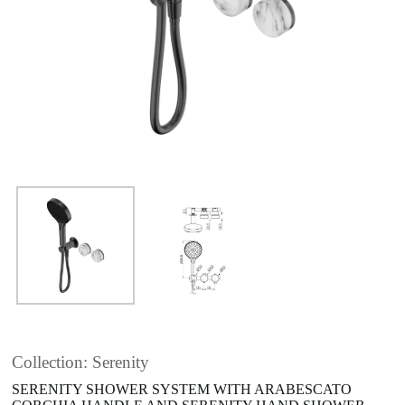
Collection: Serenity
SERENITY SHOWER SYSTEM WITH ARABESCATO