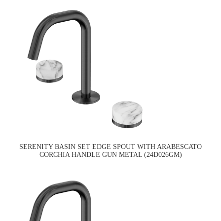
SERENITY BASIN SET EDGE SPOUT WITH ARABESCATO
CORCHIA HANDLE GUN METAL (24D026GM)