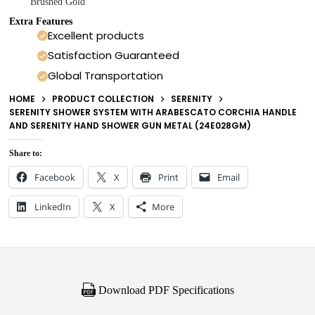
Brushed Gold
Extra Features
Excellent products
Satisfaction Guaranteed
Global Transportation
HOME
PRODUCT COLLECTION
SERENITY
SERENITY SHOWER SYSTEM WITH ARABESCATO CORCHIA HANDLE
AND SERENITY HAND SHOWER GUN METAL (24E028GM)
Share to:
Facebook
X
Print
Email
LinkedIn
X
More
Download PDF Specifications