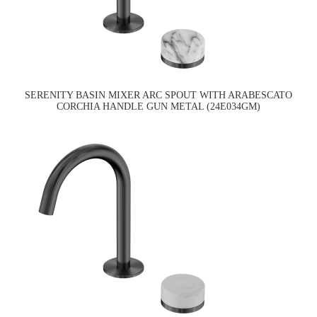
SERENITY BASIN MIXER ARC SPOUT WITH ARABESCATO
CORCHIA HANDLE GUN METAL (24E034GM)