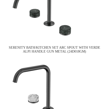
SERENITY BATH/KITCHEN SET ARC SPOUT WITH VERDE
ALPI HANDLE GUN METAL (24D018GM)