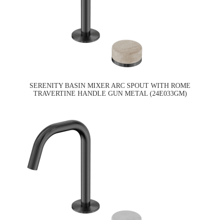
SERENITY BASIN MIXER ARC SPOUT WITH ROME
TRAVERTINE HANDLE GUN METAL (24E033GM)