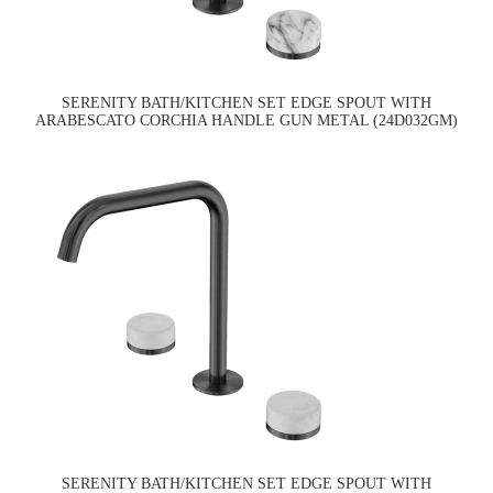
SERENITY BATH/KITCHEN SET EDGE SPOUT WITH
ARABESCATO CORCHIA HANDLE GUN METAL (24D032GM)
SERENITY BATH/KITCHEN SET EDGE SPOUT WITH