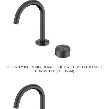
SERENITY BASIN MIXER ARC SPOUT WITH METAL HANDLE
GUN METAL (24E036GM)