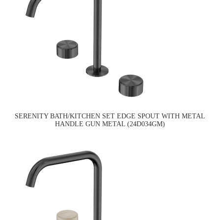
SERENITY BATH/KITCHEN SET EDGE SPOUT WITH METAL
HANDLE GUN METAL (24D034GM)