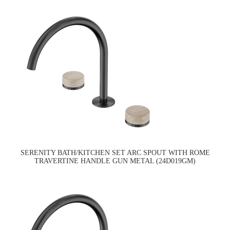
SERENITY BATH/KITCHEN SET ARC SPOUT WITH ROME
TRAVERTINE HANDLE GUN METAL (24D019GM)