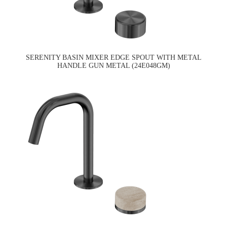
SERENITY BASIN MIXER EDGE SPOUT WITH METAL
HANDLE GUN METAL (24E048GM)