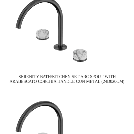
SERENITY BATH/KITCHEN SET ARC SPOUT WITH
ARABESCATO CORCHIA HANDLE GUN METAL (24D020GM)