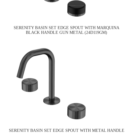
SERENITY BASIN SET EDGE SPOUT WITH MARQUINA
BLACK HANDLE GUN METAL (24D119GM)
SERENITY BASIN SET EDGE SPOUT WITH METAL HANDLE