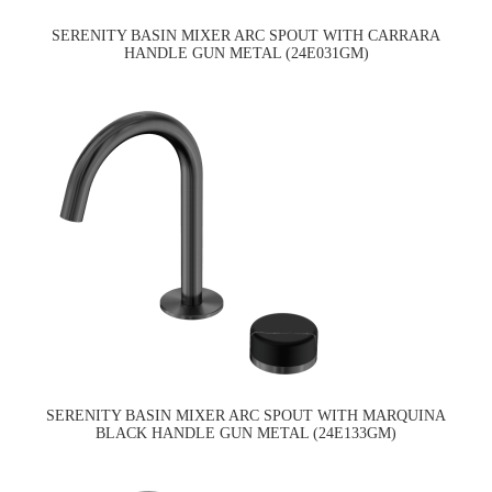
SERENITY BASIN MIXER ARC SPOUT WITH CARRARA
HANDLE GUN METAL (24E031GM)
SERENITY BASIN MIXER ARC SPOUT WITH MARQUINA
BLACK HANDLE GUN METAL (24E133GM)