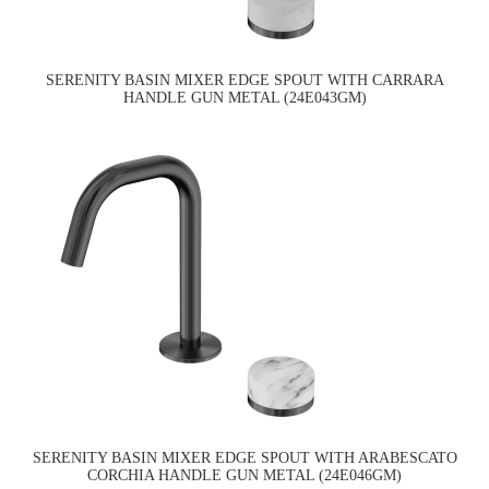
SERENITY BASIN MIXER EDGE SPOUT WITH CARRARA
HANDLE GUN METAL (24E043GM)
SERENITY BASIN MIXER EDGE SPOUT WITH ARABESCATO
CORCHIA HANDLE GUN METAL (24E046GM)