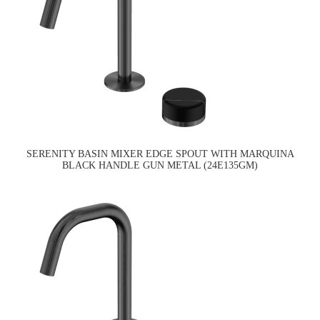
SERENITY BASIN MIXER EDGE SPOUT WITH MARQUINA
BLACK HANDLE GUN METAL (24E135GM)