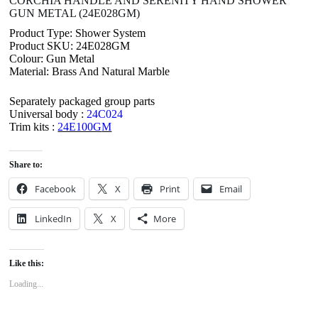
CORCHIA HANDLE AND SERENITY HAND SHOWER
GUN METAL (24E028GM)
Product Type: Shower System
Product SKU: 24E028GM
Colour: Gun Metal
Material: Brass And Natural Marble
Separately packaged group parts
Universal body :
24C024
Trim kits :
24E100G
M
Share to:
Facebook
X
Print
Email
LinkedIn
X
More
Like this:
Loading...