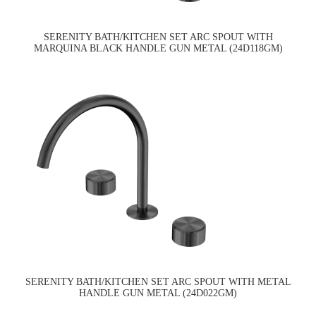
SERENITY BATH/KITCHEN SET ARC SPOUT WITH
MARQUINA BLACK HANDLE GUN METAL (24D118GM)
SERENITY BATH/KITCHEN SET ARC SPOUT WITH METAL
HANDLE GUN METAL (24D022GM)