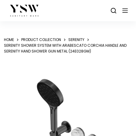
Skip
to
content
HOME
PRODUCT COLLECTION
SERENITY
SERENITY SHOWER SYSTEM WITH ARABESCATO CORCHIA HANDLE AND
SERENITY HAND SHOWER GUN METAL (24E028GM)