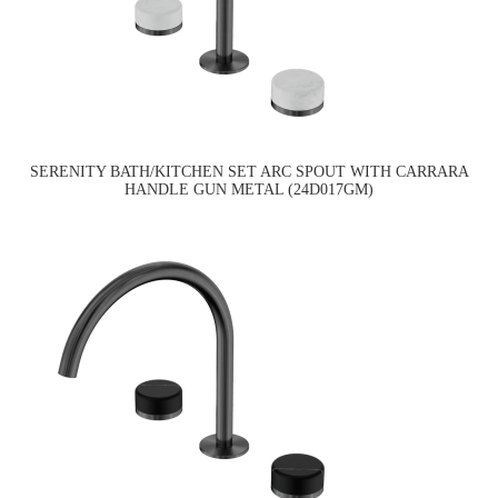
SERENITY BATH/KITCHEN SET ARC SPOUT WITH CARRARA
HANDLE GUN METAL (24D017GM)