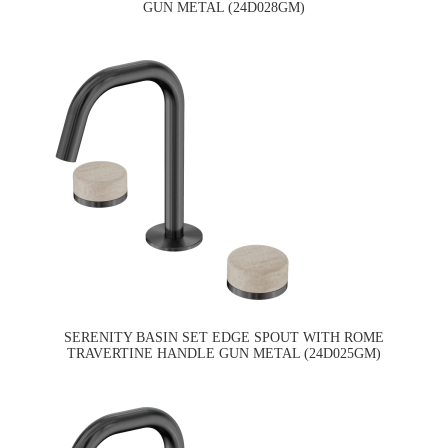
GUN METAL (24D028GM)
SERENITY BASIN SET EDGE SPOUT WITH ROME
TRAVERTINE HANDLE GUN METAL (24D025GM)