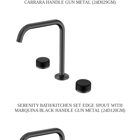
CARRARA HANDLE GUN METAL (24D029GM)
SERENITY BATH/KITCHEN SET EDGE SPOUT WITH
MARQUINA BLACK HANDLE GUN METAL (24D120GM)