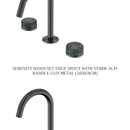
SERENITY BASIN SET EDGE SPOUT WITH VERDE ALPI
HANDLE GUN METAL (24D024GM)