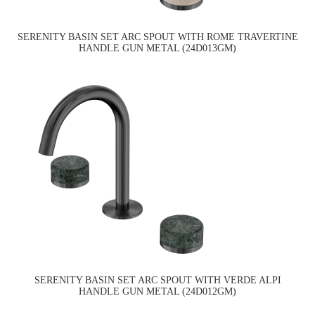
SERENITY BASIN SET ARC SPOUT WITH ROME TRAVERTINE
HANDLE GUN METAL (24D013GM)
SERENITY BASIN SET ARC SPOUT WITH VERDE ALPI
HANDLE GUN METAL (24D012GM)