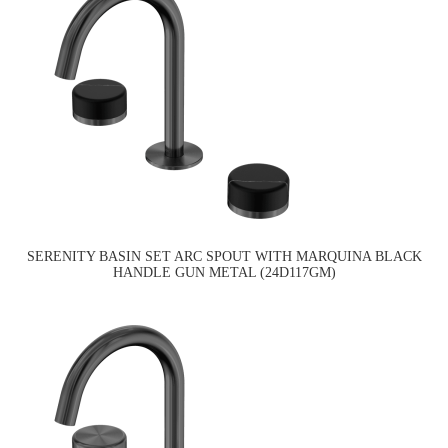
SERENITY BASIN SET ARC SPOUT WITH MARQUINA BLACK
HANDLE GUN METAL (24D117GM)