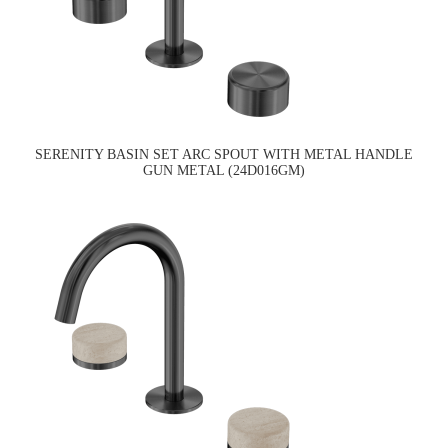
SERENITY BASIN SET ARC SPOUT WITH METAL HANDLE
GUN METAL (24D016GM)