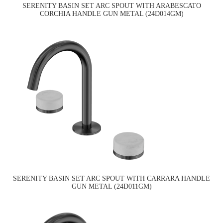
SERENITY BASIN SET ARC SPOUT WITH ARABESCATO
CORCHIA HANDLE GUN METAL (24D014GM)
SERENITY BASIN SET ARC SPOUT WITH CARRARA HANDLE
GUN METAL (24D011GM)