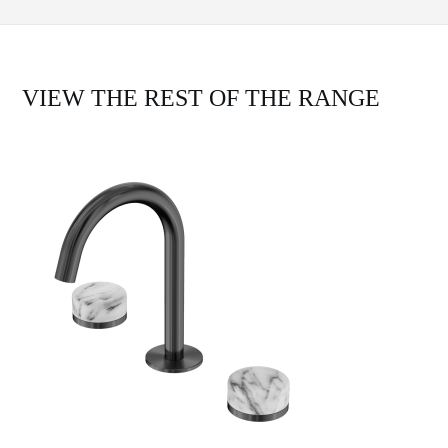
VIEW THE REST OF THE RANGE