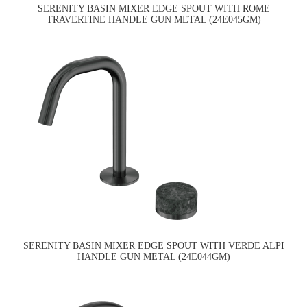
SERENITY BASIN MIXER EDGE SPOUT WITH ROME
TRAVERTINE HANDLE GUN METAL (24E045GM)
SERENITY BASIN MIXER EDGE SPOUT WITH VERDE ALPI
HANDLE GUN METAL (24E044GM)