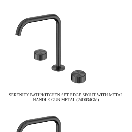
SERENITY BATH/KITCHEN SET EDGE SPOUT WITH METAL
HANDLE GUN METAL (24D034GM)