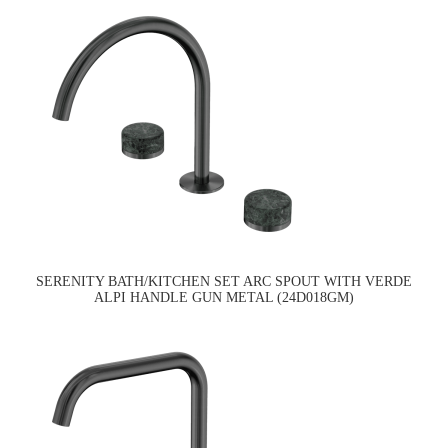
SERENITY BATH/KITCHEN SET ARC SPOUT WITH VERDE
ALPI HANDLE GUN METAL (24D018GM)