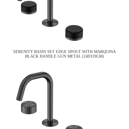
SERENITY BASIN SET EDGE SPOUT WITH MARQUINA
BLACK HANDLE GUN METAL (24D119GM)