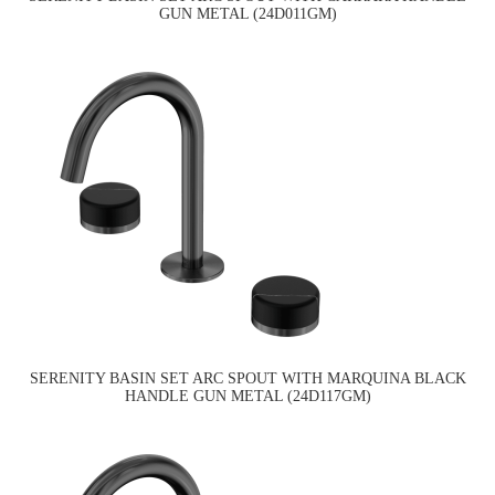
GUN METAL (24D011GM)
SERENITY BASIN SET ARC SPOUT WITH MARQUINA BLACK
HANDLE GUN METAL (24D117GM)