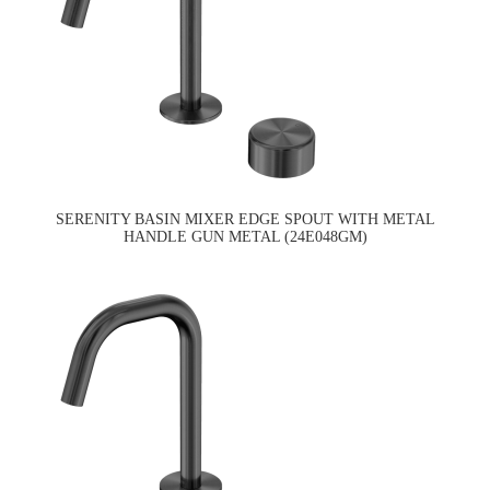
SERENITY BASIN MIXER EDGE SPOUT WITH METAL
HANDLE GUN METAL (24E048GM)