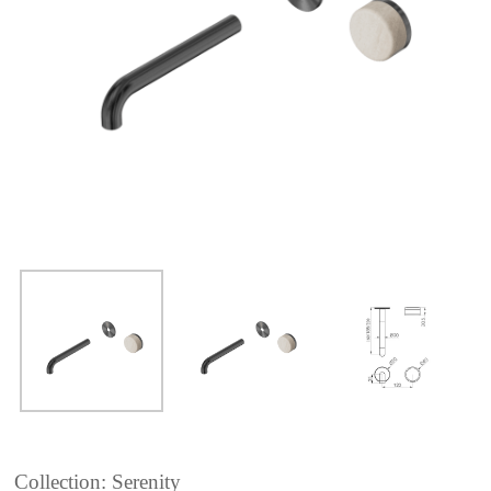
Collection: Serenity