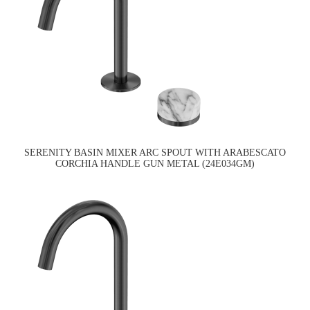
SERENITY BASIN MIXER ARC SPOUT WITH ARABESCATO
CORCHIA HANDLE GUN METAL (24E034GM)