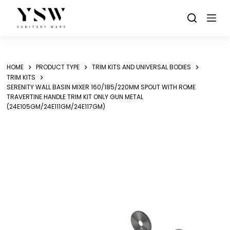
Skip
to
content
HOME
PRODUCT TYPE
TRIM KITS AND UNIVERSAL BODIES
TRIM KITS
SERENITY WALL BASIN MIXER 160/185/220MM SPOUT WITH ROME
TRAVERTINE HANDLE TRIM KIT ONLY GUN METAL
(24E105GM/24E111GM/24E117GM)