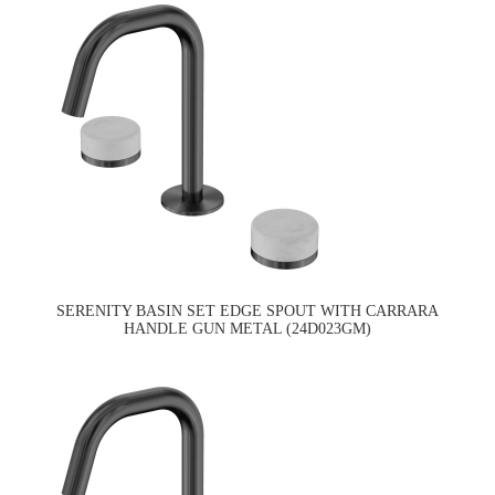
SERENITY BASIN SET EDGE SPOUT WITH CARRARA
HANDLE GUN METAL (24D023GM)