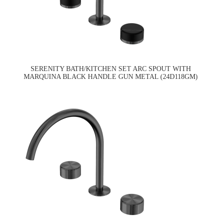
SERENITY BATH/KITCHEN SET ARC SPOUT WITH
MARQUINA BLACK HANDLE GUN METAL (24D118GM)