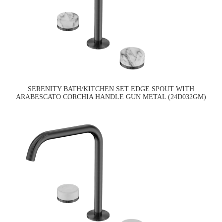
SERENITY BATH/KITCHEN SET EDGE SPOUT WITH
ARABESCATO CORCHIA HANDLE GUN METAL (24D032GM)