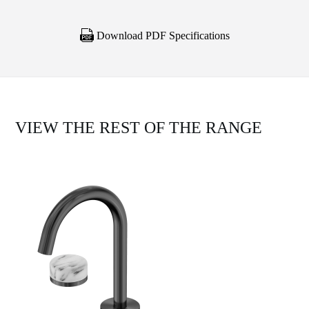
Download PDF Specifications
VIEW THE REST OF THE RANGE