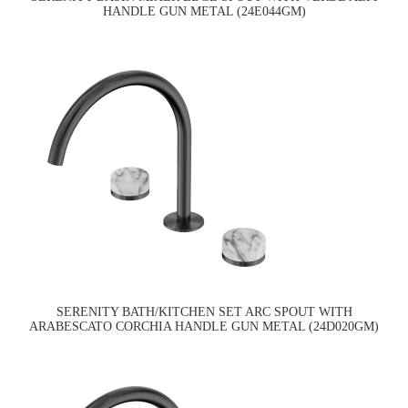
HANDLE GUN METAL (24E044GM)
SERENITY BATH/KITCHEN SET ARC SPOUT WITH
ARABESCATO CORCHIA HANDLE GUN METAL (24D020GM)