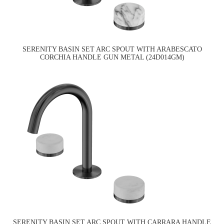
SERENITY BASIN SET ARC SPOUT WITH ARABESCATO
CORCHIA HANDLE GUN METAL (24D014GM)
SERENITY BASIN SET ARC SPOUT WITH CARRARA HANDLE