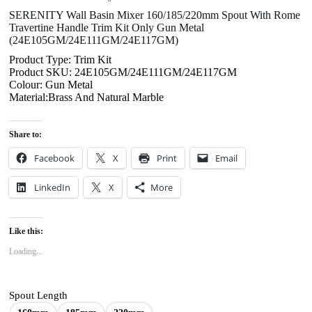
SERENITY Wall Basin Mixer 160/185/220mm Spout With Rome
Travertine Handle Trim Kit Only Gun Metal
(24E105GM/24E111GM/24E117GM)
Product Type: Trim Kit
Product SKU: 24E105GM/24E111GM/24E117GM
Colour: Gun Metal
Material:Brass And Natural Marble
Share to:
Facebook
X
Print
Email
LinkedIn
X
More
Like this:
Loading...
Spout Length