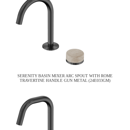
SERENITY BASIN MIXER ARC SPOUT WITH ROME
TRAVERTINE HANDLE GUN METAL (24E033GM)