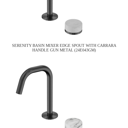
SERENITY BASIN MIXER EDGE SPOUT WITH CARRARA
HANDLE GUN METAL (24E043GM)