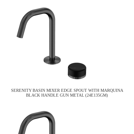
SERENITY BASIN MIXER EDGE SPOUT WITH MARQUINA
BLACK HANDLE GUN METAL (24E135GM)