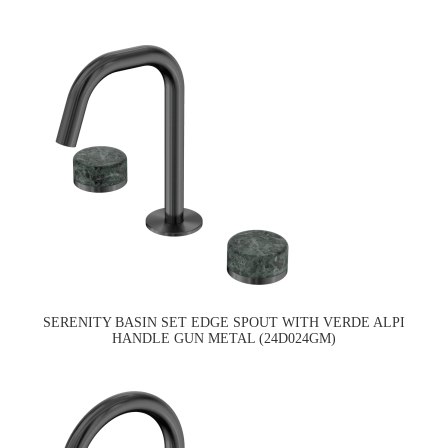
SERENITY BASIN SET EDGE SPOUT WITH VERDE ALPI
HANDLE GUN METAL (24D024GM)