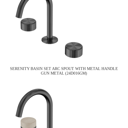
SERENITY BASIN SET ARC SPOUT WITH METAL HANDLE
GUN METAL (24D016GM)