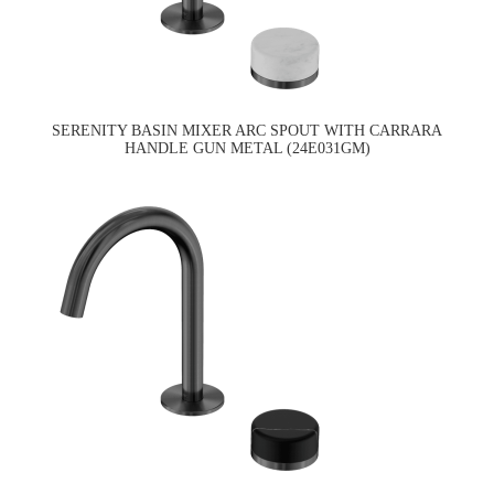
SERENITY BASIN MIXER ARC SPOUT WITH CARRARA
HANDLE GUN METAL (24E031GM)