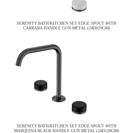
SERENITY BATH/KITCHEN SET EDGE SPOUT WITH
CARRARA HANDLE GUN METAL (24D029GM)
SERENITY BATH/KITCHEN SET EDGE SPOUT WITH
MARQUINA BLACK HANDLE GUN METAL (24D120GM)