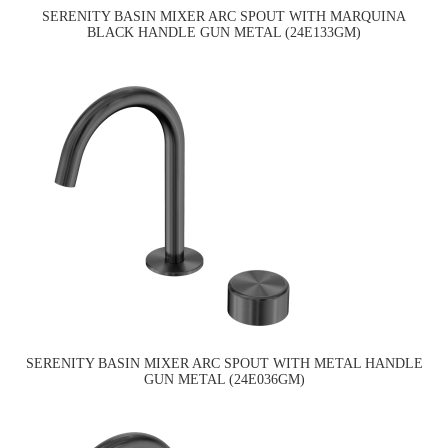
SERENITY BASIN MIXER ARC SPOUT WITH MARQUINA
BLACK HANDLE GUN METAL (24E133GM)
SERENITY BASIN MIXER ARC SPOUT WITH METAL HANDLE
GUN METAL (24E036GM)