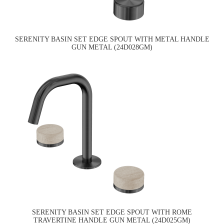
SERENITY BASIN SET EDGE SPOUT WITH METAL HANDLE
GUN METAL (24D028GM)
SERENITY BASIN SET EDGE SPOUT WITH ROME
TRAVERTINE HANDLE GUN METAL (24D025GM)