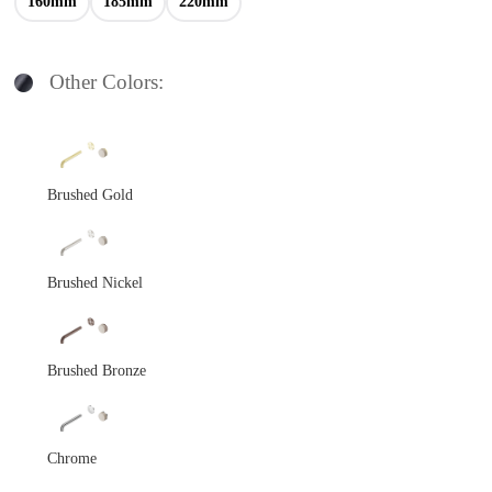
160mm
185mm
220mm
Other Colors:
Brushed Gold
Brushed Nickel
Brushed Bronze
Chrome