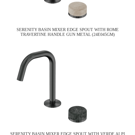
SERENITY BASIN MIXER EDGE SPOUT WITH ROME
TRAVERTINE HANDLE GUN METAL (24E045GM)
SERENITY BASIN MIXER EDGE SPOUT WITH VERDE ALPI