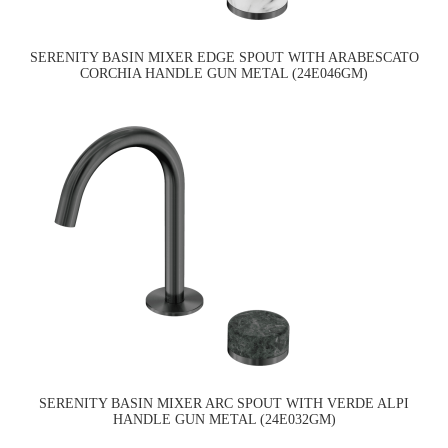
SERENITY BASIN MIXER EDGE SPOUT WITH ARABESCATO
CORCHIA HANDLE GUN METAL (24E046GM)
SERENITY BASIN MIXER ARC SPOUT WITH VERDE ALPI
HANDLE GUN METAL (24E032GM)