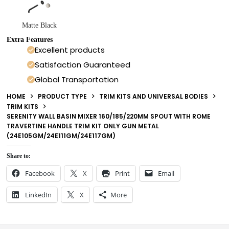
Matte Black
Extra Features
Excellent products
Satisfaction Guaranteed
Global Transportation
HOME
PRODUCT TYPE
TRIM KITS AND UNIVERSAL BODIES
TRIM KITS
SERENITY WALL BASIN MIXER 160/185/220MM SPOUT WITH ROME
TRAVERTINE HANDLE TRIM KIT ONLY GUN METAL
(24E105GM/24E111GM/24E117GM)
Share to:
Facebook
X
Print
Email
LinkedIn
X
More