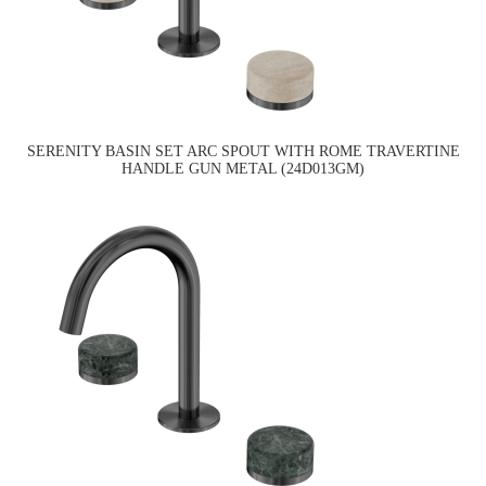
SERENITY BASIN SET ARC SPOUT WITH ROME TRAVERTINE
HANDLE GUN METAL (24D013GM)