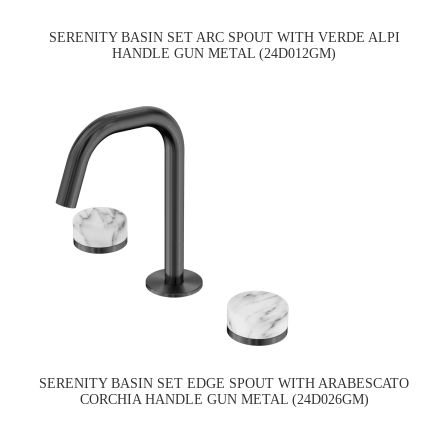
SERENITY BASIN SET ARC SPOUT WITH VERDE ALPI
HANDLE GUN METAL (24D012GM)
SERENITY BASIN SET EDGE SPOUT WITH ARABESCATO
CORCHIA HANDLE GUN METAL (24D026GM)