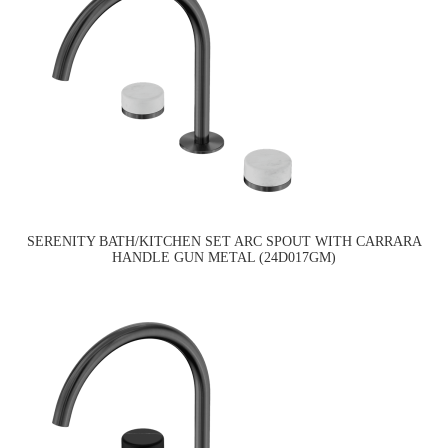
SERENITY BATH/KITCHEN SET ARC SPOUT WITH CARRARA
HANDLE GUN METAL (24D017GM)