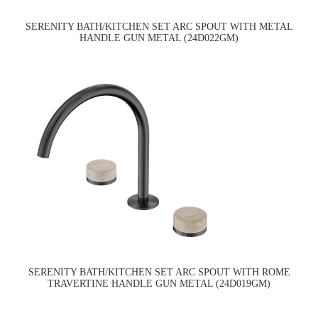
SERENITY BATH/KITCHEN SET ARC SPOUT WITH METAL
HANDLE GUN METAL (24D022GM)
SERENITY BATH/KITCHEN SET ARC SPOUT WITH ROME
TRAVERTINE HANDLE GUN METAL (24D019GM)