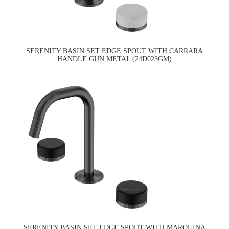
SERENITY BASIN SET EDGE SPOUT WITH CARRARA
HANDLE GUN METAL (24D023GM)
SERENITY BASIN SET EDGE SPOUT WITH MARQUINA