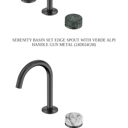
SERENITY BASIN SET EDGE SPOUT WITH VERDE ALPI
HANDLE GUN METAL (24D024GM)