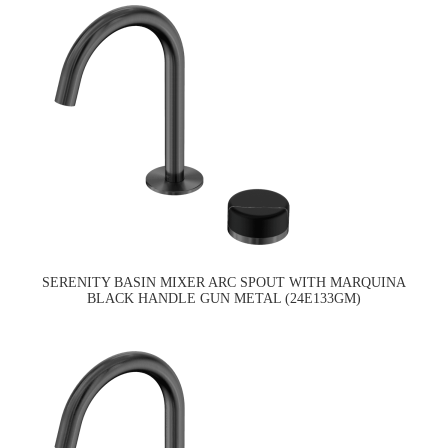
SERENITY BASIN MIXER ARC SPOUT WITH MARQUINA
BLACK HANDLE GUN METAL (24E133GM)