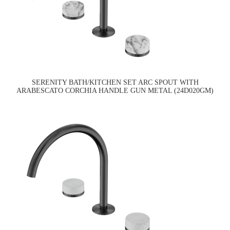
SERENITY BATH/KITCHEN SET ARC SPOUT WITH
ARABESCATO CORCHIA HANDLE GUN METAL (24D020GM)