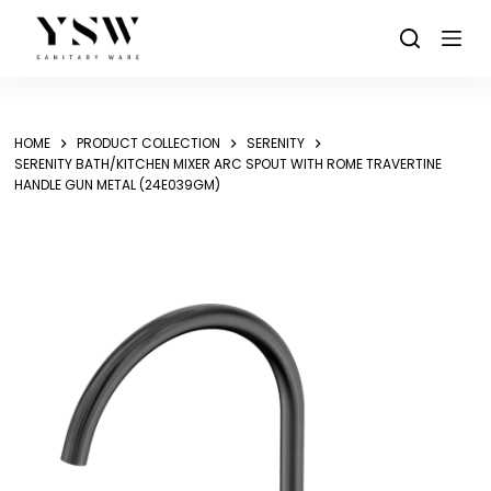
Skip
to
content
HOME
PRODUCT COLLECTION
SERENITY
SERENITY BATH/KITCHEN MIXER ARC SPOUT WITH ROME TRAVERTINE
HANDLE GUN METAL (24E039GM)