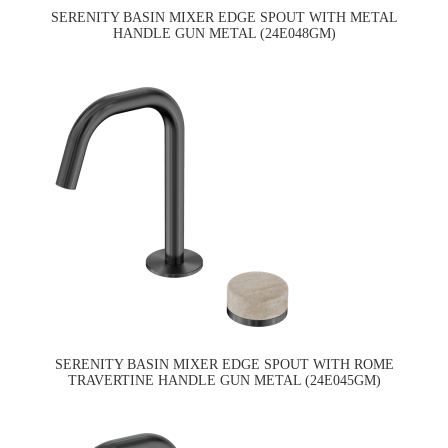
SERENITY BASIN MIXER EDGE SPOUT WITH METAL
HANDLE GUN METAL (24E048GM)
SERENITY BASIN MIXER EDGE SPOUT WITH ROME
TRAVERTINE HANDLE GUN METAL (24E045GM)