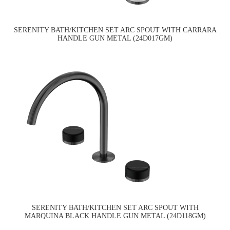
SERENITY BATH/KITCHEN SET ARC SPOUT WITH CARRARA
HANDLE GUN METAL (24D017GM)
SERENITY BATH/KITCHEN SET ARC SPOUT WITH
MARQUINA BLACK HANDLE GUN METAL (24D118GM)