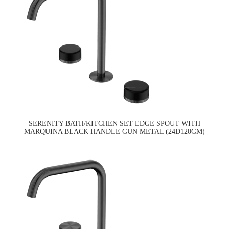
SERENITY BATH/KITCHEN SET EDGE SPOUT WITH
MARQUINA BLACK HANDLE GUN METAL (24D120GM)