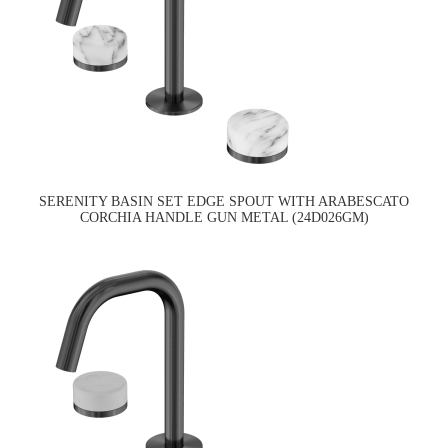
SERENITY BASIN SET EDGE SPOUT WITH ARABESCATO
CORCHIA HANDLE GUN METAL (24D026GM)