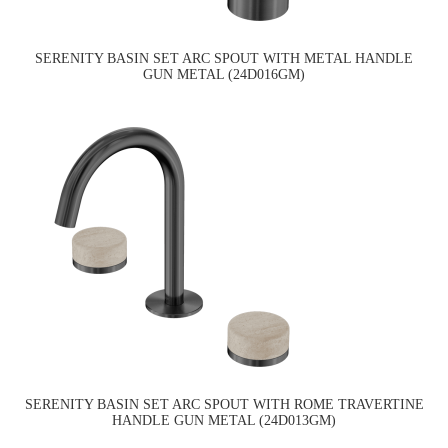
SERENITY BASIN SET ARC SPOUT WITH METAL HANDLE
GUN METAL (24D016GM)
SERENITY BASIN SET ARC SPOUT WITH ROME TRAVERTINE
HANDLE GUN METAL (24D013GM)