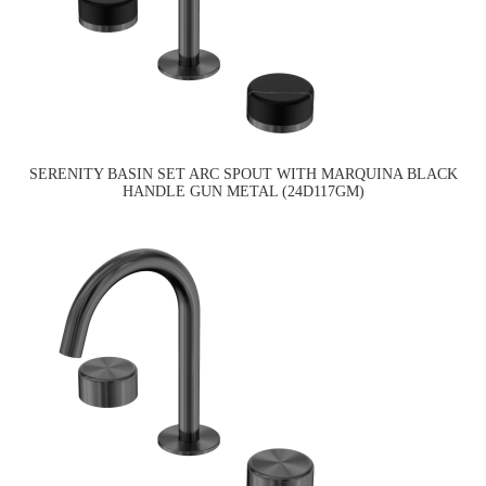
SERENITY BASIN SET ARC SPOUT WITH MARQUINA BLACK
HANDLE GUN METAL (24D117GM)