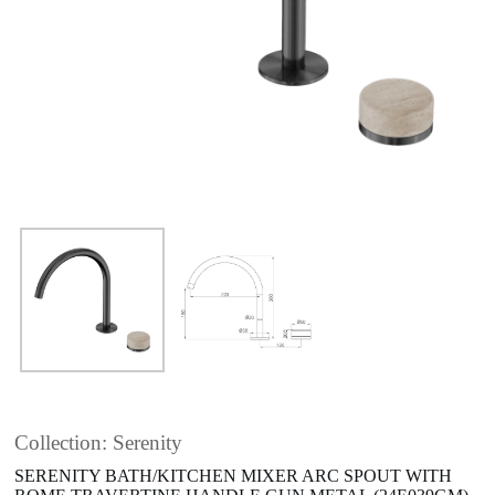
Collection: Serenity
SERENITY BATH/KITCHEN MIXER ARC SPOUT WITH