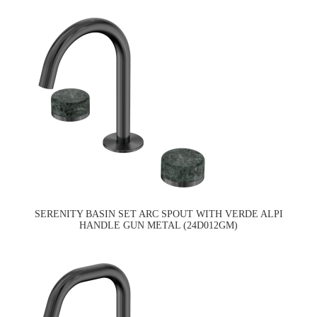
SERENITY BASIN SET ARC SPOUT WITH VERDE ALPI
HANDLE GUN METAL (24D012GM)