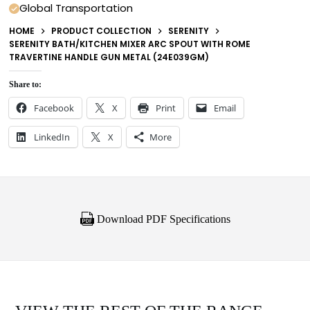
Global Transportation
HOME
PRODUCT COLLECTION
SERENITY
SERENITY BATH/KITCHEN MIXER ARC SPOUT WITH ROME
TRAVERTINE HANDLE GUN METAL (24E039GM)
Share to:
Facebook
X
Print
Email
LinkedIn
X
More
Download PDF Specifications