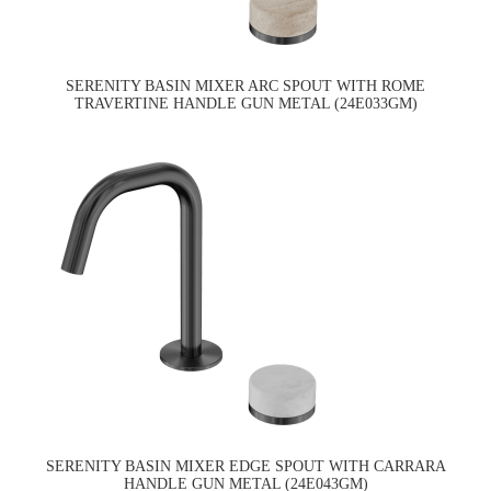
SERENITY BASIN MIXER ARC SPOUT WITH ROME
TRAVERTINE HANDLE GUN METAL (24E033GM)
SERENITY BASIN MIXER EDGE SPOUT WITH CARRARA
HANDLE GUN METAL (24E043GM)