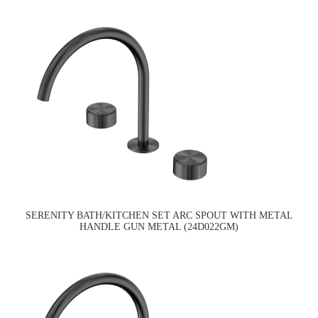
SERENITY BATH/KITCHEN SET ARC SPOUT WITH METAL
HANDLE GUN METAL (24D022GM)