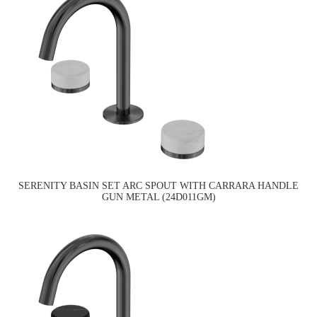
SERENITY BASIN SET ARC SPOUT WITH CARRARA HANDLE
GUN METAL (24D011GM)