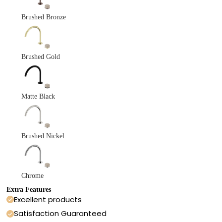
Brushed Bronze
Brushed Gold
Matte Black
Brushed Nickel
Chrome
Extra Features
Excellent products
Satisfaction Guaranteed