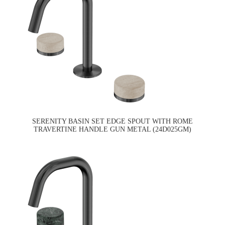
SERENITY BASIN SET EDGE SPOUT WITH ROME
TRAVERTINE HANDLE GUN METAL (24D025GM)