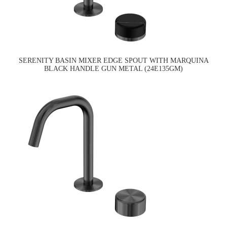
SERENITY BASIN MIXER EDGE SPOUT WITH MARQUINA
BLACK HANDLE GUN METAL (24E135GM)