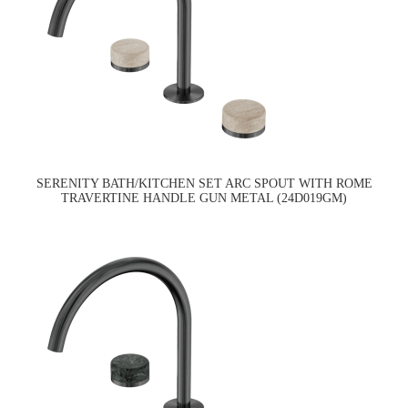
SERENITY BATH/KITCHEN SET ARC SPOUT WITH ROME
TRAVERTINE HANDLE GUN METAL (24D019GM)