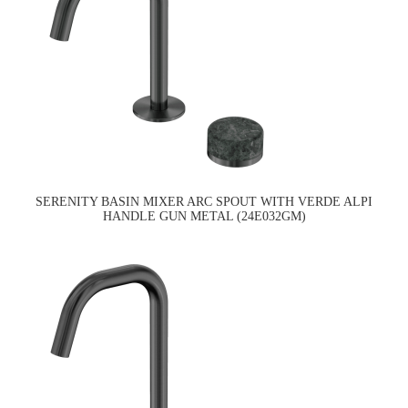
SERENITY BASIN MIXER ARC SPOUT WITH VERDE ALPI
HANDLE GUN METAL (24E032GM)