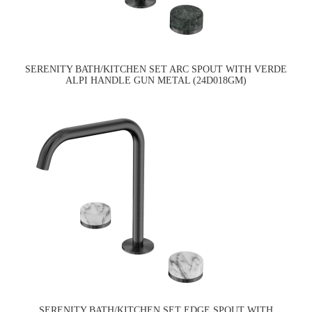
SERENITY BATH/KITCHEN SET ARC SPOUT WITH VERDE
ALPI HANDLE GUN METAL (24D018GM)
SERENITY BATH/KITCHEN SET EDGE SPOUT WITH