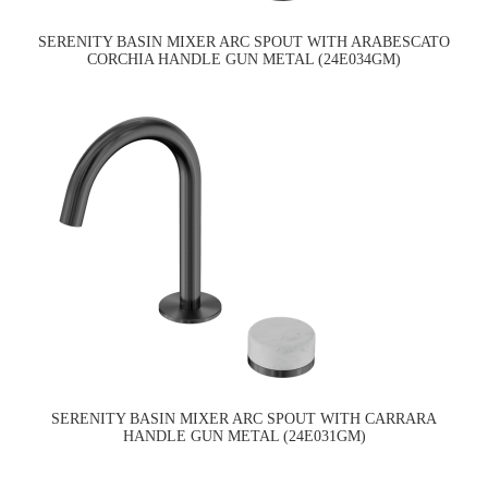
SERENITY BASIN MIXER ARC SPOUT WITH ARABESCATO
CORCHIA HANDLE GUN METAL (24E034GM)
SERENITY BASIN MIXER ARC SPOUT WITH CARRARA
HANDLE GUN METAL (24E031GM)