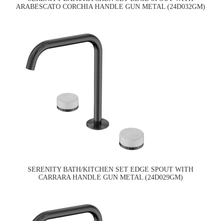
ARABESCATO CORCHIA HANDLE GUN METAL (24D032GM)
SERENITY BATH/KITCHEN SET EDGE SPOUT WITH
CARRARA HANDLE GUN METAL (24D029GM)