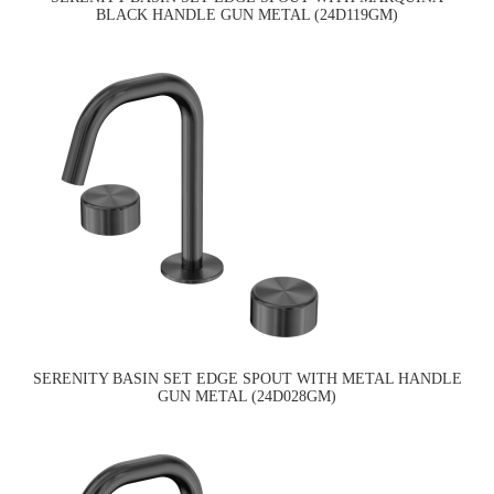
BLACK HANDLE GUN METAL (24D119GM)
SERENITY BASIN SET EDGE SPOUT WITH METAL HANDLE
GUN METAL (24D028GM)