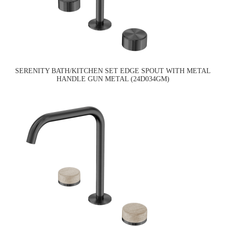
SERENITY BATH/KITCHEN SET EDGE SPOUT WITH METAL
HANDLE GUN METAL (24D034GM)