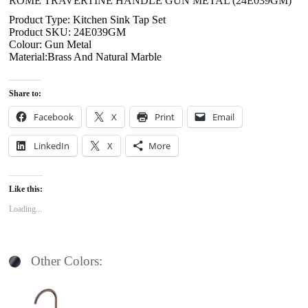
ROME TRAVERTINE HANDLE GUN METAL (24E039GM)
Product Type: Kitchen Sink Tap Set
Product SKU: 24E039GM
Colour: Gun Metal
Material:Brass And Natural Marble
Share to:
Facebook
X
Print
Email
LinkedIn
X
More
Like this:
Loading...
Other Colors: