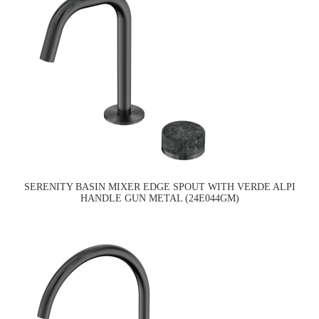
SERENITY BASIN MIXER EDGE SPOUT WITH VERDE ALPI
HANDLE GUN METAL (24E044GM)