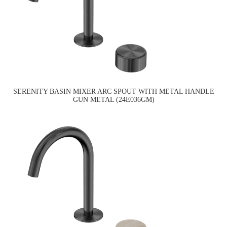
SERENITY BASIN MIXER ARC SPOUT WITH METAL HANDLE
GUN METAL (24E036GM)