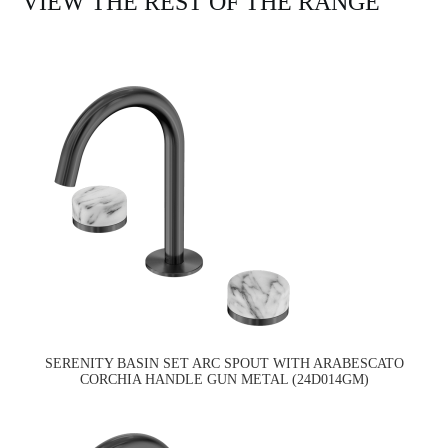
VIEW THE REST OF THE RANGE
SERENITY BASIN SET ARC SPOUT WITH ARABESCATO
CORCHIA HANDLE GUN METAL (24D014GM)