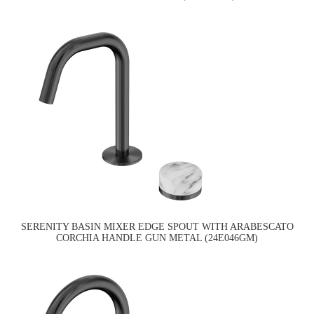
SERENITY BASIN MIXER EDGE SPOUT WITH ARABESCATO
CORCHIA HANDLE GUN METAL (24E046GM)