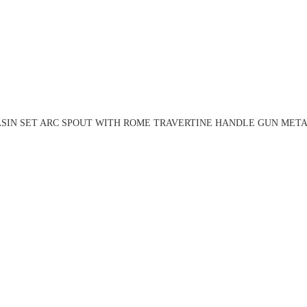
ASIN SET ARC SPOUT WITH ROME TRAVERTINE HANDLE GUN METAL