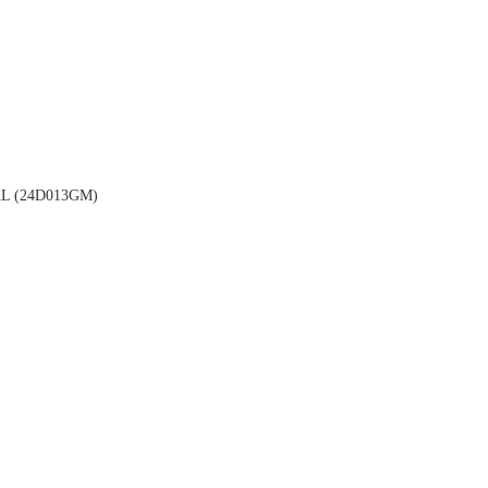
 (24D013GM)