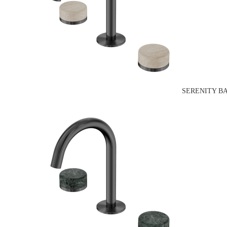
SERENITY B