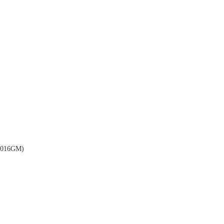
016GM)