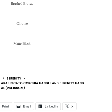
Brushed Bronze
Chrome
Matte Black
N
SERENITY
H ARABESCATO CORCHIA HANDLE AND SERENITY HAND
TAL (24E100GM)
Print
Email
LinkedIn
X