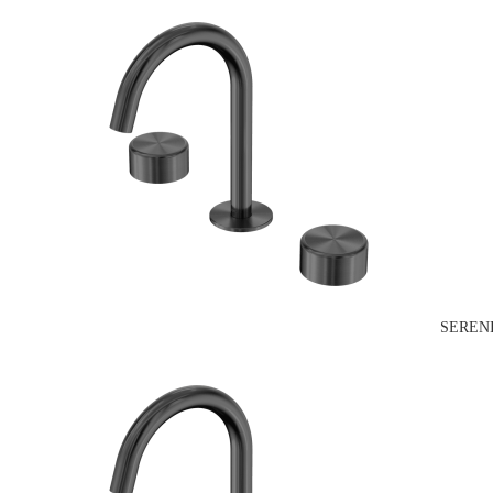
SEREN