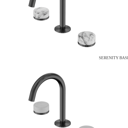
SERENITY BAS