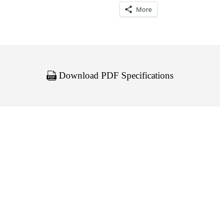
More
Download PDF Specifications