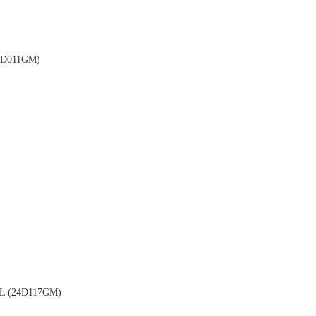
D011GM)
 (24D117GM)