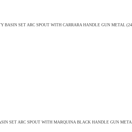
TY BASIN SET ARC SPOUT WITH CARRARA HANDLE GUN METAL (24
ASIN SET ARC SPOUT WITH MARQUINA BLACK HANDLE GUN METAL