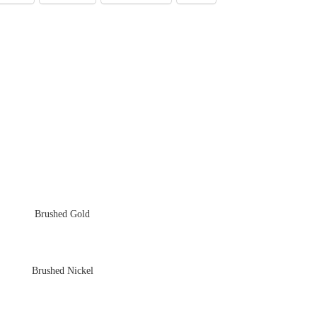
Brushed Gold
Brushed Nickel