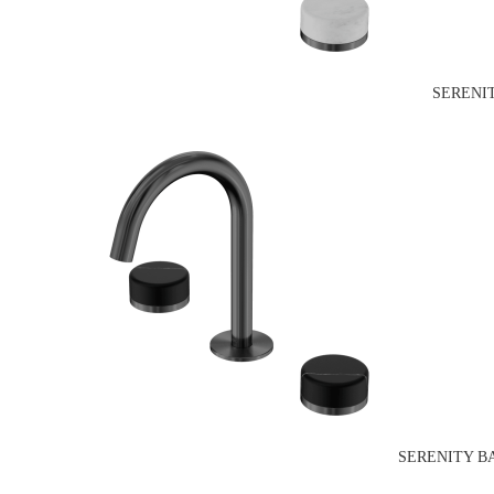
SERENI
SERENITY B