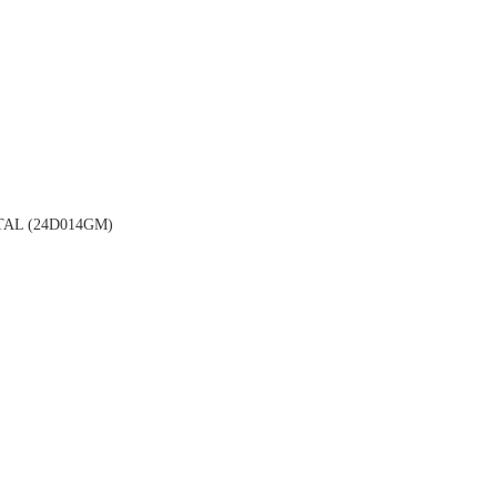
AL (24D014GM)