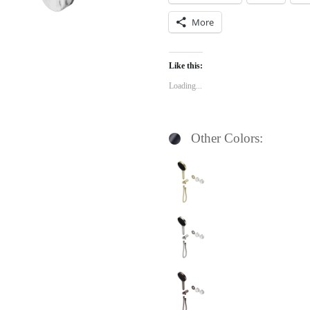
More
Like this:
Loading...
Other Colors: