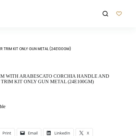
 TRIM KIT ONLY GUN METAL (24E100GM)
EM WITH ARABESCATO CORCHIA HANDLE AND
TRIM KIT ONLY GUN METAL (24E100GM)
ble
Print
Email
LinkedIn
X