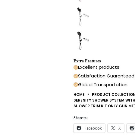
Extra Features
Excellent products
Satisfaction Guaranteed
Global Transportation
HOME
PRODUCT COLLECTIO
SERENITY SHOWER SYSTEM WIT
SHOWER TRIM KIT ONLY GUN ME
Share to:
Facebook
X