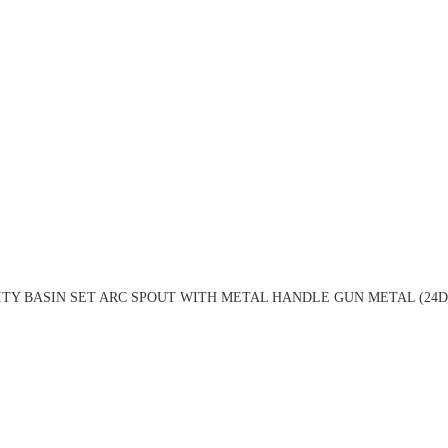
ITY BASIN SET ARC SPOUT WITH METAL HANDLE GUN METAL (24D