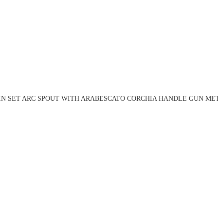
IN SET ARC SPOUT WITH ARABESCATO CORCHIA HANDLE GUN MET