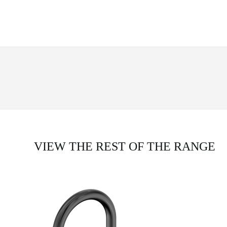
VIEW THE REST OF THE RANGE