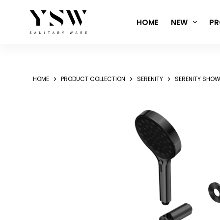
Skip
to
HOME
NEW
PR
content
HOME
PRODUCT COLLECTION
SERENITY
SERENITY SHOW