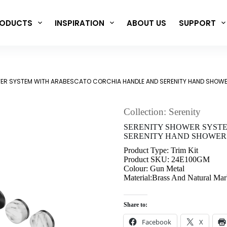
ODUCTS
INSPIRATION
ABOUT US
SUPPORT
ER SYSTEM WITH ARABESCATO CORCHIA HANDLE AND SERENITY HAND SHOWER
Collection: Serenity
SERENITY SHOWER SYST
SERENITY HAND SHOWER 
Product Type: Trim Kit
Product SKU: 24E100GM
Colour: Gun Metal
Material:Brass And Natural Mar
Share to:
Facebook
X