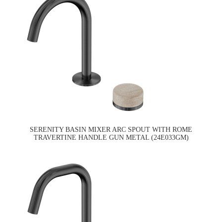
SERENITY BASIN MIXER ARC SPOUT WITH ROME
TRAVERTINE HANDLE GUN METAL (24E033GM)