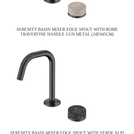
SERENITY BASIN MIXER EDGE SPOUT WITH ROME
TRAVERTINE HANDLE GUN METAL (24E045GM)
SERENITY BASIN MIXER EDGE SPOUT WITH VERDE ALPI