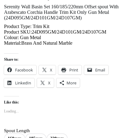
Serenity Wall Basin Set 160/185/220mm Offset spout With
Arabescato Corchia Handle Trim Kit Only Gun Metal
(24D095GM/24D101GM/24D107GM)
Product Type: Trim Kit
Product SKU:24D095GM/24D101GM/24D107GM
Colour: Gun Metal
Material:Brass And Natural Marble
Share to:
Facebook
X
Print
Email
LinkedIn
X
More
Like this:
Loading...
Spout Length