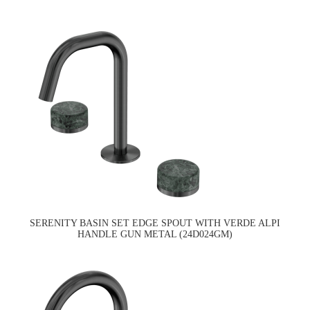
SERENITY BASIN SET EDGE SPOUT WITH VERDE ALPI
HANDLE GUN METAL (24D024GM)