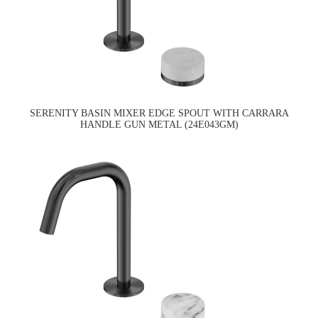
SERENITY BASIN MIXER EDGE SPOUT WITH CARRARA
HANDLE GUN METAL (24E043GM)