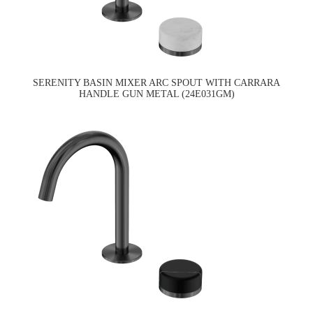
SERENITY BASIN MIXER ARC SPOUT WITH CARRARA
HANDLE GUN METAL (24E031GM)