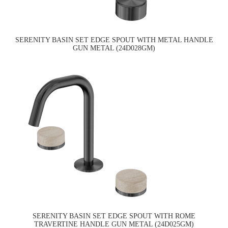
SERENITY BASIN SET EDGE SPOUT WITH METAL HANDLE
GUN METAL (24D028GM)
SERENITY BASIN SET EDGE SPOUT WITH ROME
TRAVERTINE HANDLE GUN METAL (24D025GM)