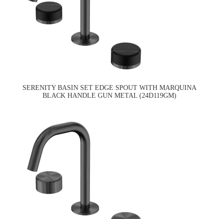
SERENITY BASIN SET EDGE SPOUT WITH MARQUINA
BLACK HANDLE GUN METAL (24D119GM)