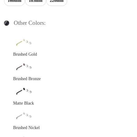
160mm
185mm
220mm
Other Colors:
Brushed Gold
Brushed Bronze
Matte Black
Brushed Nickel