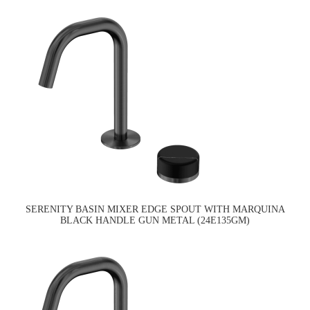
SERENITY BASIN MIXER EDGE SPOUT WITH MARQUINA
BLACK HANDLE GUN METAL (24E135GM)