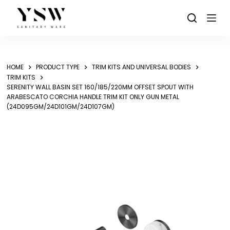
Skip
to
content
HOME
PRODUCT TYPE
TRIM KITS AND UNIVERSAL BODIES
TRIM KITS
SERENITY WALL BASIN SET 160/185/220MM OFFSET SPOUT WITH
ARABESCATO CORCHIA HANDLE TRIM KIT ONLY GUN METAL
(24D095GM/24D101GM/24D107GM)