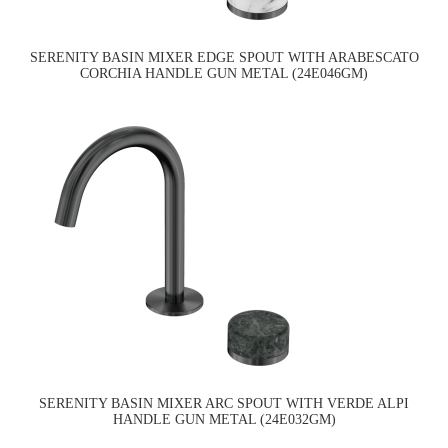
SERENITY BASIN MIXER EDGE SPOUT WITH ARABESCATO
CORCHIA HANDLE GUN METAL (24E046GM)
SERENITY BASIN MIXER ARC SPOUT WITH VERDE ALPI
HANDLE GUN METAL (24E032GM)