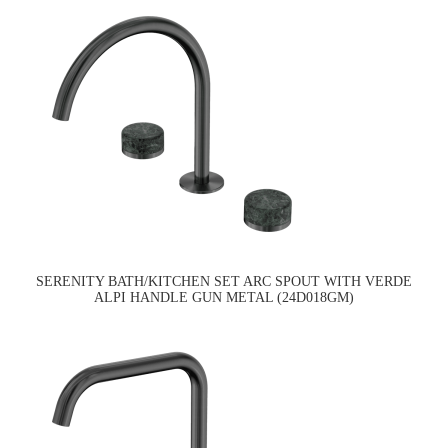
SERENITY BATH/KITCHEN SET ARC SPOUT WITH VERDE
ALPI HANDLE GUN METAL (24D018GM)