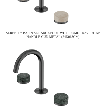
SERENITY BASIN SET ARC SPOUT WITH ROME TRAVERTINE
HANDLE GUN METAL (24D013GM)