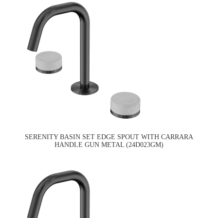
SERENITY BASIN SET EDGE SPOUT WITH CARRARA
HANDLE GUN METAL (24D023GM)