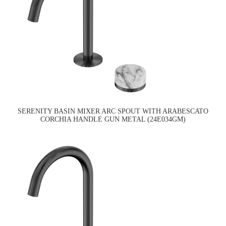
SERENITY BASIN MIXER ARC SPOUT WITH ARABESCATO
CORCHIA HANDLE GUN METAL (24E034GM)