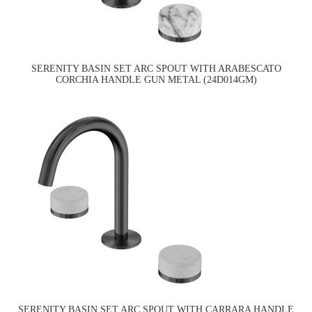
SERENITY BASIN SET ARC SPOUT WITH ARABESCATO
CORCHIA HANDLE GUN METAL (24D014GM)
SERENITY BASIN SET ARC SPOUT WITH CARRARA HANDLE