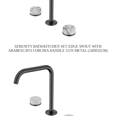
SERENITY BATH/KITCHEN SET EDGE SPOUT WITH
ARABESCATO CORCHIA HANDLE GUN METAL (24D032GM)