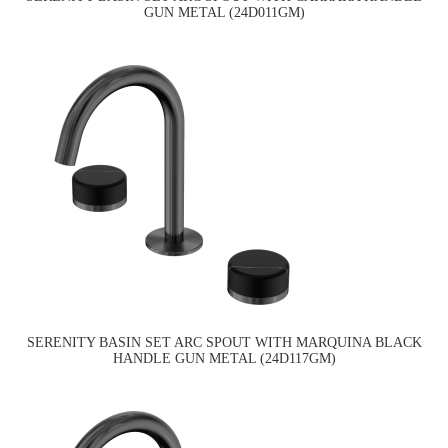
GUN METAL (24D011GM)
SERENITY BASIN SET ARC SPOUT WITH MARQUINA BLACK
HANDLE GUN METAL (24D117GM)