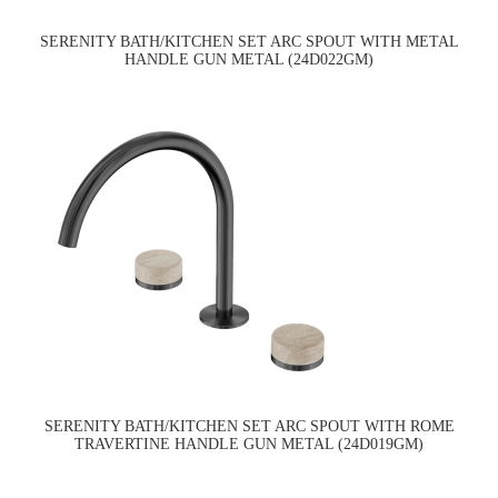
SERENITY BATH/KITCHEN SET ARC SPOUT WITH METAL
HANDLE GUN METAL (24D022GM)
SERENITY BATH/KITCHEN SET ARC SPOUT WITH ROME
TRAVERTINE HANDLE GUN METAL (24D019GM)