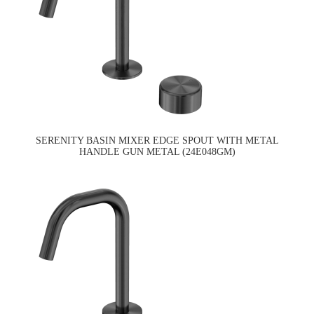
SERENITY BASIN MIXER EDGE SPOUT WITH METAL
HANDLE GUN METAL (24E048GM)