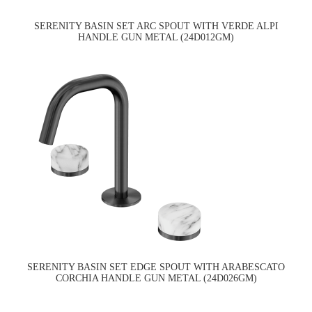
SERENITY BASIN SET ARC SPOUT WITH VERDE ALPI
HANDLE GUN METAL (24D012GM)
SERENITY BASIN SET EDGE SPOUT WITH ARABESCATO
CORCHIA HANDLE GUN METAL (24D026GM)