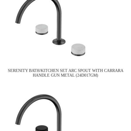
SERENITY BATH/KITCHEN SET ARC SPOUT WITH CARRARA
HANDLE GUN METAL (24D017GM)