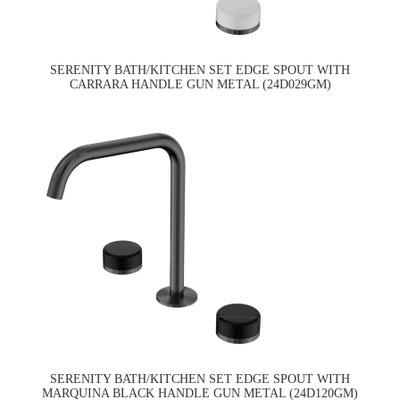
SERENITY BATH/KITCHEN SET EDGE SPOUT WITH
CARRARA HANDLE GUN METAL (24D029GM)
SERENITY BATH/KITCHEN SET EDGE SPOUT WITH
MARQUINA BLACK HANDLE GUN METAL (24D120GM)