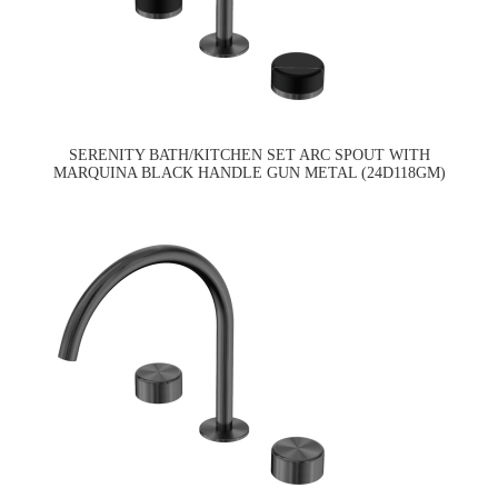
SERENITY BATH/KITCHEN SET ARC SPOUT WITH
MARQUINA BLACK HANDLE GUN METAL (24D118GM)