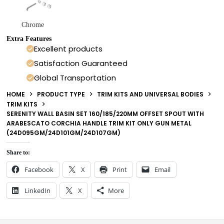
Chrome
Extra Features
Excellent products
Satisfaction Guaranteed
Global Transportation
HOME
PRODUCT TYPE
TRIM KITS AND UNIVERSAL BODIES
TRIM KITS
SERENITY WALL BASIN SET 160/185/220MM OFFSET SPOUT WITH
ARABESCATO CORCHIA HANDLE TRIM KIT ONLY GUN METAL
(24D095GM/24D101GM/24D107GM)
Share to:
Facebook
X
Print
Email
LinkedIn
X
More