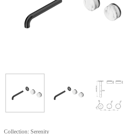
Collection: Serenity