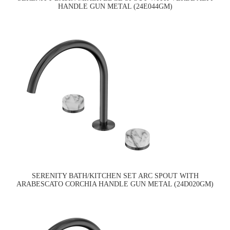
HANDLE GUN METAL (24E044GM)
SERENITY BATH/KITCHEN SET ARC SPOUT WITH
ARABESCATO CORCHIA HANDLE GUN METAL (24D020GM)