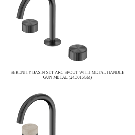
SERENITY BASIN SET ARC SPOUT WITH METAL HANDLE
GUN METAL (24D016GM)