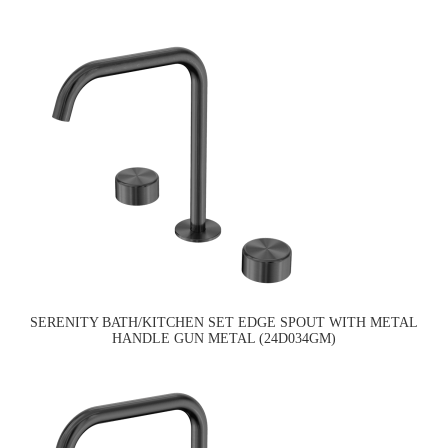
SERENITY BATH/KITCHEN SET EDGE SPOUT WITH METAL
HANDLE GUN METAL (24D034GM)