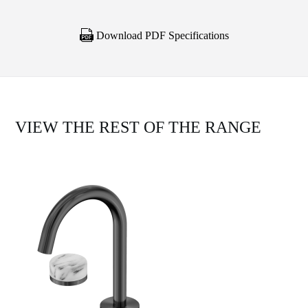
Download PDF Specifications
VIEW THE REST OF THE RANGE