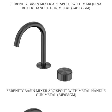
SERENITY BASIN MIXER ARC SPOUT WITH MARQUINA
BLACK HANDLE GUN METAL (24E133GM)
SERENITY BASIN MIXER ARC SPOUT WITH METAL HANDLE
GUN METAL (24E036GM)