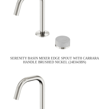
SERENITY BASIN MIXER EDGE SPOUT WITH CARRARA
HANDLE BRUSHED NICKEL (24E043BN)