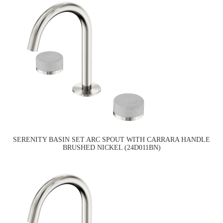
SERENITY BASIN SET ARC SPOUT WITH CARRARA HANDLE
BRUSHED NICKEL (24D011BN)