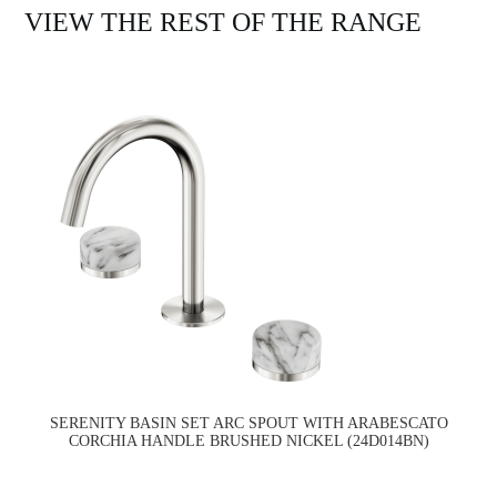
VIEW THE REST OF THE RANGE
SERENITY BASIN SET ARC SPOUT WITH ARABESCATO
CORCHIA HANDLE BRUSHED NICKEL (24D014BN)