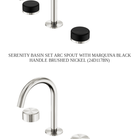
SERENITY BASIN SET ARC SPOUT WITH MARQUINA BLACK
HANDLE BRUSHED NICKEL (24D117BN)