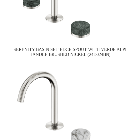
SERENITY BASIN SET EDGE SPOUT WITH VERDE ALPI
HANDLE BRUSHED NICKEL (24D024BN)