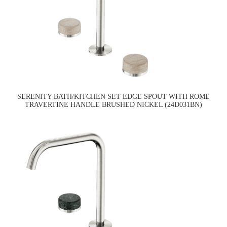
SERENITY BATH/KITCHEN SET EDGE SPOUT WITH ROME
TRAVERTINE HANDLE BRUSHED NICKEL (24D031BN)