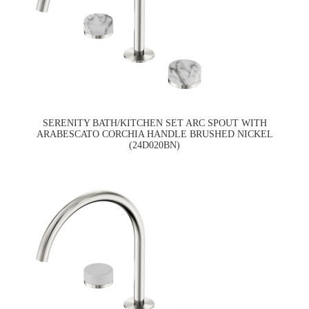
SERENITY BATH/KITCHEN SET ARC SPOUT WITH
ARABESCATO CORCHIA HANDLE BRUSHED NICKEL
(24D020BN)