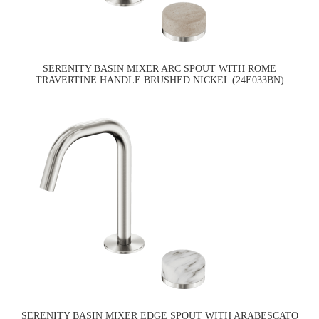
SERENITY BASIN MIXER ARC SPOUT WITH ROME
TRAVERTINE HANDLE BRUSHED NICKEL (24E033BN)
SERENITY BASIN MIXER EDGE SPOUT WITH ARABESCATO