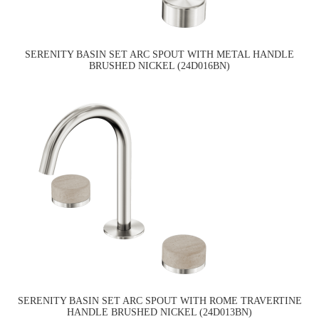
SERENITY BASIN SET ARC SPOUT WITH METAL HANDLE
BRUSHED NICKEL (24D016BN)
SERENITY BASIN SET ARC SPOUT WITH ROME TRAVERTINE
HANDLE BRUSHED NICKEL (24D013BN)