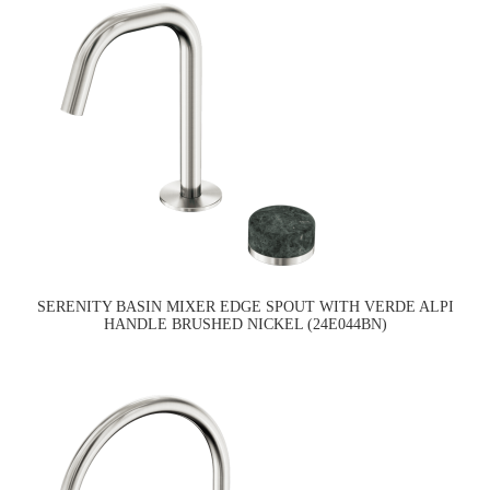
SERENITY BASIN MIXER EDGE SPOUT WITH VERDE ALPI
HANDLE BRUSHED NICKEL (24E044BN)