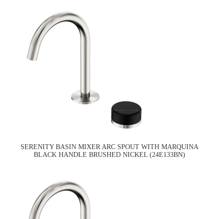
SERENITY BASIN MIXER ARC SPOUT WITH MARQUINA
BLACK HANDLE BRUSHED NICKEL (24E133BN)