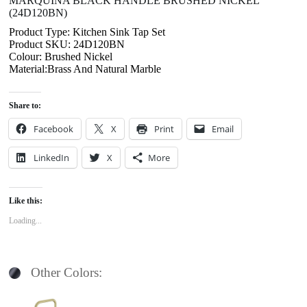
MARQUINA BLACK HANDLE BRUSHED NICKEL
(24D120BN)
Product Type: Kitchen Sink Tap Set
Product SKU: 24D120BN
Colour: Brushed Nickel
Material:Brass And Natural Marble
Share to:
Facebook
X
Print
Email
LinkedIn
X
More
Like this:
Loading...
Other Colors: