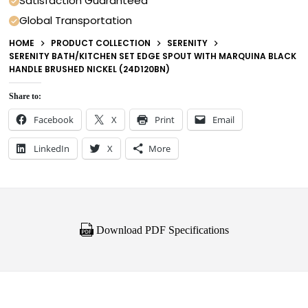
Satisfaction Guaranteed
Global Transportation
HOME
PRODUCT COLLECTION
SERENITY
SERENITY BATH/KITCHEN SET EDGE SPOUT WITH MARQUINA BLACK
HANDLE BRUSHED NICKEL (24D120BN)
Share to:
Facebook
X
Print
Email
LinkedIn
X
More
Download PDF Specifications