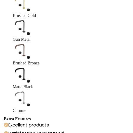
Brushed Gold
Gun Metal
Brushed Bronze
Matte Black
Chrome
Extra Features
Excellent products