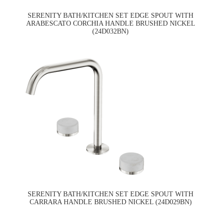
SERENITY BATH/KITCHEN SET EDGE SPOUT WITH
ARABESCATO CORCHIA HANDLE BRUSHED NICKEL
(24D032BN)
SERENITY BATH/KITCHEN SET EDGE SPOUT WITH
CARRARA HANDLE BRUSHED NICKEL (24D029BN)