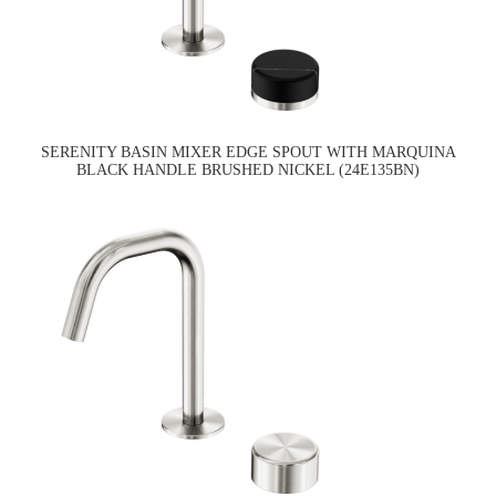
SERENITY BASIN MIXER EDGE SPOUT WITH MARQUINA
BLACK HANDLE BRUSHED NICKEL (24E135BN)