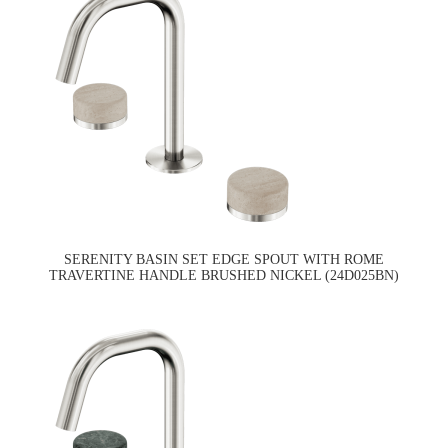
SERENITY BASIN SET EDGE SPOUT WITH ROME
TRAVERTINE HANDLE BRUSHED NICKEL (24D025BN)