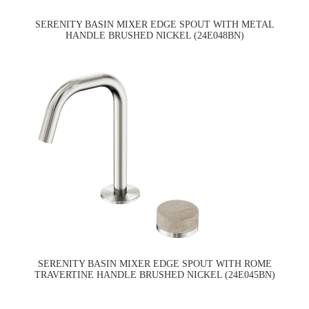
SERENITY BASIN MIXER EDGE SPOUT WITH METAL
HANDLE BRUSHED NICKEL (24E048BN)
SERENITY BASIN MIXER EDGE SPOUT WITH ROME
TRAVERTINE HANDLE BRUSHED NICKEL (24E045BN)