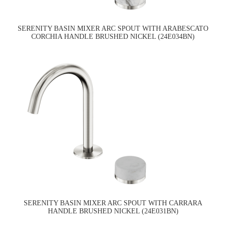
SERENITY BASIN MIXER ARC SPOUT WITH ARABESCATO
CORCHIA HANDLE BRUSHED NICKEL (24E034BN)
SERENITY BASIN MIXER ARC SPOUT WITH CARRARA
HANDLE BRUSHED NICKEL (24E031BN)