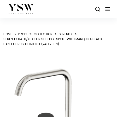
Skip
to
content
HOME
PRODUCT COLLECTION
SERENITY
SERENITY BATH/KITCHEN SET EDGE SPOUT WITH MARQUINA BLACK
HANDLE BRUSHED NICKEL (24D120BN)