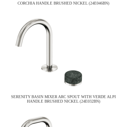
CORCHIA HANDLE BRUSHED NICKEL (24E046BN)
SERENITY BASIN MIXER ARC SPOUT WITH VERDE ALPI
HANDLE BRUSHED NICKEL (24E032BN)