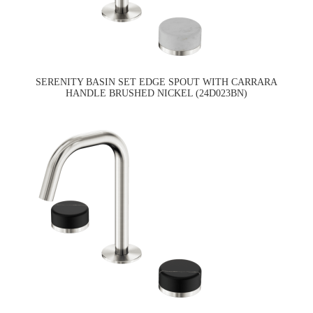
SERENITY BASIN SET EDGE SPOUT WITH CARRARA
HANDLE BRUSHED NICKEL (24D023BN)