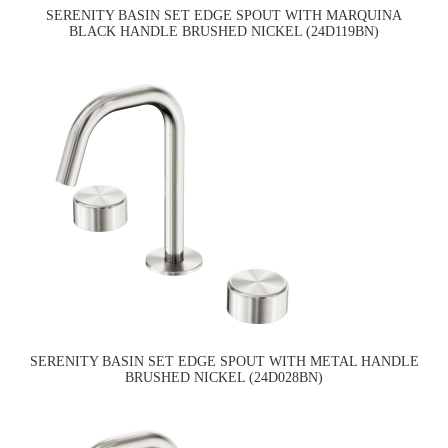
SERENITY BASIN SET EDGE SPOUT WITH MARQUINA
BLACK HANDLE BRUSHED NICKEL (24D119BN)
SERENITY BASIN SET EDGE SPOUT WITH METAL HANDLE
BRUSHED NICKEL (24D028BN)