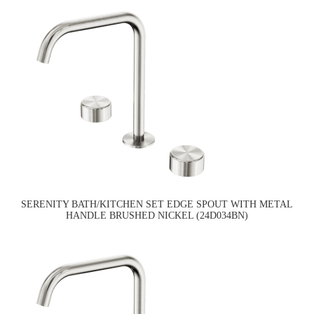
SERENITY BATH/KITCHEN SET EDGE SPOUT WITH METAL
HANDLE BRUSHED NICKEL (24D034BN)