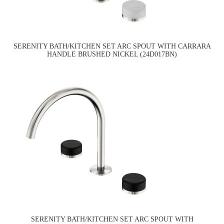
SERENITY BATH/KITCHEN SET ARC SPOUT WITH CARRARA
HANDLE BRUSHED NICKEL (24D017BN)
SERENITY BATH/KITCHEN SET ARC SPOUT WITH