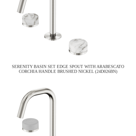
SERENITY BASIN SET EDGE SPOUT WITH ARABESCATO
CORCHIA HANDLE BRUSHED NICKEL (24D026BN)