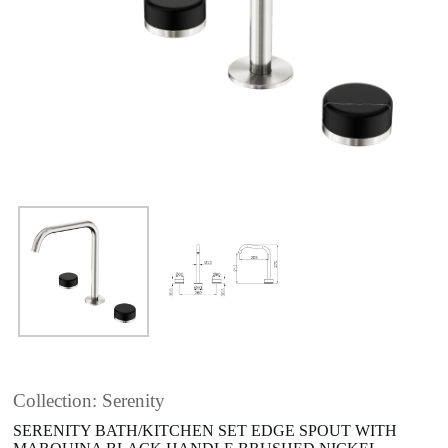
Collection: Serenity
SERENITY BATH/KITCHEN SET EDGE SPOUT WITH