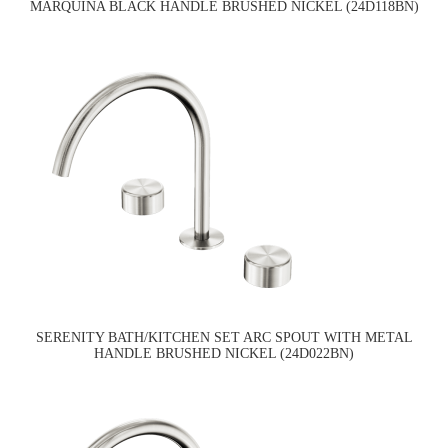
MARQUINA BLACK HANDLE BRUSHED NICKEL (24D118BN)
SERENITY BATH/KITCHEN SET ARC SPOUT WITH METAL
HANDLE BRUSHED NICKEL (24D022BN)