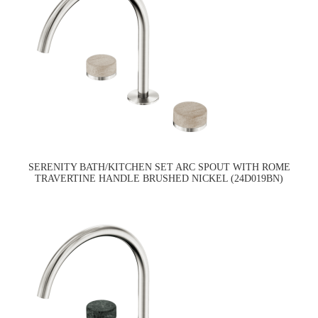
SERENITY BATH/KITCHEN SET ARC SPOUT WITH ROME
TRAVERTINE HANDLE BRUSHED NICKEL (24D019BN)