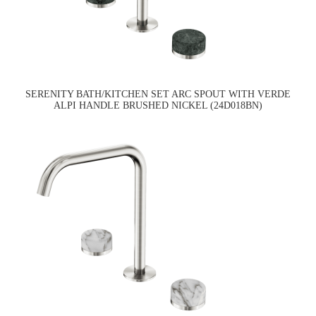
SERENITY BATH/KITCHEN SET ARC SPOUT WITH VERDE
ALPI HANDLE BRUSHED NICKEL (24D018BN)