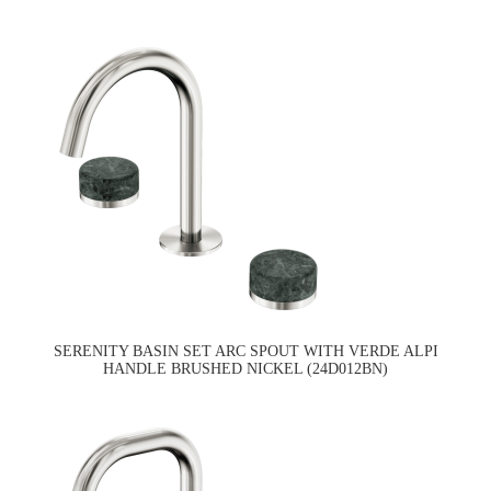
SERENITY BASIN SET ARC SPOUT WITH VERDE ALPI
HANDLE BRUSHED NICKEL (24D012BN)