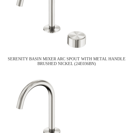
SERENITY BASIN MIXER ARC SPOUT WITH METAL HANDLE
BRUSHED NICKEL (24E036BN)