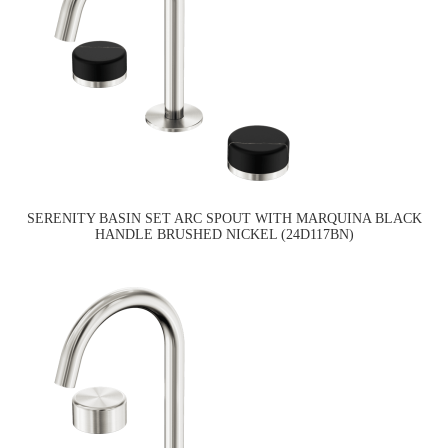
SERENITY BASIN SET ARC SPOUT WITH MARQUINA BLACK
HANDLE BRUSHED NICKEL (24D117BN)