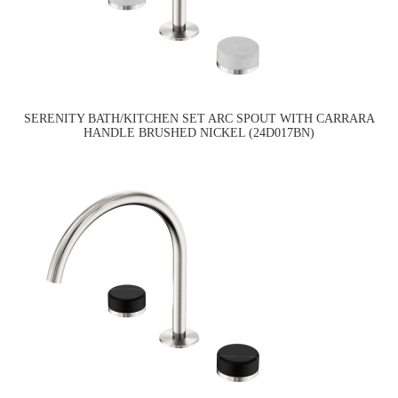
SERENITY BATH/KITCHEN SET ARC SPOUT WITH CARRARA
HANDLE BRUSHED NICKEL (24D017BN)