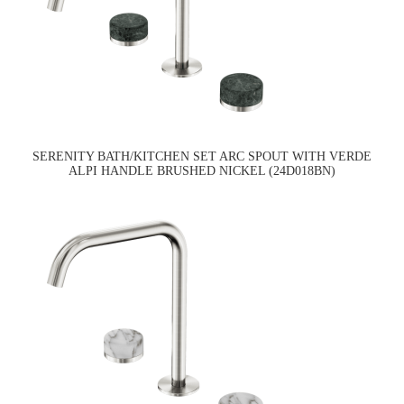
SERENITY BATH/KITCHEN SET ARC SPOUT WITH VERDE
ALPI HANDLE BRUSHED NICKEL (24D018BN)