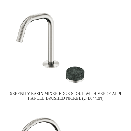
SERENITY BASIN MIXER EDGE SPOUT WITH VERDE ALPI
HANDLE BRUSHED NICKEL (24E044BN)