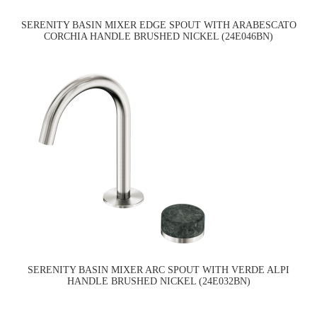
SERENITY BASIN MIXER EDGE SPOUT WITH ARABESCATO
CORCHIA HANDLE BRUSHED NICKEL (24E046BN)
SERENITY BASIN MIXER ARC SPOUT WITH VERDE ALPI
HANDLE BRUSHED NICKEL (24E032BN)