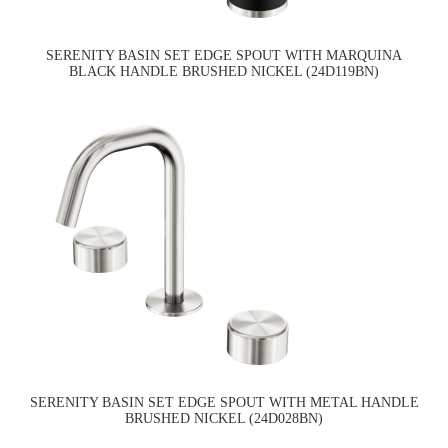
SERENITY BASIN SET EDGE SPOUT WITH MARQUINA
BLACK HANDLE BRUSHED NICKEL (24D119BN)
SERENITY BASIN SET EDGE SPOUT WITH METAL HANDLE
BRUSHED NICKEL (24D028BN)