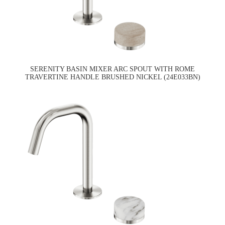
SERENITY BASIN MIXER ARC SPOUT WITH ROME
TRAVERTINE HANDLE BRUSHED NICKEL (24E033BN)