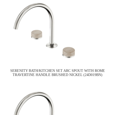
SERENITY BATH/KITCHEN SET ARC SPOUT WITH ROME
TRAVERTINE HANDLE BRUSHED NICKEL (24D019BN)