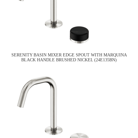
SERENITY BASIN MIXER EDGE SPOUT WITH MARQUINA
BLACK HANDLE BRUSHED NICKEL (24E135BN)