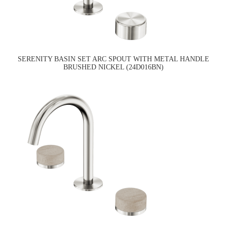
SERENITY BASIN SET ARC SPOUT WITH METAL HANDLE
BRUSHED NICKEL (24D016BN)