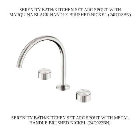
SERENITY BATH/KITCHEN SET ARC SPOUT WITH
MARQUINA BLACK HANDLE BRUSHED NICKEL (24D118BN)
SERENITY BATH/KITCHEN SET ARC SPOUT WITH METAL
HANDLE BRUSHED NICKEL (24D022BN)