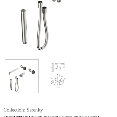
Collection: Serenity