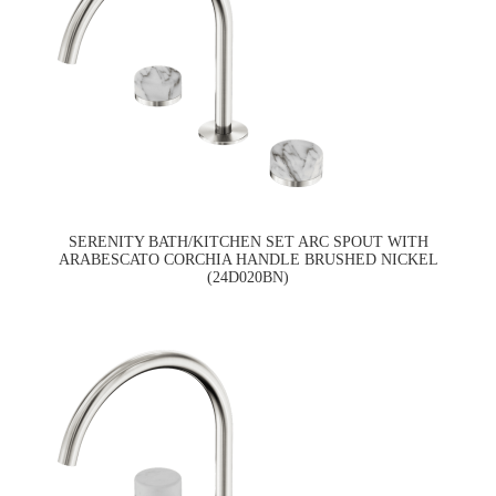
SERENITY BATH/KITCHEN SET ARC SPOUT WITH
ARABESCATO CORCHIA HANDLE BRUSHED NICKEL
(24D020BN)