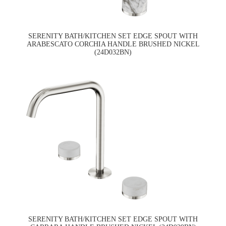
SERENITY BATH/KITCHEN SET EDGE SPOUT WITH
ARABESCATO CORCHIA HANDLE BRUSHED NICKEL
(24D032BN)
SERENITY BATH/KITCHEN SET EDGE SPOUT WITH