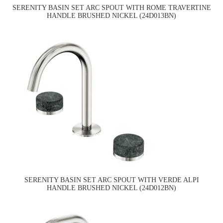
SERENITY BASIN SET ARC SPOUT WITH ROME TRAVERTINE
HANDLE BRUSHED NICKEL (24D013BN)
SERENITY BASIN SET ARC SPOUT WITH VERDE ALPI
HANDLE BRUSHED NICKEL (24D012BN)