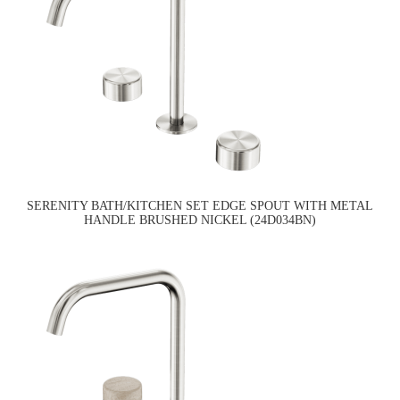
SERENITY BATH/KITCHEN SET EDGE SPOUT WITH METAL
HANDLE BRUSHED NICKEL (24D034BN)