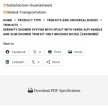
Satisfaction Guaranteed
Global Transportation
HOME
PRODUCT TYPE
TRIM KITS AND UNIVERSAL BODIES
TRIM KITS
SERENITY SHOWER SYSTEM WITH SPOUT WITH VERDE ALPI HANDLE
AND SLIM SHOWER TRIM KIT ONLY BRUSHED NICKEL (24E080BN)
Share to:
Facebook
X
Print
Email
LinkedIn
X
More
Download PDF Specifications