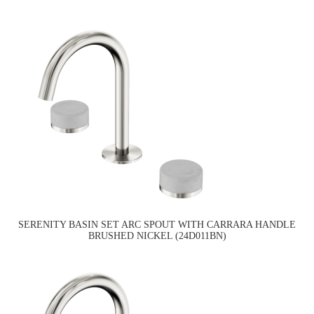
SERENITY BASIN SET ARC SPOUT WITH CARRARA HANDLE
BRUSHED NICKEL (24D011BN)