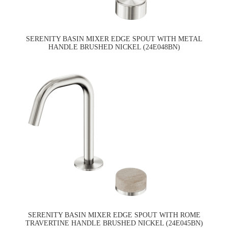
SERENITY BASIN MIXER EDGE SPOUT WITH METAL
HANDLE BRUSHED NICKEL (24E048BN)
SERENITY BASIN MIXER EDGE SPOUT WITH ROME
TRAVERTINE HANDLE BRUSHED NICKEL (24E045BN)