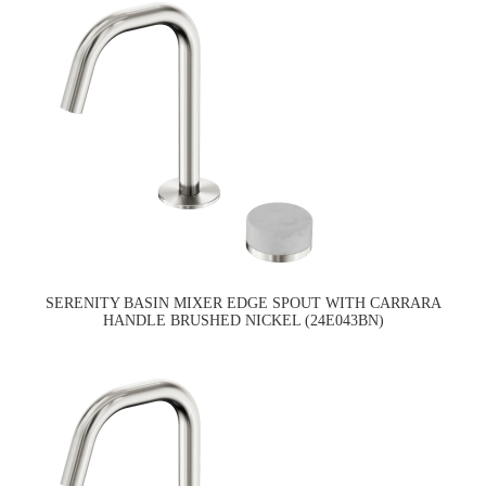
SERENITY BASIN MIXER EDGE SPOUT WITH CARRARA
HANDLE BRUSHED NICKEL (24E043BN)