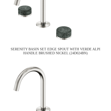
SERENITY BASIN SET EDGE SPOUT WITH VERDE ALPI
HANDLE BRUSHED NICKEL (24D024BN)