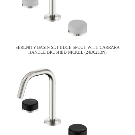
SERENITY BASIN SET EDGE SPOUT WITH CARRARA
HANDLE BRUSHED NICKEL (24D023BN)