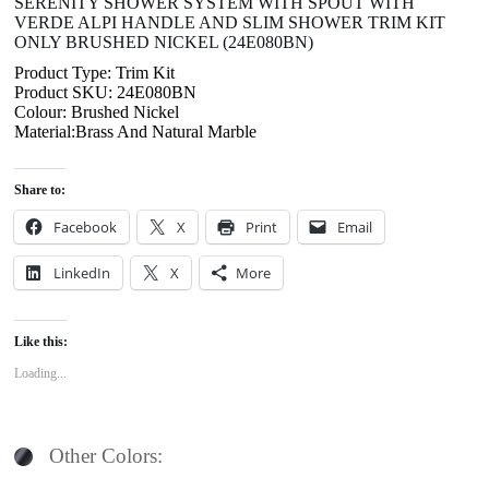
SERENITY SHOWER SYSTEM WITH SPOUT WITH
VERDE ALPI HANDLE AND SLIM SHOWER TRIM KIT
ONLY BRUSHED NICKEL (24E080BN)
Product Type: Trim Kit
Product SKU: 24E080BN
Colour: Brushed Nickel
Material:Brass And Natural Marble
Share to:
Facebook
X
Print
Email
LinkedIn
X
More
Like this:
Loading...
Other Colors: