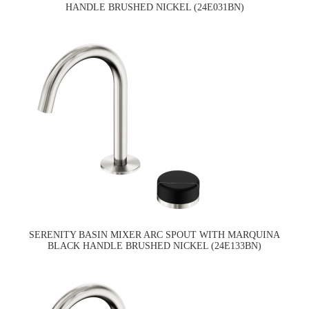
HANDLE BRUSHED NICKEL (24E031BN)
SERENITY BASIN MIXER ARC SPOUT WITH MARQUINA
BLACK HANDLE BRUSHED NICKEL (24E133BN)