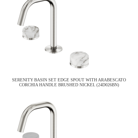
SERENITY BASIN SET EDGE SPOUT WITH ARABESCATO
CORCHIA HANDLE BRUSHED NICKEL (24D026BN)