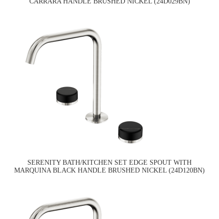
CARRARA HANDLE BRUSHED NICKEL (24D029BN)
SERENITY BATH/KITCHEN SET EDGE SPOUT WITH
MARQUINA BLACK HANDLE BRUSHED NICKEL (24D120BN)