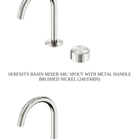
SERENITY BASIN MIXER ARC SPOUT WITH METAL HANDLE
BRUSHED NICKEL (24E036BN)