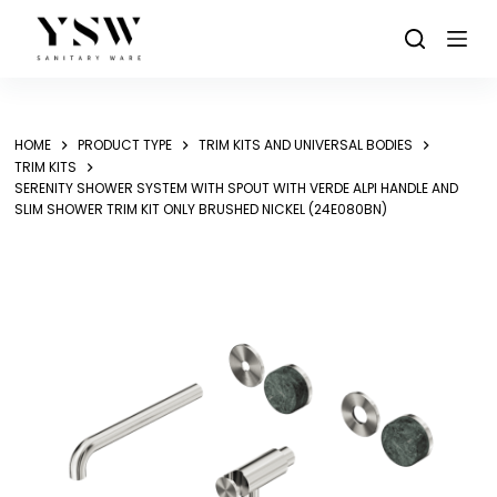
Skip
to
content
HOME
PRODUCT TYPE
TRIM KITS AND UNIVERSAL BODIES
TRIM KITS
SERENITY SHOWER SYSTEM WITH SPOUT WITH VERDE ALPI HANDLE AND
SLIM SHOWER TRIM KIT ONLY BRUSHED NICKEL (24E080BN)