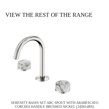
VIEW THE REST OF THE RANGE
SERENITY BASIN SET ARC SPOUT WITH ARABESCATO
CORCHIA HANDLE BRUSHED NICKEL (24D014BN)