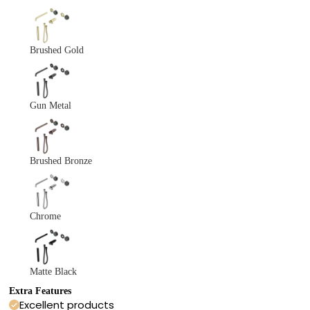
Brushed Gold
Gun Metal
Brushed Bronze
Chrome
Matte Black
Extra Features
Excellent products