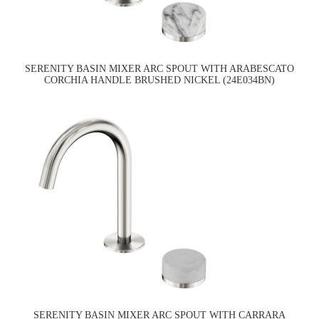
SERENITY BASIN MIXER ARC SPOUT WITH ARABESCATO
CORCHIA HANDLE BRUSHED NICKEL (24E034BN)
SERENITY BASIN MIXER ARC SPOUT WITH CARRARA