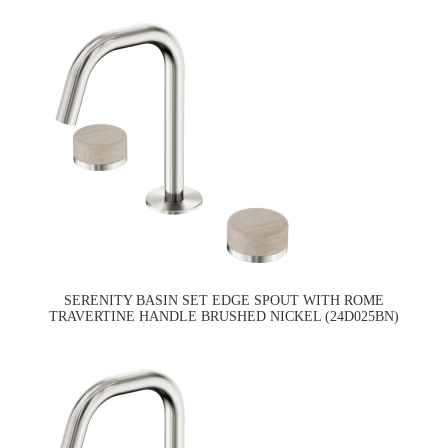
SERENITY BASIN SET EDGE SPOUT WITH ROME
TRAVERTINE HANDLE BRUSHED NICKEL (24D025BN)